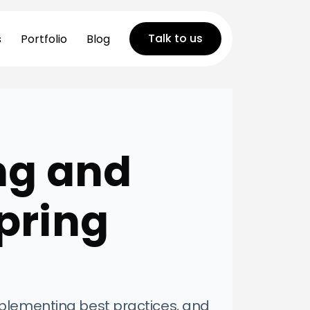
Talk to us
s
Portfolio
Blog
ng and
pring
mplementing best practices, and