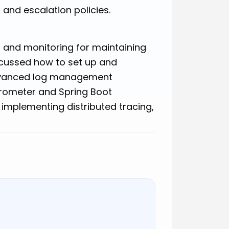
 and escalation policies.
g and monitoring for maintaining
scussed how to set up and
advanced log management
rometer and Spring Boot
 implementing distributed tracing,