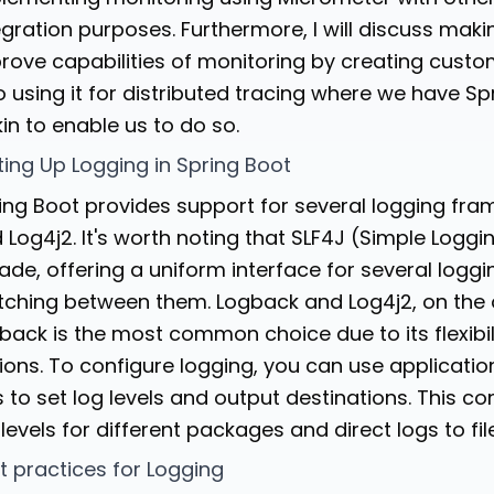
egration purposes. Furthermore, I will discuss mak
rove capabilities of monitoring by creating custo
o using it for distributed tracing where we have Sp
kin to enable us to do so.
ting Up Logging in Spring Boot
ing Boot provides support for several logging fra
 Log4j2. It's worth noting that SLF4J (Simple Logg
ade, offering a uniform interface for several logg
tching between them. Logback and Log4j2, on the ot
back is the most common choice due to its flexibi
ions. To configure logging, you can use applicatio
es to set log levels and output destinations. This c
 levels for different packages and direct logs to fil
t practices for Logging