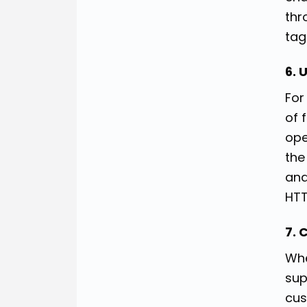
thr
tag
6. 
For
of 
ope
the
and
HTT
7. 
Whe
sup
cus