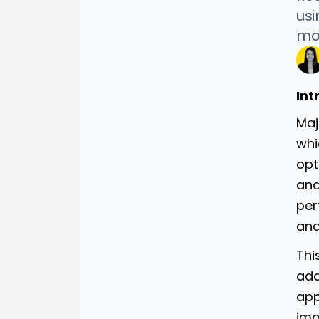
usi
mon
Int
Maj
whi
opt
and
per
and
Thi
add
app
imp