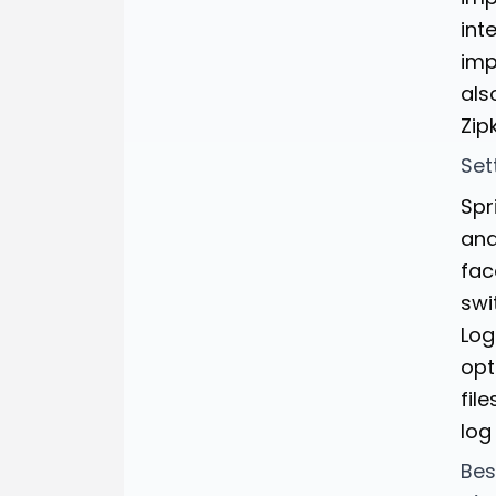
int
imp
als
Zip
Set
Spr
and
fac
swi
Log
opt
fil
log
Bes