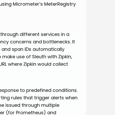
using Micrometer’s MeterRegistry
through different services in a
ency concerns and bottlenecks. It
e and span IDs automatically
o make use of Sleuth with Zipkin,
URL where Zipkin would collect
response to predefined conditions.
ing rules that trigger alerts when
be issued through multiple
ger (for Prometheus) and