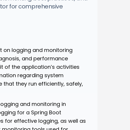
ator for comprehensive
ant on logging and monitoring
diagnosis, and performance
 of the application’s activities
rmation regarding system
that they run efficiently, safely,
f logging and monitoring in
ogging for a Spring Boot
s for effective logging, as well as
 monitoring tools used for