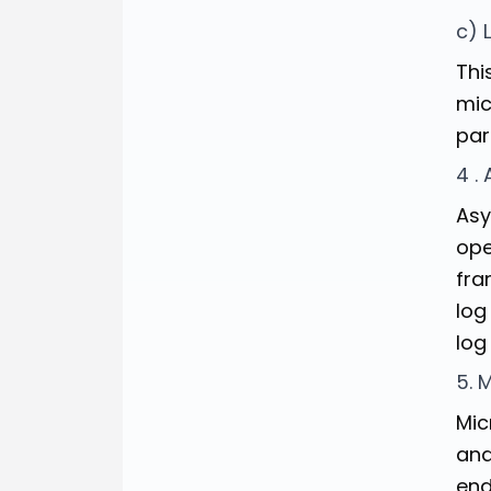
c) 
Thi
mic
par
4 .
Asy
ope
fra
log
log
5. 
Mic
and
end