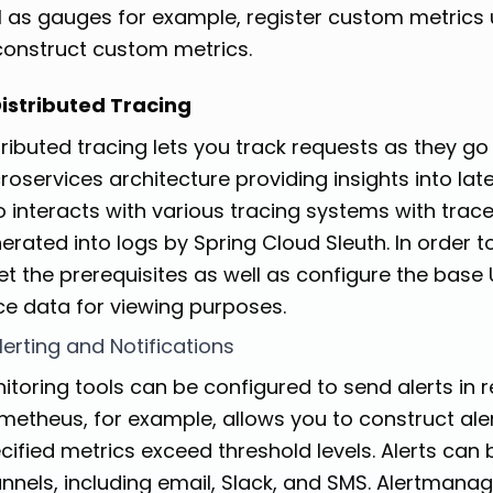
l as gauges for example, register custom metrics 
construct custom metrics.
Distributed Tracing
tributed tracing lets you track requests as they go 
roservices architecture providing insights into lat
o interacts with various tracing systems with trac
erated into logs by Spring Cloud Sleuth. In order t
t the prerequisites as well as configure the base 
ce data for viewing purposes.
Alerting and Notifications
itoring tools can be configured to send alerts in 
metheus, for example, allows you to construct alert
cified metrics exceed threshold levels. Alerts can 
nnels, including email, Slack, and SMS. Alertmana