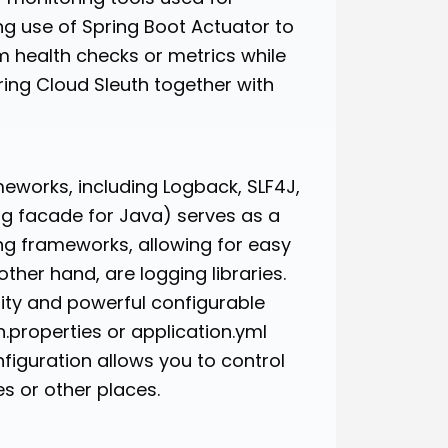
ing use of Spring Boot Actuator to
m health checks or metrics while
ring Cloud Sleuth together with
meworks, including Logback, SLF4J,
ing facade for Java) serves as a
ing frameworks, allowing for easy
her hand, are logging libraries.
lity and powerful configurable
n.properties or application.yml
onfiguration allows you to control
es or other places.