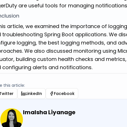
erDuty are useful tools for managing notifications
clusion
this article, we examined the importance of loggin
 troubleshooting Spring Boot applications. We di
figure logging, the best logging methods, and 
roaches. We also discussed monitoring using Mic
uator, building custom health checks and metrics,
 configuring alerts and notifications.
 this article:
Twitter
LinkedIn
Facebook
Imalsha Liyanage