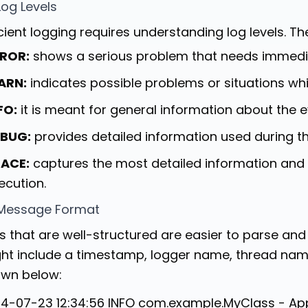
Log Levels
icient logging requires understanding log levels. Th
ROR:
shows a serious problem that needs immedia
ARN:
indicates possible problems or situations whi
FO:
it is meant for general information about the e
BUG:
provides detailed information used during t
ACE:
captures the most detailed information and 
ecution.
Message Format
s that are well-structured are easier to parse an
ht include a timestamp, logger name, thread nam
wn below:
4-07-23 12:34:56 INFO com.example.MyClass - Appl