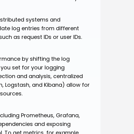
istributed systems and
late log entries from different
such as request IDs or user IDs.
mance by shifting the log
 you set for your logging
ction and analysis, centralized
, Logstash, and Kibana) allow for
 sources.
ncluding Prometheus, Grafana,
dependencies and exposing
. To get metrics, for example,