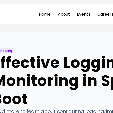
Home
About
Events
Career
ineering
ffective Loggi
onitoring in S
Boot
d more to learn about configuring logging, i