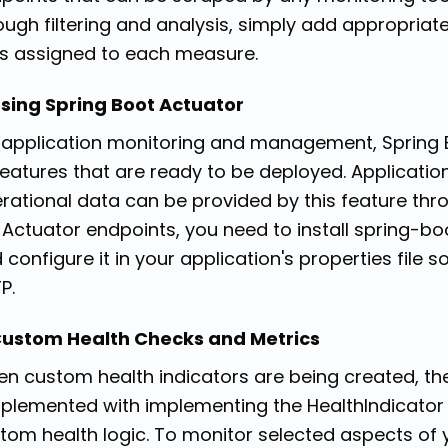
ough filtering and analysis, simply add appropri
s assigned to each measure.
Using Spring Boot Actuator
 application monitoring and management, Spring B
features that are ready to be deployed. Applicatio
rational data can be provided by this feature thr
 Actuator endpoints, you need to install spring-
 configure it in your application's properties file
P.
Custom Health Checks and Metrics
n custom health indicators are being created, the
plemented with implementing the HealthIndicator 
tom health logic. To monitor selected aspects of y