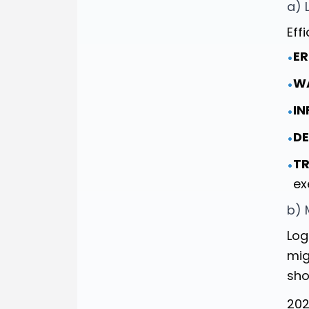
a) 
Eff
ER
•
W
•
IN
•
DE
•
TR
•
ex
b) 
Log
mig
sho
202