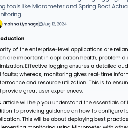
ng tools like Micrometer and Spring Boot Actu
itoring.
Imalsha Liyanage
Aug 12, 2024
roduction
ority of the enterprise-level applications are reli
ch are important in application health, problem 
imization. Effective logging ensures a detailed audit
 faults; whereas, monitoring gives real-time info
formance and resource utilization. This is to ensure 
 provide great user experiences.
s article will help you understand the essentials o
ition to providing guidance on how to configure l
lication. This will be about deploying best practice
lementing monitoring using Micrometer with other