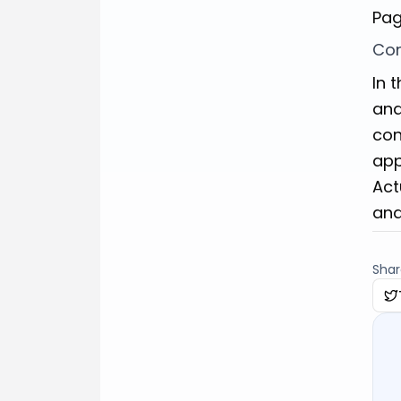
Pag
Con
In 
and
con
app
Act
and
Share