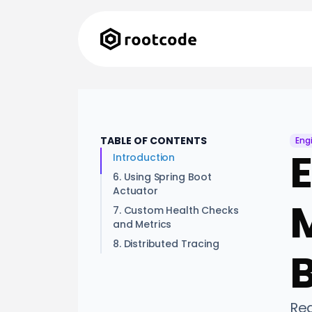
TABLE OF CONTENTS
Eng
E
Introduction
6. Using Spring Boot
Actuator
M
7. Custom Health Checks
and Metrics
8. Distributed Tracing
Rea