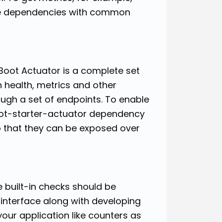
ate dependencies with common
oot Actuator is a complete set
n health, metrics and other
ough a set of endpoints. To enable
boot-starter-actuator dependency
 so that they can be exposed over
 built-in checks should be
interface along with developing
our application like counters as