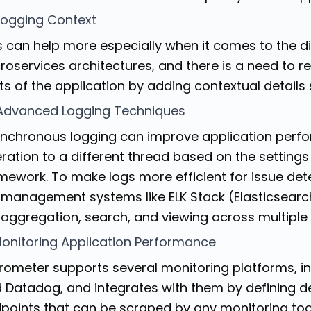
Logging Context
s can help more especially when it comes to the d
roservices architectures, and there is a need to re
ts of the application by adding contextual details 
 Advanced Logging Techniques
nchronous logging can improve application perfor
ration to a different thread based on the settings
mework. To make logs more efficient for issue dete
 management systems like ELK Stack (Elasticsearch
 aggregation, search, and viewing across multiple
Monitoring Application Performance
rometer supports several monitoring platforms, i
 Datadog, and integrates with them by defining 
points that can be scraped by any monitoring tool