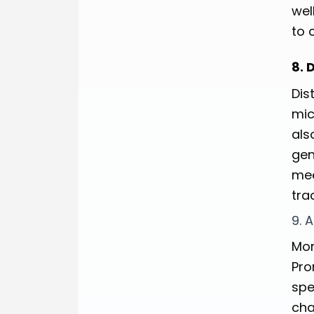
wel
to 
8. 
Dis
mic
als
gen
mee
tra
9. 
Mon
Pro
spe
cha