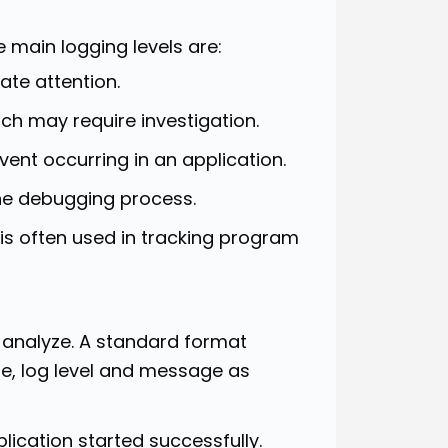
e main logging levels are:
te attention.
ch may require investigation.
vent occurring in an application.
he debugging process.
is often used in tracking program
d analyze. A standard format
e, log level and message as
ication started successfully.