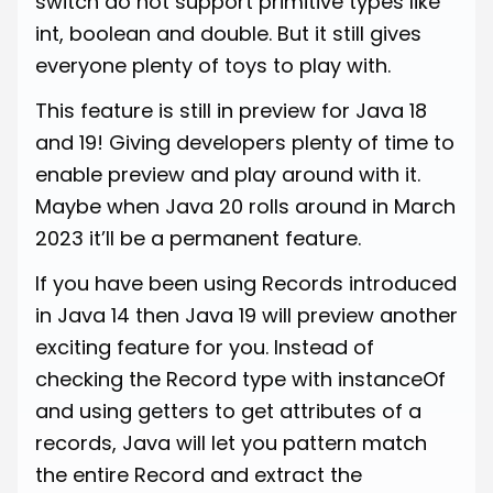
switch do not support primitive types like
int, boolean and double. But it still gives
everyone plenty of toys to play with.
This feature is still in preview for Java 18
and 19! Giving developers plenty of time to
enable preview and play around with it.
Maybe when Java 20 rolls around in March
2023 it’ll be a permanent feature.
If you have been using Records introduced
in Java 14 then Java 19 will preview another
exciting feature for you. Instead of
checking the Record type with instanceOf
and using getters to get attributes of a
records, Java will let you pattern match
the entire Record and extract the