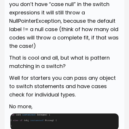
you don’t have “case null” in the switch
expressions it will still throw a
NullPointerException, because the default
label != a null case (think of how many old
codes will throw a complete fit, if that was
the case!)
That is cool and all, but what is pattern
matching in a switch?
Well for starters you can pass any object
to switch statements and have cases
check for individual types.
No more,