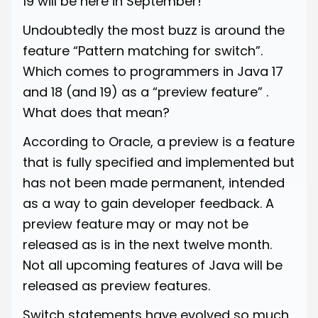
19 will be here in September!
Undoubtedly the most buzz is around the
feature “Pattern matching for switch”.
Which comes to programmers in Java 17
and 18 (and 19) as a “preview feature” .
What does that mean?
According to Oracle, a preview is a feature
that is fully specified and implemented but
has not been made permanent, intended
as a way to gain developer feedback. A
preview feature may or may not be
released as is in the next twelve month.
Not all upcoming features of Java will be
released as preview features.
Switch statements have evolved so much