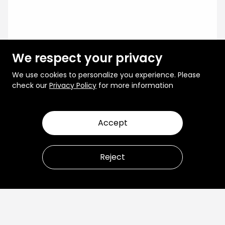
We respect your privacy
We use cookies to personalize you experience. Please
check our
Privacy Policy
for more information
Accept
Reject