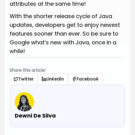
attributes at the same time!
With the shorter release cycle of Java
updates, developers get to enjoy newest
features sooner than ever. So be sure to
Google what’s new with Java, once in a
while!
Share this article:
Twitter
LinkedIn
Facebook
Dewni De Silva