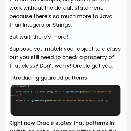
work without the default statement,
because there’s so much more to Java
than Integers or Strings.
But wait, there’s more!
Suppose you match your object to a class
but you still need to check a property of
that class? Don’t worry! Oracle got you.
Introducing guarded patterns!
Right now Oracle states that patterns in