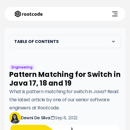
TABLE OF CONTENTS
Engineering
Pattern Matching for Switch in
Java 17, 18 and 19
What is pattern matching for switch in Java? Read
the latest article by one of our senior software
engineers at Rootcode.
Dewni De Silva
Sep 6, 2022