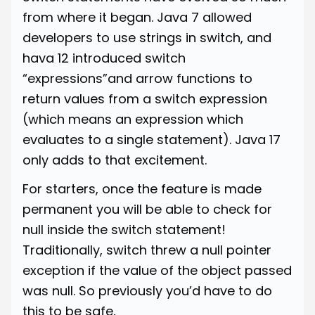
from where it began. Java 7 allowed
developers to use strings in switch, and
hava 12 introduced switch
“expressions”and arrow functions to
return values from a switch expression
(which means an expression which
evaluates to a single statement). Java 17
only adds to that excitement.
For starters, once the feature is made
permanent you will be able to check for
null inside the switch statement!
Traditionally, switch threw a null pointer
exception if the value of the object passed
was null. So previously you’d have to do
this to be safe,