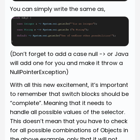
You can simply write the same as,
(Don’t forget to add a case null -> or Java
will add one for you and make it throw a
NullPointerException)
With all this new excitement, it’s important
to remember that switch blocks should be
“complete”. Meaning that it needs to
handle all possible values of the selector.
This doesn’t mean that you have to check
for all possible combinations of Objects in
the above example, only that it will not