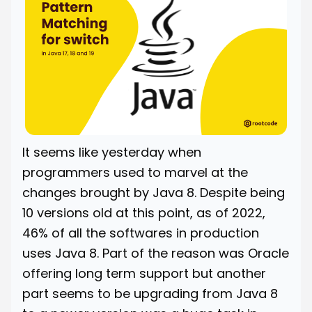
It seems like yesterday when
programmers used to marvel at the
changes brought by Java 8. Despite being
10 versions old at this point, as of 2022,
46% of all the softwares in production
uses Java 8. Part of the reason was Oracle
offering long term support but another
part seems to be upgrading from Java 8