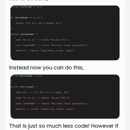
Instead now you can do this,
That is just so much less code! However if