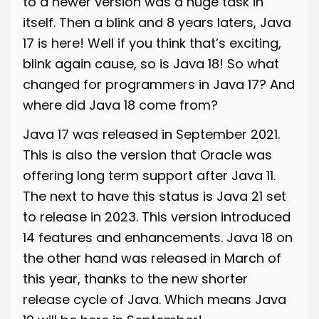
to a newer version was a huge task in
itself. Then a blink and 8 years laters, Java
17 is here! Well if you think that’s exciting,
blink again cause, so is Java 18! So what
changed for programmers in Java 17? And
where did Java 18 come from?
Java 17 was released in September 2021.
This is also the version that Oracle was
offering long term support after Java 11.
The next to have this status is Java 21 set
to release in 2023. This version introduced
14 features and enhancements. Java 18 on
the other hand was released in March of
this year, thanks to the new shorter
release cycle of Java. Which means Java