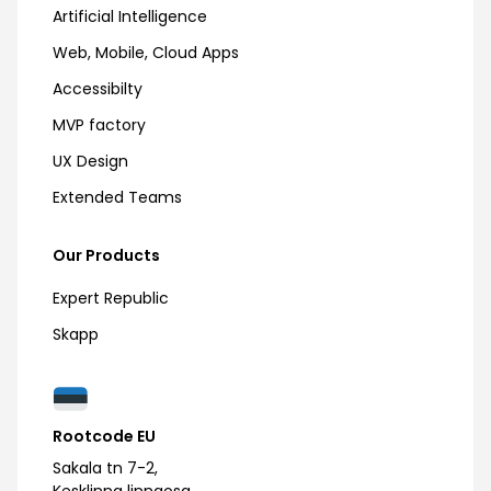
Artificial Intelligence
Web, Mobile, Cloud Apps
Accessibilty
MVP factory
UX Design
Extended Teams
Our Products
Expert Republic
Skapp
Rootcode EU
Sakala tn 7-2,