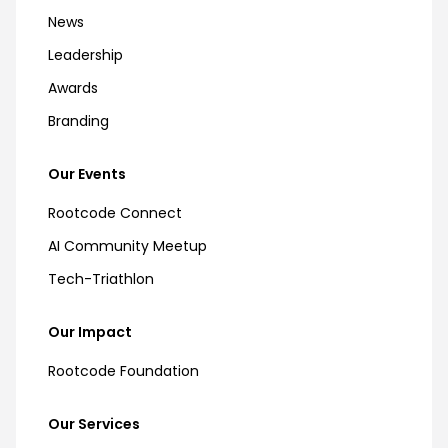
News
Leadership
Awards
Branding
Our Events
Rootcode Connect
AI Community Meetup
Tech-Triathlon
Our Impact
Rootcode Foundation
Our Services