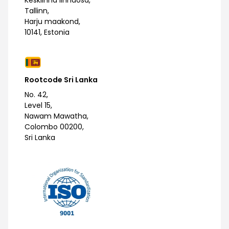
Kesklinna linnaosa,
Tallinn,
Harju maakond,
10141, Estonia
Rootcode Sri Lanka
No. 42,
Level 15,
Nawam Mawatha,
Colombo 00200,
Sri Lanka