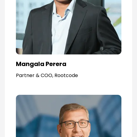
Mangala Perera
Partner & COO, Rootcode