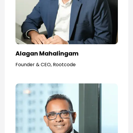
Alagan Mahalingam
Founder & CEO, Rootcode