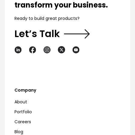
transform your business.
Ready to build great products?
Let’s Talk
Company
About
Portfolio
Careers
Blog