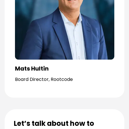
Mats Hultin
Board Director, Rootcode
Let’s talk about how to