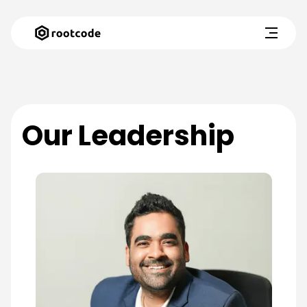
Our Leadership