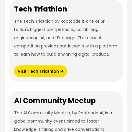
Tech Triathlon
The Tech Triathlon by Rootcode is one of Sri
Lanka's biggest competitions, combining
engineering, AI, and UX design. This annual
competition provides participants with a platform
to learn how to build a winning digital product.
Visit Tech Triathlon
AI Community Meetup
The AI Community Meetup, by Rootcode AI, is a
global community event aimed to foster
knowledge-sharing and drive conversations