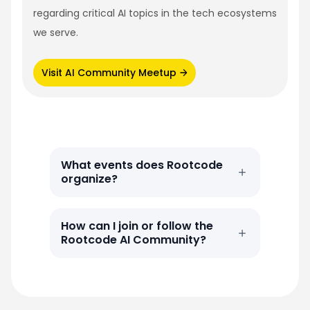
regarding critical AI topics in the tech ecosystems
we serve.
Visit AI Community Meetup
What events does Rootcode
organize?
How can I join or follow the
Rootcode AI Community?