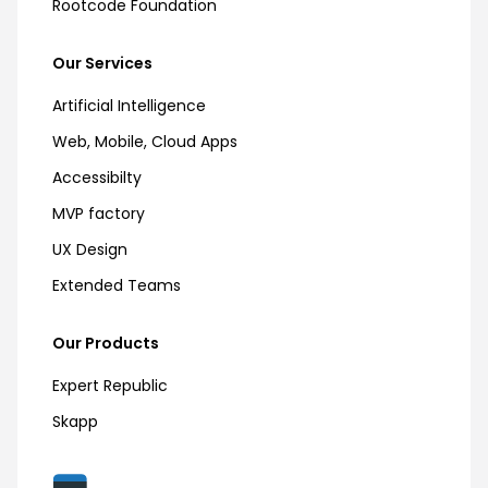
Rootcode Foundation
Our Services
Artificial Intelligence
Web, Mobile, Cloud Apps
Accessibilty
MVP factory
UX Design
Extended Teams
Our Products
Expert Republic
Skapp