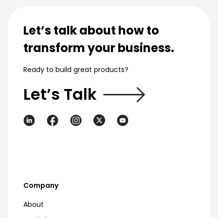
Let’s talk about how to
transform your business.
Ready to build great products?
Let’s Talk
Company
About