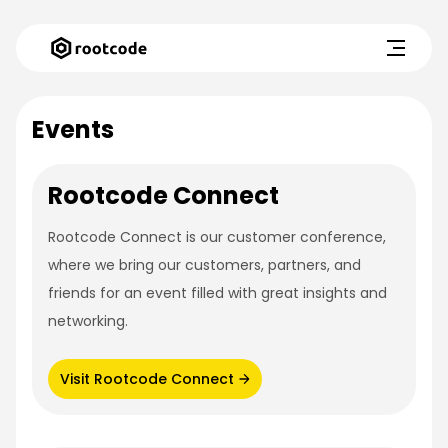
Events
Rootcode Connect
Rootcode Connect is our customer conference,
where we bring our customers, partners, and
friends for an event filled with great insights and
networking.
Visit Rootcode Connect