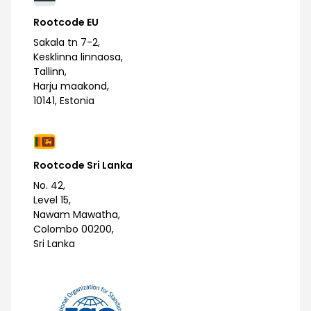
Rootcode EU
Sakala tn 7-2,
Kesklinna linnaosa,
Tallinn,
Harju maakond,
10141, Estonia
Rootcode Sri Lanka
No. 42,
Level 15,
Nawam Mawatha,
Colombo 00200,
Sri Lanka