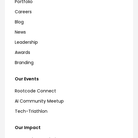
Portfolio
Careers
Blog
News
Leadership
Awards
Branding
Our Events
Rootcode Connect
AI Community Meetup
Tech-Triathlon
Our Impact