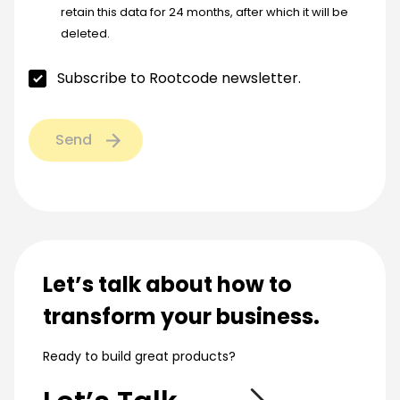
retain this data for 24 months, after which it will be
deleted.
Subscribe to Rootcode newsletter.
Send
Let’s talk about how to
transform your business.
Ready to build great products?