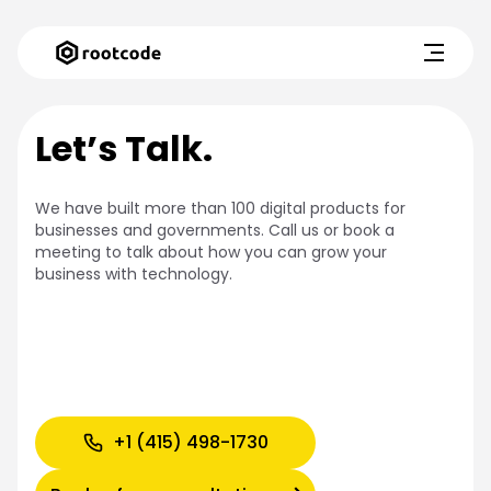
Let’s Talk.
We have built more than 100 digital products for
businesses and governments. Call us or book a
meeting to talk about how you can grow your
business with technology.
+1 (415) 498-1730