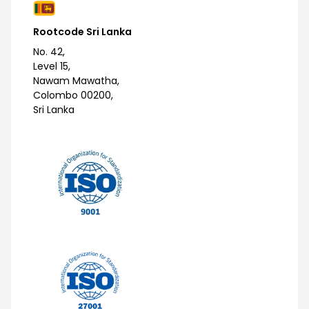
Rootcode Sri Lanka
No. 42,
Level 15,
Nawam Mawatha,
Colombo 00200,
Sri Lanka