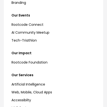
Branding
Our Events
Rootcode Connect
AI Community Meetup
Tech-Triathlon
Our Impact
Rootcode Foundation
Our Services
Artificial Intelligence
Web, Mobile, Cloud Apps
Accessibilty