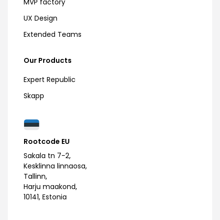
MVP factory
UX Design
Extended Teams
Our Products
Expert Republic
Skapp
Rootcode EU
Sakala tn 7-2,
Kesklinna linnaosa,
Tallinn,
Harju maakond,
10141, Estonia