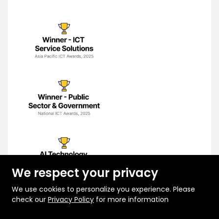
We respect your privacy
We use cookies to personalize you experience. Please
check our
Privacy Policy
for more information