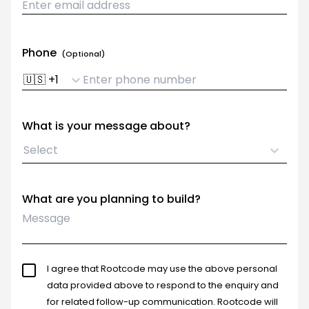
Phone
(Optional)
🇺🇸
+
1
What is your message about?
Select
What are you planning to build?
I agree that Rootcode may use the above personal
data provided above to respond to the enquiry and
for related follow-up communication. Rootcode will