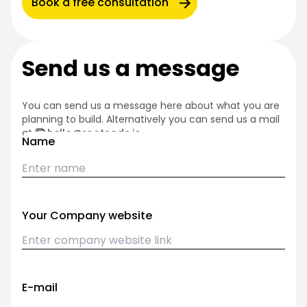
Book a free consultation
Send us a message
You can send us a message here about what you are
planning to build. Alternatively you can send us a mail
at
hello@rootcode.io
Name
Your Company website
E-mail