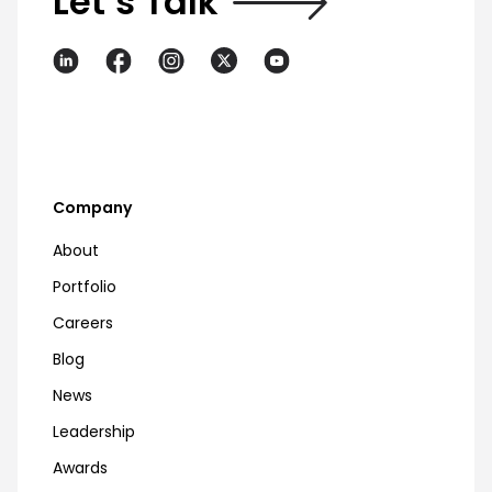
Let’s Talk
Company
About
Portfolio
Careers
Blog
News
Leadership
Awards