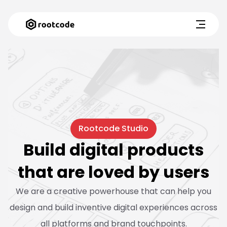
Rootcode Studio
Build digital products
that are loved by users
We are a creative powerhouse that can help you
design and build inventive digital experiences across
all platforms and brand touchpoints.