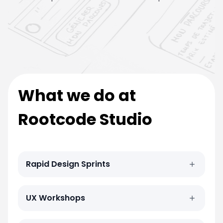
What we do at
Rootcode Studio
Rapid Design Sprints
UX Workshops