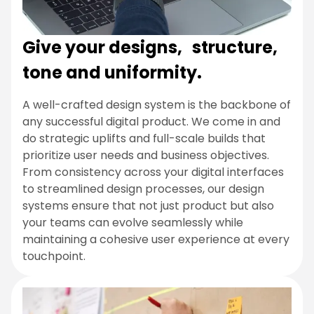
Give your designs, structure,
tone and uniformity.
A well-crafted design system is the backbone of
any successful digital product. We come in and
do strategic uplifts and full-scale builds that
prioritize user needs and business objectives.
From consistency across your digital interfaces
to streamlined design processes, our design
systems ensure that not just product but also
your teams can evolve seamlessly while
maintaining a cohesive user experience at every
touchpoint.