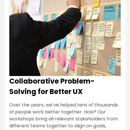
Collaborative Problem-
Solving for Better UX
Over the years, we’ve helped tens of thousands
of people work better together. How? Our
workshops bring all relevant stakeholders from
different teams together to align on goals,