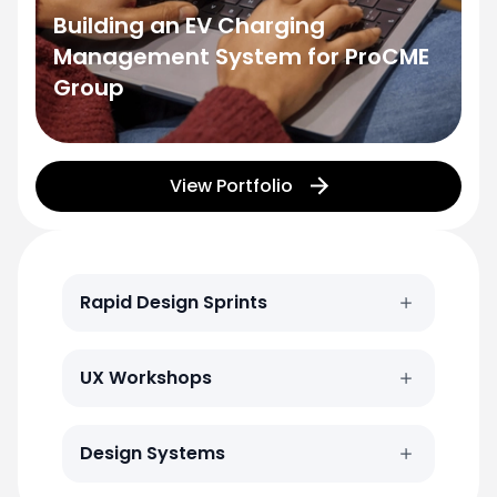
Building an EV Charging
Management System for ProCME
Group
View Portfolio
Rapid Design Sprints
UX Workshops
Design Systems