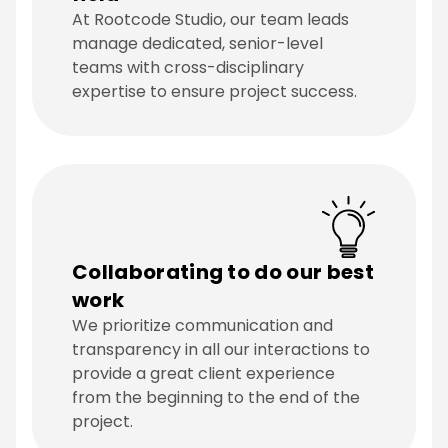
At Rootcode Studio, our team leads
manage dedicated, senior-level
teams with cross-disciplinary
expertise to ensure project success.
Collaborating to do our best
work
We prioritize communication and
transparency in all our interactions to
provide a great client experience
from the beginning to the end of the
project.