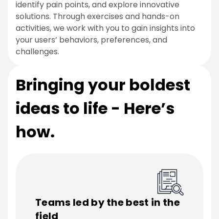
identify pain points, and explore innovative
solutions. Through exercises and hands-on
activities, we work with you to gain insights into
your users’ behaviors, preferences, and
challenges.
Bringing your boldest
ideas to life - Here’s
how.
Teams led by the best in the
field