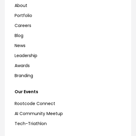
About
Portfolio
Careers
Blog
News
Leadership
Awards
Branding
Our Events
Rootcode Connect
AI Community Meetup
Tech-Triathlon