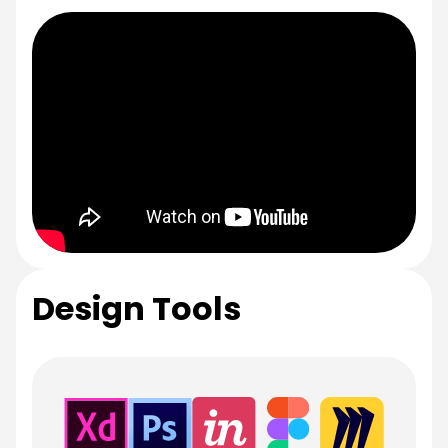
Design Tools