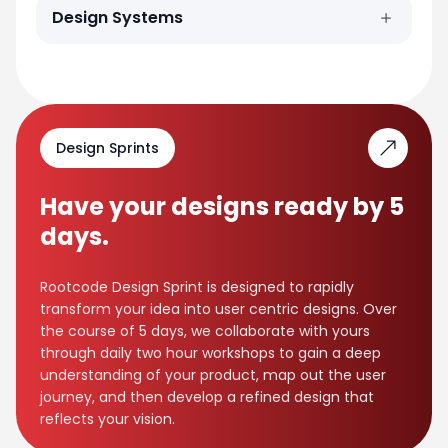
Design Systems
Design Sprints
Have your designs ready by 5
days.
Rootcode Design Sprint is designed to rapidly
transform your idea into user centric designs. Over
the course of 5 days, we collaborate with yours
through daily two hour workshops to gain a deep
understanding of your product, map out the user
journey, and then develop a refined design that
reflects your vision.