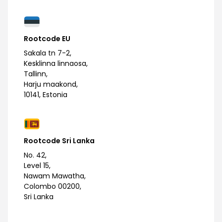
Rootcode EU
Sakala tn 7-2,
Kesklinna linnaosa,
Tallinn,
Harju maakond,
10141, Estonia
Rootcode Sri Lanka
No. 42,
Level 15,
Nawam Mawatha,
Colombo 00200,
Sri Lanka