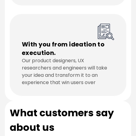
With you from ideation to
execution.
Our product designers, UX
researchers and engineers will take
your idea and transform it to an
experience that win users over
What customers say
about us