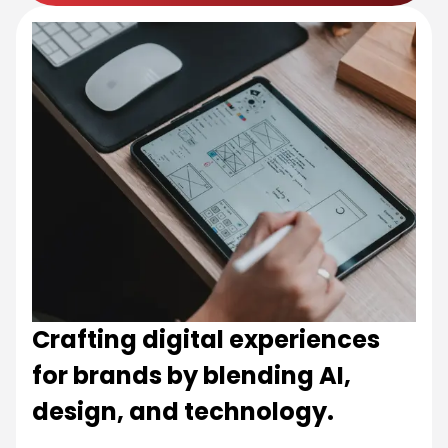
Crafting digital experiences
for brands by blending AI,
design, and technology.