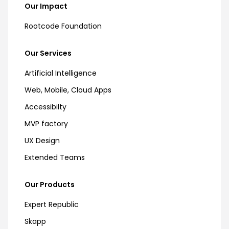
Our Impact
Rootcode Foundation
Our Services
Artificial Intelligence
Web, Mobile, Cloud Apps
Accessibilty
MVP factory
UX Design
Extended Teams
Our Products
Expert Republic
Skapp