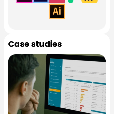
Case studies