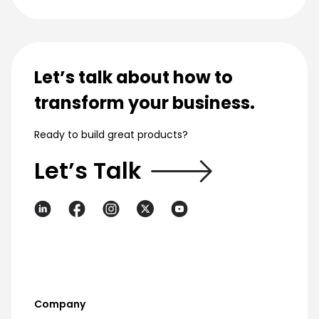
Let’s talk about how to
transform your business.
Ready to build great products?
Let’s Talk
Company