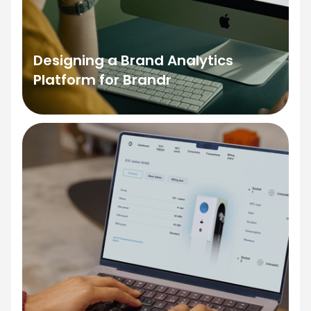
Designing a Brand Analytics
Platform for Brandr