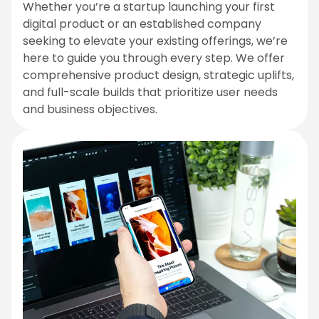
Whether you’re a startup launching your first
digital product or an established company
seeking to elevate your existing offerings, we’re
here to guide you through every step. We offer
comprehensive product design, strategic uplifts,
and full-scale builds that prioritize user needs
and business objectives.