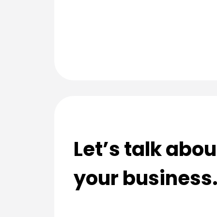
Let’s talk abo
your business