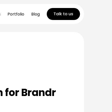
Talk to us
s
Portfolio
Blog
 for Brandr