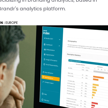
cializing in branding analytics, based in
randr's analytics platform.
N :
EUROPE