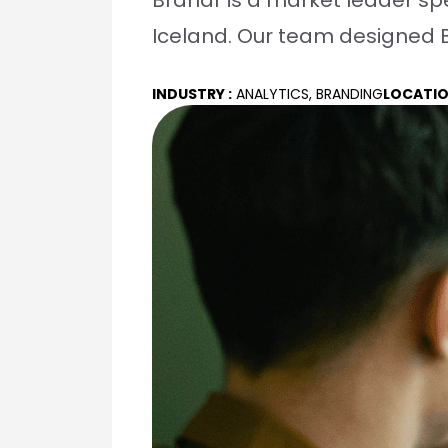
Brandr is a market leader spe
Iceland. Our team designed B
INDUSTRY :
ANALYTICS, BRANDING
LOCATIO