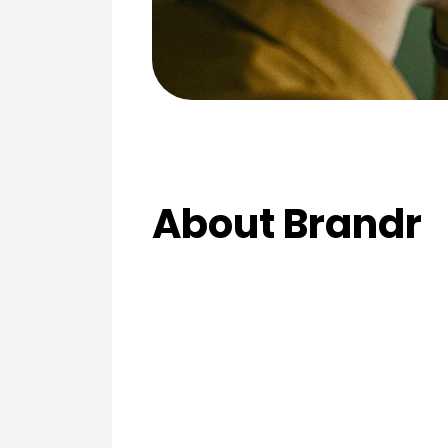
About Brandr