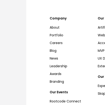
Company
Our 
About
Artif
Portfolio
Web,
Careers
Acce
Blog
MVP 
News
UX D
Leadership
Ext
Awards
Our
Branding
Expe
Our Events
Ska
Rootcode Connect