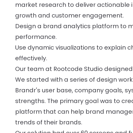
market research to deliver actionable i
growth and customer engagement.
Design a brand analytics platform to
performance.
Use dynamic visualizations to explain 
effectively.
Our team at Rootcode Studio designed 
We started with a series of design wo
Brandr's user base, company goals, sys
strengths. The primary goal was to crea
platform that can help brand manage
trends of their brands.