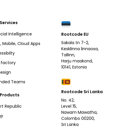
Services
icial Intelligence
Rootcode EU
Sakala tn 7-2,
 Mobile, Cloud Apps
Kesklinna linnaosa,
ssibilty
Tallinn,
Harju maakond,
factory
10141, Estonia
esign
ended Teams
Rootcode Sri Lanka
 Products
No. 42,
rt Republic
Level 15,
Nawam Mawatha,
pp
Colombo 00200,
Sri Lanka