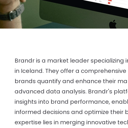
Brandr is a market leader specializing 
in Iceland. They offer a comprehensive s
brands quantify and enhance their ma
advanced data analysis. Brandr's plat
insights into brand performance, enab
informed decisions and optimize their b
expertise lies in merging innovative te