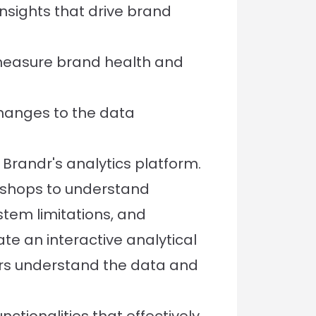
nsights that drive brand
 measure brand health and
changes to the data
Brandr's analytics platform.
rkshops to understand
tem limitations, and
te an interactive analytical
rs understand the data and