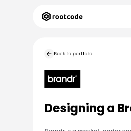
Back to portfolio
Designing a Br