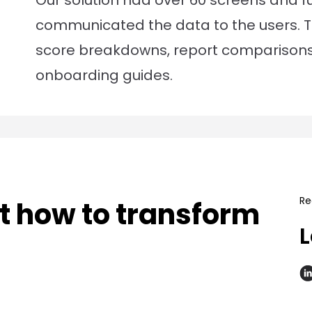
Our solution had over 60 screens and fun
communicated the data to the users. Th
score breakdowns, report comparison
onboarding guides.
Re
ut how to transform
L
.