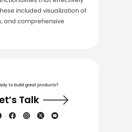
ctionalities that effectively
ese included visualization of
s, and comprehensive
ady to build great products?
et’s Talk