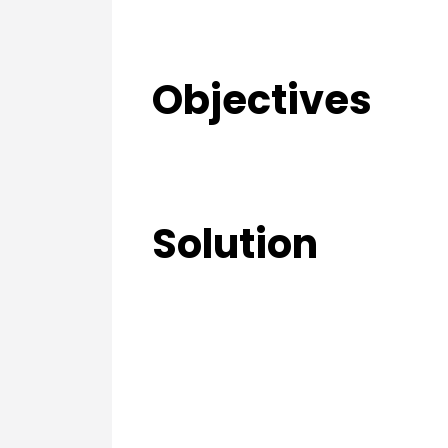
Objectives
Solution