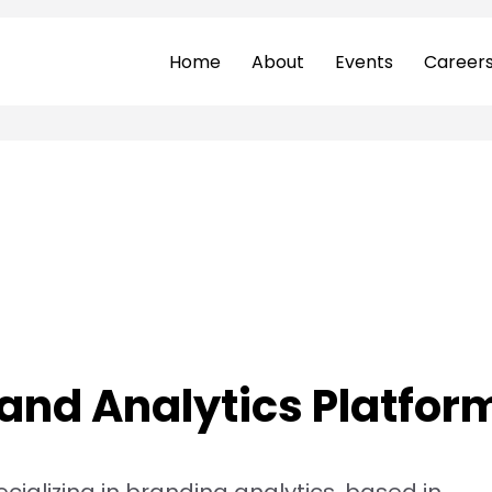
Home
About
Events
Career
and Analytics Platform