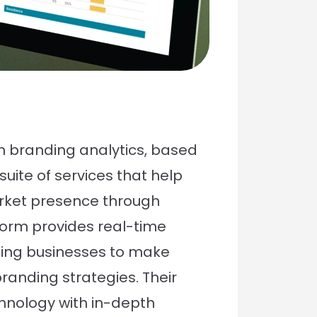
in branding analytics, based
uite of services that help
rket presence through
form provides real-time
ling businesses to make
randing strategies. Their
chnology with in-depth