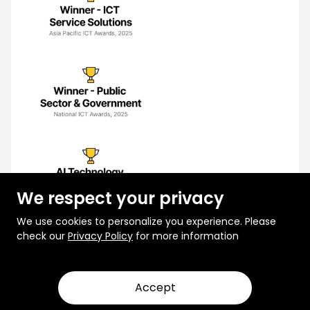
We respect your privacy
We use cookies to personalize you experience. Please
check our
Privacy Policy
for more information
Accept
© 2026 Rootcode. All Rights Reserved