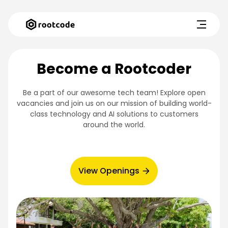
Become a Rootcoder
Be a part of our awesome tech team! Explore open
vacancies and join us on our mission of building world-
class technology and AI solutions to customers
around the world.
View Openings