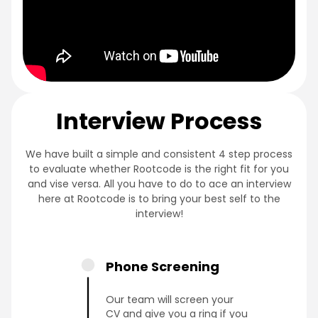
Interview Process
We have built a simple and consistent 4 step process
to evaluate whether Rootcode is the right fit for you
and vise versa. All you have to do to ace an interview
here at Rootcode is to bring your best self to the
interview!
Phone Screening
Our team will screen your
CV and give you a ring if you