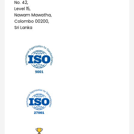
No. 42,
Level 15,
Nawam Mawatha,
Colombo 00200,
Sri Lanka