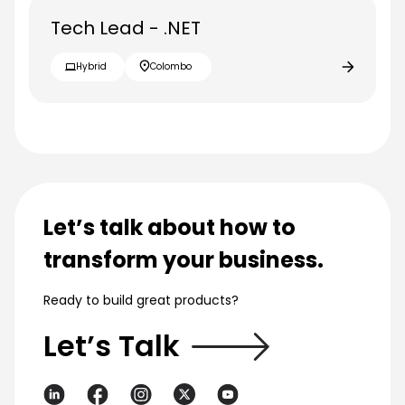
Tech Lead - .NET
Hybrid
Colombo
Let’s talk about how to
transform your business.
Ready to build great products?
Let’s Talk