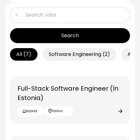
Search
All
(7)
Software Engineering
(2)
AI
(2
Full-Stack Software Engineer (In
Estonia)
Hybrid
Tallinn