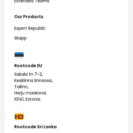
Extended Teams
Our Products
Expert Republic
Skapp
Rootcode EU
Sakala tn 7-2,
Kesklinna linnaosa,
Tallinn,
Harju maakond,
10141, Estonia
Rootcode Sri Lanka