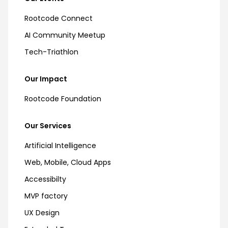
Rootcode Connect
AI Community Meetup
Tech-Triathlon
Our Impact
Rootcode Foundation
Our Services
Artificial Intelligence
Web, Mobile, Cloud Apps
Accessibilty
MVP factory
UX Design