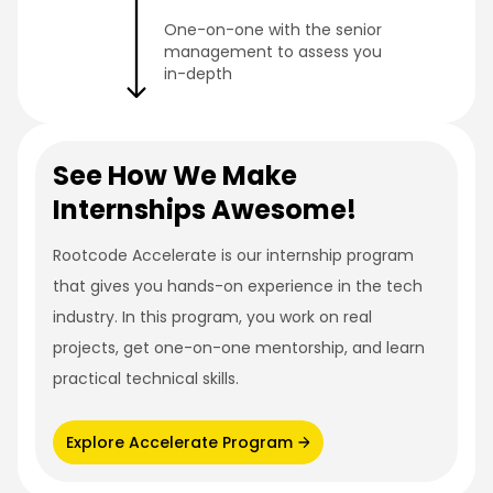
One-on-one with the senior
management to assess you
in-depth
See How We Make
Internships Awesome!
Rootcode Accelerate is our internship program
that gives you hands-on experience in the tech
industry. In this program, you work on real
projects, get one-on-one mentorship, and learn
practical technical skills.
Explore Accelerate Program