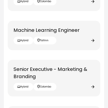
Hybrid
Colombo
Machine Learning Engineer
Hybrid
Tallinn
Senior Executive - Marketing &
Branding
Hybrid
Colombo