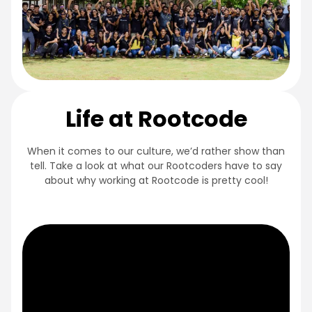
Life at Rootcode
When it comes to our culture, we’d rather show than
tell. Take a look at what our Rootcoders have to say
about why working at Rootcode is pretty cool!