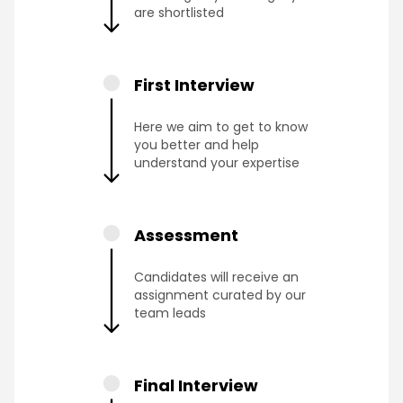
are shortlisted
First Interview
Here we aim to get to know
you better and help
understand your expertise
Assessment
Candidates will receive an
assignment curated by our
team leads
Final Interview