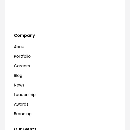
Company
About
Portfolio
Careers
Blog
News
Leadership
Awards
Branding
Our Events