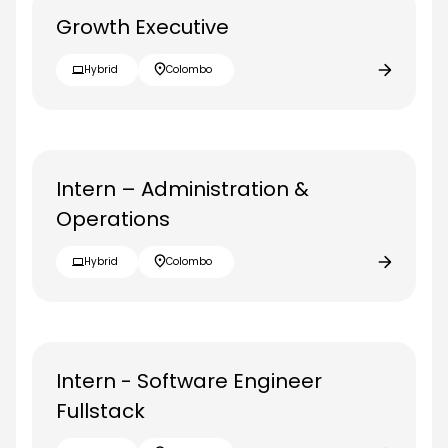
Growth Executive
Hybrid
Colombo
Intern – Administration &
Operations
Hybrid
Colombo
Intern - Software Engineer
Fullstack