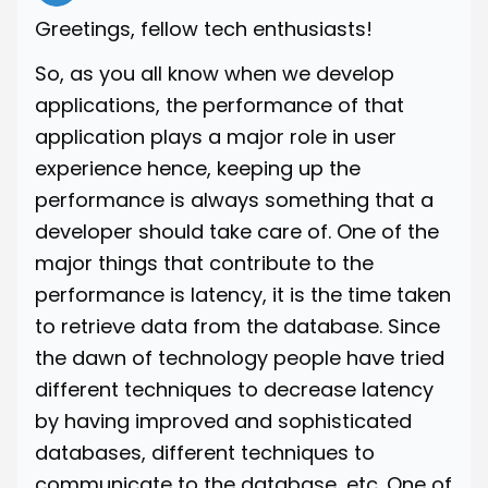
Greetings, fellow tech enthusiasts!
So, as you all know when we develop
applications, the performance of that
application plays a major role in user
experience hence, keeping up the
performance is always something that a
developer should take care of. One of the
major things that contribute to the
performance is latency, it is the time taken
to retrieve data from the database. Since
the dawn of technology people have tried
different techniques to decrease latency
by having improved and sophisticated
databases, different techniques to
communicate to the database, etc. One of