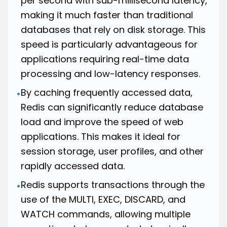
per second with sub-millisecond latency,
making it much faster than traditional
databases that rely on disk storage. This
speed is particularly advantageous for
applications requiring real-time data
processing and low-latency responses.
By caching frequently accessed data,
•
Redis can significantly reduce database
load and improve the speed of web
applications. This makes it ideal for
session storage, user profiles, and other
rapidly accessed data.
Redis supports transactions through the
•
use of the MULTI, EXEC, DISCARD, and
WATCH commands, allowing multiple