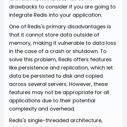
drawbacks to consider if you are going to
integrate Redis into your application.
One of Redis's primary disadvantages is
that it cannot store data outside of
memory, making it vulnerable to data loss
in the case of a crash or shutdown. To
solve this problem, Redis offers features
like persistence and replication, which let
data be persisted to disk and copied
across several servers. However, these
features may not be appropriate for all
applications due to their potential
complexity and overhead.
Redis's single-threaded architecture,