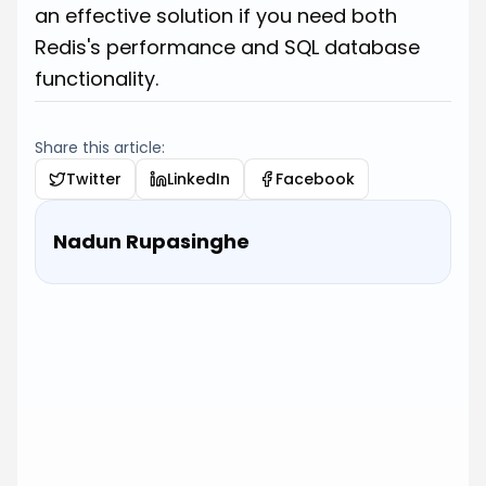
an effective solution if you need both
Redis's performance and SQL database
functionality.
Share this article:
Twitter
LinkedIn
Facebook
Nadun Rupasinghe