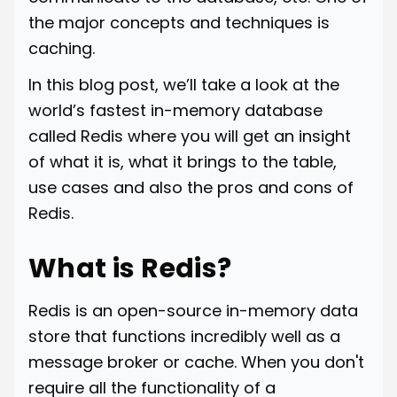
the major concepts and techniques is
caching.
In this blog post, we’ll take a look at the
world’s fastest in-memory database
called Redis where you will get an insight
of what it is, what it brings to the table,
use cases and also the pros and cons of
Redis.
What is Redis?
Redis is an open-source in-memory data
store that functions incredibly well as a
message broker or cache. When you don't
require all the functionality of a