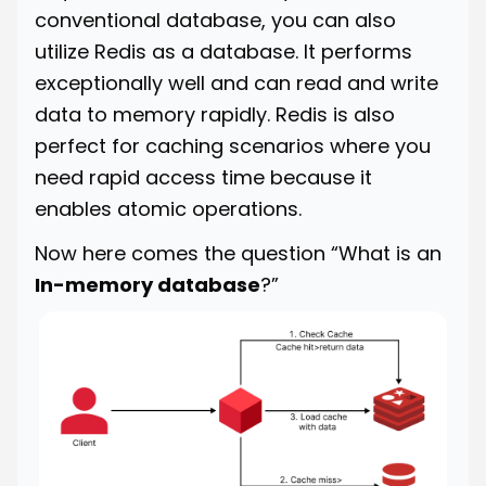
conventional database, you can also
utilize Redis as a database. It performs
exceptionally well and can read and write
data to memory rapidly. Redis is also
perfect for caching scenarios where you
need rapid access time because it
enables atomic operations.
Now here comes the question “What is an
In-memory database
?”