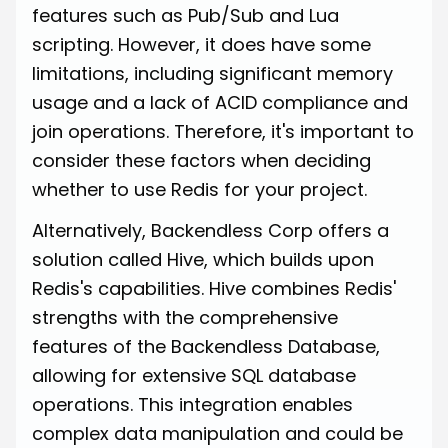
features such as Pub/Sub and Lua
scripting. However, it does have some
limitations, including significant memory
usage and a lack of ACID compliance and
join operations. Therefore, it's important to
consider these factors when deciding
whether to use Redis for your project.
Alternatively, Backendless Corp offers a
solution called Hive, which builds upon
Redis's capabilities. Hive combines Redis'
strengths with the comprehensive
features of the Backendless Database,
allowing for extensive SQL database
operations. This integration enables
complex data manipulation and could be