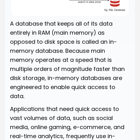
A database that keeps all of its data
entirely in RAM (main memory) as
opposed to disk space is called an in-
memory database. Because main
memory operates at a speed that is
multiple orders of magnitude faster than
disk storage, in-memory databases are
engineered to enable quick access to
data.
Applications that need quick access to
vast volumes of data, such as social
media, online gaming, e-commerce, and
real-time analytics, frequently use in-