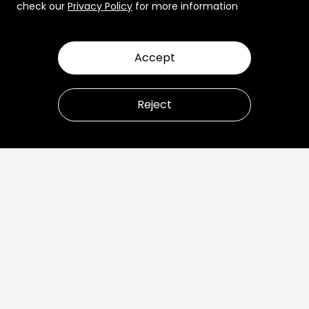
check our
Privacy Policy
for more information
Accept
Reject
Let’s talk about how to
transform your business.