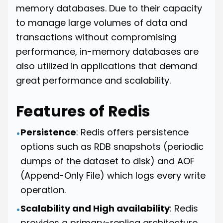
memory databases. Due to their capacity
to manage large volumes of data and
transactions without compromising
performance, in-memory databases are
also utilized in applications that demand
great performance and scalability.
Features of Redis
Persistence
: Redis offers persistence
•
options such as RDB snapshots (periodic
dumps of the dataset to disk) and AOF
(Append-Only File) which logs every write
operation.
Scalability and High availability
: Redis
•
provides a primary-replica architecture