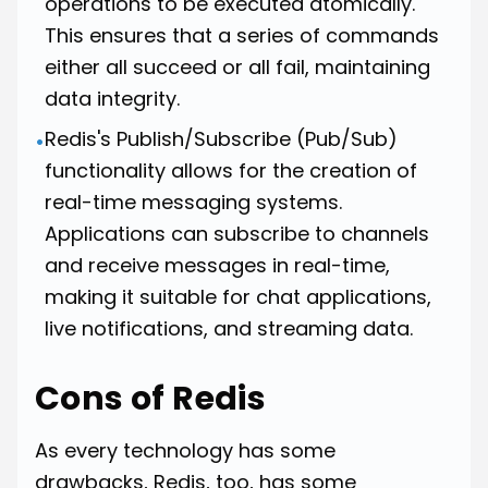
operations to be executed atomically.
This ensures that a series of commands
either all succeed or all fail, maintaining
data integrity.
Redis's Publish/Subscribe (Pub/Sub)
•
functionality allows for the creation of
real-time messaging systems.
Applications can subscribe to channels
and receive messages in real-time,
making it suitable for chat applications,
live notifications, and streaming data.
Cons of Redis
As every technology has some
drawbacks, Redis, too, has some