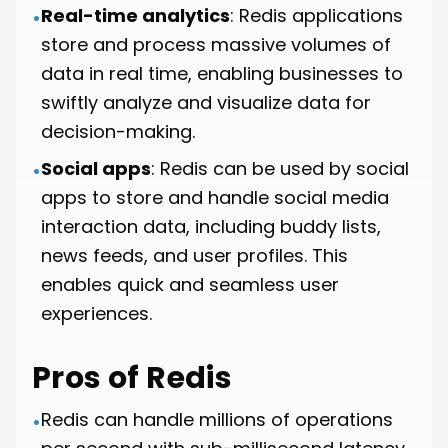
Real-time analytics
: Redis applications
•
store and process massive volumes of
data in real time, enabling businesses to
swiftly analyze and visualize data for
decision-making.
Social apps
: Redis can be used by social
•
apps to store and handle social media
interaction data, including buddy lists,
news feeds, and user profiles. This
enables quick and seamless user
experiences.
Pros of Redis
Redis can handle millions of operations
•