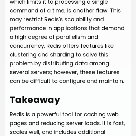
which limits it to processing a single
command at a time, is another flaw. This
may restrict Redis's scalability and
performance in applications that demand
a high degree of parallelism and
concurrency. Redis offers features like
clustering and sharding to solve this
problem by distributing data among
several servers; however, these features
can be difficult to configure and maintain.
Takeaway
Redis is a powerful tool for caching web
pages and reducing server loads. It is fast,
scales well, and includes additional