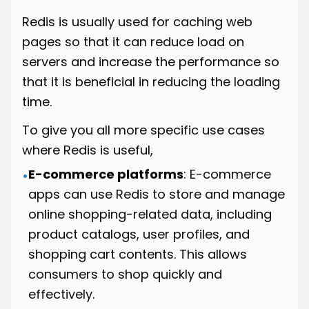
Redis is usually used for caching web
pages so that it can reduce load on
servers and increase the performance so
that it is beneficial in reducing the loading
time.
To give you all more specific use cases
where Redis is useful,
E-commerce platforms
: E-commerce
•
apps can use Redis to store and manage
online shopping-related data, including
product catalogs, user profiles, and
shopping cart contents. This allows
consumers to shop quickly and
effectively.