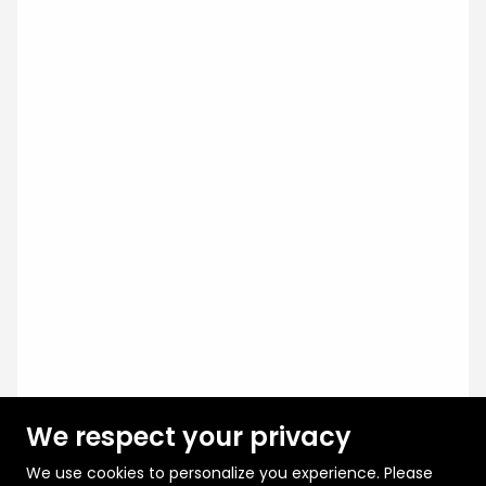
We respect your privacy
We use cookies to personalize you experience. Please