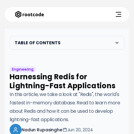
TABLE OF CONTENTS
Engineering
Harnessing Redis for
Lightning-Fast Applications
In this article, we take a look at "Redis", the world's
fastest in-memory database. Read to learn more
about Redis and how it can be used to develop
lightning-fast applications.
Nadun Rupasinghe
Jun 20, 2024