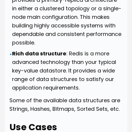
in either a clustered topology or a single-
node main configuration. This makes
building highly accessible systems with
dependable and consistent performance
possible.
Rich data structure
: Redis is a more
•
advanced technology than your typical
key-value datastore. It provides a wide
range of data structures to satisfy our
application requirements.
Some of the available data structures are
Strings, Hashes, Bitmaps, Sorted Sets, etc.
Use Cases