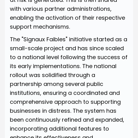
with various partner administrations,
enabling the activation of their respective
support mechanisms.
The "Signaux Faibles" initiative
started as a
small-scale project
and has since scaled
to a national level following the success of
its early implementations. The national
rollout was solidified through a
partnership among several public
institutions, ensuring a coordinated and
comprehensive approach to supporting
businesses in distress. The system has
been continuously refined and expanded,
incorporating additional features to
enhance its effectiveness and