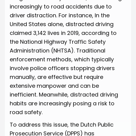
increasingly to road accidents due to
driver distraction. For instance, In the
United States alone, distracted driving
claimed
3,142 lives in 2019
, according to
the National Highway Traffic Safety
Administration (NHTSA). Traditional
enforcement methods, which typically
involve police officers stopping drivers
manually, are effective but require
extensive manpower and can be
inefficient. Meanwhile, distracted driving
habits are increasingly posing a risk to
road safety.
To address this issue, the Dutch Public
Prosecution Service (DPPS) has