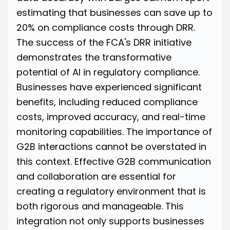
estimating that businesses can save up to
20% on compliance costs through DRR
.
The success of the FCA's DRR initiative
demonstrates the transformative
potential of AI in regulatory compliance.
Businesses have experienced significant
benefits, including reduced compliance
costs, improved accuracy, and real-time
monitoring capabilities. The importance of
G2B interactions cannot be overstated in
this context. Effective G2B communication
and collaboration are essential for
creating a regulatory environment that is
both rigorous and manageable. This
integration not only supports businesses