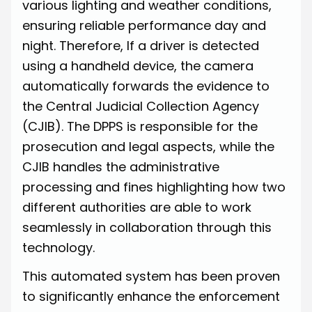
various lighting and weather conditions,
ensuring reliable performance day and
night. Therefore, If a driver is detected
using a handheld device, the camera
automatically forwards the evidence to
the Central Judicial Collection Agency
(CJIB). The DPPS is responsible for the
prosecution and legal aspects, while the
CJIB handles the administrative
processing and fines highlighting how two
different authorities are able to work
seamlessly in collaboration through this
technology.
This automated system has been proven
to significantly enhance the enforcement