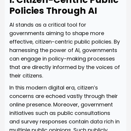
I. Citizen-Centric Public
Policies Through AI
AI stands as a critical tool for
governments aiming to shape more
effective, citizen-centric public policies. By
harnessing the power of AI, governments
can engage in policy-making processes
that are directly informed by the voices of
their citizens.
In this modern digital era, citizen’s
concerns are echoed vastly through their
online presence. Moreover, government
initiatives such as public consultations
and survey responses contain data rich in
multiple public opinions. Such publicly