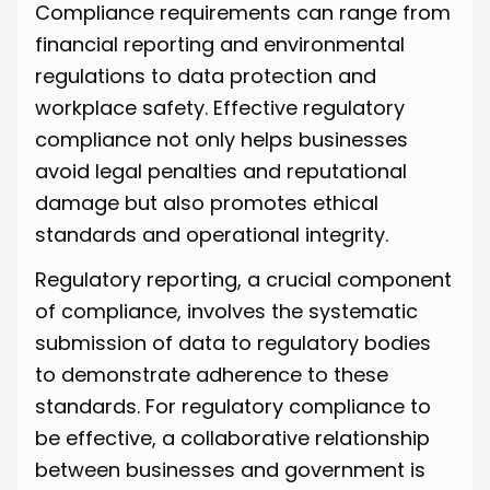
Compliance requirements can range from
financial reporting and environmental
regulations to data protection and
workplace safety. Effective regulatory
compliance not only helps businesses
avoid legal penalties and reputational
damage but also promotes ethical
standards and operational integrity.
Regulatory reporting, a crucial component
of compliance, involves the systematic
submission of data to regulatory bodies
to demonstrate adherence to these
standards. For regulatory compliance to
be effective, a collaborative relationship
between businesses and government is