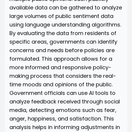
available data can be gathered to analyze
large volumes of public sentiment data
using language understanding algorithms.
By evaluating the data from residents of
specific areas, governments can identify
concerns and needs before policies are
formulated. This approach allows for a
more informed and responsive policy-
making process that considers the real-
time moods and opinions of the public.
Government officials can use AI tools to
analyze feedback received through social
media, detecting emotions such as fear,
anger, happiness, and satisfaction. This
analysis helps in informing adjustments in