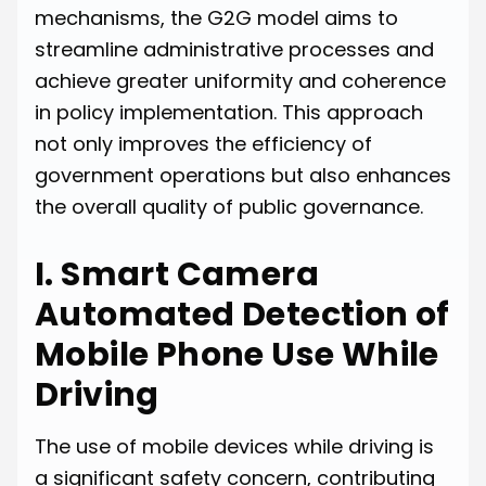
mechanisms, the G2G model aims to
streamline administrative processes and
achieve greater uniformity and coherence
in policy implementation. This approach
not only improves the efficiency of
government operations but also enhances
the overall quality of public governance.
I. Smart Camera
Automated Detection of
Mobile Phone Use While
Driving
The use of mobile devices while driving is
a significant safety concern, contributing