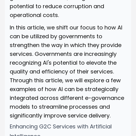
potential to reduce corruption and
operational costs.
In this article, we shift our focus to how AI
can be utilized by governments to
strengthen the way in which they provide
services. Governments are increasingly
recognizing AI's potential to elevate the
quality and efficiency of their services.
Through this article, we will explore a few
examples of how AI can be strategically
integrated across different e-governance
models to streamline processes and
significantly improve service delivery.
Enhancing G2C Services with Artificial