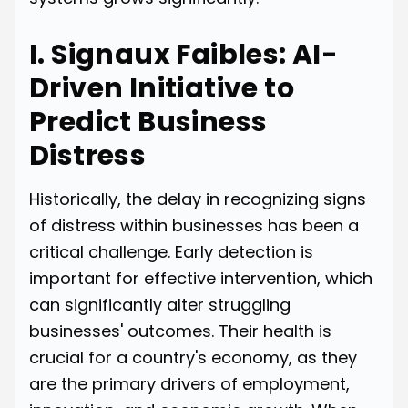
I. Signaux Faibles: AI-
Driven Initiative to
Predict Business
Distress
Historically, the delay in recognizing signs
of distress within businesses has been a
critical challenge. Early detection is
important for effective intervention, which
can significantly alter struggling
businesses' outcomes. Their health is
crucial for a country's economy, as they
are the primary drivers of employment,