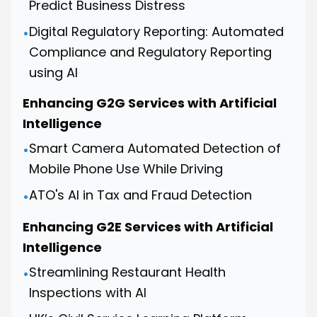
Predict Business Distress
Digital Regulatory Reporting: Automated
•
Compliance and Regulatory Reporting
using AI
Enhancing G2G Services with Artificial
Intelligence
Smart Camera Automated Detection of
•
Mobile Phone Use While Driving
ATO's AI in Tax and Fraud Detection
•
Enhancing G2E Services with Artificial
Intelligence
Streamlining Restaurant Health
•
Inspections with AI