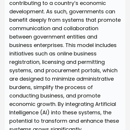
contributing to a country’s economic
development. As such, governments can
benefit deeply from systems that promote
communication and collaboration
between government entities and
business enterprises. This model includes
initiatives such as online business
registration, licensing and permitting
systems, and procurement portals, which
are designed to minimize administrative
burdens, simplify the process of
conducting business, and promote
economic growth. By integrating Artificial
Intelligence (AI) into these systems, the
potential to transform and enhance these
systems grows significantly.