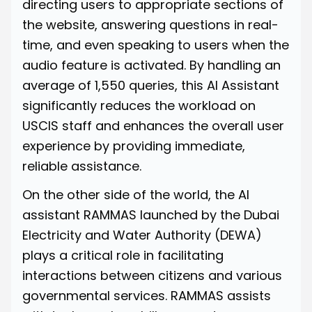
directing users to appropriate sections of
the website, answering questions in real-
time, and even speaking to users when the
audio feature is activated. By handling an
average of 1,550 queries, this AI Assistant
significantly reduces the workload on
USCIS staff and enhances the overall user
experience by providing immediate,
reliable assistance.
On the other side of the world, the AI
assistant
RAMMAS
launched by the Dubai
Electricity and Water Authority (DEWA)
plays a critical role in facilitating
interactions between citizens and various
governmental services. RAMMAS assists