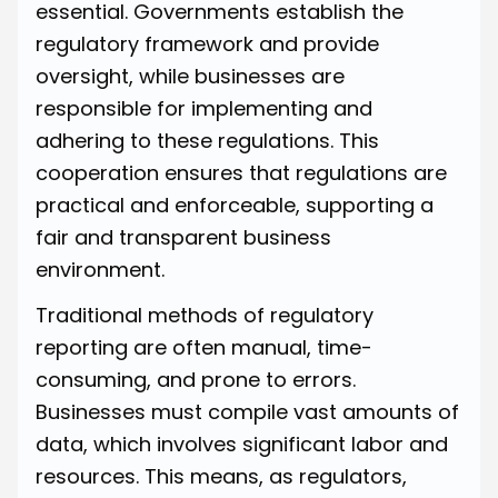
essential. Governments establish the
regulatory framework and provide
oversight, while businesses are
responsible for implementing and
adhering to these regulations. This
cooperation ensures that regulations are
practical and enforceable, supporting a
fair and transparent business
environment.
Traditional methods of regulatory
reporting are often manual, time-
consuming, and prone to errors.
Businesses must compile vast amounts of
data, which involves significant labor and
resources. This means, as regulators,