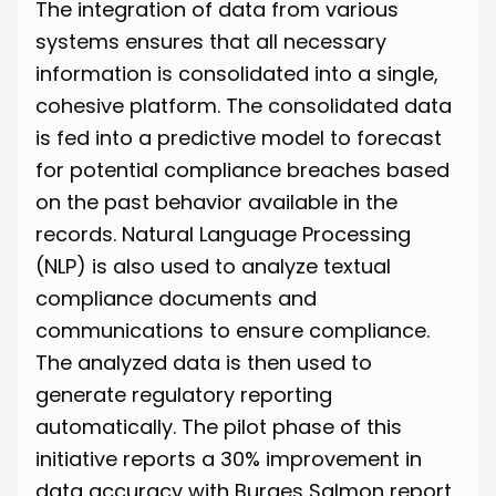
The integration of data from various
systems ensures that all necessary
information is consolidated into a single,
cohesive platform. The consolidated data
is fed into a predictive model to forecast
for potential compliance breaches based
on the past behavior available in the
records. Natural Language Processing
(NLP) is also used to analyze textual
compliance documents and
communications to ensure compliance.
The analyzed data is then used to
generate regulatory reporting
automatically. The pilot phase of this
initiative reports
a 30% improvement in
data accuracy
with Burges Salmon report