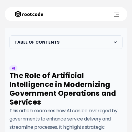
TABLE OF CONTENTS
AI
The Role of Artificial
Intelligence in Modernizing
Government Operations and
Services
This article examines how AI can be leveraged by
governments to enhance service delivery and
streamline processes. It highlights strategic