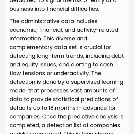
defaulted, to signal the risk of entry of a
business into financial difficulties.
The administrative data includes
economic, financial, and activity-related
information. This diverse and
complementary data set is crucial for
detecting long-term trends, including debt
and equity issues, and alerting to cash
flow tensions or underactivity. The
detection is done by a supervised learning
model that processes vast amounts of
data to provide statistical predictions of
defaults up to 18 months in advance for
companies. Once the predictive analysis is
completed, a detection list of companies
at risk is generated. This is then shared