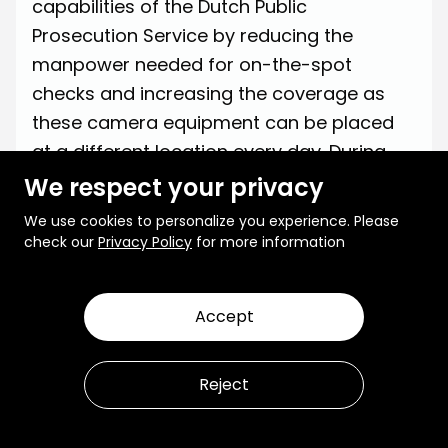
capabilities of the Dutch Public
Prosecution Service by reducing the
manpower needed for on-the-spot
checks and increasing the coverage as
these camera equipment can be placed
at a different location every day. During
testing,
a significant number of around
We respect your privacy
400 violations were detected
with just two
We use cookies to personalize you experience. Please
cameras, marking the effectiveness of
check our
Privacy Policy
for more information
integrating AI.
Accept
Reject