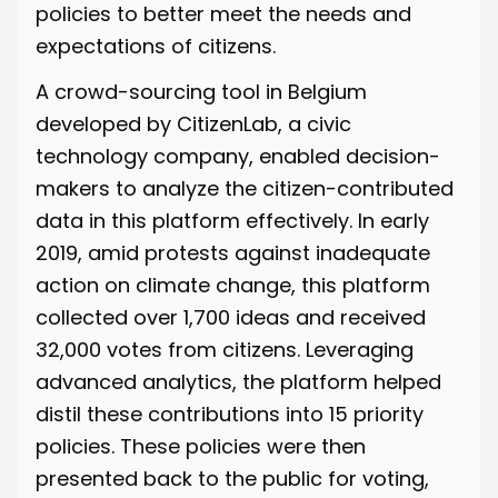
policies to better meet the needs and
expectations of citizens.
A crowd-sourcing tool in Belgium
developed by
CitizenLab
, a civic
technology company, enabled decision-
makers to analyze the citizen-contributed
data in this platform effectively. In early
2019, amid protests against inadequate
action on climate change, this platform
collected over 1,700 ideas and received
32,000 votes from citizens. Leveraging
advanced analytics, the platform helped
distil these contributions into 15 priority
policies. These policies were then
presented back to the public for voting,