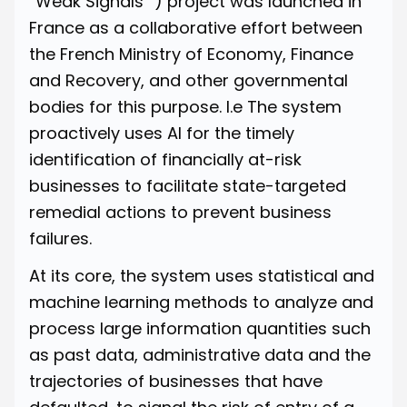
“Weak Signals” ) project was launched in
France as a collaborative effort between
the French Ministry of Economy, Finance
and Recovery, and other governmental
bodies for this purpose. I.e The system
proactively uses AI for the timely
identification of financially at-risk
businesses to facilitate state-targeted
remedial actions to prevent business
failures.
At its core, the system uses statistical and
machine learning methods to analyze and
process large information quantities such
as past data, administrative data and the
trajectories of businesses that have