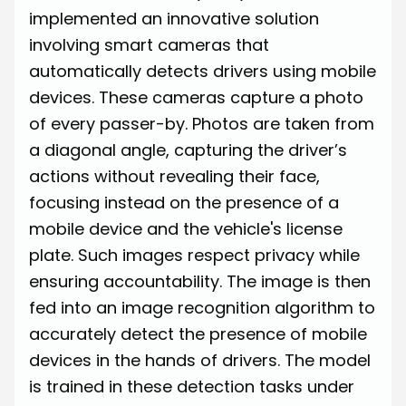
implemented an innovative solution
involving
smart cameras
that
automatically detects drivers using mobile
devices. These cameras capture a photo
of every passer-by. Photos are taken from
a diagonal angle, capturing the driver’s
actions without revealing their face,
focusing instead on the presence of a
mobile device and the vehicle's license
plate. Such images respect privacy while
ensuring accountability. The image is then
fed into an image recognition algorithm to
accurately detect the presence of mobile
devices in the hands of drivers. The model
is trained in these detection tasks under