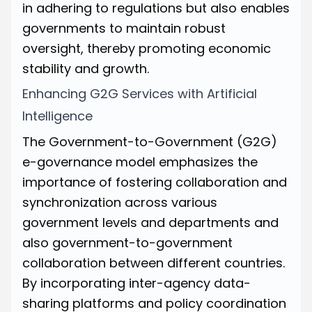
in adhering to regulations but also enables
governments to maintain robust
oversight, thereby promoting economic
stability and growth.
Enhancing G2G Services with Artificial
Intelligence
The Government-to-Government (G2G)
e-governance model emphasizes the
importance of fostering collaboration and
synchronization across various
government levels and departments and
also government-to-government
collaboration between different countries.
By incorporating inter-agency data-
sharing platforms and policy coordination