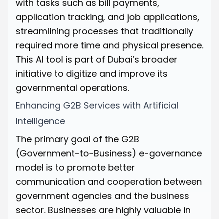
with tasks such as bill payments,
application tracking, and job applications,
streamlining processes that traditionally
required more time and physical presence.
This AI tool is part of Dubai’s broader
initiative to digitize and improve its
governmental operations.
Enhancing G2B Services with Artificial
Intelligence
The primary goal of the G2B
(Government-to-Business) e-governance
model is to promote better
communication and cooperation between
government agencies and the business
sector. Businesses are highly valuable in