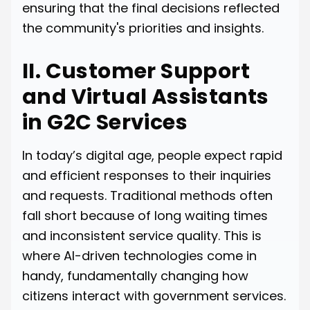
ensuring that the final decisions reflected
the community's priorities and insights.
II. Customer Support
and Virtual Assistants
in G2C Services
In today’s digital age, people expect rapid
and efficient responses to their inquiries
and requests. Traditional methods often
fall short because of long waiting times
and inconsistent service quality. This is
where AI-driven technologies come in
handy, fundamentally changing how
citizens interact with government services.