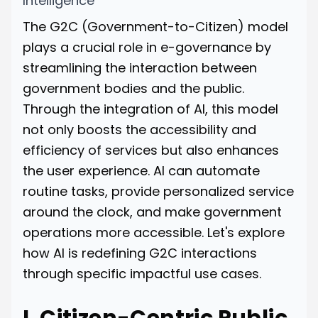
Intelligence
The G2C (Government-to-Citizen) model
plays a crucial role in e-governance by
streamlining the interaction between
government bodies and the public.
Through the integration of AI, this model
not only boosts the accessibility and
efficiency of services but also enhances
the user experience. AI can automate
routine tasks, provide personalized service
around the clock, and make government
operations more accessible. Let's explore
how AI is redefining G2C interactions
through specific impactful use cases.