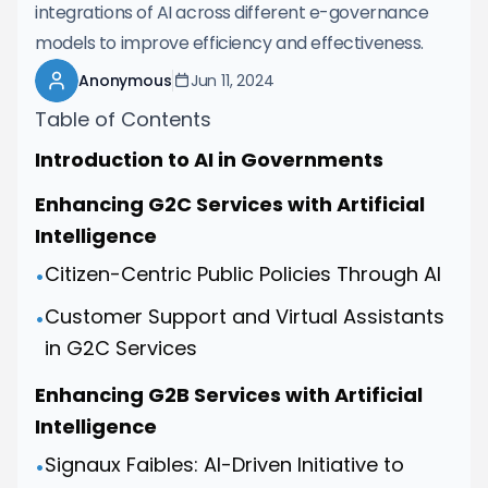
integrations of AI across different e-governance
models to improve efficiency and effectiveness.
Anonymous
Jun 11, 2024
Table of Contents
Introduction to AI in Governments
Enhancing G2C Services with Artificial
Intelligence
Citizen-Centric Public Policies Through AI
•
Customer Support and Virtual Assistants
•
in G2C Services
Enhancing G2B Services with Artificial
Intelligence
Signaux Faibles: AI-Driven Initiative to
•