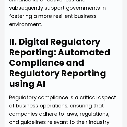
subsequently support governments in
fostering a more resilient business
environment.
II. Digital Regulatory
Reporting: Automated
Compliance and
Regulatory Reporting
using AI
Regulatory compliance is a critical aspect
of business operations, ensuring that
companies adhere to laws, regulations,
and guidelines relevant to their industry.