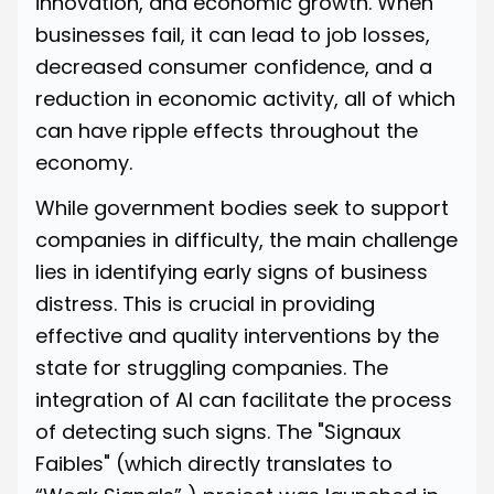
innovation, and economic growth. When
businesses fail, it can lead to job losses,
decreased consumer confidence, and a
reduction in economic activity, all of which
can have ripple effects throughout the
economy.
While government bodies seek to support
companies in difficulty, the main challenge
lies in identifying early signs of business
distress. This is crucial in providing
effective and quality interventions by the
state for struggling companies. The
integration of AI can facilitate the process
of detecting such signs. The
"Signaux
Faibles"
(which directly translates to