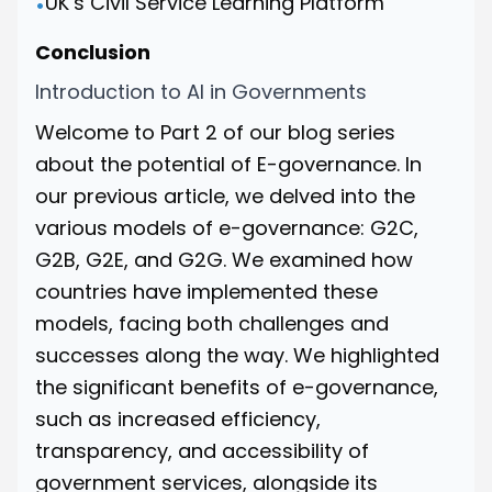
UK’s Civil Service Learning Platform
•
Conclusion
Introduction to AI in Governments
Welcome to Part 2 of our blog series
about the potential of E-governance.
In
our previous article
, we delved into the
various models of e-governance: G2C,
G2B, G2E, and G2G. We examined how
countries have implemented these
models, facing both challenges and
successes along the way. We highlighted
the significant benefits of e-governance,
such as increased efficiency,
transparency, and accessibility of
government services, alongside its