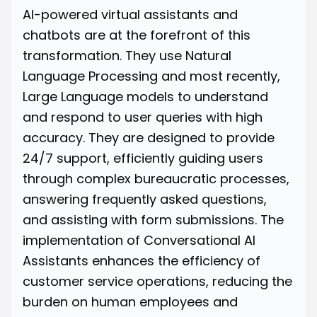
AI-powered virtual assistants and
chatbots are at the forefront of this
transformation. They use Natural
Language Processing and most recently,
Large Language models to understand
and respond to user queries with high
accuracy. They are designed to provide
24/7 support, efficiently guiding users
through complex bureaucratic processes,
answering frequently asked questions,
and assisting with form submissions. The
implementation of Conversational AI
Assistants enhances the efficiency of
customer service operations, reducing the
burden on human employees and