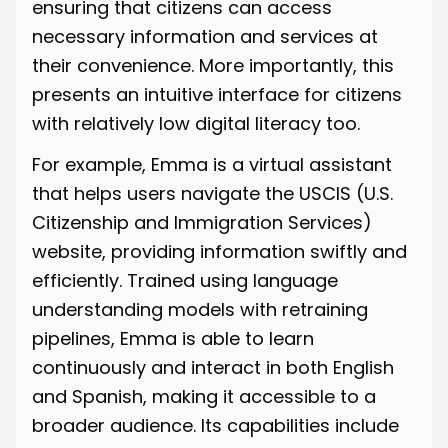
ensuring that citizens can access
necessary information and services at
their convenience. More importantly, this
presents an intuitive interface for citizens
with relatively low digital literacy too.
For example,
Emma
is a virtual assistant
that helps users navigate the USCIS (U.S.
Citizenship and Immigration Services)
website, providing information swiftly and
efficiently. Trained using language
understanding models with retraining
pipelines, Emma is able to learn
continuously and interact in both English
and Spanish, making it accessible to a
broader audience. Its capabilities include