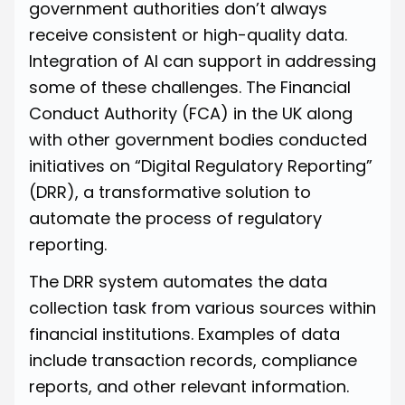
government authorities don’t always
receive consistent or high-quality data.
Integration of AI can support in addressing
some of these challenges. The Financial
Conduct Authority (FCA) in the UK along
with other government bodies conducted
initiatives on
“Digital Regulatory Reporting”
(DRR), a transformative solution to
automate the process of regulatory
reporting.
The DRR system automates the data
collection task from various sources within
financial institutions. Examples of data
include transaction records, compliance
reports, and other relevant information.