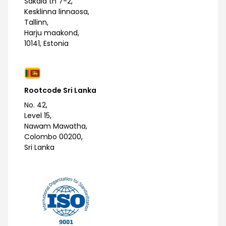
Sakala tn 7-2,
Kesklinna linnaosa,
Tallinn,
Harju maakond,
10141, Estonia
Rootcode Sri Lanka
No. 42,
Level 15,
Nawam Mawatha,
Colombo 00200,
Sri Lanka