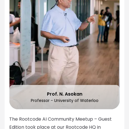
Prof. N. Asokan
Professor - University of Waterloo
The Rootcode AI Community Meetup – Guest
Edition took place at our Rootcode HQ in