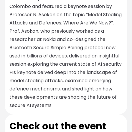
Colombo and featured a keynote session by
Professor N. Asokan on the topic “Model Stealing
Attacks and Defences: Where Are We Now?”.
Prof. Asokan, who previously worked as a
researcher at Nokia and co-designed the
Bluetooth Secure Simple Pairing protocol now
used in billions of devices, delivered an insightful
session exploring the current state of AI security.
His keynote delved deep into the landscape of
model stealing attacks, examined emerging
defence mechanisms, and shed light on how
these developments are shaping the future of
secure AI systems.
Check out the event