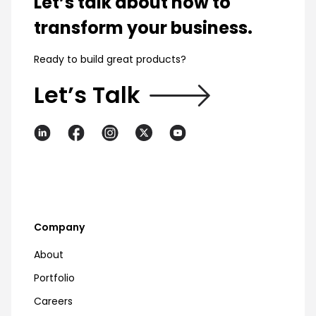
Let’s talk about how to
transform your business.
Ready to build great products?
Let’s Talk
Company
About
Portfolio
Careers