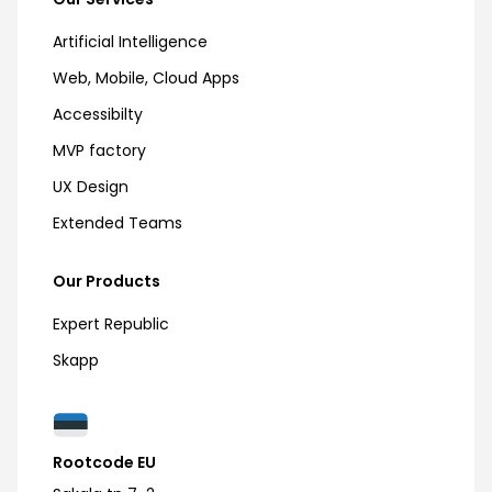
Artificial Intelligence
Web, Mobile, Cloud Apps
Accessibilty
MVP factory
UX Design
Extended Teams
Our Products
Expert Republic
Skapp
Rootcode EU