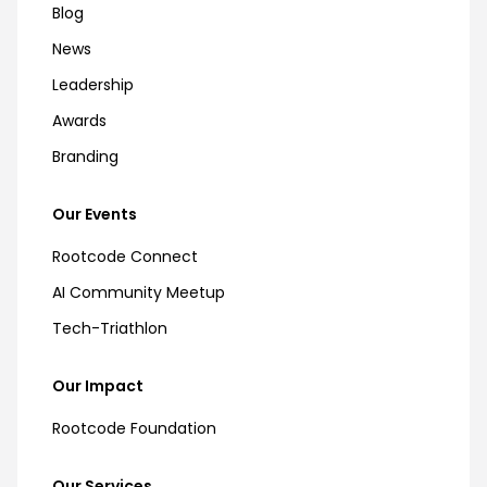
Blog
News
Leadership
Awards
Branding
Our Events
Rootcode Connect
AI Community Meetup
Tech-Triathlon
Our Impact
Rootcode Foundation
Our Services