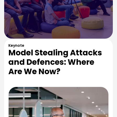
Keynote
Model Stealing Attacks
and Defences: Where
Are We Now?