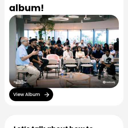
album!
View Album