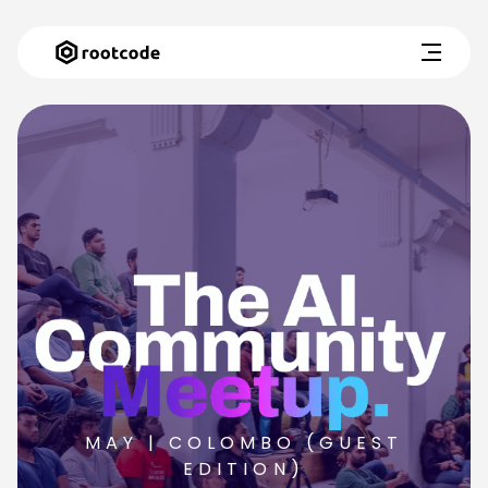
MAY | COLOMBO (GUEST
EDITION)