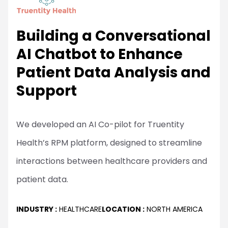
Building a Conversational
AI Chatbot to Enhance
Patient Data Analysis and
Support
We developed an AI Co-pilot for Truentity
Health’s RPM platform, designed to streamline
interactions between healthcare providers and
patient data.
INDUSTRY :
HEALTHCARE
LOCATION :
NORTH AMERICA