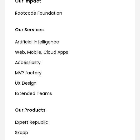
Our Impact
Rootcode Foundation
Our Services
Artificial Intelligence
Web, Mobile, Cloud Apps
Accessibilty
MVP factory
UX Design
Extended Teams
Our Products
Expert Republic
Skapp