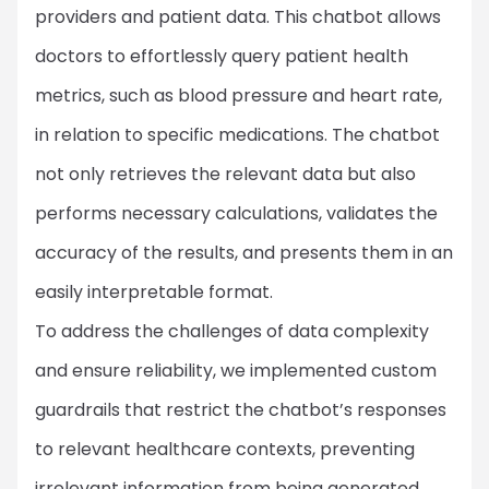
providers and patient data. This chatbot allows
doctors to effortlessly query patient health
metrics, such as blood pressure and heart rate,
in relation to specific medications. The chatbot
not only retrieves the relevant data but also
performs necessary calculations, validates the
accuracy of the results, and presents them in an
easily interpretable format.
To address the challenges of data complexity
and ensure reliability, we implemented custom
guardrails that restrict the chatbot’s responses
to relevant healthcare contexts, preventing
irrelevant information from being generated.