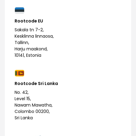
Rootcode EU
Sakala tn 7-2,
Kesklinna linnaosa,
Tallinn,
Harju maakond,
10141, Estonia
Rootcode Sri Lanka
No. 42,
Level 15,
Nawam Mawatha,
Colombo 00200,
Sri Lanka