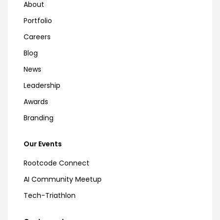
About
Portfolio
Careers
Blog
News
Leadership
Awards
Branding
Our Events
Rootcode Connect
AI Community Meetup
Tech-Triathlon