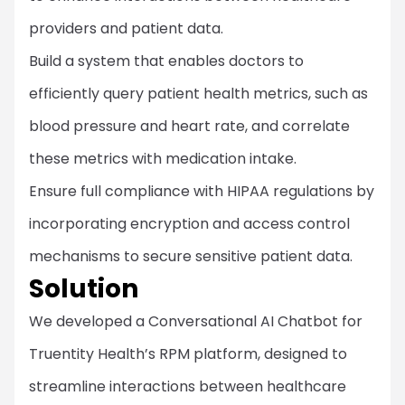
providers and patient data.
Build a system that enables doctors to
efficiently query patient health metrics, such as
blood pressure and heart rate, and correlate
these metrics with medication intake.
Ensure full compliance with HIPAA regulations by
incorporating encryption and access control
mechanisms to secure sensitive patient data.
Solution
We developed a Conversational AI Chatbot for
Truentity Health’s RPM platform, designed to
streamline interactions between healthcare