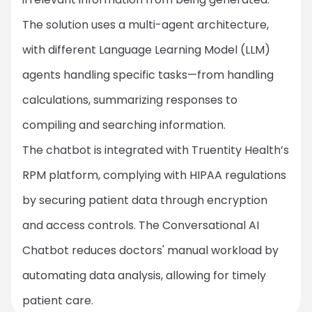
The solution uses a multi-agent architecture,
with different Language Learning Model (LLM)
agents handling specific tasks—from handling
calculations, summarizing responses to
compiling and searching information.
The chatbot is integrated with Truentity Health’s
RPM platform, complying with HIPAA regulations
by securing patient data through encryption
and access controls. The Conversational AI
Chatbot reduces doctors' manual workload by
automating data analysis, allowing for timely
patient care.