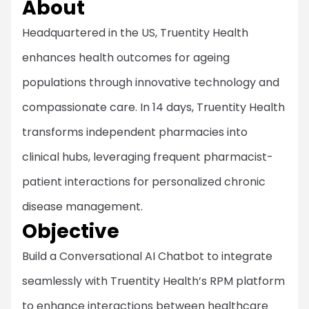
About
Headquartered in the US, Truentity Health
enhances health outcomes for ageing
populations through innovative technology and
compassionate care. In 14 days, Truentity Health
transforms independent pharmacies into
clinical hubs, leveraging frequent pharmacist-
patient interactions for personalized chronic
disease management.
Objective
Build a Conversational AI Chatbot to integrate
seamlessly with Truentity Health’s RPM platform
to enhance interactions between healthcare