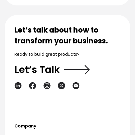
Let’s talk about how to
transform your business.
Ready to build great products?
Let’s Talk
Company