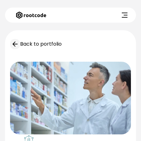
Back to portfolio