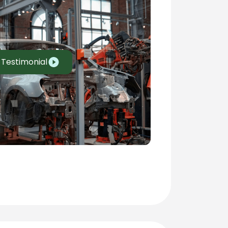
 Testimonial