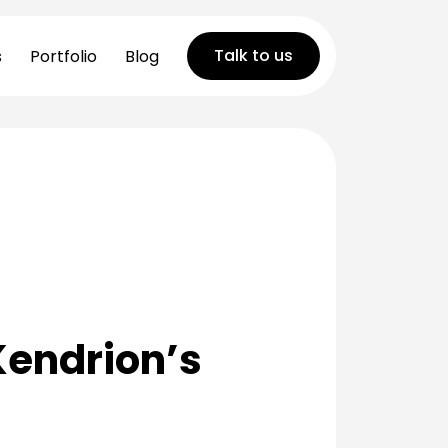
Talk to us
s
Portfolio
Blog
 Kendrion’s