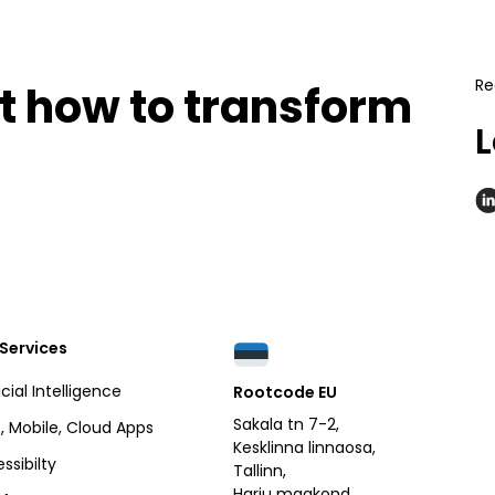
Re
ut how to transform
L
.
Services
icial Intelligence
Rootcode EU
Sakala tn 7-2,
 Mobile, Cloud Apps
Kesklinna linnaosa,
ssibilty
Tallinn,
Harju maakond,