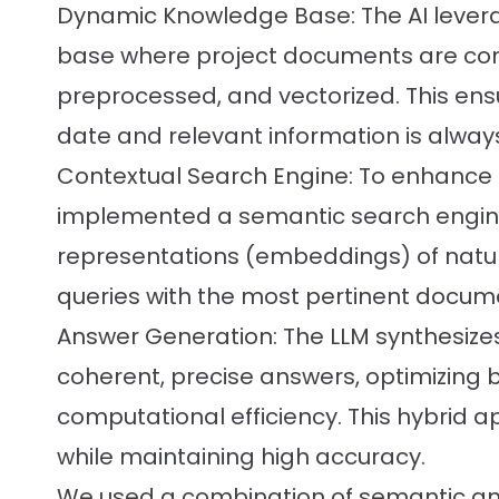
Dynamic Knowledge Base: The AI leve
base where project documents are con
preprocessed, and vectorized. This ens
date and relevant information is alway
Contextual Search Engine: To enhance re
implemented a semantic search engine
representations (embeddings) of natu
queries with the most pertinent docum
Answer Generation: The LLM synthesizes
coherent, precise answers, optimizing
computational efficiency. This hybrid 
while maintaining high accuracy.
We used a combination of semantic an