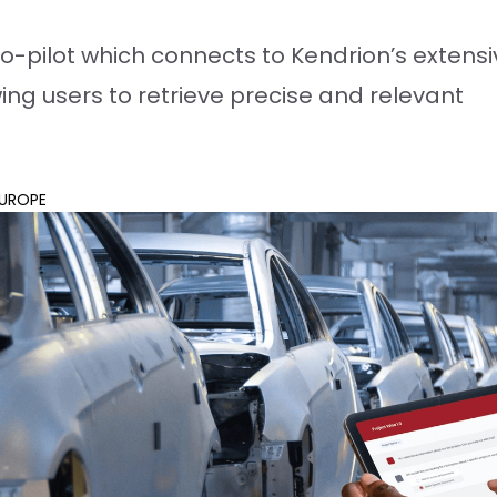
o-pilot which connects to Kendrion’s extensi
wing users to retrieve precise and relevant
UROPE