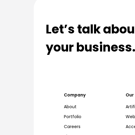
Let’s talk abo
your business
Company
Our 
About
Artif
Portfolio
Web,
Careers
Acce