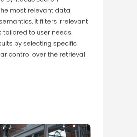
the most relevant data
emantics, it filters irrelevant
 tailored to user needs.
ults by selecting specific
ar control over the retrieval