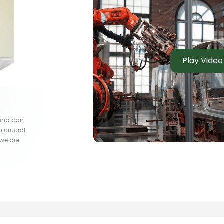
Play Video
 and can
a crucial
 we are