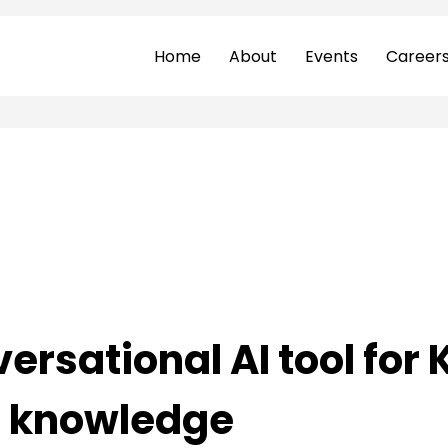
Home
About
Events
Career
ersational AI tool for
l knowledge