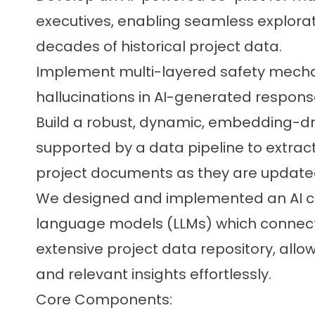
executives, enabling seamless explora
decades of historical project data.
Implement multi-layered safety mecha
hallucinations in AI-generated respons
Build a robust, dynamic, embedding-d
supported by a data pipeline to extract
project documents as they are update
We designed and implemented an AI co
language models (LLMs) which connects
extensive project data repository, allow
and relevant insights effortlessly.
Core Components: