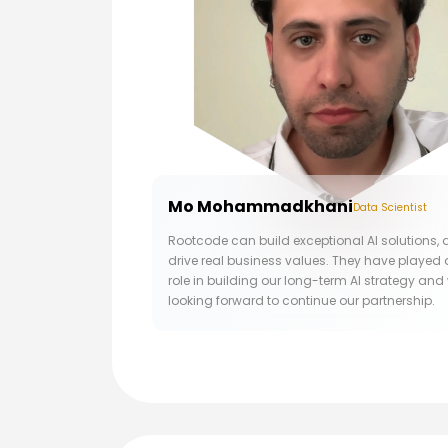
Mo Mohammadkhani
Data Scientist
Rootcode can build exceptional AI solutions,
drive real business values. They have played 
role in building our long-term AI strategy and
looking forward to continue our partnership.