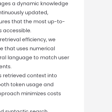
rages a dynamic knowledge
tinuously updated,
ures that the most up-to-
s accessible.
trieval efficiency, we
 that uses numerical
ral language to match user
ents.
 retrieved context into
 both token usage and
approach minimizes costs
d syntactic search