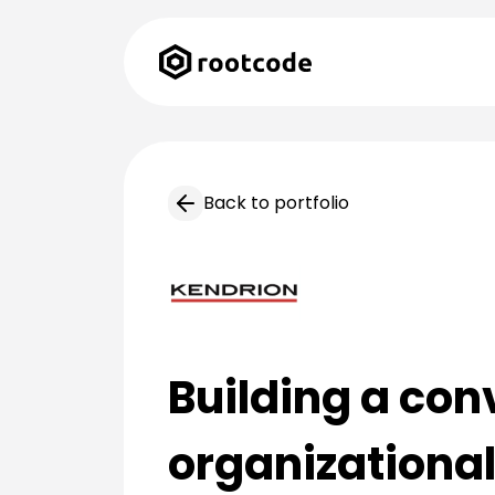
Back to portfolio
Building a conv
organizationa