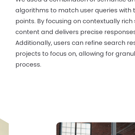
algorithms to match user queries with 
points. By focusing on contextually rich s
content and delivers precise responses
Additionally, users can refine search res
projects to focus on, allowing for granul
process.