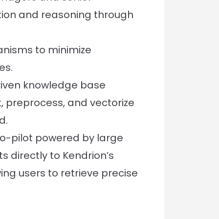
tion and reasoning through
nisms to minimize
es.
riven knowledge base
, preprocess, and vectorize
d.
-pilot powered by large
 directly to Kendrion’s
ing users to retrieve precise