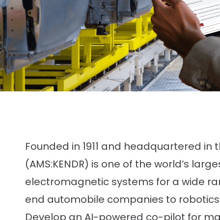
Founded in 1911 and headquartered in 
(AMS:KENDR) is one of the world’s larg
electromagnetic systems for a wide ran
end automobile companies to robotics
Develop an AI-powered co-pilot for m