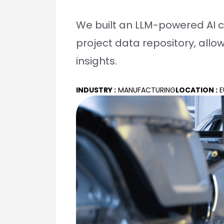
We built an LLM-powered AI c
project data repository, allo
insights.
INDUSTRY :
MANUFACTURING
LOCATION :
E