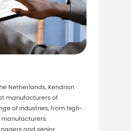
the Netherlands, Kendrion
est manufacturers of
ge of industries, from high-
 manufacturers.
anagers and senior