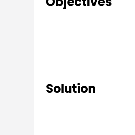
Objectives
Solution