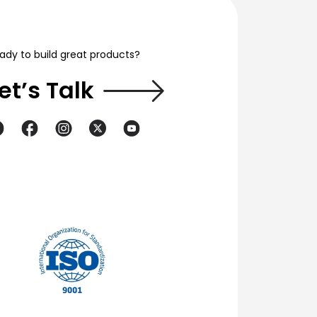
ady to build great products?
et’s Talk