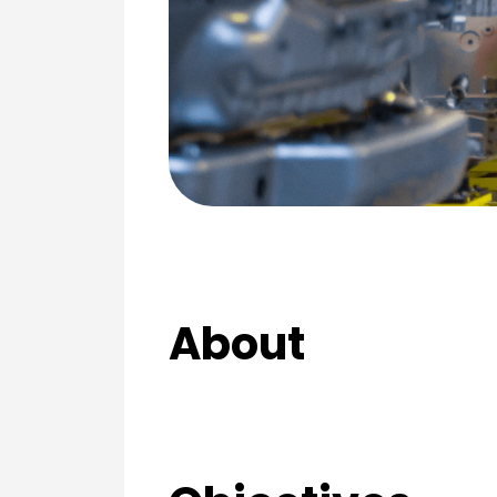
About