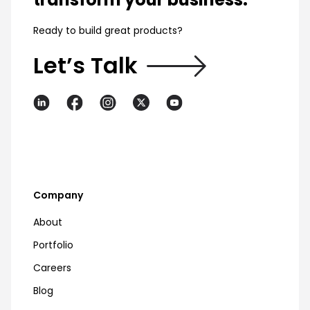
Ready to build great products?
Let’s Talk
Company
About
Portfolio
Careers
Blog