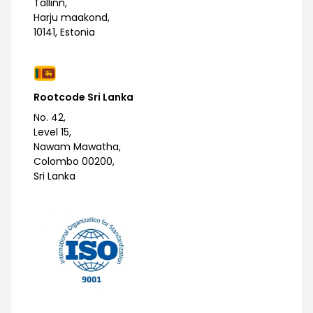
Tallinn,
Harju maakond,
10141, Estonia
Rootcode Sri Lanka
No. 42,
Level 15,
Nawam Mawatha,
Colombo 00200,
Sri Lanka