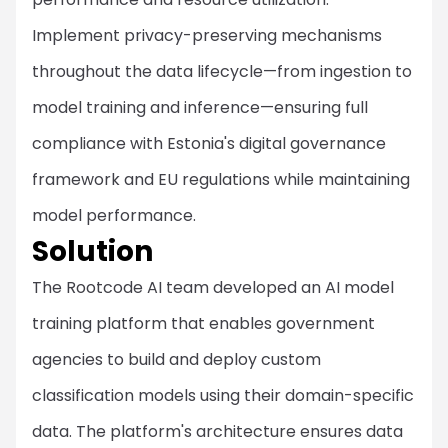
Implement privacy-preserving mechanisms
throughout the data lifecycle—from ingestion to
model training and inference—ensuring full
compliance with Estonia's digital governance
framework and EU regulations while maintaining
model performance.
Solution
The Rootcode AI team developed an AI model
training platform that enables government
agencies to build and deploy custom
classification models using their domain-specific
data. The platform's architecture ensures data