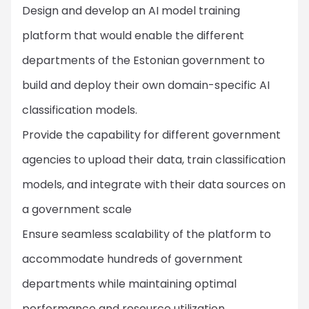
Design and develop an AI model training
platform that would enable the different
departments of the Estonian government to
build and deploy their own domain-specific AI
classification models.
Provide the capability for different government
agencies to upload their data, train classification
models, and integrate with their data sources on
a government scale
Ensure seamless scalability of the platform to
accommodate hundreds of government
departments while maintaining optimal
performance and resource utilization.