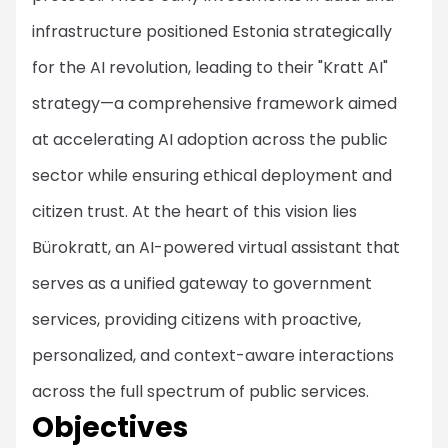
infrastructure positioned Estonia strategically
for the AI revolution, leading to their "Kratt AI"
strategy—a comprehensive framework aimed
at accelerating AI adoption across the public
sector while ensuring ethical deployment and
citizen trust. At the heart of this vision lies
Bürokratt, an AI-powered virtual assistant that
serves as a unified gateway to government
services, providing citizens with proactive,
personalized, and context-aware interactions
across the full spectrum of public services.
Objectives