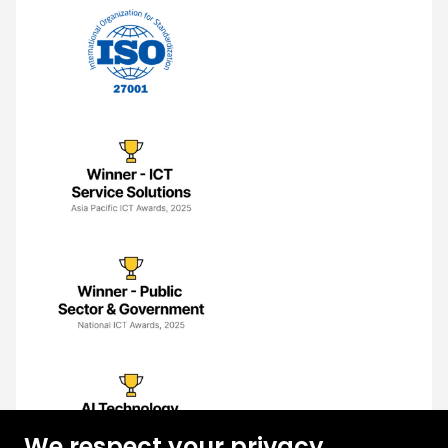
We respect your privacy