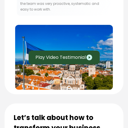
the team was very proactive, systematic and
easy to work with.
Play Video Testimonial
Let’s talk about how to
transform your business.