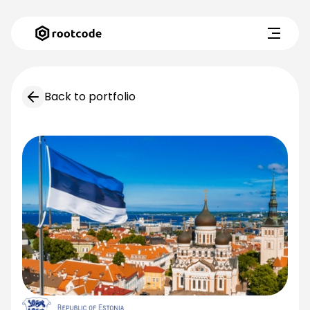
Back to portfolio