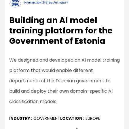
Building an AI model
training platform for the
Government of Estonia
We designed and developed an AI model training
platform that would enable different
departments of the Estonian government to
build and deploy their own domain-specific AI
classification models.
INDUSTRY :
GOVERNMENT
LOCATION :
EUROPE