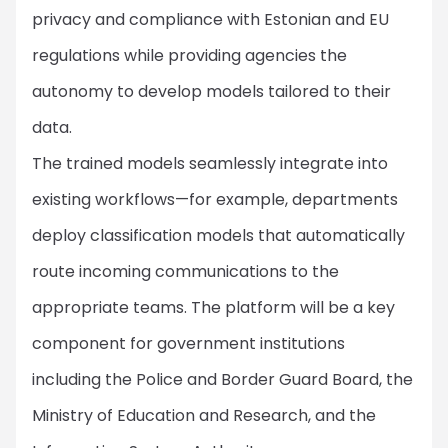
privacy and compliance with Estonian and EU
regulations while providing agencies the
autonomy to develop models tailored to their
data.
The trained models seamlessly integrate into
existing workflows—for example, departments
deploy classification models that automatically
route incoming communications to the
appropriate teams. The platform will be a key
component for government institutions
including the Police and Border Guard Board, the
Ministry of Education and Research, and the