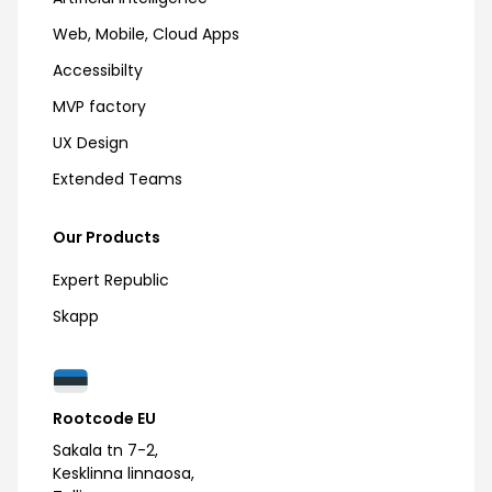
Web, Mobile, Cloud Apps
Accessibilty
MVP factory
UX Design
Extended Teams
Our Products
Expert Republic
Skapp
Rootcode EU
Sakala tn 7-2,
Kesklinna linnaosa,