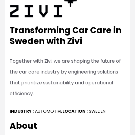
Transforming Car Care in
Sweden with Zivi
Together with Zivi, we are shaping the future of
the car care industry by engineering solutions
that prioritize sustainability and operational
efficiency.
INDUSTRY :
AUTOMOTIVE
LOCATION :
SWEDEN
About