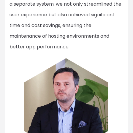
a separate system, we not only streamlined the
user experience but also achieved significant
time and cost savings, ensuring the
maintenance of hosting environments and
better app performance.