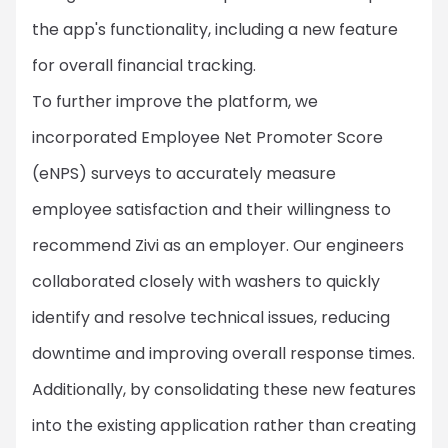
the app's functionality, including a new feature
for overall financial tracking.
To further improve the platform, we
incorporated Employee Net Promoter Score
(eNPS) surveys to accurately measure
employee satisfaction and their willingness to
recommend Zivi as an employer. Our engineers
collaborated closely with washers to quickly
identify and resolve technical issues, reducing
downtime and improving overall response times.
Additionally, by consolidating these new features
into the existing application rather than creating