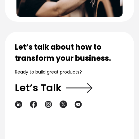
Let’s talk about how to
transform your business.
Ready to build great products?
Let’s Talk