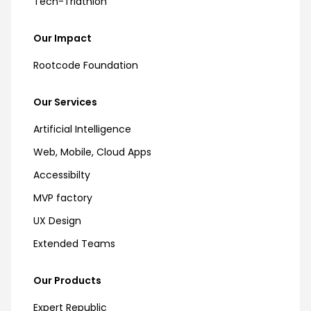
Tech-Triathlon
Our Impact
Rootcode Foundation
Our Services
Artificial Intelligence
Web, Mobile, Cloud Apps
Accessibilty
MVP factory
UX Design
Extended Teams
Our Products
Expert Republic