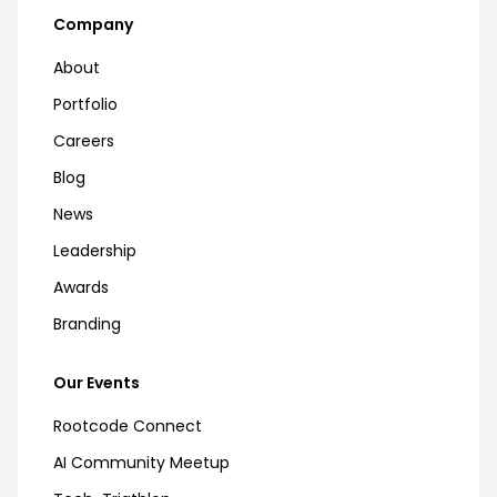
Company
About
Portfolio
Careers
Blog
News
Leadership
Awards
Branding
Our Events
Rootcode Connect
AI Community Meetup