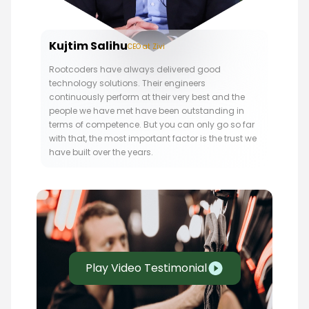
Kujtim Salihu
CEO at Zivi
Rootcoders have always delivered good
technology solutions. Their engineers
continuously perform at their very best and the
people we have met have been outstanding in
terms of competence. But you can only go so far
with that, the most important factor is the trust we
have built over the years.
Play Video Testimonial