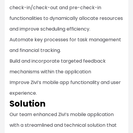
check-in/check-out and pre-check-in
functionalities to dynamically allocate resources
and improve scheduling efficiency.
Automate key processes for task management
and financial tracking.
Build and incorporate targeted feedback
mechanisms within the application
Improve Zivi’s mobile app functionality and user
experience.
Solution
Our team enhanced Zivi’s mobile application
with a streamlined and technical solution that