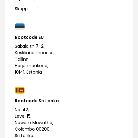
Skapp
Rootcode EU
Sakala tn 7-2,
Kesklinna linnaosa,
Tallinn,
Harju maakond,
10141, Estonia
Rootcode Sri Lanka
No. 42,
Level 15,
Nawam Mawatha,
Colombo 00200,
Sri Lanka