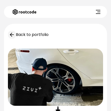
Back to portfolio