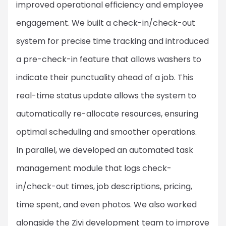
improved operational efficiency and employee
engagement. We built a check-in/check-out
system for precise time tracking and introduced
a pre-check-in feature that allows washers to
indicate their punctuality ahead of a job. This
real-time status update allows the system to
automatically re-allocate resources, ensuring
optimal scheduling and smoother operations.
In parallel, we developed an automated task
management module that logs check-
in/check-out times, job descriptions, pricing,
time spent, and even photos. We also worked
alongside the Zivi development team to improve