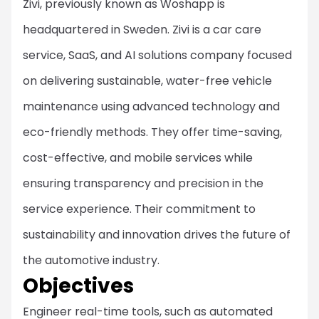
Zivi, previously known as Woshapp is
headquartered in Sweden. Zivi is a car care
service, SaaS, and AI solutions company focused
on delivering sustainable, water-free vehicle
maintenance using advanced technology and
eco-friendly methods. They offer time-saving,
cost-effective, and mobile services while
ensuring transparency and precision in the
service experience. Their commitment to
sustainability and innovation drives the future of
the automotive industry.
Objectives
Engineer real-time tools, such as automated