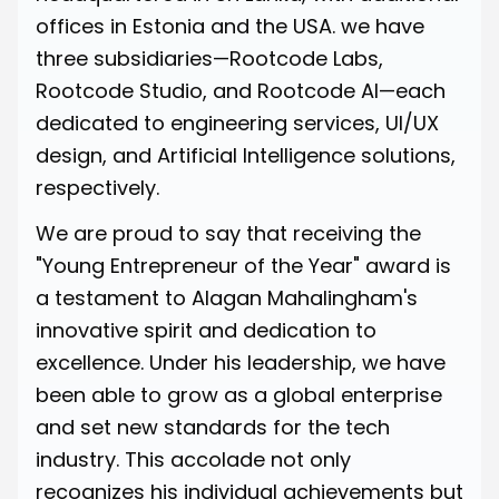
offices in Estonia and the USA. we have
three subsidiaries—Rootcode Labs,
Rootcode Studio, and Rootcode AI—each
dedicated to engineering services, UI/UX
design, and Artificial Intelligence solutions,
respectively.
We are proud to say that receiving the
"Young Entrepreneur of the Year" award is
a testament to Alagan Mahalingham's
innovative spirit and dedication to
excellence. Under his leadership, we have
been able to grow as a global enterprise
and set new standards for the tech
industry. This accolade not only
recognizes his individual achievements but