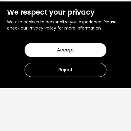
We respect your privacy
We use cookies to personalize you experience. Please
check our
Privacy Policy
for more information
Accept
Reject