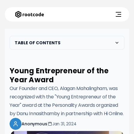
TABLE OF CONTENTS
Young Entrepreneur of the
Year Award
Our Founder and CEO, Alagan Mahalingham, was
recognized with the "Young Entrepreneur of the
Year" award at the Personality Awards organized
by Danu Innasithamby in partnership with Hi Online.
Anonymous
Jan 31, 2024