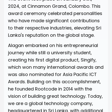
2024, at Cinnamon Grand, Colombo. This
award ceremony celebrated personalities
who have made significant contributions
to their respective industries, elevating Sri
Lanka's reputation on the global stage.
Alagan embarked on his entrepreneurial
journey while still a university student,
creating his first digital product, Singify,
which won many international awards and
was also nominated for Asia Pacific ICT
Awards. Building on this accomplishment,
he founded Rootcode in 2014 with the
vision of building great technology. Today,
we are a global technology company,
headquartered in Sri Lanka, with additional