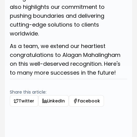
also highlights our commitment to
pushing boundaries and delivering
cutting-edge solutions to clients
worldwide.
As a team, we extend our heartiest
congratulations to Alagan Mahalingham
on this well-deserved recognition. Here's
to many more successes in the future!
Share this article:
Twitter
LinkedIn
Facebook