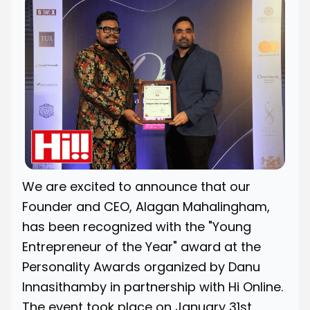
We are excited to announce that our
Founder and CEO,
Alagan Mahalingham
,
has been recognized with the "Young
Entrepreneur of the Year" award at the
Personality Awards organized by Danu
Innasithamby in partnership with Hi Online.
The event took place on January 31st,