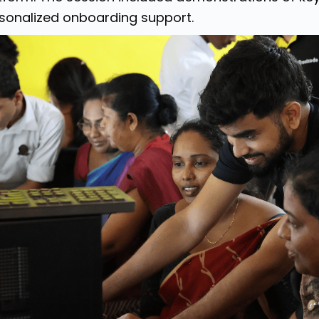
sonalized onboarding support.