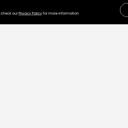
e check our
Privacy Policy
for more information
Re
ut how to transform
L
.