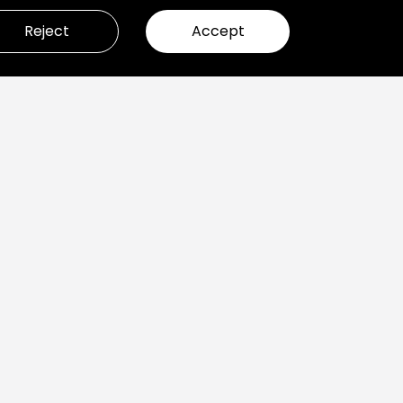
Reject
Accept
ady to build great products?
et’s Talk