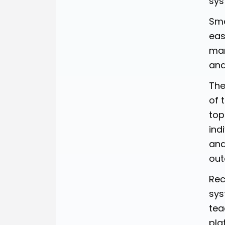
sys
Sma
eas
man
and
The
of 
top
ind
ana
out
Rec
sys
tea
pla