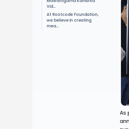
Mawathgama Kanishta
Vid...
At Rootcode Foundation,
we believe in creating
mea...
As 
ann