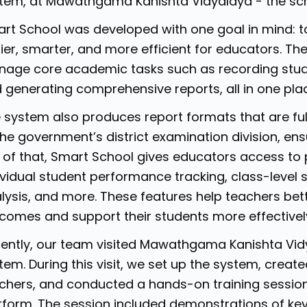
tem, at Mawathgama Kanishta Vidyalaya - the sch
rt School was developed with one goal in mind: t
ier, smarter, and more efficient for educators. Th
age core academic tasks such as recording stud
 generating comprehensive reports, all in one pla
 system also produces report formats that are ful
the government’s district examination division, e
 of that, Smart School gives educators access to p
ividual student performance tracking, class-level
lysis, and more. These features help teachers bet
comes and support their students more effectivel
ently, our team visited Mawathgama Kanishta Vidya
tem. During this visit, we set up the system, creat
chers, and conducted a hands-on training session
tform. The session included demonstrations of key