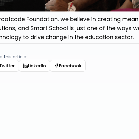
Rootcode Foundation, we believe in creating mean
utions, and Smart School is just one of the ways we
hnology to drive change in the education sector.
 this article:
Twitter
LinkedIn
Facebook