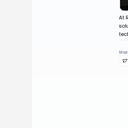
At 
sol
tec
Share