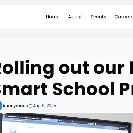
Home
About
Events
Career
olling out our 
Smart School P
Anonymous
Aug 6, 2025