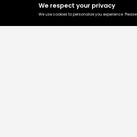
We respect your privacy
We use cookies to personalize you experience. Pleas
Let’s talk abo
your business