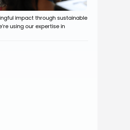
ingful impact through sustainable
’re using our expertise in