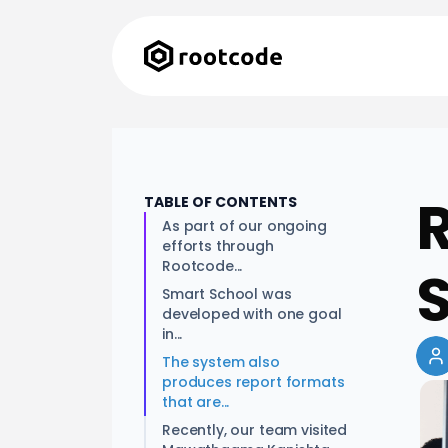
R
TABLE OF CONTENTS
As part of our ongoing
efforts through
Rootcode...
Smart School was
developed with one goal
in...
The system also
produces report formats
that are...
Recently, our team visited