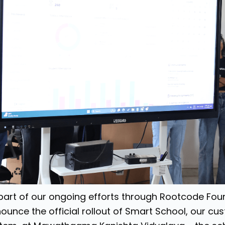
part of our ongoing efforts through Rootcode Foun
ounce the official rollout of Smart School, our 