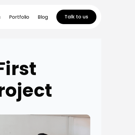
Talk to us
s
Portfolio
Blog
First
roject