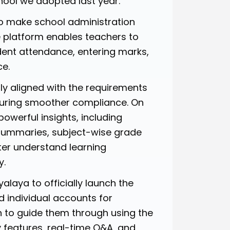
ool we adopted last year.
o make school administration
e platform enables teachers to
ent attendance, entering marks,
ce.
ly aligned with the requirements
nsuring smoother compliance. On
owerful insights, including
 summaries, subject-wise grade
ter understand learning
y.
laya to officially launch the
ed individual accounts for
 to guide them through using the
 features, real-time Q&A, and