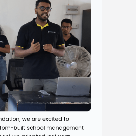
dation, we are excited to
custom-built school management