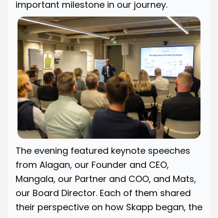
important milestone in our journey.
The evening featured keynote speeches
from Alagan, our Founder and CEO,
Mangala, our Partner and COO, and Mats,
our Board Director. Each of them shared
their perspective on how Skapp began, the