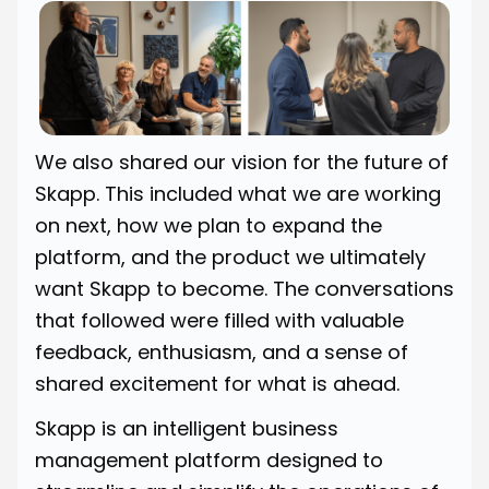
We also shared our vision for the future of
Skapp. This included what we are working
on next, how we plan to expand the
platform, and the product we ultimately
want Skapp to become. The conversations
that followed were filled with valuable
feedback, enthusiasm, and a sense of
shared excitement for what is ahead.
Skapp is an intelligent business
management platform designed to