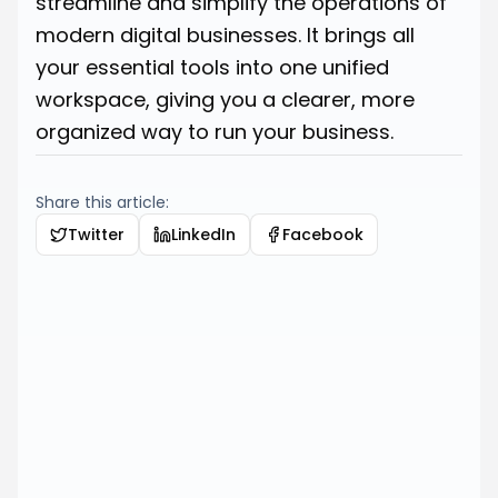
streamline and simplify the operations of
modern digital businesses. It brings all
your essential tools into one unified
workspace, giving you a clearer, more
organized way to run your business.
Share this article:
Twitter
LinkedIn
Facebook