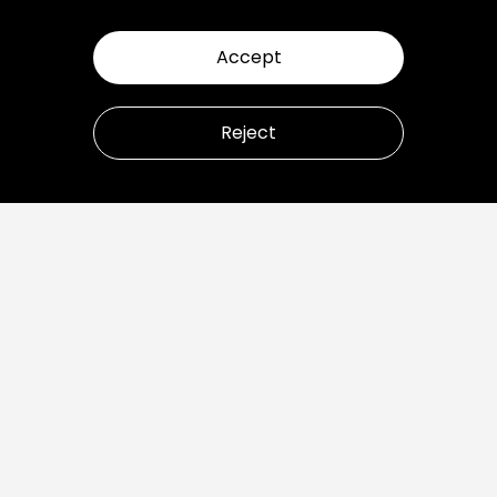
Accept
Reject
Let’s talk about how to
transform your business.
Ready to build great products?