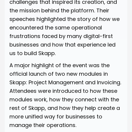
challenges that inspired its creation, and
the mission behind the platform. Their
speeches highlighted the story of how we
encountered the same operational
frustrations faced by many digital-first
businesses and how that experience led
us to build Skapp.
A major highlight of the event was the
official launch of two new modules in
Skapp: Project Management and Invoicing.
Attendees were introduced to how these
modules work, how they connect with the
rest of Skapp, and how they help create a
more unified way for businesses to
manage their operations.