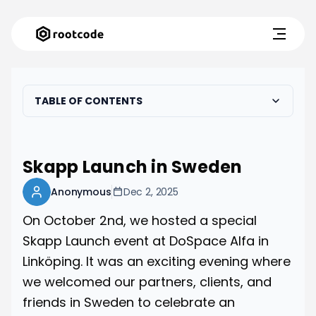
TABLE OF CONTENTS
Skapp Launch in Sweden
Anonymous
Dec 2, 2025
On October 2nd, we hosted a special
Skapp Launch event at DoSpace Alfa in
Linköping. It was an exciting evening where
we welcomed our partners, clients, and
friends in Sweden to celebrate an