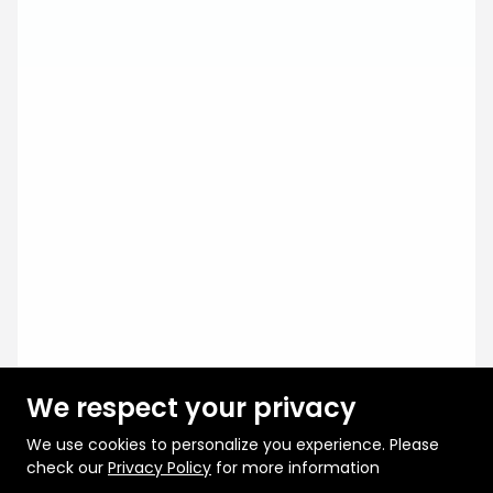
We respect your privacy
We use cookies to personalize you experience. Please
check our
Privacy Policy
for more information