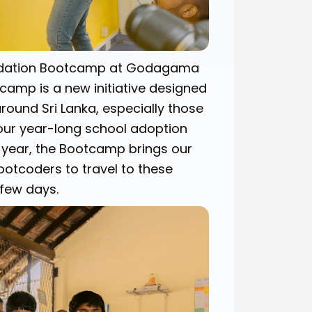
undation Bootcamp at Godagama
amp is a new initiative designed
round Sri Lanka, especially those
 our year-long school adoption
e year, the Bootcamp brings our
ootcoders to travel to these
few days.