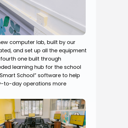
new computer lab, built by our
ted, and set up all the equipment
 fourth one built through
ded learning hub for the school
 “Smart School” software to help
ay-to-day operations more