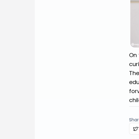
On 
cur
The
edu
for
chi
Share