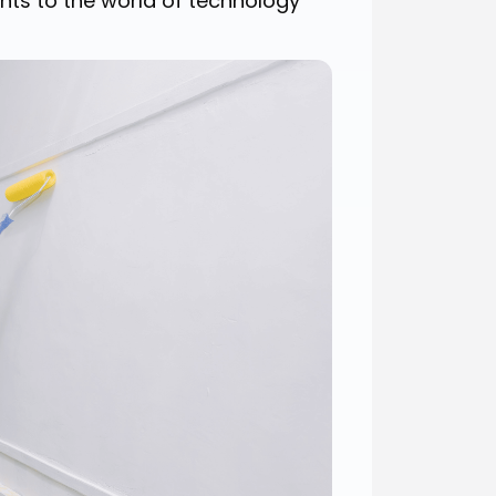
nts to the world of technology