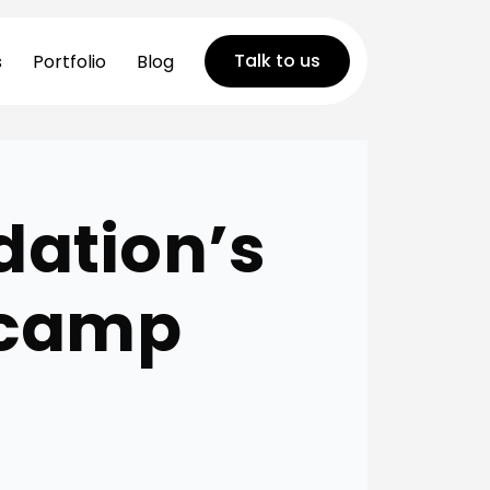
Talk to us
s
Portfolio
Blog
dation’s
tcamp