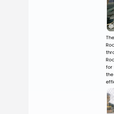
The
Roo
thr
Roo
for
the
effi