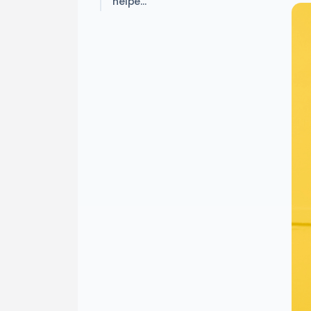
helpe...