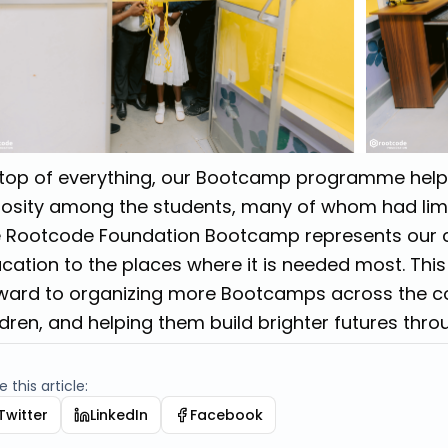
top of everything, our Bootcamp programme hel
iosity among the students, many of whom had limi
 Rootcode Foundation Bootcamp represents our 
cation to the places where it is needed most. This
ward to organizing more Bootcamps across the 
ldren, and helping them build brighter futures thr
 this article:
Twitter
LinkedIn
Facebook