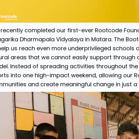
recently completed our first-ever Rootcode Fo
garika Dharmapala Vidyalaya in Matara. The Bootc
help us reach even more underprivileged schools a
rural areas that we cannot easily support through
el. Instead of spreading activities throughout th
orts into one high-impact weekend, allowing our R
munities and create meaningful change in just a 