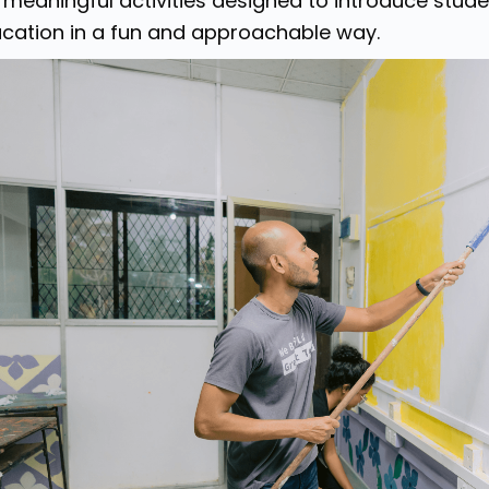
 meaningful activities designed to introduce stude
cation in a fun and approachable way.