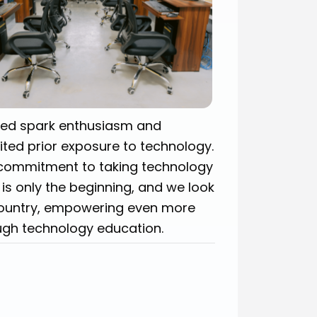
ped spark enthusiasm and
ted prior exposure to technology.
commitment to taking technology
 is only the beginning, and we look
country, empowering even more
ough technology education.