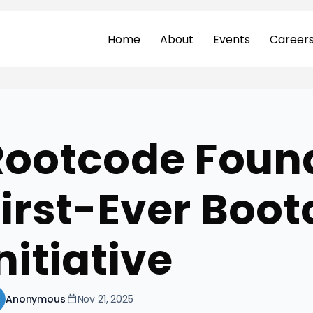
Home
About
Events
Career
Rootcode Foun
First-Ever Boo
nitiative
Anonymous
Nov 21, 2025