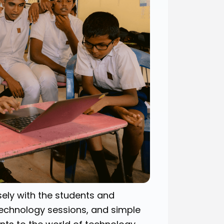
ely with the students and
technology sessions, and simple