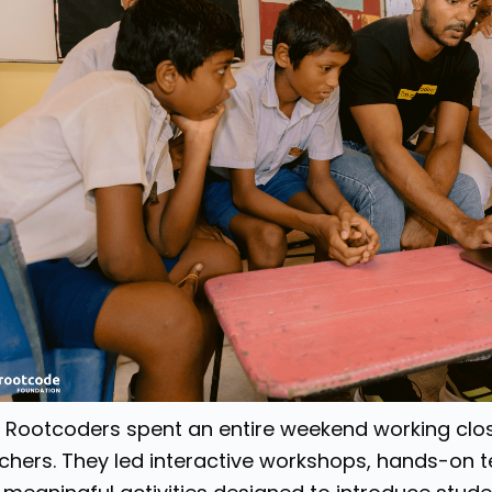
 Rootcoders spent an entire weekend working clos
chers. They led interactive workshops, hands-on 