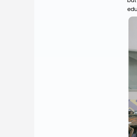
but
edu