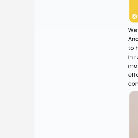
We 
Ana
to 
in 
mod
eff
com