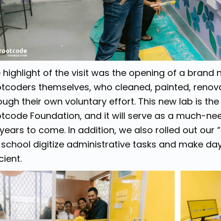
 highlight of the visit was the opening of a brand 
tcoders themselves, who cleaned, painted, renova
ough their own voluntary effort. This new lab is the
tcode Foundation, and it will serve as a much-nee
 years to come. In addition, we also rolled out our
 school digitize administrative tasks and make d
cient.