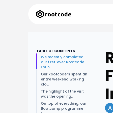
TABLE OF CONTENTS
We recently completed
our first-ever Rootcode
Foun...
Our Rootcoders spent an
entire weekend working
clo...
I
The highlight of the visit
was the opening...
On top of everything, our
Bootcamp programme