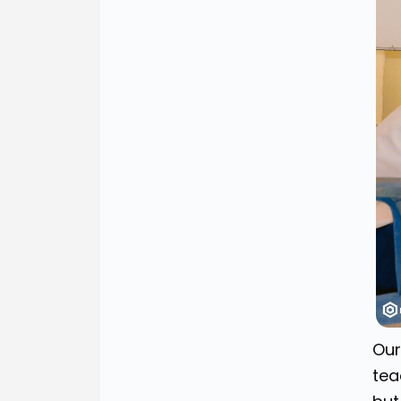
Our
tea