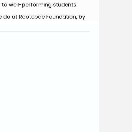
 to well-performing students.
e do at Rootcode Foundation, by