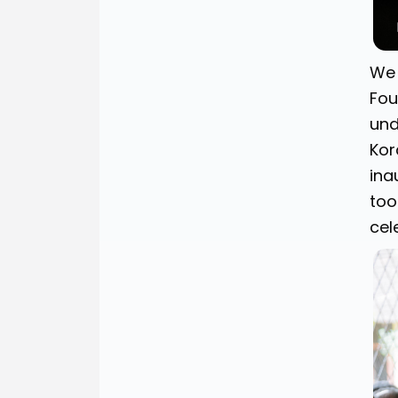
We 
Fou
und
Kor
ina
too
cel