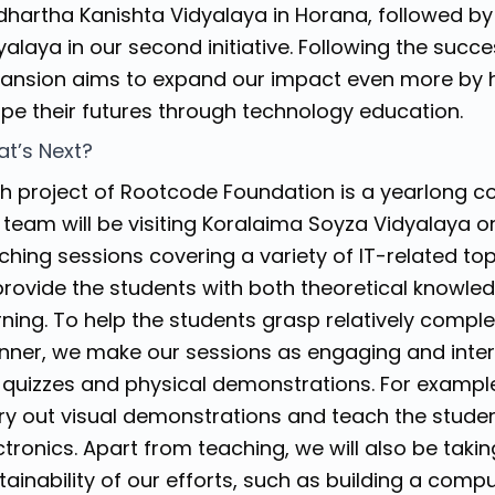
dhartha Kanishta Vidyalaya in Horana, followed 
yalaya in our second initiative. Following the succe
ansion aims to expand our impact even more by 
pe their futures through technology education.
t’s Next?
h project of Rootcode Foundation is a yearlong c
 team will be visiting Koralaima Soyza Vidyalaya 
ching sessions covering a variety of IT-related to
provide the students with both theoretical knowle
rning. To help the students grasp relatively comple
ner, we make our sessions as engaging and intera
 quizzes and physical demonstrations. For example
ry out visual demonstrations and teach the stude
ctronics. Apart from teaching, we will also be tak
tainability of our efforts, such as building a comp