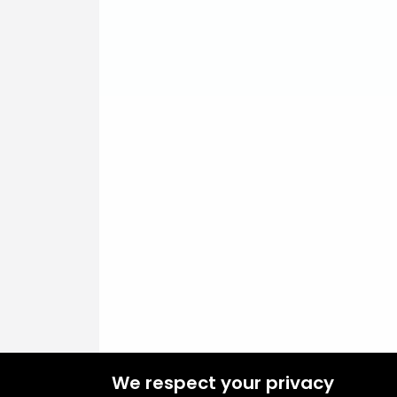
We respect your privacy