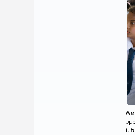
We 
ope
fut