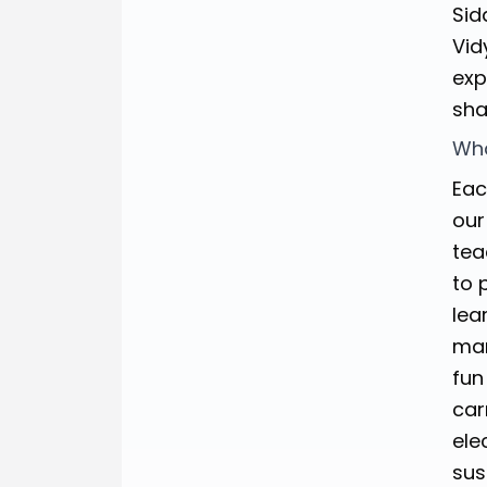
Sid
Vid
exp
sha
Wha
Eac
our
tea
to 
lea
man
fun
car
ele
sus