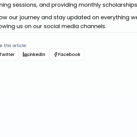
ining sessions, and providing monthly scholarships
low our journey and stay updated on everything w
lowing us on our social media channels.
 this article:
Twitter
LinkedIn
Facebook