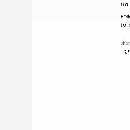
tra
Fol
fol
Share