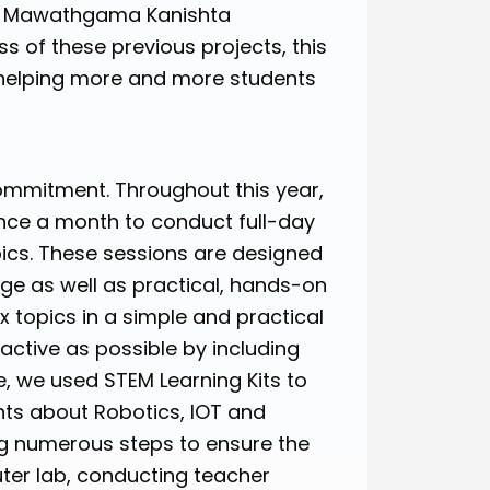
by Mawathgama Kanishta
ss of these previous projects, this
helping more and more students
ommitment. Throughout this year,
once a month to conduct full-day
pics. These sessions are designed
dge as well as practical, hands-on
x topics in a simple and practical
ctive as possible by including
, we used STEM Learning Kits to
nts about Robotics, IOT and
ing numerous steps to ensure the
uter lab, conducting teacher