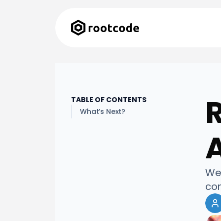
TABLE OF CONTENTS
What’s Next?
A
We 
com