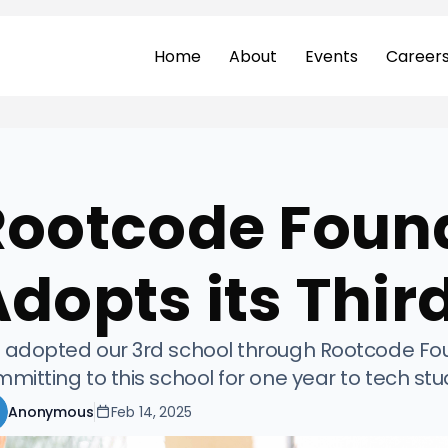
Home
About
Events
Career
Rootcode Foun
dopts its Thir
adopted our 3rd school through Rootcode Found
mitting to this school for one year to tech st
Anonymous
Feb 14, 2025