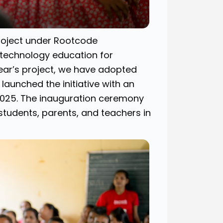
project under Rootcode
 technology education for
 year’s project, we have adopted
launched the initiative with an
2025. The inauguration ceremony
students, parents, and teachers in