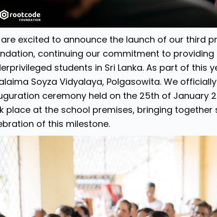
are excited to announce the launch of our third 
ndation, continuing our commitment to providing
erprivileged students in Sri Lanka. As part of this
alaima Soyza Vidyalaya, Polgasowita. We officially 
uguration ceremony held on the 25th of January 
k place at the school premises, bringing together 
ebration of this milestone.