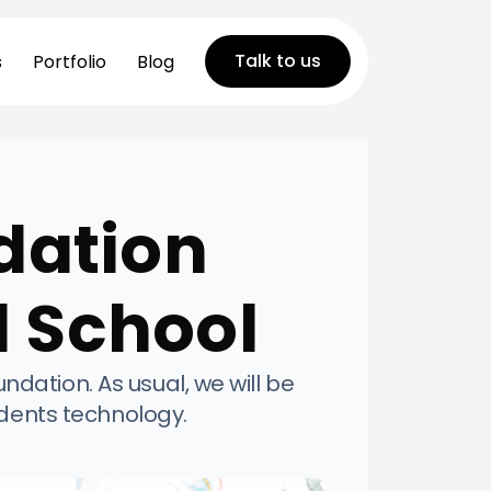
Talk to us
s
Portfolio
Blog
dation
d School
ation. As usual, we will be
udents technology.