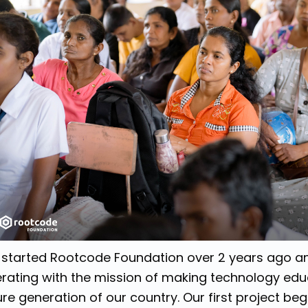
started Rootcode Foundation over 2 years ago a
rating with the mission of making technology edu
ure generation of our country. Our first project be