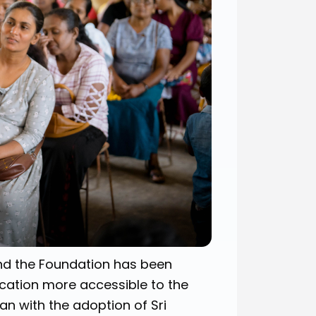
nd the Foundation has been
cation more accessible to the
gan with the adoption of Sri