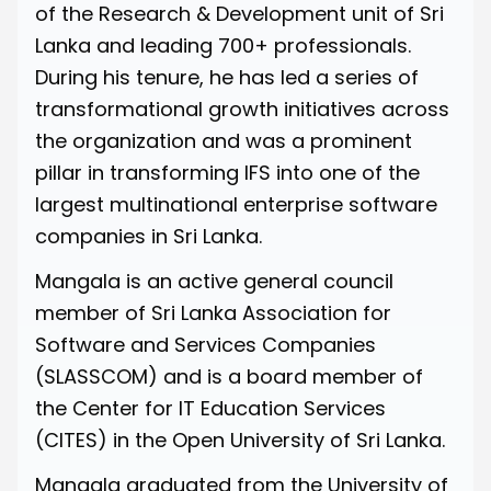
of the Research & Development unit of Sri
Lanka and leading 700+ professionals.
During his tenure, he has led a series of
transformational growth initiatives across
the organization and was a prominent
pillar in transforming IFS into one of the
largest multinational enterprise software
companies in Sri Lanka.
Mangala is an active general council
member of
Sri Lanka Association for
Software and Services Companies
(SLASSCOM) and is a board member of
the Center for IT Education Services
(CITES) in the
Open University of Sri Lanka.
Mangala graduated from the University of