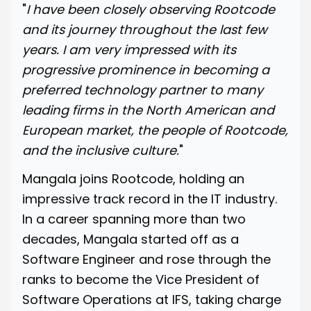
"
I have been closely observing Rootcode
and its journey throughout the last few
years. I am very impressed with its
progressive prominence in becoming a
preferred technology partner to many
leading firms in the North American and
European market, the people of Rootcode,
and the inclusive culture.
"
Mangala joins Rootcode, holding an
impressive track record in the IT industry.
In a career spanning more than two
decades, Mangala started off as a
Software Engineer and rose through the
ranks to become the Vice President of
Software Operations at
IFS
, taking charge