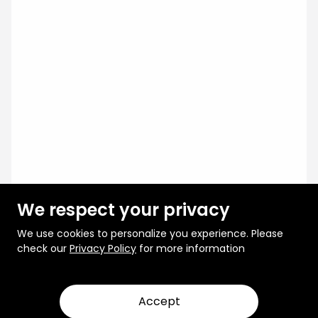
We respect your privacy
We use cookies to personalize you experience. Please
check our
Privacy Policy
for more information
Accept