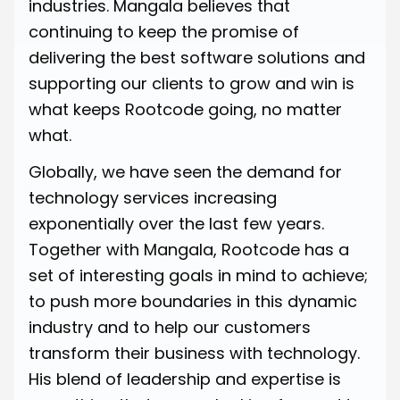
industries. Mangala believes that
continuing to keep the promise of
delivering the best software solutions and
supporting our clients to grow and win is
what keeps Rootcode going, no matter
what.
Globally, we have seen the demand for
technology services increasing
exponentially over the last few years.
Together with Mangala, Rootcode has a
set of interesting goals in mind to achieve;
to push more boundaries in this dynamic
industry and to help our customers
transform their business with technology.
His blend of leadership and expertise is