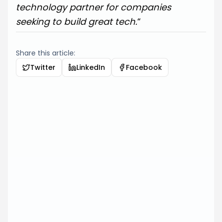
technology partner for companies
seeking to build great tech.
“
Share this article:
Twitter
LinkedIn
Facebook