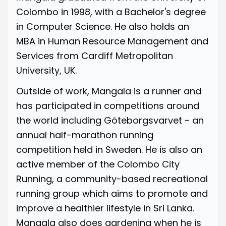
Colombo in 1998, with a Bachelor's degree
in Computer Science. He also holds an
MBA in Human Resource Management and
Services from Cardiff Metropolitan
University, UK.
Outside of work, Mangala is a runner and
has participated in competitions around
the world including
Göteborgsvarvet
- an
annual half-marathon running
competition held in Sweden. He is also an
active member of the
Colombo City
Running
, a community-based recreational
running group which aims to promote and
improve a healthier lifestyle in Sri Lanka.
Mangala also does gardening when he is