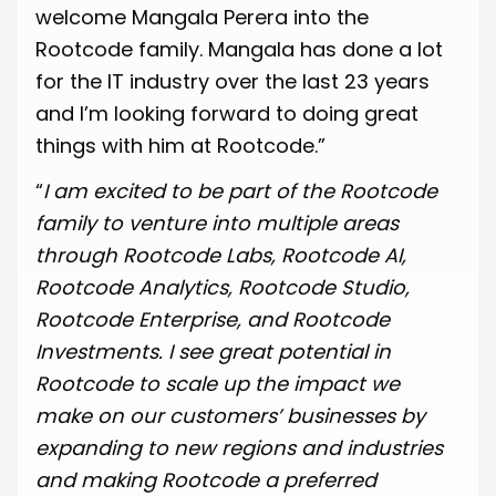
welcome Mangala Perera into the
Rootcode family. Mangala has done a lot
for the IT industry over the last 23 years
and I’m looking forward to doing great
things with him at Rootcode.”
“
I am excited to be part of the Rootcode
family to venture into multiple areas
through Rootcode Labs, Rootcode AI,
Rootcode Analytics, Rootcode Studio,
Rootcode Enterprise, and Rootcode
Investments. I see great potential in
Rootcode to scale up the impact we
make on our customers’ businesses by
expanding to new regions and industries
and making Rootcode a preferred