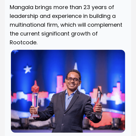
Mangala brings more than 23 years of
leadership and experience in building a
multinational firm, which will complement
the current significant growth of
Rootcode.