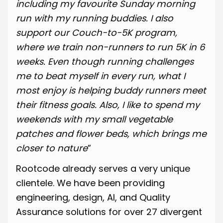
including my favourite Sunday morning
run with my running buddies. I also
support our Couch-to-5K program,
where we train non-runners to run 5K in 6
weeks. Even though running challenges
me to beat myself in every run, what I
most enjoy is helping buddy runners meet
their fitness goals. Also, I like to spend my
weekends with my small vegetable
patches and flower beds, which brings me
closer to nature
”
Rootcode already serves a very unique
clientele. We have been providing
engineering, design, AI, and Quality
Assurance solutions for over 27 divergent