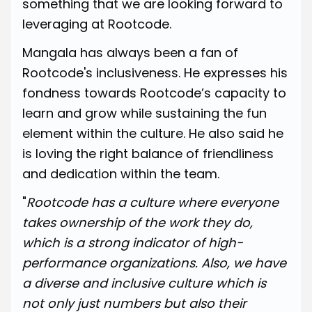
something that we are looking forward to
leveraging at Rootcode.
Mangala has always been a fan of
Rootcode's inclusiveness. He expresses his
fondness towards Rootcode’s capacity to
learn and grow while sustaining the fun
element within the culture. He also said he
is loving the right balance of friendliness
and dedication within the team.
"
Rootcode has a culture where everyone
takes ownership of the work they do,
which is a strong indicator of high-
performance organizations. Also, we have
a diverse and inclusive culture which is
not only just numbers but also their