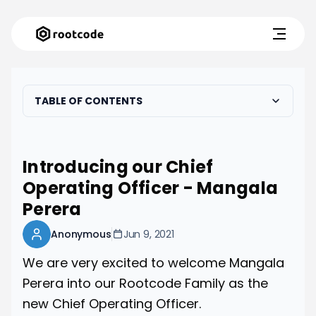
TABLE OF CONTENTS
Introducing our Chief
Operating Officer - Mangala
Perera
Anonymous
Jun 9, 2021
We are very excited to welcome Mangala
Perera into our Rootcode Family as the
new Chief Operating Officer.