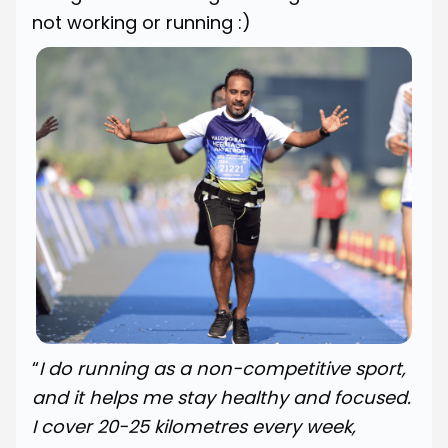
not working or running :)
“
I do running as a non-competitive sport,
and it helps me stay healthy and focused.
I cover 20-25 kilometres every week,