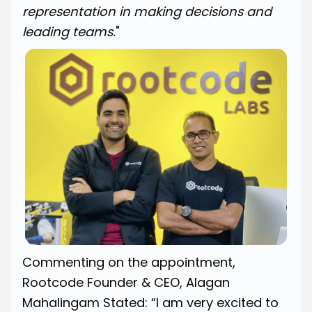
representation in making decisions and
leading teams.
"
Commenting on the appointment,
Rootcode Founder & CEO, Alagan
Mahalingam Stated: “I am very excited to