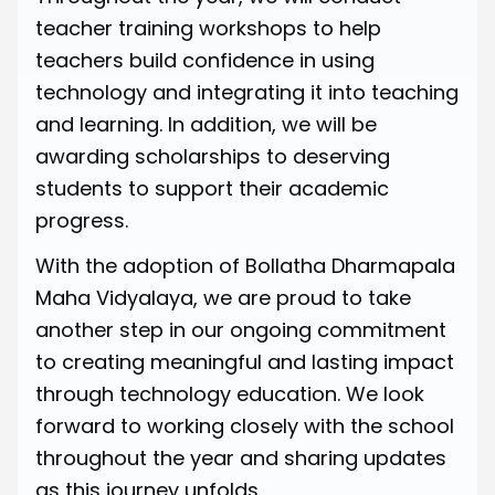
teacher training workshops to help
teachers build confidence in using
technology and integrating it into teaching
and learning. In addition, we will be
awarding scholarships to deserving
students to support their academic
progress.
With the adoption of Bollatha Dharmapala
Maha Vidyalaya, we are proud to take
another step in our ongoing commitment
to creating meaningful and lasting impact
through technology education. We look
forward to working closely with the school
throughout the year and sharing updates
as this journey unfolds.