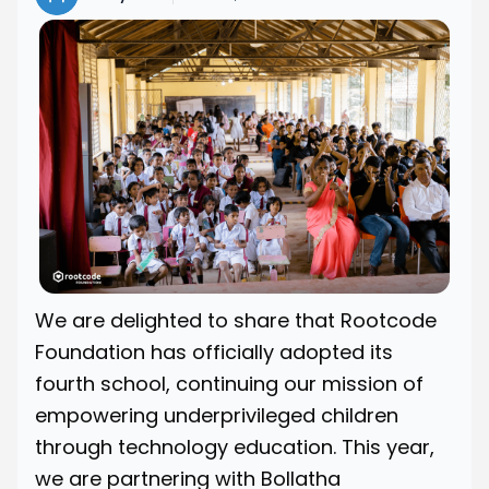
We are delighted to share that Rootcode
Foundation has officially adopted its
fourth school, continuing our mission of
empowering underprivileged children
through technology education. This year,
we are partnering with Bollatha