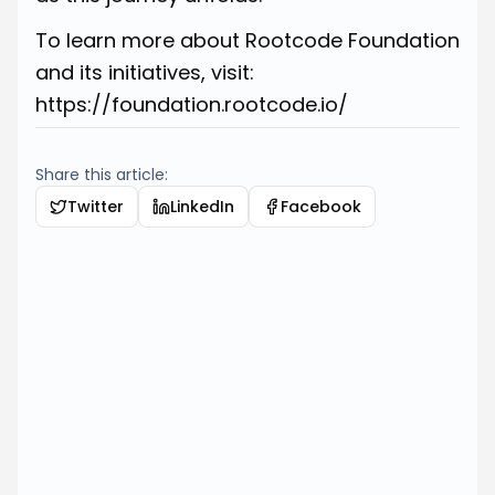
To learn more about Rootcode Foundation
and its initiatives, visit:
https://foundation.rootcode.io/
Share this article:
Twitter
LinkedIn
Facebook