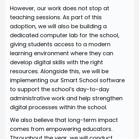
However, our work does not stop at
teaching sessions. As part of this
adoption, we will also be building a
dedicated computer lab for the school,
giving students access to a modern
learning environment where they can
develop digital skills with the right
resources. Alongside this, we will be
implementing our Smart School software
to support the school’s day-to-day
administrative work and help strengthen
digital processes within the school.
We also believe that long-term impact
comes from empowering educators.
Throughout the year, we will conduct