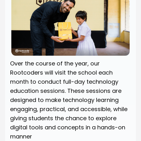
Over the course of the year, our
Rootcoders will visit the school each
month to conduct full-day technology
education sessions. These sessions are
designed to make technology learning
engaging, practical, and accessible, while
giving students the chance to explore
digital tools and concepts in a hands-on
manner