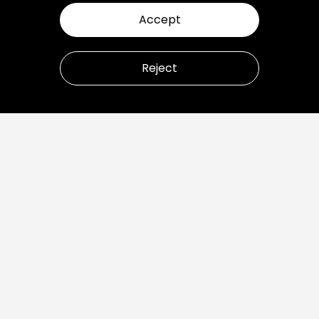
Accept
Reject
Let’s talk about how to
transform your business.
Ready to build great products?