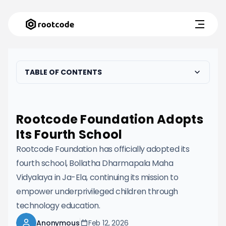
TABLE OF CONTENTS
Rootcode Foundation Adopts
Its Fourth School
Rootcode Foundation has officially adopted its
fourth school, Bollatha Dharmapala Maha
Vidyalaya in Ja-Ela, continuing its mission to
empower underprivileged children through
technology education.
Anonymous
Feb 12, 2026