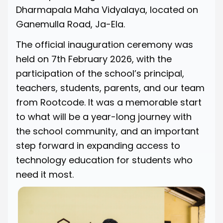
Dharmapala Maha Vidyalaya, located on
Ganemulla Road, Ja-Ela.
The official inauguration ceremony was
held on 7th February 2026, with the
participation of the school’s principal,
teachers, students, parents, and our team
from Rootcode. It was a memorable start
to what will be a year-long journey with
the school community, and an important
step forward in expanding access to
technology education for students who
need it most.