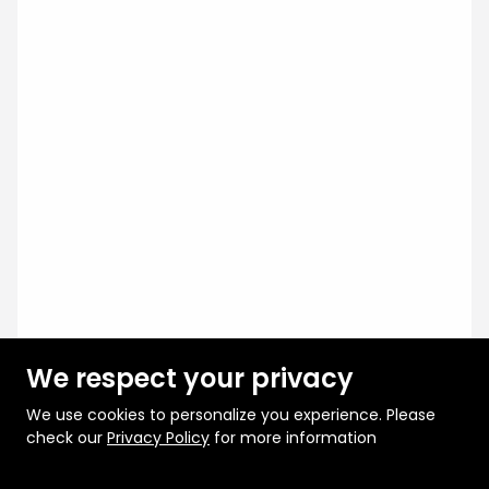
We respect your privacy
We use cookies to personalize you experience. Please
check our
Privacy Policy
for more information