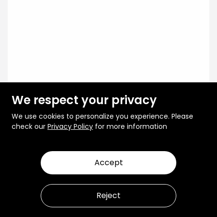
We respect your privacy
We use cookies to personalize you experience. Please
check our
Privacy Policy
for more information
Accept
Reject