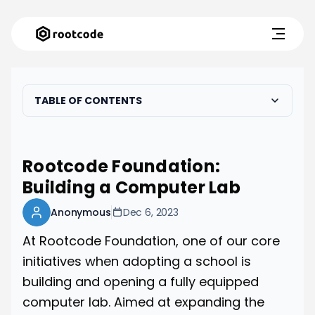
TABLE OF CONTENTS
Rootcode Foundation:
Building a Computer Lab
Anonymous
Dec 6, 2023
At Rootcode Foundation, one of our core
initiatives when adopting a school is
building and opening a fully equipped
computer lab. Aimed at expanding the