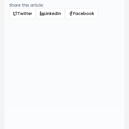
Share this article:
Twitter
LinkedIn
Facebook