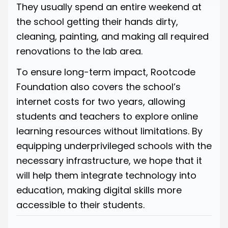
They usually spend an entire weekend at
the school getting their hands dirty,
cleaning, painting, and making all required
renovations to the lab area.
To ensure long-term impact, Rootcode
Foundation also covers the school’s
internet costs for two years, allowing
students and teachers to explore online
learning resources without limitations. By
equipping underprivileged schools with the
necessary infrastructure, we hope that it
will help them integrate technology into
education, making digital skills more
accessible to their students.