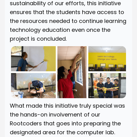
sustainability of our efforts, this initiative
ensures that the students have access to
the resources needed to continue learning
technology education even once the
project is concluded.
What made this initiative truly special was
the hands-on involvement of our
Rootcoders that goes into preparing the
designated area for the computer lab.