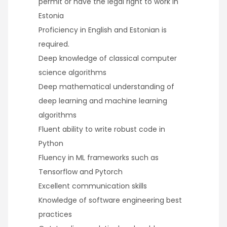
permit or have the legal right to work in
Estonia
Proficiency in English and Estonian is
required.
Deep knowledge of classical computer
science algorithms
Deep mathematical understanding of
deep learning and machine learning
algorithms
Fluent ability to write robust code in
Python
Fluency in ML frameworks such as
Tensorflow and Pytorch
Excellent communication skills
Knowledge of software engineering best
practices