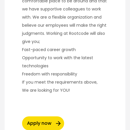
comfortable place to be around and that
we have supportive colleagues to work
with. We are a flexible organization and
believe our employees will make the right
judgments. Working at Rootcode will also
give you;
Fast-paced career growth
Opportunity to work with the latest
technologies
Freedom with responsibility
If you meet the requirements above,
We are looking for YOU!
Apply now