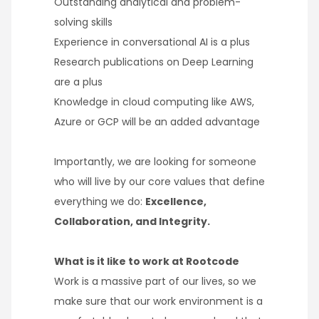
Outstanding analytical and problem-
solving skills
Experience in conversational AI is a plus
Research publications on Deep Learning
are a plus
Knowledge in cloud computing like AWS,
Azure or GCP will be an added advantage
Importantly, we are looking for someone
who will live by our core values that define
everything we do:
Excellence,
Collaboration, and Integrity.
What is it like to work at Rootcode
Work is a massive part of our lives, so we
make sure that our work environment is a