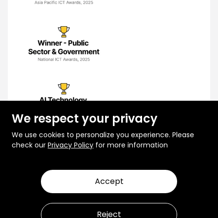
We respect your privacy
We use cookies to personalize you experience. Please
check our
Privacy Policy
for more information
Accept
© 2026 Rootcode. All Rights Reserved
Privacy Policy
Terms and Conditions
Reject