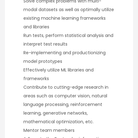
Solve complex problems with multi-
modal datasets as well as optimally utilize
existing machine learning frameworks
and libraries
Run tests, perform statistical analysis and
interpret test results
Re-implementing and productionizing
model prototypes
Effectively utilize ML libraries and
frameworks
Contribute to cutting-edge research in
areas such as computer vision, natural
language processing, reinforcement
learning, generative networks,
mathematical optimization, etc.
Mentor team members