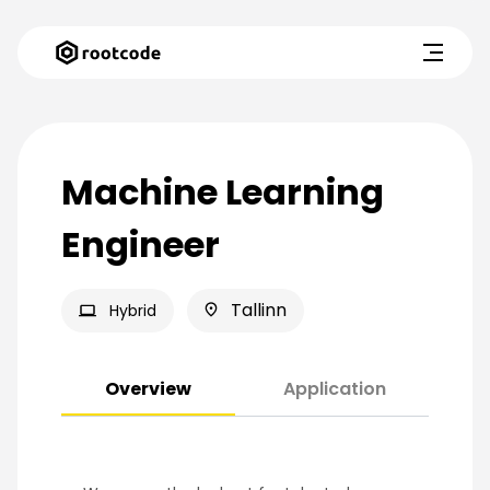
Machine Learning
Engineer
Tallinn
Hybrid
Overview
Application