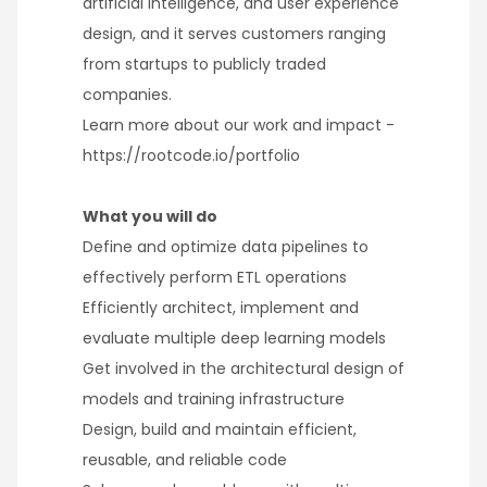
artificial intelligence, and user experience
design, and it serves customers ranging
from startups to publicly traded
companies.
Learn more about our work and impact -
https://rootcode.io/portfolio
What you will do
Define and optimize data pipelines to
effectively perform ETL operations
Efficiently architect, implement and
evaluate multiple deep learning models
Get involved in the architectural design of
models and training infrastructure
Design, build and maintain efficient,
reusable, and reliable code