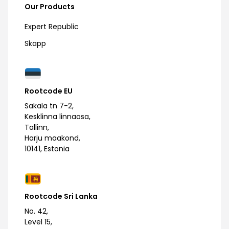
Our Products
Expert Republic
Skapp
Rootcode EU
Sakala tn 7-2,
Kesklinna linnaosa,
Tallinn,
Harju maakond,
10141, Estonia
Rootcode Sri Lanka
No. 42,
Level 15,