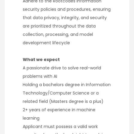
Adhere to the Rootcodes information
security policies and procedures, ensuring
that data privacy, integrity, and security
are prioritized throughout the data
collection, processing, and model
development lifecycle
What we expect
A passionate drive to solve real-world
problems with AI
Holding a bachelors degree in Information
Technology/Computer Science or a
related field (Masters degree is a plus)
2+ years of experience in machine
learning
Applicant must possess a valid work