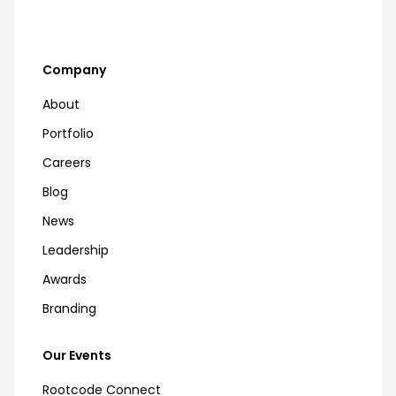
Company
About
Portfolio
Careers
Blog
News
Leadership
Awards
Branding
Our Events
Rootcode Connect