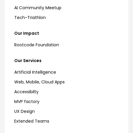
AI Community Meetup
Tech-Triathlon
Our Impact
Rootcode Foundation
Our Services
Artificial Intelligence
Web, Mobile, Cloud Apps
Accessibilty
MVP factory
UX Design
Extended Teams