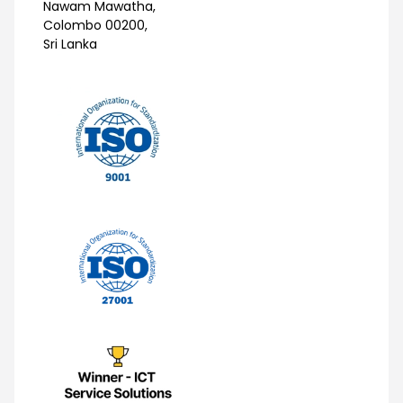
Nawam Mawatha,
Colombo 00200,
Sri Lanka