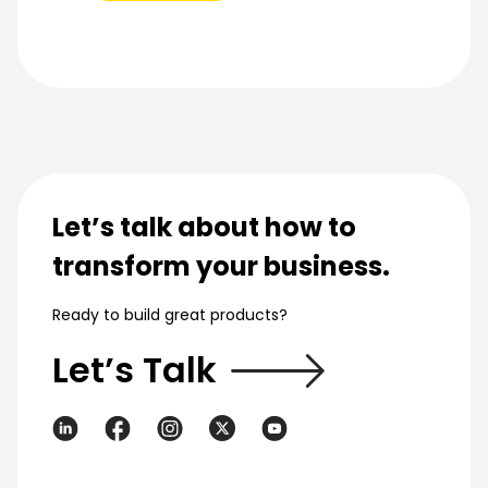
Let’s talk about how to
transform your business.
Ready to build great products?
Let’s Talk