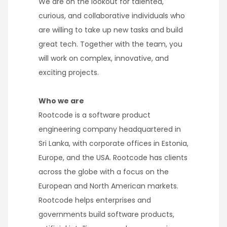
We are on the lookout for talented,
curious, and collaborative individuals who
are willing to take up new tasks and build
great tech. Together with the team, you
will work on complex, innovative, and
exciting projects.
Who we are
Rootcode is a software product
engineering company headquartered in
Sri Lanka, with corporate offices in Estonia,
Europe, and the USA. Rootcode has clients
across the globe with a focus on the
European and North American markets.
Rootcode helps enterprises and
governments build software products,