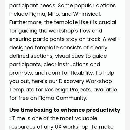
participant needs. Some popular options
include
Figma
,
Miro
, and
Whimsical
.
Furthermore, the template itself is crucial
for guiding the workshop's flow and
ensuring participants stay on track. A well-
designed template consists of clearly
defined sections, visual cues to guide
participants, clear instructions and
prompts, and room for flexibility. To help
you out, here’s our
Discovery Workshop
Template for Redesign Projects
, available
for free on Figma Community.
Use timeboxing to enhance productivity
:
Time is one of the most valuable
resources of any UX workshop. To make