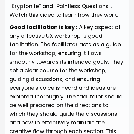
“Kryptonite” and “Pointless Questions”.
Watch
this video
to learn how they work.
Good facilitation is key :
A key aspect of
any effective UX workshop is good
facilitation. The facilitator acts as a guide
for the workshop, ensuring it flows
smoothly towards its intended goals. They
set a clear course for the workshop,
guiding discussions, and ensuring
everyone's voice is heard and ideas are
explored thoroughly. The facilitator should
be well prepared on the directions to
which they should guide the discussions
and how to effectively maintain the
creative flow through each section. This