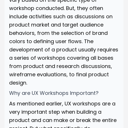
workshop conducted. But, they often
include activities such as discussions on
product market and target audience
behaviors, from the selection of brand
colors to defining user flows. The
development of a product usually requires
a series of workshops covering all bases
from product and research discussions,
wireframe evaluations, to final product
design.
Why are UX Workshops Important?
As mentioned earlier, UX workshops are a
very important step when building a
product and can make or break the entire