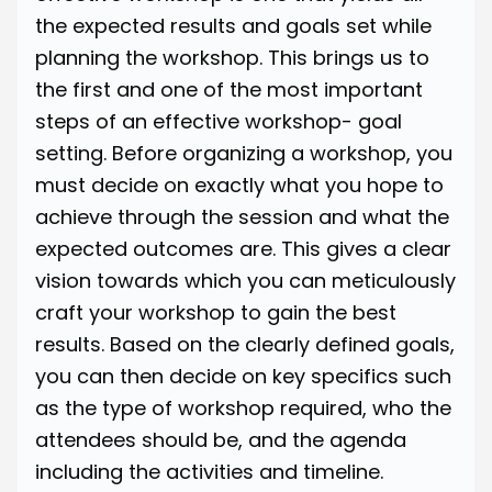
the expected results and goals set while
planning the workshop. This brings us to
the first and one of the most important
steps of an effective workshop- goal
setting. Before organizing a workshop, you
must decide on exactly what you hope to
achieve through the session and what the
expected outcomes are. This gives a clear
vision towards which you can meticulously
craft your workshop to gain the best
results. Based on the clearly defined goals,
you can then decide on key specifics such
as the type of workshop required, who the
attendees should be, and the agenda
including the activities and timeline.