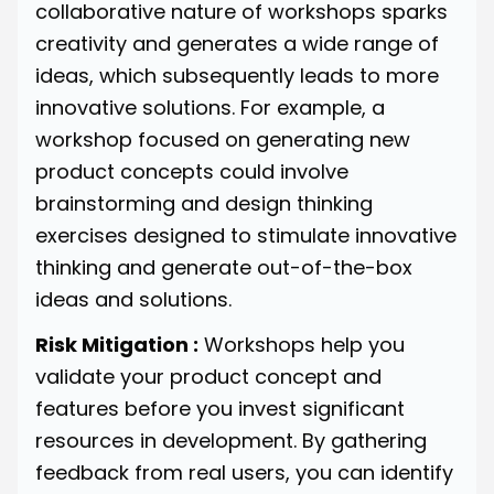
collaborative nature of workshops sparks
creativity and generates a wide range of
ideas, which subsequently leads to more
innovative solutions. For example, a
workshop focused on generating new
product concepts could involve
brainstorming and design thinking
exercises designed to stimulate innovative
thinking and generate out-of-the-box
ideas and solutions.
Risk Mitigation :
Workshops help you
validate your product concept and
features before you invest significant
resources in development. By gathering
feedback from real users, you can identify