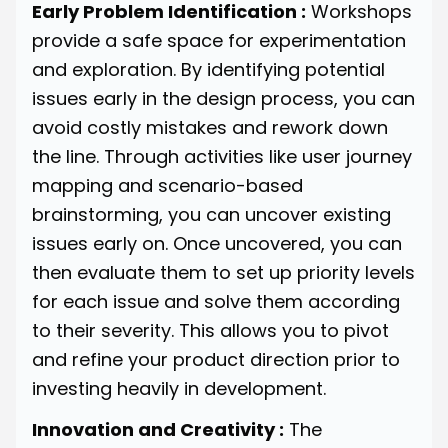
Early Problem Identification :
Workshops
provide a safe space for experimentation
and exploration. By identifying potential
issues early in the design process, you can
avoid costly mistakes and rework down
the line. Through activities like user journey
mapping and scenario-based
brainstorming, you can uncover existing
issues early on. Once uncovered, you can
then evaluate them to set up priority levels
for each issue and solve them according
to their severity. This allows you to pivot
and refine your product direction prior to
investing heavily in development.
Innovation and Creativity :
The