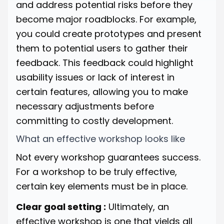
and address potential risks before they
become major roadblocks. For example,
you could create prototypes and present
them to potential users to gather their
feedback. This feedback could highlight
usability issues or lack of interest in
certain features, allowing you to make
necessary adjustments before
committing to costly development.
What an effective workshop looks like
Not every workshop guarantees success.
For a workshop to be truly effective,
certain key elements must be in place.
Clear goal setting :
Ultimately, an
effective workshop is one that yields all