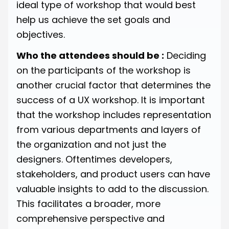
ideal type of workshop that would best
help us achieve the set goals and
objectives.
Who the attendees should be :
Deciding
on the participants of the workshop is
another crucial factor that determines the
success of a UX workshop. It is important
that the workshop includes representation
from various departments and layers of
the organization and not just the
designers. Oftentimes developers,
stakeholders, and product users can have
valuable insights to add to the discussion.
This facilitates a broader, more
comprehensive perspective and