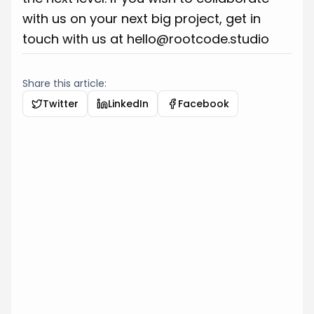
with us on your next big project, get in
touch with us at
hello@rootcode.studio
Share this article:
Twitter
LinkedIn
Facebook