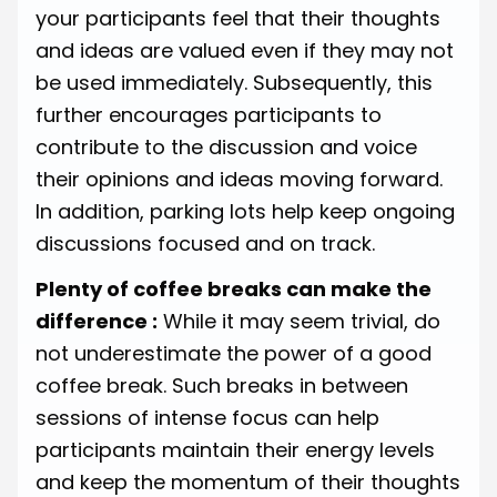
your participants feel that their thoughts
and ideas are valued even if they may not
be used immediately. Subsequently, this
further encourages participants to
contribute to the discussion and voice
their opinions and ideas moving forward.
In addition, parking lots help keep ongoing
discussions focused and on track.
Plenty of coffee breaks can make the
difference :
While it may seem trivial, do
not underestimate the power of a good
coffee break. Such breaks in between
sessions of intense focus can help
participants maintain their energy levels
and keep the momentum of their thoughts