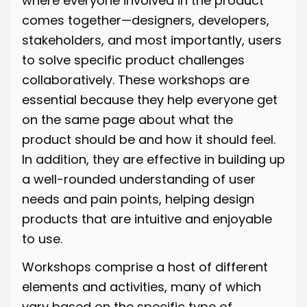
where everyone involved in the product
comes together—designers, developers,
stakeholders, and most importantly, users
to solve specific product challenges
collaboratively. These workshops are
essential because they help everyone get
on the same page about what the
product should be and how it should feel.
In addition, they are effective in building up
a well-rounded understanding of user
needs and pain points, helping design
products that are intuitive and enjoyable
to use.
Workshops comprise a host of different
elements and activities, many of which
vary based on the specific type of