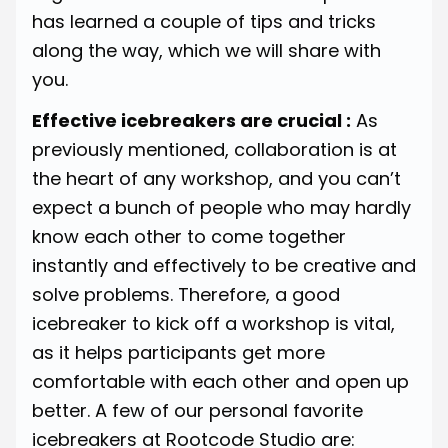
has learned a couple of tips and tricks
along the way, which we will share with
you.
Effective icebreakers are crucial :
As
previously mentioned, collaboration is at
the heart of any workshop, and you can’t
expect a bunch of people who may hardly
know each other to come together
instantly and effectively to be creative and
solve problems. Therefore, a good
icebreaker to kick off a workshop is vital,
as it helps participants get more
comfortable with each other and open up
better. A few of our personal favorite
icebreakers at Rootcode Studio are: