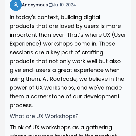
Anonymous
Jul 10, 2024
In today's context, building digital
products that are loved by users is more
important than ever. That’s where UX (User
Experience) workshops come in. These
sessions are a key part of crafting
products that not only work well but also
give end-users a great experience when
using them. At Rootcode, we believe in the
power of UX workshops, and we've made
them a cornerstone of our development
process.
What are UX Workshops?
Think of UX workshops as a gathering