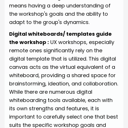
means having a deep understanding of
the workshop's goals and the ability to
adapt to the group's dynamics.
Digital whiteboards/ templates guide
the workshop :
UX workshops, especially
remote ones significantly rely on the
digital template that is utilized. This digital
canvas acts as the virtual equivalent of a
whiteboard, providing a shared space for
brainstorming, ideation, and collaboration.
While there are numerous digital
whiteboarding tools available, each with
its own strengths and features, it is
important to carefully select one that best
suits the specific workshop goals and