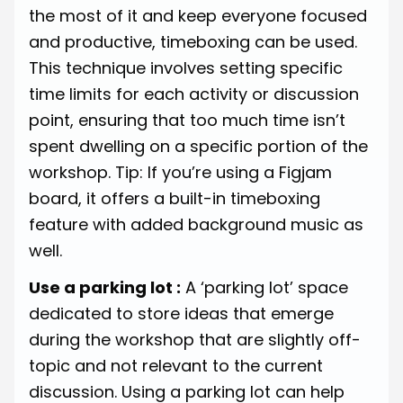
the most of it and keep everyone focused
and productive, timeboxing can be used.
This technique involves setting specific
time limits for each activity or discussion
point, ensuring that too much time isn’t
spent dwelling on a specific portion of the
workshop. Tip: If you’re using a Figjam
board, it offers a built-in timeboxing
feature with added background music as
well.
Use a parking lot :
A ‘parking lot’ space
dedicated to store ideas that emerge
during the workshop that are slightly off-
topic and not relevant to the current
discussion. Using a parking lot can help