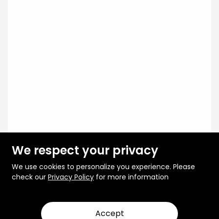
We respect your privacy
We use cookies to personalize you experience. Please
check our
Privacy Policy
for more information
Accept