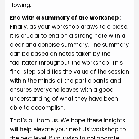
flowing.
End with a summary of the workshop :
Finally, as your workshop draws to a close,
it is crucial to end on a strong note with a
clear and concise summary. The summary
can be based on notes taken by the
facilitator throughout the workshop. This
final step solidifies the value of the session
within the minds of the participants and
ensures everyone leaves with a good
understanding of what they have been
able to accomplish.
That’s all from us. We hope these insights
will help elevate your next UX workshop to
the next level. If you wish to collaborate