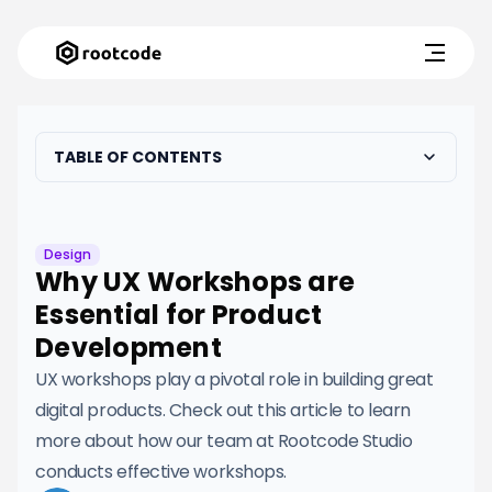
TABLE OF CONTENTS
Design
Why UX Workshops are
Essential for Product
Development
UX workshops play a pivotal role in building great
digital products. Check out this article to learn
more about how our team at Rootcode Studio
conducts effective workshops.