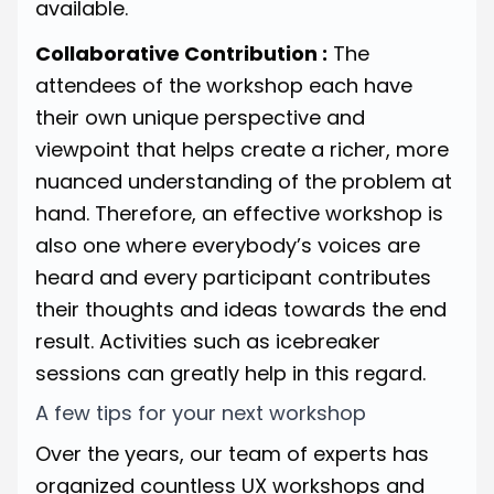
available.
Collaborative Contribution :
The
attendees of the workshop each have
their own unique perspective and
viewpoint that helps create a richer, more
nuanced understanding of the problem at
hand. Therefore, an effective workshop is
also one where everybody’s voices are
heard and every participant contributes
their thoughts and ideas towards the end
result. Activities such as icebreaker
sessions can greatly help in this regard.
A few tips for your next workshop
Over the years, our team of experts has
organized countless UX workshops and