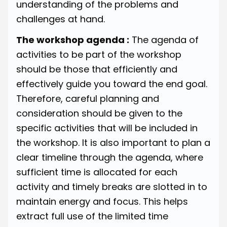
understanding of the problems and
challenges at hand.
The workshop agenda :
The agenda of
activities to be part of the workshop
should be those that efficiently and
effectively guide you toward the end goal.
Therefore, careful planning and
consideration should be given to the
specific activities that will be included in
the workshop. It is also important to plan a
clear timeline through the agenda, where
sufficient time is allocated for each
activity and timely breaks are slotted in to
maintain energy and focus. This helps
extract full use of the limited time