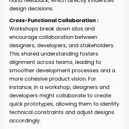
hand feedback, which directly influences
design decisions.
Cross-Functional Collaboration :
Workshops break down silos and
encourage collaboration between
designers, developers, and stakeholders.
This shared understanding fosters
alignment across teams, leading to
smoother development processes and a
more cohesive product vision. For
instance, in a workshop, designers and
developers might collaborate to create
quick prototypes, allowing them to identify
technical constraints and adjust designs
accordingly.