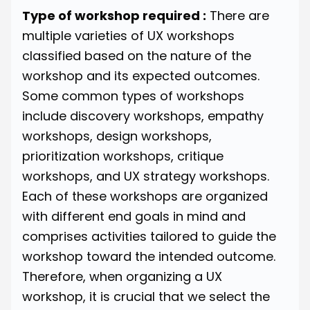
Type of workshop required :
There are
multiple varieties of UX workshops
classified based on the nature of the
workshop and its expected outcomes.
Some common types of workshops
include
discovery workshops
, empathy
workshops, design workshops,
prioritization workshops, critique
workshops, and UX strategy workshops.
Each of these workshops are organized
with different end goals in mind and
comprises activities tailored to guide the
workshop toward the intended outcome.
Therefore, when organizing a UX
workshop, it is crucial that we select the