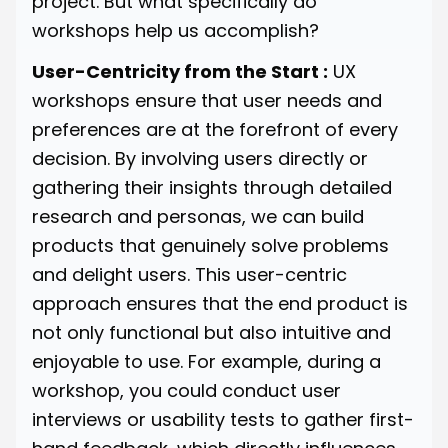
project. But what specifically do
workshops help us accomplish?
User-Centricity from the Start :
UX
workshops ensure that user needs and
preferences are at the forefront of every
decision. By involving users directly or
gathering their insights through detailed
research and personas, we can build
products that genuinely solve problems
and delight users. This user-centric
approach ensures that the end product is
not only functional but also intuitive and
enjoyable to use. For example, during a
workshop, you could conduct user
interviews or usability tests to gather first-