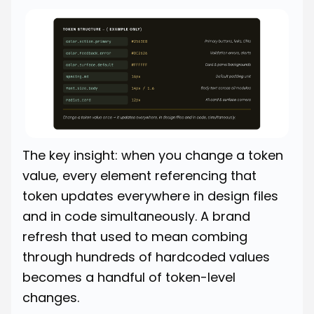
The key insight: when you change a token
value, every element referencing that
token updates everywhere in design files
and in code simultaneously. A brand
refresh that used to mean combing
through hundreds of hardcoded values
becomes a handful of token-level
changes.