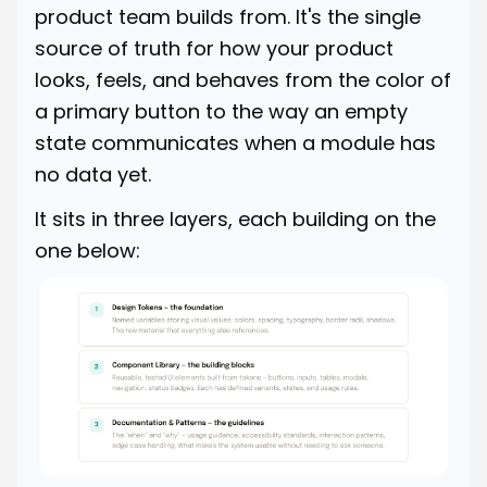
product team builds from. It's the single
source of truth for how your product
looks, feels, and behaves from the color of
a primary button to the way an empty
state communicates when a module has
no data yet.
It sits in three layers, each building on the
one below: