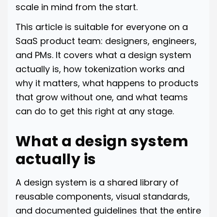
scale in mind from the start.
This article is suitable for everyone on a
SaaS product team: designers, engineers,
and PMs. It covers what a design system
actually is, how tokenization works and
why it matters, what happens to products
that grow without one, and what teams
can do to get this right at any stage.
What a design system
actually is
A design system is a shared library of
reusable components, visual standards,
and documented guidelines that the entire