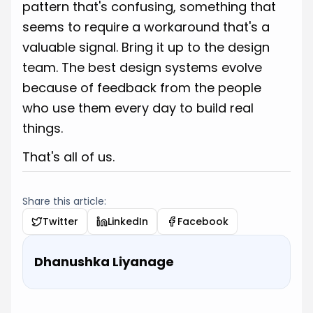
pattern that's confusing, something that
seems to require a workaround that's a
valuable signal. Bring it up to the design
team. The best design systems evolve
because of feedback from the people
who use them every day to build real
things.
That's all of us.
Share this article:
Twitter
LinkedIn
Facebook
Dhanushka Liyanage