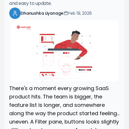
and easy to update.
Dhanushka Liyanage
Feb 19, 2026
There's a moment every growing SaaS
product hits. The team is bigger, the
feature list is longer, and somewhere
along the way the product started feeling...
uneven. A Filter pane, buttons looks slightly