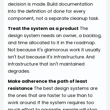
decision is made. Build documentation
into the definition of done for every
component, not a separate cleanup task.
Treat the system as a product
The
design system needs an owner, a backlog,
and time allocated to it in the roadmap.
Not because it's glamorous work it usually
isn't but because it's infrastructure. And
infrastructure that isn't maintained
degrades.
Make adherence the path of least
resistance
The best design systems are
the ones that are faster to use than to
work around. If the system requires too
much effort to navigate, people will stop