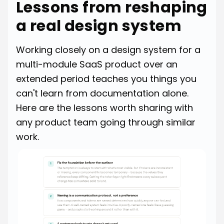
Lessons from reshaping
a real design system
Working closely on a design system for a
multi-module SaaS product over an
extended period teaches you things you
can't learn from documentation alone.
Here are the lessons worth sharing with
any product team going through similar
work.