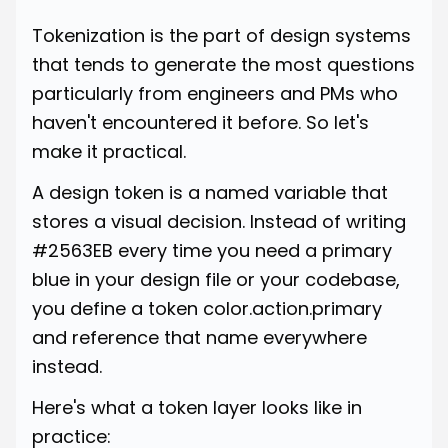
Tokenization is the part of design systems
that tends to generate the most questions
particularly from engineers and PMs who
haven't encountered it before. So let's
make it practical.
A design token is a named variable that
stores a visual decision. Instead of writing
#2563EB every time you need a primary
blue in your design file or your codebase,
you define a token color.action.primary
and reference that name everywhere
instead.
Here's what a token layer looks like in
practice: