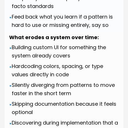
facto standards
Feed back what you learn if a pattern is
•
hard to use or missing entirely, say so
What erodes a system over time:
Building custom UI for something the
•
system already covers
Hardcoding colors, spacing, or type
•
values directly in code
Silently diverging from patterns to move
•
faster in the short term
Skipping documentation because it feels
•
optional
Discovering during implementation that a
•