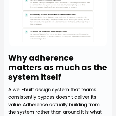
Why adherence
matters as much as the
system itself
A well-built design system that teams
consistently bypass doesn't deliver its
value. Adherence actually building from
the system rather than around it is what