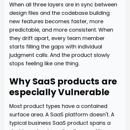
When all three layers are in sync between
design files and the codebase building
new features becomes faster, more
predictable, and more consistent. When
they drift apart, every team member
starts filling the gaps with individual
judgment calls. And the product slowly
stops feeling like one thing.
Why SaaS products are
especially Vulnerable
Most product types have a contained
surface area. A SaaS platform doesn't. A
typical business SaaS product spans a