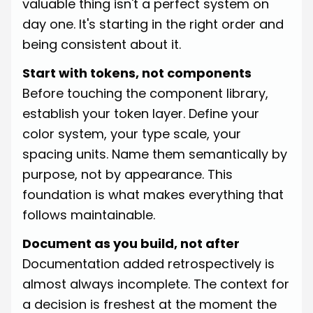
valuable thing isn't a perfect system on
day one. It's starting in the right order and
being consistent about it.
Start with tokens, not components
Before touching the component library,
establish your token layer. Define your
color system, your type scale, your
spacing units. Name them semantically by
purpose, not by appearance. This
foundation is what makes everything that
follows maintainable.
Document as you build, not after
Documentation added retrospectively is
almost always incomplete. The context for
a decision is freshest at the moment the