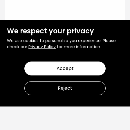
We respect your privacy
We use cookies to personalize you experience. Please
check our
Privacy Policy
for more information
Accept
Reject