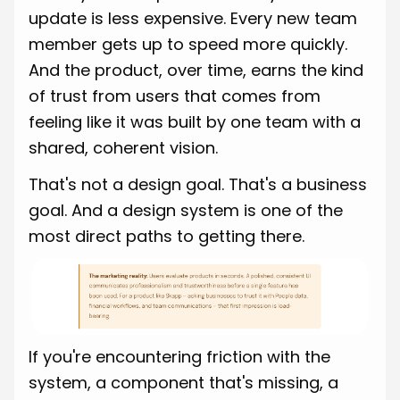
update is less expensive. Every new team
member gets up to speed more quickly.
And the product, over time, earns the kind
of trust from users that comes from
feeling like it was built by one team with a
shared, coherent vision.
That's not a design goal. That's a business
goal. And a design system is one of the
most direct paths to getting there.
If you're encountering friction with the
system, a component that's missing, a