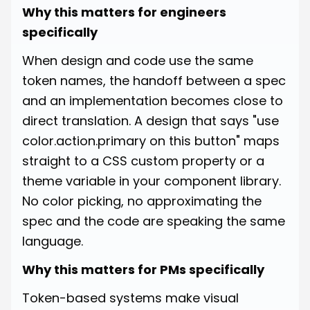
Why this matters for engineers
specifically
When design and code use the same
token names, the handoff between a spec
and an implementation becomes close to
direct translation. A design that says "use
color.action.primary on this button" maps
straight to a CSS custom property or a
theme variable in your component library.
No color picking, no approximating the
spec and the code are speaking the same
language.
Why this matters for PMs specifically
Token-based systems make visual