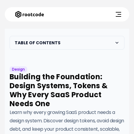
TABLE OF CONTENTS
Design
Building the Foundation:
Design Systems, Tokens &
Why Every SaaS Product
Needs One
Learn why every growing SaaS product needs a
design system. Discover design tokens, avoid design
debt, and keep your product consistent, scalable,