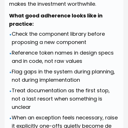
makes the investment worthwhile.
What good adherence looks like in
practice:
Check the component library before
•
proposing a new component
Reference token names in design specs
•
and in code, not raw values
Flag gaps in the system during planning,
•
not during implementation
Treat documentation as the first stop,
•
not a last resort when something is
unclear
When an exception feels necessary, raise
•
it explicitly one-offs quietly become de