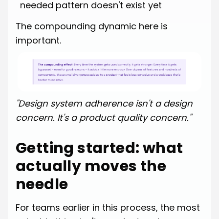
needed pattern doesn't exist yet
The compounding dynamic here is
important.
"Design system adherence isn't a design
concern. It's a product quality concern."
Getting started: what
actually moves the
needle
For teams earlier in this process, the most