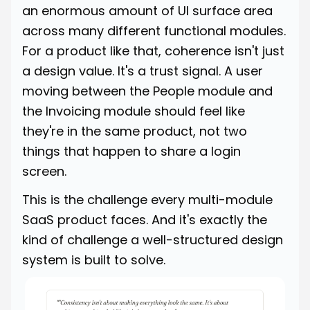
an enormous amount of UI surface area
across many different functional modules.
For a product like that, coherence isn't just
a design value. It's a trust signal. A user
moving between the People module and
the Invoicing module should feel like
they're in the same product, not two
things that happen to share a login
screen.
This is the challenge every multi-module
SaaS product faces. And it's exactly the
kind of challenge a well-structured design
system is built to solve.