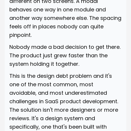
different on two screens. A modal
behaves one way in one module and
another way somewhere else. The spacing
feels off in places nobody can quite
pinpoint.
Nobody made a bad decision to get there.
The product just grew faster than the
system holding it together.
This is the design debt problem and it's
one of the most common, most
avoidable, and most underestimated
challenges in SaaS product development.
The solution isn't more designers or more
reviews. It's a design system and
specifically, one that's been built with