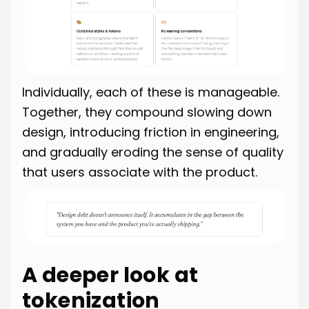
Individually, each of these is manageable.
Together, they compound slowing down
design, introducing friction in engineering,
and gradually eroding the sense of quality
that users associate with the product.
A deeper look at
tokenization