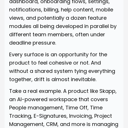
dashboard, onboarding flows, settings,
notifications, billing, help content, mobile
views, and potentially a dozen feature
modules all being developed in parallel by
different team members, often under
deadline pressure.
Every surface is an opportunity for the
product to feel cohesive or not. And
without a shared system tying everything
together, drift is almost inevitable.
Take a real example. A product like Skapp,
an AI-powered workspace that covers
People management, Time Off, Time
Tracking, E-Signatures, Invoicing, Project
Management, CRM, and more is managing