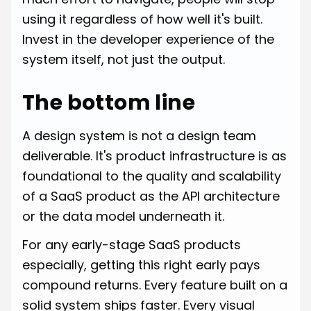
using it regardless of how well it's built.
Invest in the developer experience of the
system itself, not just the output.
The bottom line
A design system is not a design team
deliverable. It's product infrastructure is as
foundational to the quality and scalability
of a SaaS product as the API architecture
or the data model underneath it.
For any early-stage SaaS products
especially, getting this right early pays
compound returns. Every feature built on a
solid system ships faster. Every visual