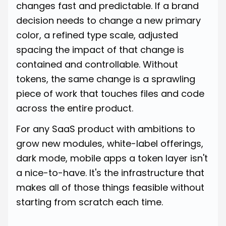
changes fast and predictable. If a brand
decision needs to change a new primary
color, a refined type scale, adjusted
spacing the impact of that change is
contained and controllable. Without
tokens, the same change is a sprawling
piece of work that touches files and code
across the entire product.
For any SaaS product with ambitions to
grow new modules, white-label offerings,
dark mode, mobile apps a token layer isn't
a nice-to-have. It's the infrastructure that
makes all of those things feasible without
starting from scratch each time.