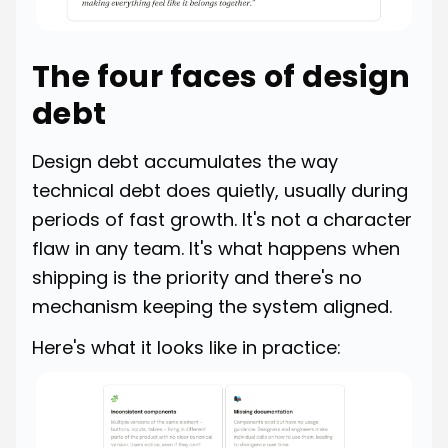
The four faces of design
debt
Design debt accumulates the way
technical debt does quietly, usually during
periods of fast growth. It's not a character
flaw in any team. It's what happens when
shipping is the priority and there's no
mechanism keeping the system aligned.
Here's what it looks like in practice: