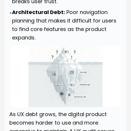
breaks user trust.
Architectural Debt:
Poor navigation
•
planning that makes it difficult for users
to find core features as the product
expands.
As UX debt grows, the digital product
becomes harder to use and more