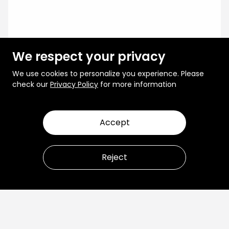
We respect your privacy
We use cookies to personalize you experience. Please
check our
Privacy Policy
for more information
Accept
Reject