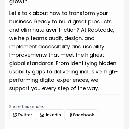
growth.
Let’s talk about how to transform your
business. Ready to build great products
and eliminate user friction? At Rootcode,
we help teams audit, design, and
implement accessibility and usability
improvements that meet the highest
global standards. From identifying hidden
usability gaps to delivering inclusive, high-
performing digital experiences, we
support you every step of the way.
Share this article:
Twitter
LinkedIn
Facebook