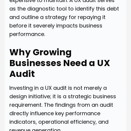
expensive to maintain. A UX audit serves
as the diagnostic tool to identify this debt
and outline a strategy for repaying it
before it severely impacts business
performance.
Why Growing
Businesses Need a UX
Audit
Investing in a UX audit is not merely a
design initiative; it is a strategic business
requirement. The findings from an audit
directly influence key performance
indicators, operational efficiency, and
revenue generation.