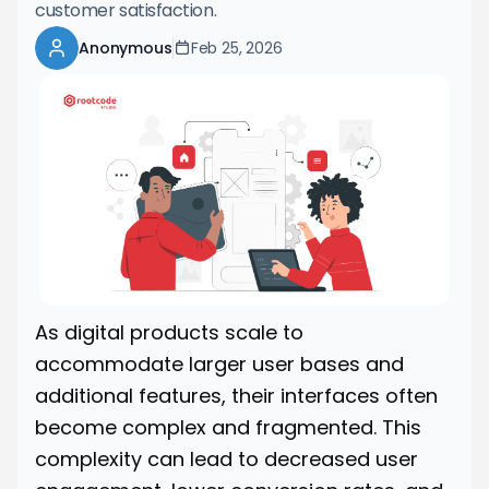
customer satisfaction.
Anonymous
Feb 25, 2026
As digital products scale to
accommodate larger user bases and
additional features, their interfaces often
become complex and fragmented. This
complexity can lead to decreased user