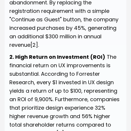
abandonment. By replacing the
registration requirement with a simple
"Continue as Guest" button, the company
increased purchases by 45%, generating
an additional $300 million in annual
revenue
[2]
.
2. High Return on Investment (ROI)
The
financial return on UX improvements is
substantial. According to Forrester
Research, every $1 invested in UX design
yields a return of up to $100, representing
an ROI of 9,900%. Furthermore, companies
that prioritize design experience 32%
higher revenue growth and 56% higher
total shareholder returns compared to