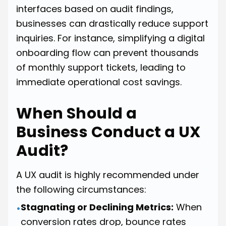
interfaces based on audit findings,
businesses can drastically reduce support
inquiries. For instance, simplifying a digital
onboarding flow can prevent thousands
of monthly support tickets, leading to
immediate operational cost savings.
When Should a
Business Conduct a UX
Audit?
A UX audit is highly recommended under
the following circumstances:
Stagnating or Declining Metrics:
When
•
conversion rates drop, bounce rates