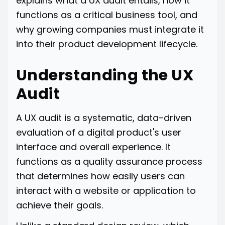
explains what a UX audit entails, how it
functions as a critical business tool, and
why growing companies must integrate it
into their product development lifecycle.
Understanding the UX
Audit
A UX audit is a systematic, data-driven
evaluation of a digital product's user
interface and overall experience. It
functions as a quality assurance process
that determines how easily users can
interact with a website or application to
achieve their goals.