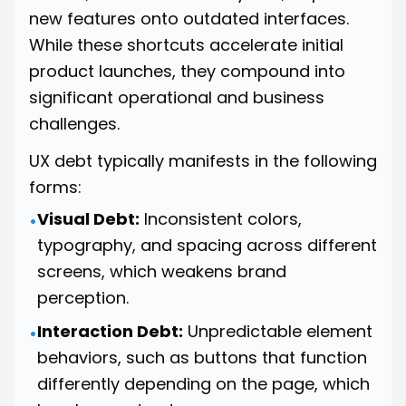
new features onto outdated interfaces.
While these shortcuts accelerate initial
product launches, they compound into
significant operational and business
challenges.
UX debt typically manifests in the following
forms:
Visual Debt:
Inconsistent colors,
•
typography, and spacing across different
screens, which weakens brand
perception.
Interaction Debt:
Unpredictable element
•
behaviors, such as buttons that function
differently depending on the page, which