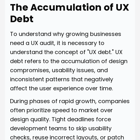
The Accumulation of UX
Debt
To understand why growing businesses
need a UX audit, it is necessary to
understand the concept of "UX debt." UX
debt refers to the accumulation of design
compromises, usability issues, and
inconsistent patterns that negatively
affect the user experience over time.
During phases of rapid growth, companies
often prioritize speed to market over
design quality. Tight deadlines force
development teams to skip usability
checks, reuse incorrect layouts, or patch