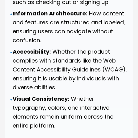
such as checking out or signing up.
Information Architecture:
How content
•
and features are structured and labeled,
ensuring users can navigate without
confusion.
Accessibility:
Whether the product
•
complies with standards like the Web
Content Accessibility Guidelines (WCAG),
ensuring it is usable by individuals with
diverse abilities.
Visual Consistency:
Whether
•
typography, colors, and interactive
elements remain uniform across the
entire platform.