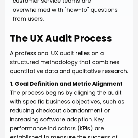
customer service teams are
overwhelmed with "how-to" questions
from users.
The UX Audit Process
A professional UX audit relies on a
structured methodology that combines
quantitative data and qualitative research.
1. Goal Definition and Metric Alignment
The process begins by aligning the audit
with specific business objectives, such as
reducing checkout abandonment or
increasing software adoption. Key
performance indicators (KPIs) are
established to measure the success of