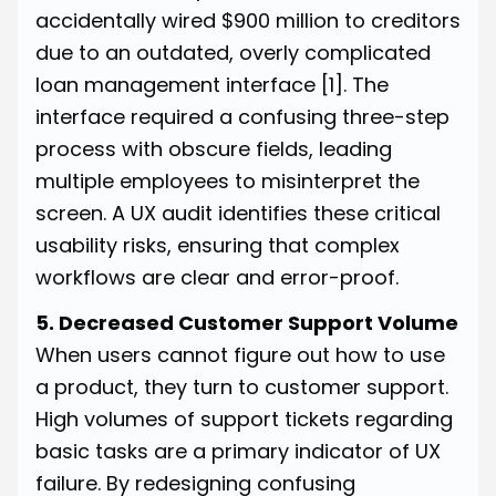
accidentally wired $900 million to creditors
due to an outdated, overly complicated
loan management interface
[1]
. The
interface required a confusing three-step
process with obscure fields, leading
multiple employees to misinterpret the
screen. A UX audit identifies these critical
usability risks, ensuring that complex
workflows are clear and error-proof.
5. Decreased Customer Support Volume
When users cannot figure out how to use
a product, they turn to customer support.
High volumes of support tickets regarding
basic tasks are a primary indicator of UX
failure. By redesigning confusing