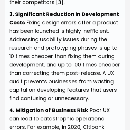
their competitors
[3]
.
3. Significant Reduction in Development
Costs
Fixing design errors after a product
has been launched is highly inefficient.
Addressing usability issues during the
research and prototyping phases is up to
10 times cheaper than fixing them during
development, and up to 100 times cheaper
than correcting them post-release. A UX
audit prevents businesses from wasting
capital on developing features that users
find confusing or unnecessary.
4. Mitigation of Business Risk
Poor UX
can lead to catastrophic operational
errors. For example, in 2020, Citibank