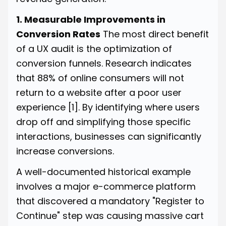
1. Measurable Improvements in
Conversion Rates
The most direct benefit
of a UX audit is the optimization of
conversion funnels. Research indicates
that 88% of online consumers will not
return to a website after a poor user
experience
[1]
. By identifying where users
drop off and simplifying those specific
interactions, businesses can significantly
increase conversions.
A well-documented historical example
involves a major e-commerce platform
that discovered a mandatory "Register to
Continue" step was causing massive cart