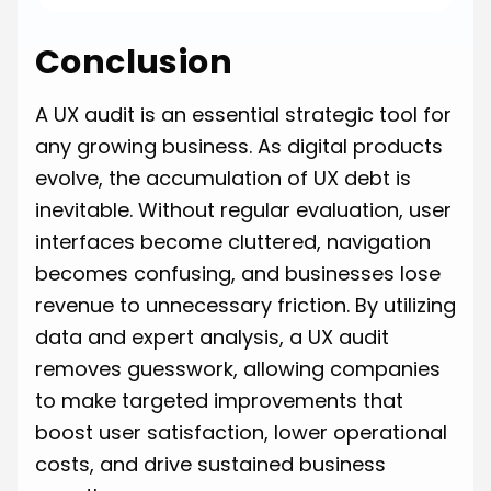
Conclusion
A UX audit is an essential strategic tool for
any growing business. As digital products
evolve, the accumulation of UX debt is
inevitable. Without regular evaluation, user
interfaces become cluttered, navigation
becomes confusing, and businesses lose
revenue to unnecessary friction. By utilizing
data and expert analysis, a UX audit
removes guesswork, allowing companies
to make targeted improvements that
boost user satisfaction, lower operational
costs, and drive sustained business