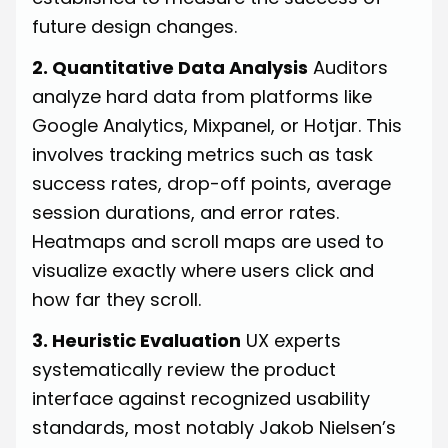
future design changes.
2. Quantitative Data Analysis
Auditors
analyze hard data from platforms like
Google Analytics, Mixpanel, or Hotjar. This
involves tracking metrics such as task
success rates, drop-off points, average
session durations, and error rates.
Heatmaps and scroll maps are used to
visualize exactly where users click and
how far they scroll.
3. Heuristic Evaluation
UX experts
systematically review the product
interface against recognized usability
standards, most notably Jakob Nielsen’s