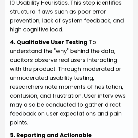
10 Usability Heuristics. This step identifies
structural flaws such as poor error
prevention, lack of system feedback, and
high cognitive load.
4. Qualitative User Testing
To
understand the "why" behind the data,
auditors observe real users interacting
with the product. Through moderated or
unmoderated usability testing,
researchers note moments of hesitation,
confusion, and frustration. User interviews
may also be conducted to gather direct
feedback on user expectations and pain
points.
5. Reporting and Actionable