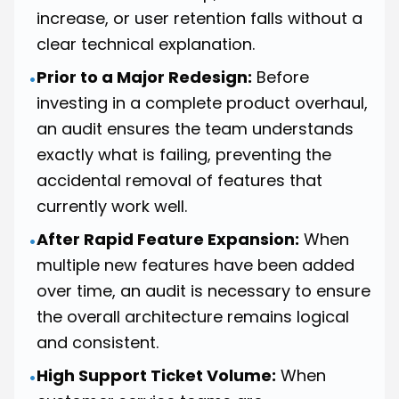
increase, or user retention falls without a
clear technical explanation.
Prior to a Major Redesign:
Before
•
investing in a complete product overhaul,
an audit ensures the team understands
exactly what is failing, preventing the
accidental removal of features that
currently work well.
After Rapid Feature Expansion:
When
•
multiple new features have been added
over time, an audit is necessary to ensure
the overall architecture remains logical
and consistent.
High Support Ticket Volume:
When
•