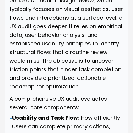
Unlike a standard design review, which
typically focuses on visual aesthetics, user
flows and interactions at a surface level, a
UX audit goes deeper. It relies on empirical
data, user behavior analysis, and
established usability principles to identify
structural flaws that a routine review
would miss. The objective is to uncover
friction points that hinder task completion
and provide a prioritized, actionable
roadmap for optimization.
A comprehensive UX audit evaluates
several core components:
Usability and Task Flow:
How efficiently
•
users can complete primary actions,