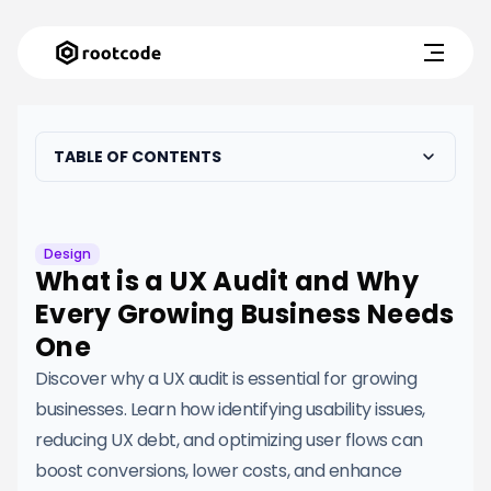
TABLE OF CONTENTS
Design
What is a UX Audit and Why
Every Growing Business Needs
One
Discover why a UX audit is essential for growing
businesses. Learn how identifying usability issues,
reducing UX debt, and optimizing user flows can
boost conversions, lower costs, and enhance