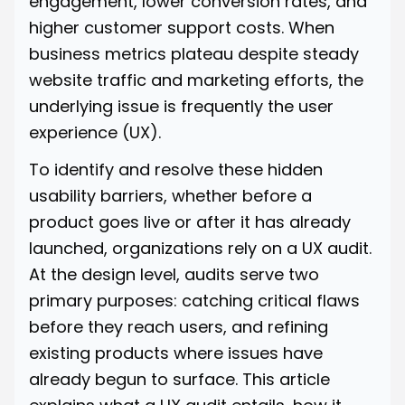
engagement, lower conversion rates, and
higher customer support costs. When
business metrics plateau despite steady
website traffic and marketing efforts, the
underlying issue is frequently the user
experience (UX).
To identify and resolve these hidden
usability barriers, whether before a
product goes live or after it has already
launched, organizations rely on a UX audit.
At the design level, audits serve two
primary purposes: catching critical flaws
before they reach users, and refining
existing products where issues have
already begun to surface. This article