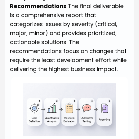
Recommendations
The final deliverable
is a comprehensive report that
categorizes issues by severity (critical,
major, minor) and provides prioritized,
actionable solutions. The
recommendations focus on changes that
require the least development effort while
delivering the highest business impact.