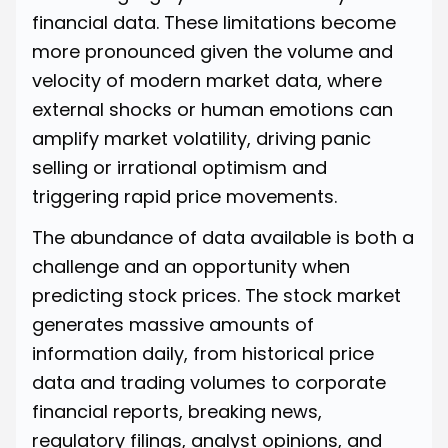
financial data. These limitations become
more pronounced given the volume and
velocity of modern market data, where
external shocks or human emotions can
amplify market volatility, driving panic
selling or irrational optimism and
triggering rapid price movements.
The abundance of data available is both a
challenge and an opportunity when
predicting stock prices. The stock market
generates massive amounts of
information daily, from historical price
data and trading volumes to corporate
financial reports, breaking news,
regulatory filings, analyst opinions, and