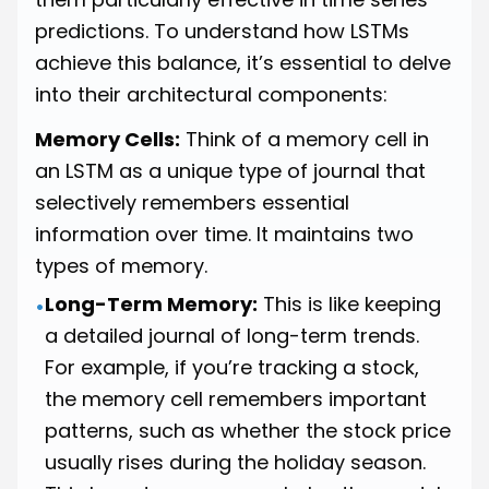
predictions. To understand how LSTMs
achieve this balance, it’s essential to delve
into their architectural components:
Memory Cells:
Think of a memory cell in
an LSTM as a unique type of journal that
selectively remembers essential
information over time. It maintains two
types of memory.
Long-Term Memory:
This is like keeping
•
a detailed journal of long-term trends.
For example, if you’re tracking a stock,
the memory cell remembers important
patterns, such as whether the stock price
usually rises during the holiday season.