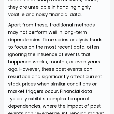
they are unreliable in handling highly
volatile and noisy financial data.
Apart from these, traditional methods
may not perform well in long-term
dependencies. Time series analysis tends
to focus on the most recent data, often
ignoring the influence of events that
happened weeks, months, or even years
ago. However, these past events can
resurface and significantly affect current
stock prices when similar conditions or
market triggers occur. Financial data
typically exhibits complex temporal
dependencies, where the impact of past
events can re-emerge, influencing market