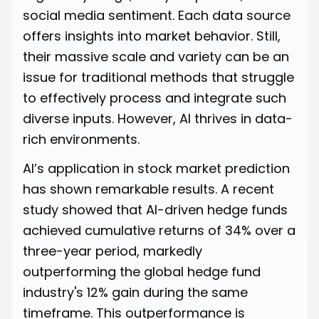
social media sentiment. Each data source
offers insights into market behavior. Still,
their massive scale and variety can be an
issue for traditional methods that struggle
to effectively process and integrate such
diverse inputs. However, AI thrives in data-
rich environments.
AI’s application in stock market prediction
has shown remarkable results. A recent
study showed that AI-driven
hedge funds
achieved cumulative returns of 34% over a
three-year period, markedly
outperforming the global hedge fund
industry's 12% gain during the same
timeframe. This outperformance is