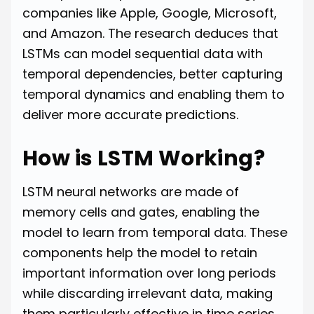
companies like Apple, Google, Microsoft,
and Amazon. The research deduces that
LSTMs can model sequential data with
temporal dependencies, better capturing
temporal dynamics and enabling them to
deliver more accurate predictions.
How is LSTM Working?
LSTM neural networks are made of
memory cells and gates, enabling the
model to learn from temporal data. These
components help the model to retain
important information over long periods
while discarding irrelevant data, making
them particularly effective in time series