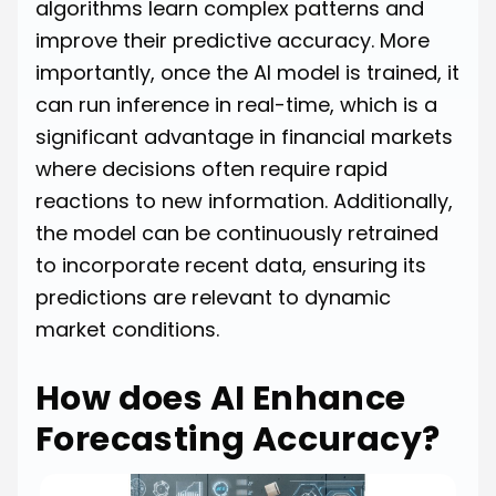
algorithms learn complex patterns and
improve their predictive accuracy. More
importantly, once the AI model is trained, it
can run inference in real-time, which is a
significant advantage in financial markets
where decisions often require rapid
reactions to new information. Additionally,
the model can be continuously retrained
to incorporate recent data, ensuring its
predictions are relevant to dynamic
market conditions.
How does AI Enhance
Forecasting Accuracy?