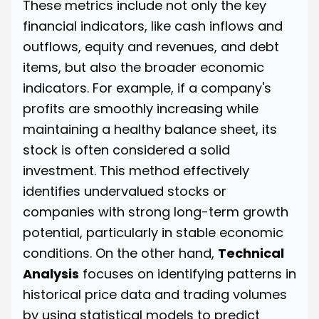
These metrics include not only the key
financial indicators, like cash inflows and
outflows, equity and revenues, and debt
items, but also the broader economic
indicators. For example, if a company's
profits are smoothly increasing while
maintaining a healthy balance sheet, its
stock is often considered a solid
investment. This method effectively
identifies undervalued stocks or
companies with strong long-term growth
potential, particularly in stable economic
conditions. On the other hand,
Technical
Analysis
focuses on identifying patterns in
historical price data and trading volumes
by using statistical models to predict