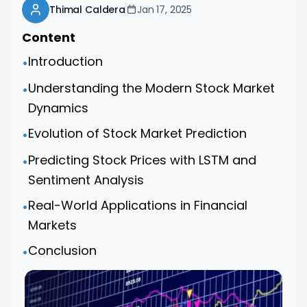
Thimal Caldera
Jan 17, 2025
Content
Introduction
•
Understanding the Modern Stock Market
•
Dynamics
Evolution of Stock Market Prediction
•
Predicting Stock Prices with LSTM and
•
Sentiment Analysis
Real-World Applications in Financial
•
Markets
Conclusion
•