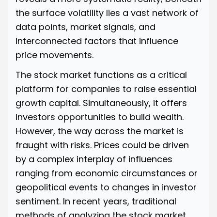
the surface volatility lies a vast network of
data points, market signals, and
interconnected factors that influence
price movements.
The stock market functions as a critical
platform for companies to raise essential
growth capital. Simultaneously, it offers
investors opportunities to build wealth.
However, the way across the market is
fraught with risks. Prices could be driven
by a complex interplay of influences
ranging from economic circumstances or
geopolitical events to changes in investor
sentiment. In recent years, traditional
methods of analyzing the stock market,