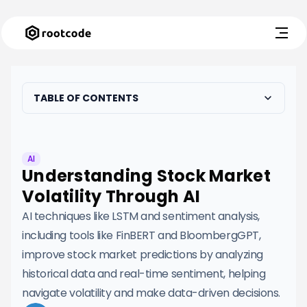
TABLE OF CONTENTS
AI
Understanding Stock Market
Volatility Through AI
AI techniques like LSTM and sentiment analysis,
including tools like FinBERT and BloombergGPT,
improve stock market predictions by analyzing
historical data and real-time sentiment, helping
navigate volatility and make data-driven decisions.