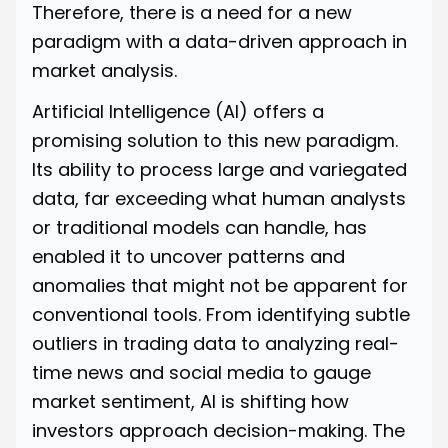
Therefore, there is a need for a new
paradigm with a data-driven approach in
market analysis.
Artificial Intelligence (AI) offers a
promising solution to this new paradigm.
Its ability to process large and variegated
data, far exceeding what human analysts
or traditional models can handle, has
enabled it to uncover patterns and
anomalies that might not be apparent for
conventional tools. From identifying subtle
outliers in trading data to analyzing real-
time news and social media to gauge
market sentiment, AI is shifting how
investors approach decision-making. The