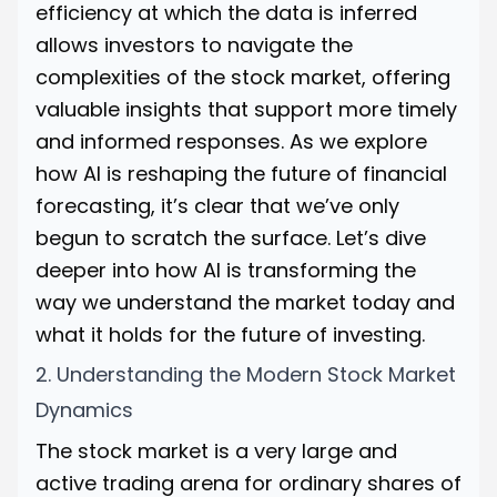
efficiency at which the data is inferred
allows investors to navigate the
complexities of the stock market, offering
valuable insights that support more timely
and informed responses. As we explore
how AI is reshaping the future of financial
forecasting, it’s clear that we’ve only
begun to scratch the surface. Let’s dive
deeper into how AI is transforming the
way we understand the market today and
what it holds for the future of investing.
2. Understanding the Modern Stock Market
Dynamics
The stock market is a very large and
active trading arena for ordinary shares of