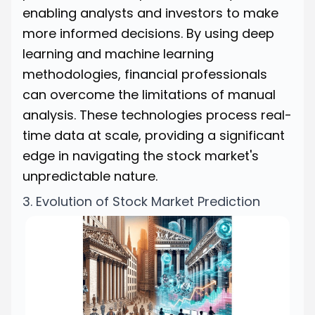
enabling analysts and investors to make
more informed decisions. By using deep
learning and machine learning
methodologies, financial professionals
can overcome the limitations of manual
analysis. These technologies process real-
time data at scale, providing a significant
edge in navigating the stock market's
unpredictable nature.
3. Evolution of Stock Market Prediction