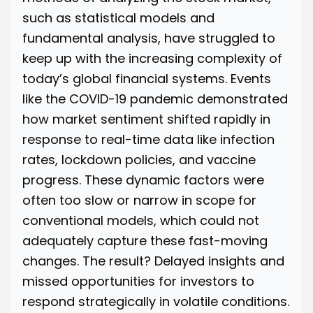
such as statistical models and
fundamental analysis, have struggled to
keep up with the increasing complexity of
today’s global financial systems. Events
like the COVID-19 pandemic demonstrated
how market sentiment shifted rapidly
in
response to real-time data like infection
rates, lockdown policies, and vaccine
progress. These dynamic factors were
often too slow or narrow in scope for
conventional models, which could not
adequately capture these fast-moving
changes. The result? Delayed insights and
missed opportunities for investors to
respond strategically in volatile conditions.