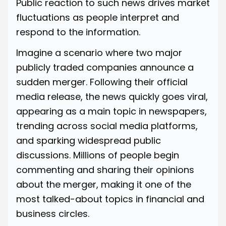
Public reaction to such news drives market
fluctuations as people interpret and
respond to the information.
Imagine a scenario where two major
publicly traded companies announce a
sudden merger. Following their official
media release, the news quickly goes viral,
appearing as a main topic in newspapers,
trending across social media platforms,
and sparking widespread public
discussions. Millions of people begin
commenting and sharing their opinions
about the merger, making it one of the
most talked-about topics in financial and
business circles.