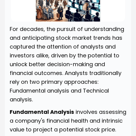
For decades, the pursuit of understanding
and anticipating stock market trends has
captured the attention of analysts and
investors alike, driven by the potential to
unlock better decision-making and
financial outcomes. Analysts traditionally
rely on two primary approaches:
Fundamental analysis and Technical
analysis.
Fundamental Analysis
involves assessing
a company's financial health and intrinsic
value to project a potential stock price.