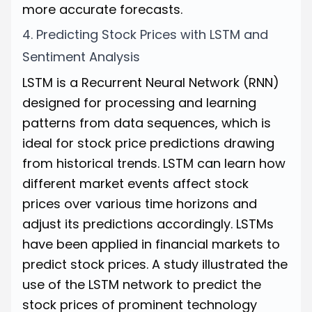
more accurate forecasts.
4. Predicting Stock Prices with LSTM and
Sentiment Analysis
LSTM is a Recurrent Neural Network (RNN)
designed for processing and learning
patterns from data sequences, which is
ideal for stock price predictions drawing
from historical trends. LSTM can learn how
different market events affect stock
prices over various time horizons and
adjust its predictions accordingly. LSTMs
have been applied in financial markets to
predict stock prices. A
study
illustrated the
use of the LSTM network to predict the
stock prices of prominent technology