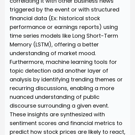
correlating it with other business news
triggered by the event or with structured
financial data (Ex: historical stock
performance or earnings reports) using
time series models like Long Short-Term
Memory (LSTM), offering a better
understanding of market mood.
Furthermore, machine learning tools for
topic detection add another layer of
analysis by identifying trending themes or
recurring discussions, enabling a more
nuanced understanding of public
discourse surrounding a given event.
These insights are synthesized with
sentiment scores and financial metrics to
predict how stock prices are likely to react,