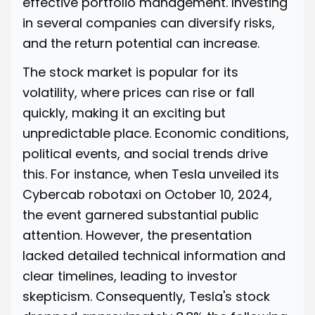
effective portfolio management. Investing
in several companies can diversify risks,
and the return potential can increase.
The stock market is popular for its
volatility, where prices can rise or fall
quickly, making it an exciting but
unpredictable place. Economic conditions,
political events, and social trends drive
this. For instance, when Tesla unveiled its
Cybercab robotaxi on October 10, 2024,
the event garnered substantial public
attention. However, the presentation
lacked detailed technical information and
clear timelines, leading to investor
skepticism. Consequently,
Tesla's stock