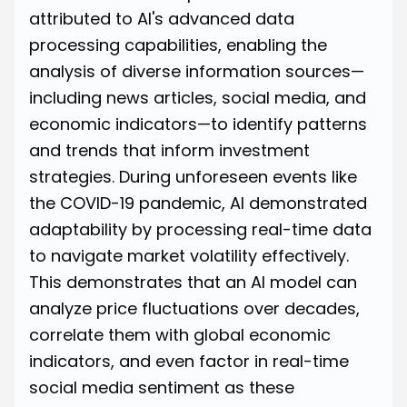
attributed to AI's advanced data
processing capabilities, enabling the
analysis of diverse information sources—
including news articles, social media, and
economic indicators—to identify patterns
and trends that inform investment
strategies. During unforeseen events like
the COVID-19 pandemic, AI demonstrated
adaptability by processing real-time data
to navigate market volatility effectively.
This demonstrates that an AI model can
analyze price fluctuations over decades,
correlate them with global economic
indicators, and even factor in real-time
social media sentiment as these