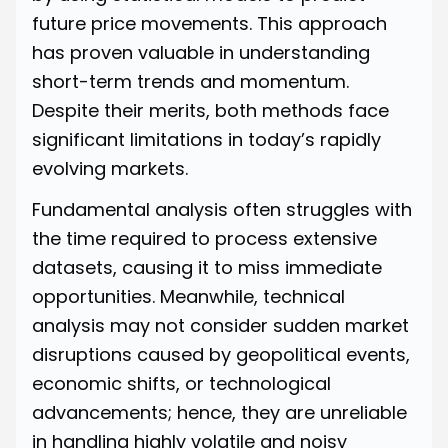
future price movements. This approach
has proven valuable in understanding
short-term trends and momentum.
Despite their merits, both methods face
significant limitations in today’s rapidly
evolving markets.
Fundamental analysis often struggles with
the time required to process extensive
datasets, causing it to miss immediate
opportunities. Meanwhile, technical
analysis may not consider sudden market
disruptions caused by geopolitical events,
economic shifts, or technological
advancements; hence, they are unreliable
in handling highly volatile and noisy