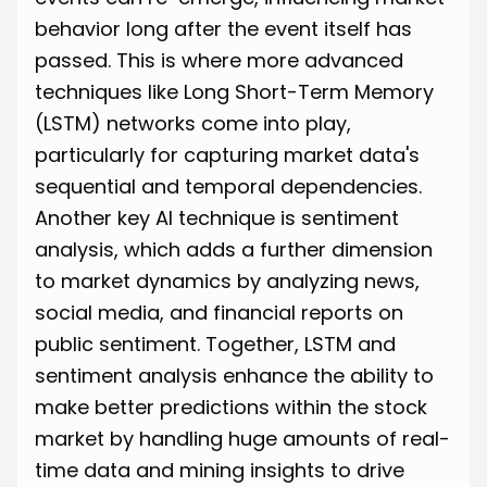
behavior long after the event itself has
passed. This is where more advanced
techniques like Long Short-Term Memory
(LSTM) networks come into play,
particularly for capturing market data's
sequential and temporal dependencies.
Another key AI technique is sentiment
analysis, which adds a further dimension
to market dynamics by analyzing news,
social media, and financial reports on
public sentiment. Together, LSTM and
sentiment analysis enhance the ability to
make better predictions within the stock
market by handling huge amounts of real-
time data and mining insights to drive