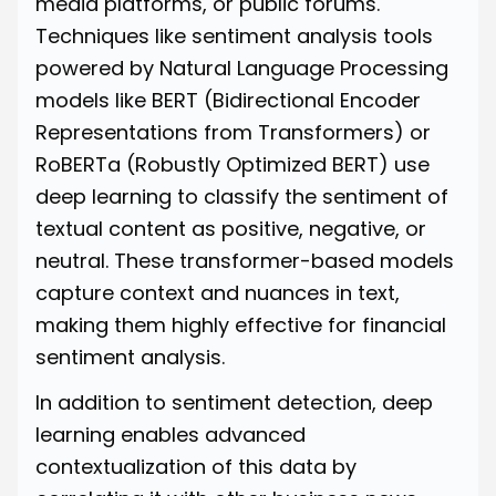
media platforms, or public forums.
Techniques like sentiment analysis tools
powered by Natural Language Processing
models like
BERT
(Bidirectional Encoder
Representations from Transformers) or
RoBERTa
(Robustly Optimized BERT) use
deep learning to classify the sentiment of
textual content as positive, negative, or
neutral. These transformer-based models
capture context and nuances in text,
making them highly effective for financial
sentiment analysis.
In addition to sentiment detection, deep
learning enables advanced
contextualization of this data by