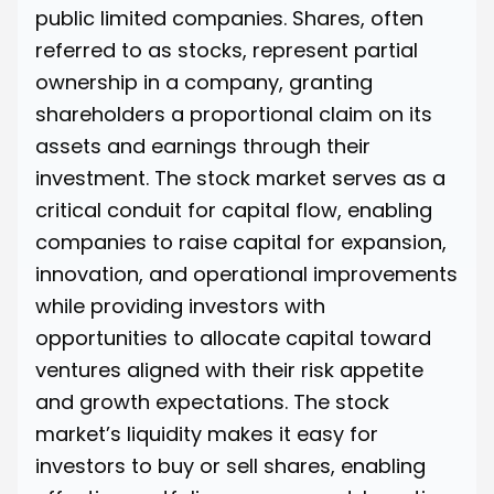
public limited companies. Shares, often
referred to as stocks, represent partial
ownership in a company, granting
shareholders a proportional claim on its
assets and earnings through their
investment. The stock market serves as a
critical conduit for capital flow, enabling
companies to raise capital for expansion,
innovation, and operational improvements
while providing investors with
opportunities to allocate capital toward
ventures aligned with their risk appetite
and growth expectations. The stock
market’s liquidity makes it easy for
investors to buy or sell shares, enabling