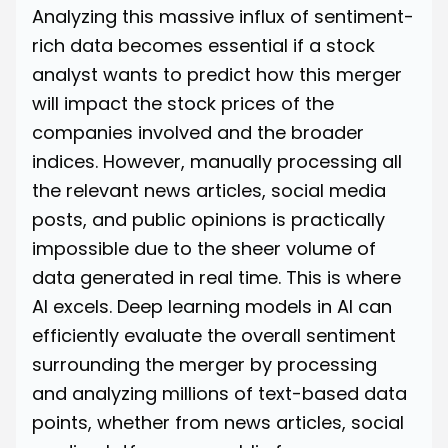
Analyzing this massive influx of sentiment-
rich data becomes essential if a stock
analyst wants to predict how this merger
will impact the stock prices of the
companies involved and the broader
indices. However, manually processing all
the relevant news articles, social media
posts, and public opinions is practically
impossible due to the sheer volume of
data generated in real time. This is where
AI excels. Deep learning models in AI can
efficiently evaluate the overall sentiment
surrounding the merger by processing
and analyzing millions of text-based data
points, whether from news articles, social