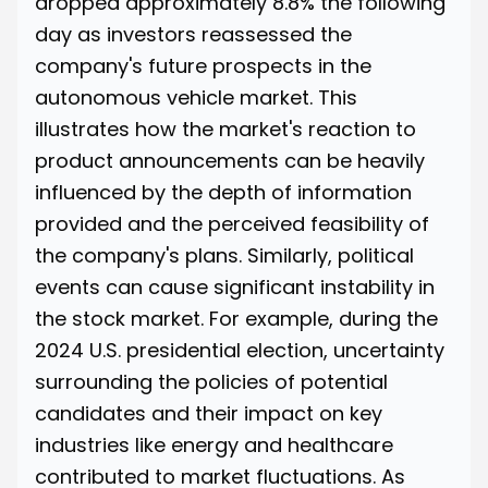
dropped approximately 8.8% the following
day
as investors reassessed the
company's future prospects in the
autonomous vehicle market. This
illustrates how the market's reaction to
product announcements can be heavily
influenced by the depth of information
provided and the perceived feasibility of
the company's plans. Similarly, political
events can cause significant instability in
the stock market. For example, during the
2024 U.S. presidential election
, uncertainty
surrounding the policies of potential
candidates and their impact on key
industries like energy and healthcare
contributed to market fluctuations. As