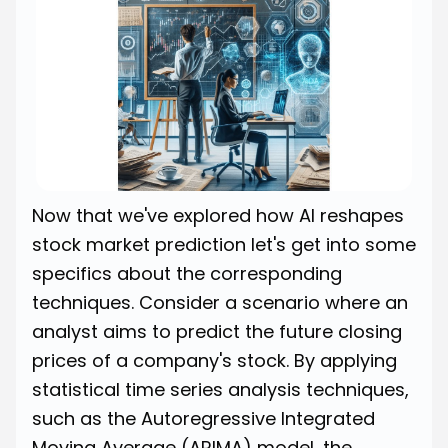
Now that we've explored how AI reshapes
stock market prediction let's get into some
specifics about the corresponding
techniques. Consider a scenario where an
analyst aims to predict the future closing
prices of a company's stock. By applying
statistical time series analysis techniques,
such as the Autoregressive Integrated
Moving Average (ARIMA) model, the