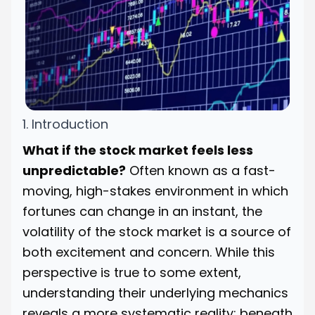
1. Introduction
What if the stock market feels less
unpredictable?
Often known as a fast-
moving, high-stakes environment in which
fortunes can change in an instant, the
volatility of the stock market is a source of
both excitement and concern. While this
perspective is true to some extent,
understanding their underlying mechanics
reveals a more systematic reality; beneath