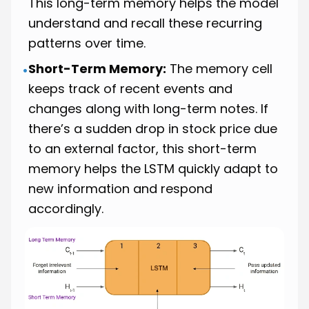
This long-term memory helps the model
understand and recall these recurring
patterns over time.
Short-Term Memory:
The memory cell
•
keeps track of recent events and
changes along with long-term notes. If
there’s a sudden drop in stock price due
to an external factor, this short-term
memory helps the LSTM quickly adapt to
new information and respond
accordingly.