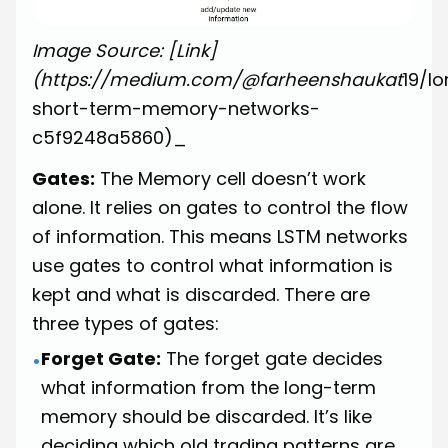
Image Source: [Link]
(https://medium.com/@farheenshaukat
19/l
short-term-memory-networks-
c5f9248a5860)_
Gates:
The Memory cell doesn’t work
alone. It relies on gates to control the flow
of information. This means LSTM networks
use gates to control what information is
kept and what is discarded. There are
three types of gates:
Forget Gate:
The forget gate decides
•
what information from the long-term
memory should be discarded. It’s like
deciding which old trading patterns are