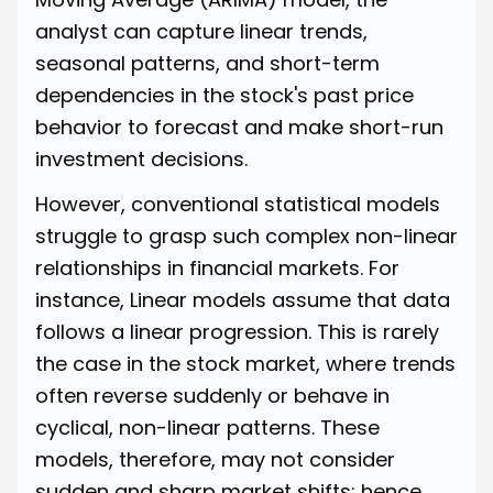
analyst can capture linear trends,
seasonal patterns, and short-term
dependencies in the stock's past price
behavior to forecast and make short-run
investment decisions.
However, conventional statistical models
struggle to grasp such complex non-linear
relationships in financial markets. For
instance, Linear models assume that data
follows a linear progression. This is rarely
the case in the stock market, where trends
often reverse suddenly or behave in
cyclical, non-linear patterns. These
models, therefore, may not consider
sudden and sharp market shifts; hence,