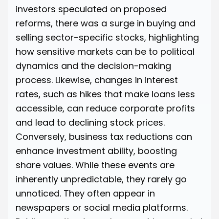
investors speculated on proposed
reforms, there was a surge in buying and
selling sector-specific stocks, highlighting
how sensitive markets can be to political
dynamics and the decision-making
process. Likewise, changes in interest
rates, such as hikes that make loans less
accessible, can reduce corporate profits
and lead to declining stock prices.
Conversely, business tax reductions can
enhance investment ability, boosting
share values. While these events are
inherently unpredictable, they rarely go
unnoticed. They often appear in
newspapers or social media platforms.