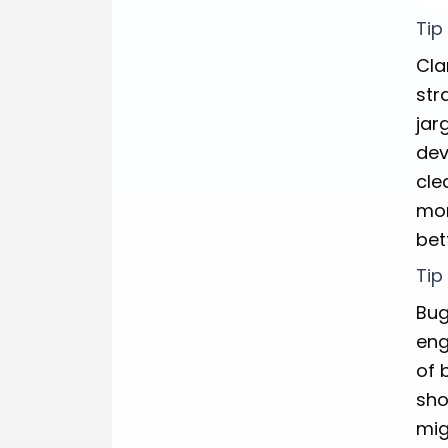
Tip
Cla
str
jar
dev
cle
mor
bet
Tip
Bug
eng
of 
sho
mig