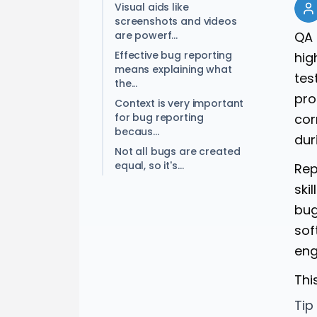
Visual aids like
screenshots and videos
are powerf...
QA 
Effective bug reporting
hig
means explaining what
tes
the...
pro
Context is very important
for bug reporting
cor
becaus...
dur
Not all bugs are created
equal, so it's...
Rep
ski
bug
sof
eng
Thi
Tip