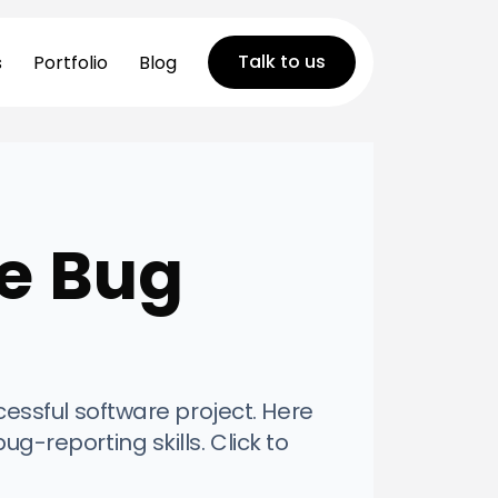
Talk to us
s
Portfolio
Blog
ve Bug
ccessful software project. Here
ug-reporting skills. Click to