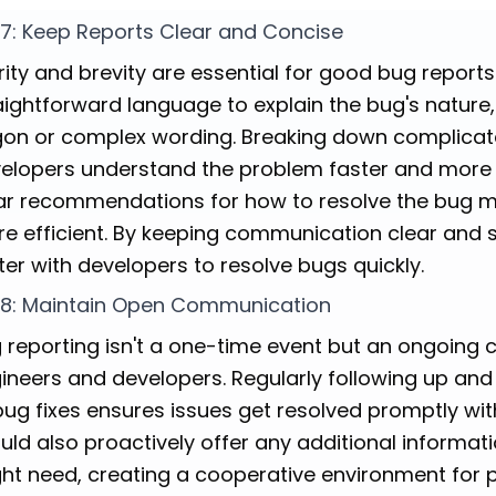
 7: Keep Reports Clear and Concise
rity and brevity are essential for good bug report
aightforward language to explain the bug's nature
gon or complex wording. Breaking down complicate
elopers understand the problem faster and more ac
ar recommendations for how to resolve the bug 
e efficient. By keeping communication clear and 
ter with developers to resolve bugs quickly.
 8: Maintain Open Communication
 reporting isn't a one-time event but an ongoing
ineers and developers. Regularly following up and
bug fixes ensures issues get resolved promptly wi
uld also proactively offer any additional informati
ht need, creating a cooperative environment for 