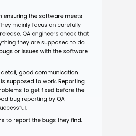
in ensuring the software meets
They mainly focus on carefully
release. QA engineers check that
rything they are supposed to do
ny bugs or issues with the software
to detail, good communication
 is supposed to work. Reporting
roblems to get fixed before the
ood bug reporting by QA
successful.
s to report the bugs they find.