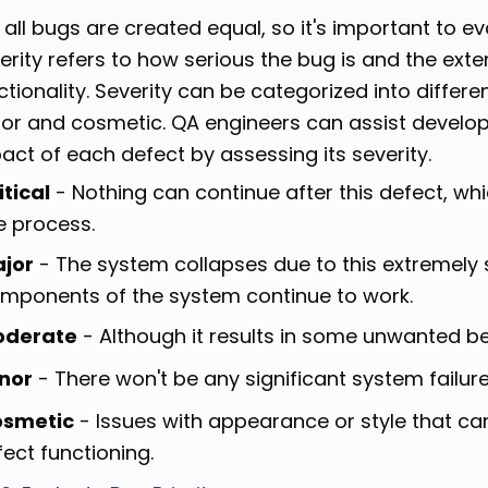
 all bugs are created equal, so it's important to e
erity refers to how serious the bug is and the exte
ctionality. Severity can be categorized into differen
or and cosmetic. QA engineers can assist develop
act of each defect by assessing its severity.
itical
- Nothing can continue after this defect, whi
e process.
jor
- The system collapses due to this extremely 
mponents of the system continue to work.
oderate
- Although it results in some unwanted beh
nor
- There won't be any significant system failure
smetic
- Issues with appearance or style that ca
fect functioning.