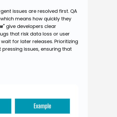
gent issues are resolved first. QA
 which means how quickly they
w
" give developers clear
ugs that risk data loss or user
ait for later releases. Prioritizing
 pressing issues, ensuring that