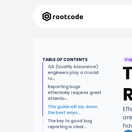
TABLE OF CONTENTS
Eng
T
QA (Quality Assurance)
engineers play a crucial
ro...
Reporting bugs
effectively requires great
attentio...
This guide will lay down
Eff
the best ways...
are
The key to good bug
hav
reporting is clear...