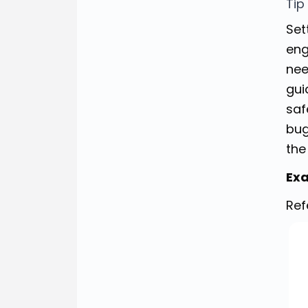
Tip
Set
eng
nee
gui
saf
bug
the
Exa
Ref