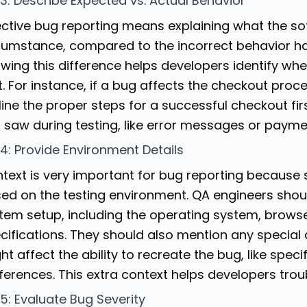
 3: Describe Expected vs. Actual Behavior
ective bug reporting means explaining what the so
cumstance, compared to the incorrect behavior ha
wing this difference helps developers identify wh
 it. For instance, if a bug affects the checkout pr
line the proper steps for a successful checkout fir
 saw during testing, like error messages or paymen
 4: Provide Environment Details
text is very important for bug reporting because
ed on the testing environment. QA engineers should
tem setup, including the operating system, brows
cifications. They should also mention any special
ht affect the ability to recreate the bug, like speci
ferences. This extra context helps developers trou
 5: Evaluate Bug Severity