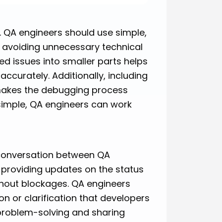
s. QA engineers should use simple,
, avoiding unnecessary technical
d issues into smaller parts helps
curately. Additionally, including
makes the debugging process
simple, QA engineers can work
 conversation between QA
 providing updates on the status
thout blockages. QA engineers
on or clarification that developers
problem-solving and sharing