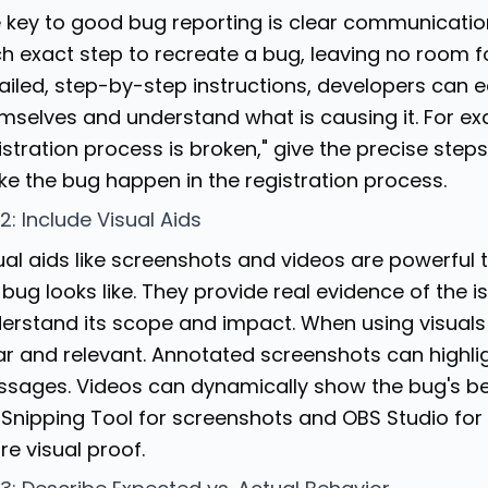
 key to good bug reporting is clear communicatio
h exact step to recreate a bug, leaving no room fo
ailed, step-by-step instructions, developers can e
mselves and understand what is causing it. For exa
istration process is broken," give the precise steps
e the bug happen in the registration process.
 2: Include Visual Aids
ual aids like screenshots and videos are powerful
 bug looks like. They provide real evidence of the 
erstand its scope and impact. When using visuals 
ar and relevant. Annotated screenshots can highlig
sages. Videos can dynamically show the bug's beh
e Snipping Tool for screenshots and
OBS Studio
for
re visual proof.