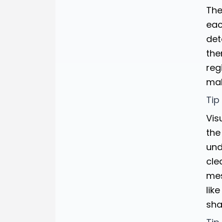
The
eac
det
the
reg
mak
Tip
Vis
the
und
cle
mes
lik
sha