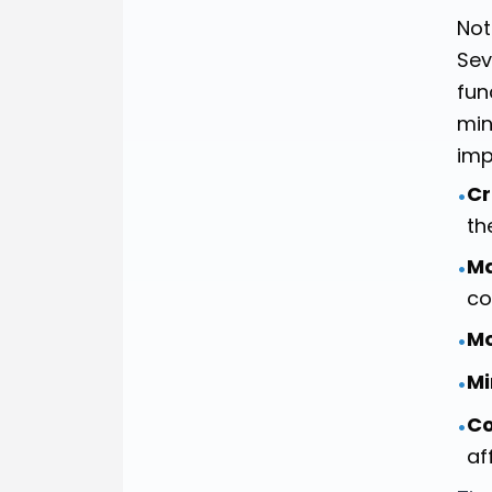
Not
Sev
fun
min
imp
Cr
•
th
Ma
•
co
M
•
Mi
•
Co
•
af