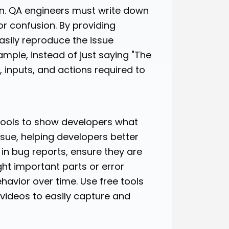
n. QA engineers must write down
r confusion. By providing
asily reproduce the issue
mple, instead of just saying "The
, inputs, and actions required to
 tools to show developers what
issue, helping developers better
in bug reports, ensure they are
ht important parts or error
avior over time. Use free tools
 videos to easily capture and