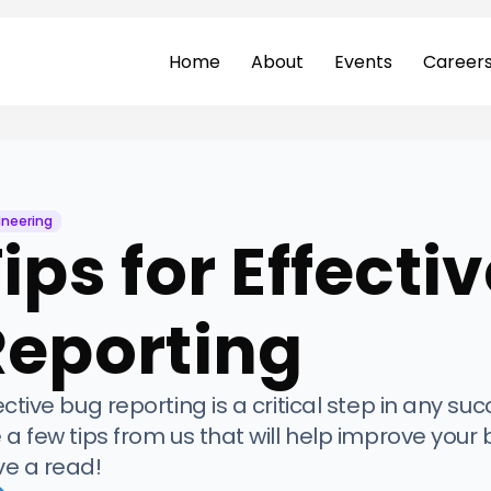
Home
About
Events
Career
ineering
ips for Effecti
Reporting
ective bug reporting is a critical step in any su
 a few tips from us that will help improve your b
e a read!