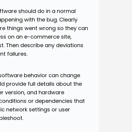
ftware should do in a normal
ppening with the bug. Clearly
ere things went wrong so they can
ocess on an e-commerce site,
st. Then describe any deviations
t failures.
 software behavior can change
 provide full details about the
er version, and hardware
 conditions or dependencies that
fic network settings or user
bleshoot.