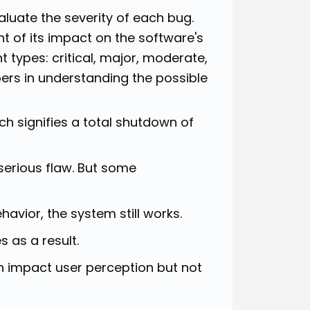
valuate the severity of each bug.
nt of its impact on the software's
t types: critical, major, moderate,
ers in understanding the possible
ch signifies a total shutdown of
serious flaw. But some
avior, the system still works.
s as a result.
n impact user perception but not