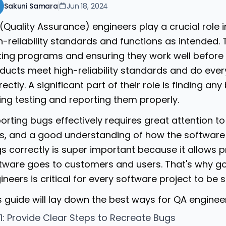
Sakuni Samara
Jun 18, 2024
(Quality Assurance) engineers play a crucial role 
h-reliability standards and functions as intended. 
ting programs and ensuring they work well before 
ducts meet high-reliability standards and do eve
rectly. A significant part of their role is finding a
ing testing and reporting them properly.
orting bugs effectively requires great attention 
lls, and a good understanding of how the software
s correctly is super important because it allows p
tware goes to customers and users. That's why g
ineers is critical for every software project to be 
s guide will lay down the best ways for QA engineer
 1: Provide Clear Steps to Recreate Bugs