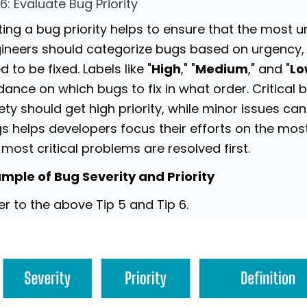
 6: Evaluate Bug Priority
ting a bug priority helps to ensure that the most ur
ineers should categorize bugs based on urgency,
d to be fixed. Labels like "
High
," "
Medium
," and "
Lo
dance on which bugs to fix in what order. Critical b
ety should get high priority, while minor issues can w
s helps developers focus their efforts on the most
 most critical problems are resolved first.
mple of Bug Severity and Priority
er to the above Tip 5 and Tip 6.