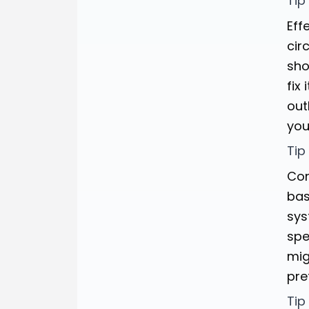
Tip
Eff
cir
sho
fix
out
you
Tip
Con
bas
sys
spe
mig
pre
Tip