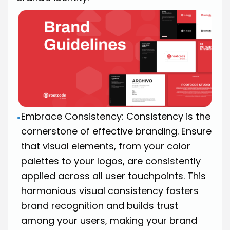
Embrace Consistency: Consistency is the
•
cornerstone of effective branding. Ensure
that visual elements, from your color
palettes to your logos, are consistently
applied across all user touchpoints. This
harmonious visual consistency fosters
brand recognition and builds trust
among your users, making your brand