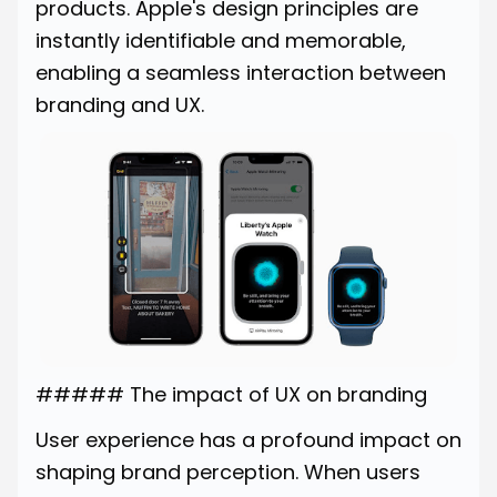
products. Apple's design principles are
instantly identifiable and memorable,
enabling a seamless interaction between
branding and UX.
##### The impact of UX on branding
User experience has a profound impact on
shaping brand perception. When users