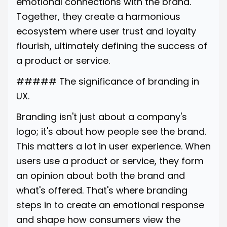
emotional connections with the brand.
Together, they create a harmonious
ecosystem where user trust and loyalty
flourish, ultimately defining the success of
a product or service.
##### The significance of branding in
UX.
Branding isn't just about a company's
logo; it's about how people see the brand.
This matters a lot in user experience. When
users use a product or service, they form
an opinion about both the brand and
what's offered. That's where branding
steps in to create an emotional response
and shape how consumers view the