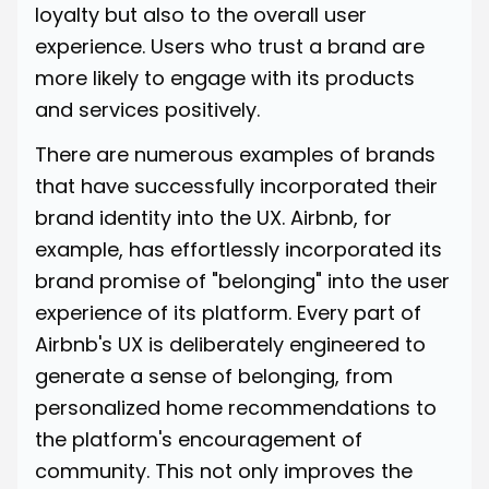
loyalty but also to the overall user
experience. Users who trust a brand are
more likely to engage with its products
and services positively.
There are numerous examples of brands
that have successfully incorporated their
brand identity into the UX. Airbnb, for
example, has effortlessly incorporated its
brand promise of "belonging" into the user
experience of its platform. Every part of
Airbnb's
UX is deliberately engineered to
generate a sense of belonging, from
personalized home recommendations to
the platform's encouragement of
community. This not only improves the