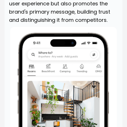
user experience but also promotes the
brand's primary message, building trust
and distinguishing it from competitors.