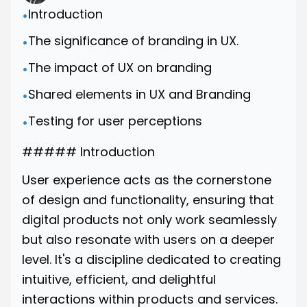
Introduction
•
The significance of branding in UX.
•
The impact of UX on branding
•
Shared elements in UX and Branding
•
Testing for user perceptions
•
##### Introduction
User experience acts as the cornerstone
of design and functionality, ensuring that
digital products not only work seamlessly
but also resonate with users on a deeper
level. It's a discipline dedicated to creating
intuitive, efficient, and delightful
interactions within products and services.