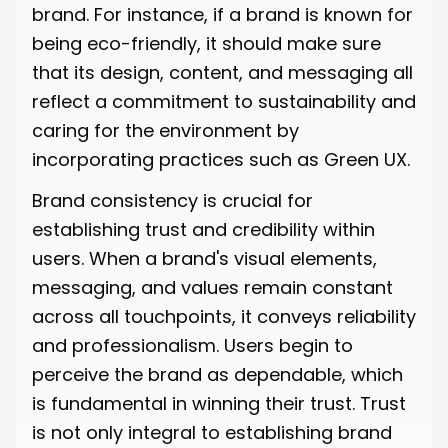
brand. For instance, if a brand is known for
being eco-friendly, it should make sure
that its design, content, and messaging all
reflect a commitment to sustainability and
caring for the environment by
incorporating practices such as Green UX.
Brand consistency is crucial for
establishing trust and credibility within
users. When a brand's visual elements,
messaging, and values remain constant
across all touchpoints, it conveys reliability
and professionalism. Users begin to
perceive the brand as dependable, which
is fundamental in winning their trust. Trust
is not only integral to establishing brand