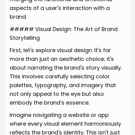
aspects of a user's interaction with a
brand.
##### Visual Design: The Art of Brand
Storytelling
First, let's explore visual design. It's far
more than just an aesthetic choice; it's
about narrating the brand's story visually.
This involves carefully selecting color
palettes, typography, and imagery that
not only appeal to the eye but also
embody the brand’s essence.
Imagine navigating a website or app
where every visual element harmoniously
reflects the brand's identity. This isn't just