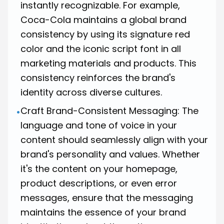
instantly recognizable. For example,
Coca-Cola
maintains a global brand
consistency by using its signature red
color and the iconic script font in all
marketing materials and products. This
consistency reinforces the brand's
identity across diverse cultures.
Craft Brand-Consistent Messaging: The
•
language and tone of voice in your
content should seamlessly align with your
brand's personality and values. Whether
it's the content on your homepage,
product descriptions, or even error
messages, ensure that the messaging
maintains the essence of your brand