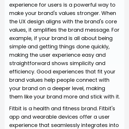
experience for users is a powerful way to
make your brand's values stronger. When
the UX design aligns with the brand's core
values, it amplifies the brand message. For
example, if your brand is all about being
simple and getting things done quickly,
making the user experience easy and
straightforward shows simplicity and
efficiency. Good experiences that fit your
brand values help people connect with
your brand on a deeper level, making
them like your brand more and stick with it.
Fitbit is a health and fitness brand. Fitbit's
app and wearable devices offer a user
experience that seamlessly integrates into