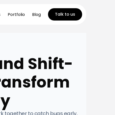
Talk to us
s
Portfolio
Blog
and Shift-
Transform
ty
rk together to catch bugs early,