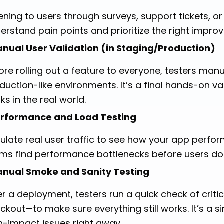
tening to users through surveys, support tickets, 
erstand pain points and prioritize the right impro
nual User Validation (in Staging/Production)
ore rolling out a feature to everyone, testers manua
duction-like environments. It’s a final hands-on v
ks in the real world.
rformance and Load Testing
ulate real user traffic to see how your app perfor
ms find performance bottlenecks before users do
nual Smoke and Sanity Testing
er a deployment, testers run a quick check of critic
ckout—to make sure everything still works. It’s a s
h-impact issues right away.