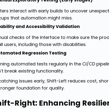
ters interact with early builds to uncover unexpect
cups that automation might miss.
ability and Accessibility Validation
ual checks of the interface to make sure the prod
all users, including those with disabilities.
tomated Regression Testing
ning automated tests regularly in the CI/CD pipe
’t break existing functionality.
catching issues early, Shift-Left reduces cost, sh
tronger foundation for quality.
hift-Right: Enhancing Resili