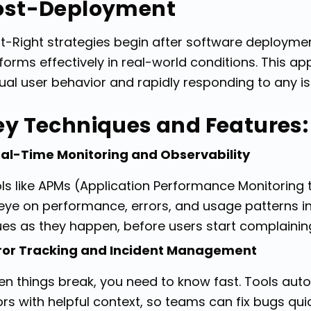
ost-Deployment
ft-Right strategies begin after software deploymen
forms effectively in real-world conditions. This 
ual user behavior and rapidly responding to any is
ey Techniques and Features:
al-Time Monitoring and Observability
ls like APMs (Application Performance Monitoring
eye on performance, errors, and usage patterns in
ues as they happen, before users start complainin
ror Tracking and Incident Management
n things break, you need to know fast. Tools aut
ors with helpful context, so teams can fix bugs qui