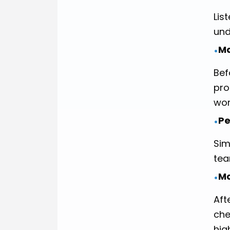
Lis
und
Ma
•
Bef
pro
wor
Pe
•
Sim
tea
Ma
•
Aft
che
hig