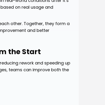
 real-world conditions after it’s
ng based on real usage and
each other. Together, they form a
 improvement and better
om the Start
, reducing rework and speeding up
stages, teams can improve both the