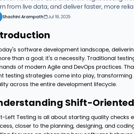
rn from live data, and deliver faster, more reli
Shachini Arampath
Jul 18, 2025
ntroduction
today's software development landscape, deliverin
more than a goal; it's a necessity. Traditional test
ands of modern Agile and DevOps practices. That’
ht testing strategies come into play, transformi
lity across the entire development lifecycle.
nderstanding Shift-Oriented
ft-Left Testing is all about starting quality checks
cess, closer to the planning, designing, and codin