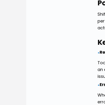
P
Shi
per
act
K
Re
•
Too
an 
iss
Er
•
Whe
err