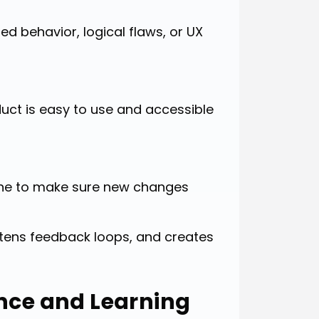
ed behavior, logical flaws, or UX
uct is easy to use and accessible
line to make sure new changes
ortens feedback loops, and creates
ence and Learning