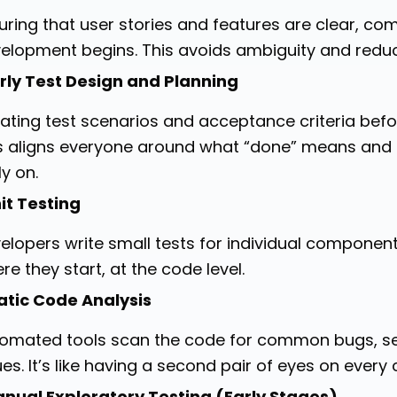
uring that user stories and features are clear, co
elopment begins. This avoids ambiguity and reduc
rly Test Design and Planning
ating test scenarios and acceptance criteria before
s aligns everyone around what “done” means and h
ly on.
it Testing
elopers write small tests for individual component
re they start, at the code level.
atic Code Analysis
omated tools scan the code for common bugs, secu
ues. It’s like having a second pair of eyes on every
nual Exploratory Testing (Early Stages)