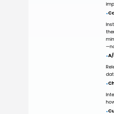
imp
Ca
•
Ins
the
min
—no
A/
•
Rel
dat
Ch
•
Int
how
Cu
•