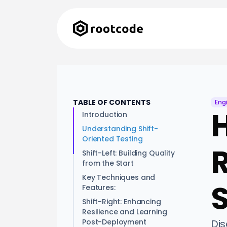
TABLE OF CONTENTS
Eng
H
Introduction
Understanding Shift-
Oriented Testing
Shift-Left: Building Quality
from the Start
Key Techniques and
Features:
Shift-Right: Enhancing
Resilience and Learning
Post-Deployment
Dis