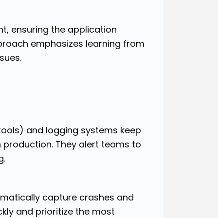
t, ensuring the application
approach emphasizes learning from
sues.
 tools) and logging systems keep
 production. They alert teams to
g.
omatically capture crashes and
ckly and prioritize the most