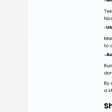
•
Tes
hic
Us
•
Man
to 
Au
•
Run
don
By 
a s
S