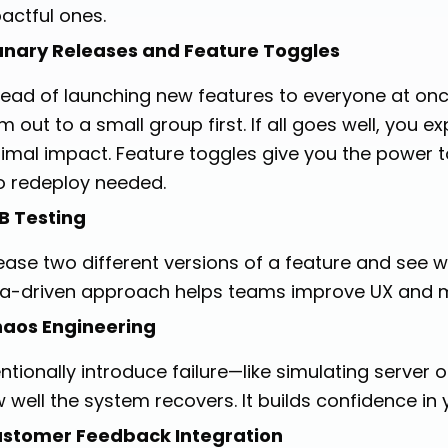
actful ones.
nary Releases and Feature Toggles
tead of launching new features to everyone at once
m out to a small group first. If all goes well, you ex
imal impact. Feature toggles give you the power to
 redeploy needed.
B Testing
ease two different versions of a feature and see w
a-driven approach helps teams improve UX and m
aos Engineering
entionally introduce failure—like simulating serve
 well the system recovers. It builds confidence in 
stomer Feedback Integration