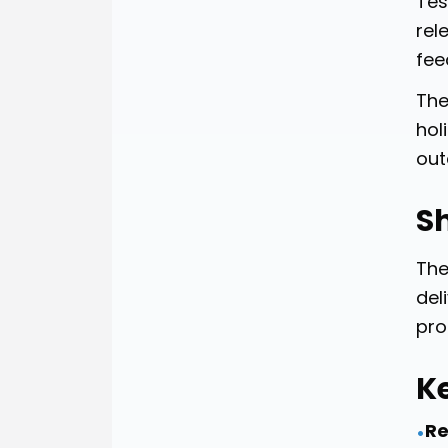
Tes
rel
fee
The
hol
out
Sh
The
del
pro
K
Re
•