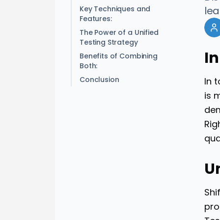
Key Techniques and
lea
Features:
The Power of a Unified
Testing Strategy
I
Benefits of Combining
Both:
Conclusion
In 
is 
dem
Rig
qua
U
Shi
pro