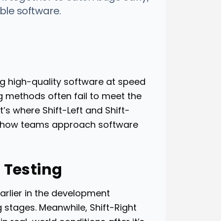
able software.
g high-quality software at speed
ing methods often fail to meet the
s where Shift-Left and Shift-
ng how teams approach software
 Testing
 earlier in the development
g stages. Meanwhile, Shift-Right