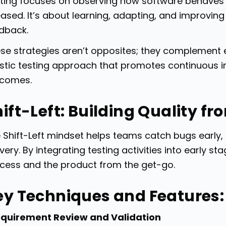
ting focuses on observing how software behaves in
eased. It’s about learning, adapting, and improvi
dback.
se strategies aren’t opposites; they complement 
istic testing approach that promotes continuous
comes.
ift-Left: Building Quality fr
 Shift-Left mindset helps teams catch bugs early
ivery. By integrating testing activities into early 
cess and the product from the get-go.
ey Techniques and Features:
quirement Review and Validation