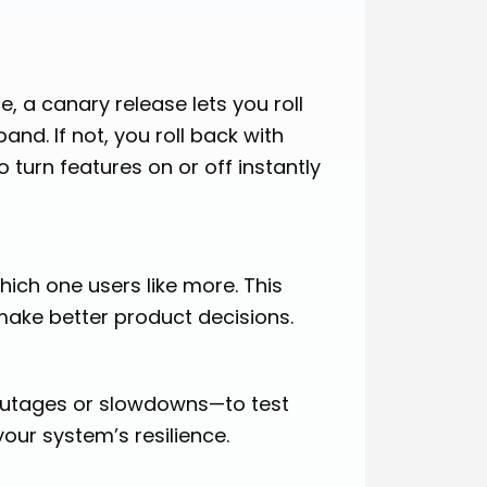
, a canary release lets you roll
pand. If not, you roll back with
 turn features on or off instantly
hich one users like more. This
ake better product decisions.
r outages or slowdowns—to test
your system’s resilience.