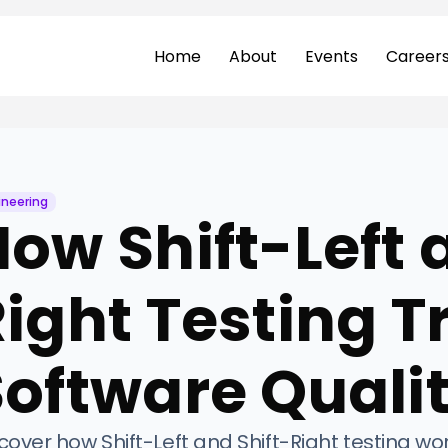
Home
About
Events
Career
ineering
ow Shift-Left 
Right Testing 
Software Quali
cover how Shift-Left and Shift-Right testing wo