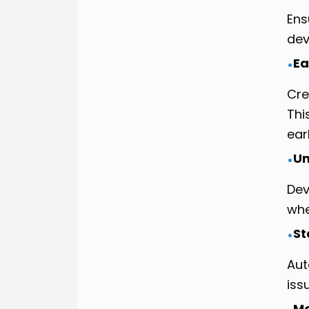
Ens
dev
Ea
•
Cre
Thi
ear
Un
•
Dev
whe
St
•
Aut
iss
Ma