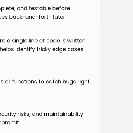
mplete, and testable before
es back-and-forth later.
 a single line of code is written.
elps identify tricky edge cases
s or functions to catch bugs right
rity risks, and maintainability
 commit.