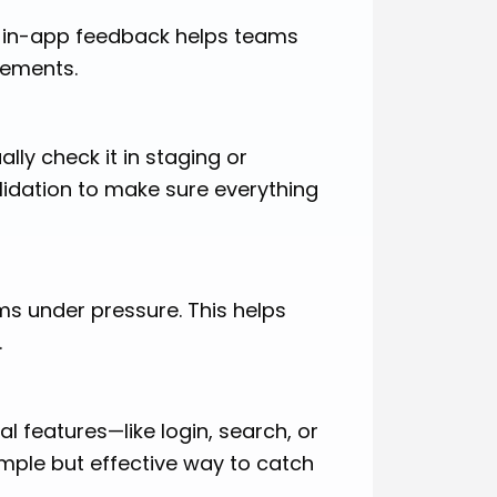
or in-app feedback helps teams
vements.
lly check it in staging or
alidation to make sure everything
ms under pressure. This helps
.
al features—like login, search, or
imple but effective way to catch