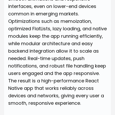
interfaces, even on lower-end devices
common in emerging markets.
Optimizations such as memoization,
optimized FlatLists, lazy loading, and native
modules keep the app running efficiently,
while modular architecture and easy
backend integration allow it to scale as
needed. Real-time updates, push
notifications, and robust file handling keep
users engaged and the app responsive.
The result is a high-performance React
Native app that works reliably across
devices and networks, giving every user a
smooth, responsive experience.