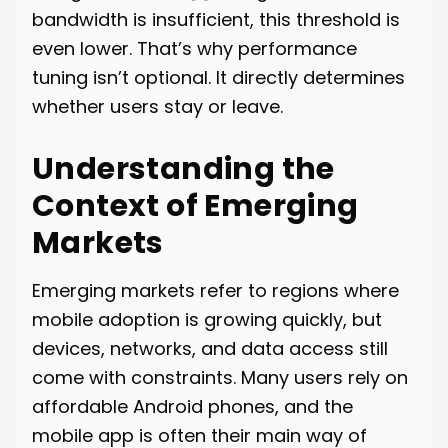
bandwidth is insufficient, this threshold is
even lower. That’s why performance
tuning isn’t optional. It directly determines
whether users stay or leave.
Understanding the
Context of Emerging
Markets
Emerging markets refer to regions where
mobile adoption is growing quickly, but
devices, networks, and data access still
come with constraints. Many users rely on
affordable Android phones, and the
mobile app is often their main way of