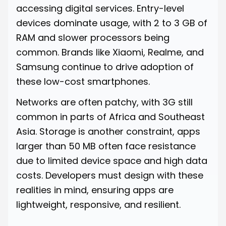
accessing digital services. Entry-level
devices dominate usage, with 2 to 3 GB of
RAM and slower processors being
common. Brands like Xiaomi, Realme, and
Samsung continue to drive adoption of
these low-cost smartphones.
Networks are often patchy, with 3G still
common in parts of Africa and Southeast
Asia. Storage is another constraint, apps
larger than 50 MB often face resistance
due to limited device space and high data
costs. Developers must design with these
realities in mind, ensuring apps are
lightweight, responsive, and resilient.