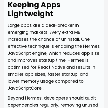
Keeping Apps
Lightweight
Large apps are a deal-breaker in
emerging markets. Every extra MB
increases the chance of uninstall. One
effective technique is enabling the Hermes
JavaScript engine, which reduces app size
and improves startup time. Hermes is
optimized for React Native and results in
smaller app sizes, faster startup, and
lower memory usage compared to
JavaScriptCore .
Beyond Hermes, developers should audit
dependencies regularly, removing unused