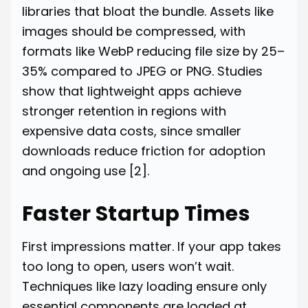
libraries that bloat the bundle. Assets like
images should be compressed, with
formats like WebP reducing file size by 25–
35% compared to JPEG or PNG. Studies
show that lightweight apps achieve
stronger retention in regions with
expensive data costs, since smaller
downloads reduce friction for adoption
and ongoing use
[2]
.
Faster Startup Times
First impressions matter. If your app takes
too long to open, users won’t wait.
Techniques like lazy loading ensure only
essential components are loaded at