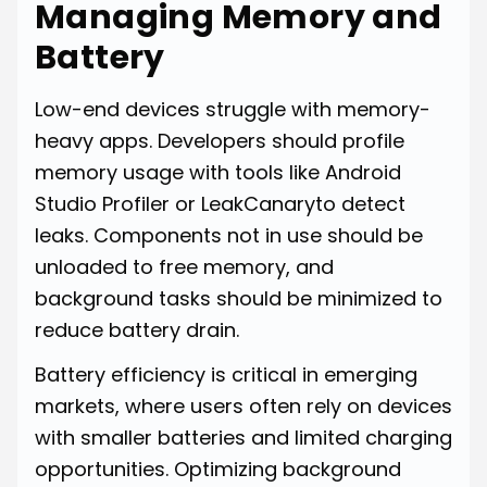
Managing Memory and
Battery
Low-end devices struggle with memory-
heavy apps. Developers should profile
memory usage with tools like Android
Studio Profiler or LeakCanaryto detect
leaks. Components not in use should be
unloaded to free memory, and
background tasks should be minimized to
reduce battery drain.
Battery efficiency is critical in emerging
markets, where users often rely on devices
with smaller batteries and limited charging
opportunities. Optimizing background