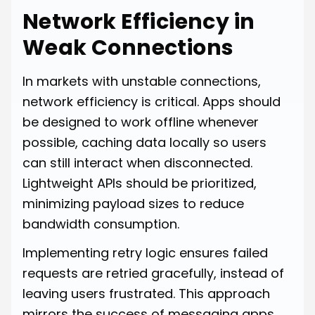
Network Efficiency in
Weak Connections
In markets with unstable connections,
network efficiency is critical. Apps should
be designed to work offline whenever
possible, caching data locally so users
can still interact when disconnected.
Lightweight APIs should be prioritized,
minimizing payload sizes to reduce
bandwidth consumption.
Implementing retry logic ensures failed
requests are retried gracefully, instead of
leaving users frustrated. This approach
mirrors the success of messaging apps,