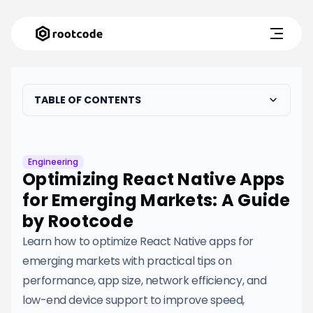
TABLE OF CONTENTS
Engineering
Optimizing React Native Apps
for Emerging Markets: A Guide
by Rootcode
Learn how to optimize React Native apps for
emerging markets with practical tips on
performance, app size, network efficiency, and
low-end device support to improve speed,