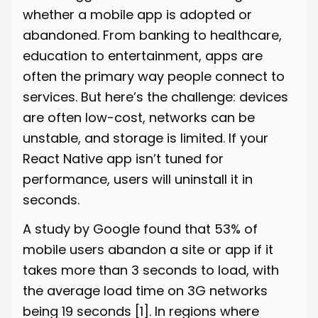
whether a mobile app is adopted or
abandoned. From banking to healthcare,
education to entertainment, apps are
often the primary way people connect to
services. But here’s the challenge: devices
are often low-cost, networks can be
unstable, and storage is limited. If your
React Native app isn’t tuned for
performance, users will uninstall it in
seconds.
A study by Google found that 53% of
mobile users abandon a site or app if it
takes more than 3 seconds to load, with
the average load time on 3G networks
being 19 seconds
[1]
. In regions where