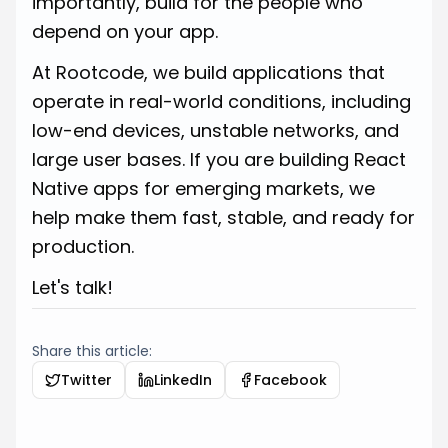
importantly, build for the people who
depend on your app.
At Rootcode, we build applications that
operate in real-world conditions, including
low-end devices, unstable networks, and
large user bases. If you are building React
Native apps for emerging markets, we
help make them fast, stable, and ready for
production.
Let's talk!
Share this article:
Twitter
LinkedIn
Facebook