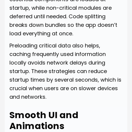
startup, while non-critical modules are
deferred until needed. Code splitting
breaks down bundles so the app doesn’t
load everything at once.
Preloading critical data also helps,
caching frequently used information
locally avoids network delays during
startup. These strategies can reduce
startup times by several seconds, which is
crucial when users are on slower devices
and networks.
Smooth UI and
Animations