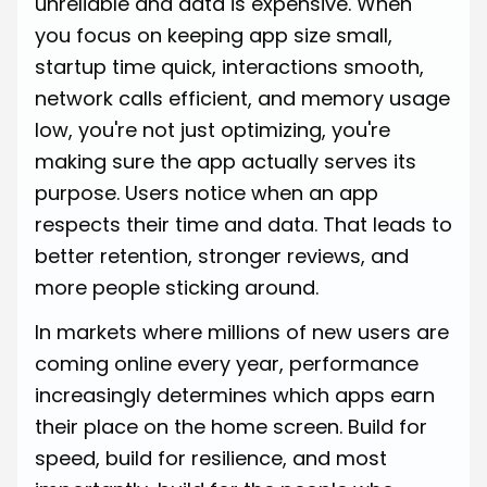
unreliable and data is expensive. When
you focus on keeping app size small,
startup time quick, interactions smooth,
network calls efficient, and memory usage
low, you're not just optimizing, you're
making sure the app actually serves its
purpose. Users notice when an app
respects their time and data. That leads to
better retention, stronger reviews, and
more people sticking around.
In markets where millions of new users are
coming online every year, performance
increasingly determines which apps earn
their place on the home screen. Build for
speed, build for resilience, and most