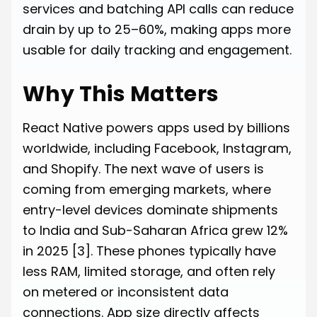
services and batching API calls can reduce
drain by up to 25–60%, making apps more
usable for daily tracking and engagement.
Why This Matters
React Native powers apps used by billions
worldwide, including Facebook, Instagram,
and Shopify. The next wave of users is
coming from emerging markets, where
entry-level devices dominate shipments
to India and Sub-Saharan Africa grew 12%
in 2025
[3]
. These phones typically have
less RAM, limited storage, and often rely
on metered or inconsistent data
connections. App size directly affects