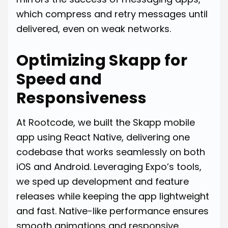
which compress and retry messages until
delivered, even on weak networks.
Optimizing Skapp for
Speed and
Responsiveness
At Rootcode, we built the Skapp mobile
app using React Native, delivering one
codebase that works seamlessly on both
iOS and Android. Leveraging Expo’s tools,
we sped up development and feature
releases while keeping the app lightweight
and fast. Native-like performance ensures
smooth animations and responsive