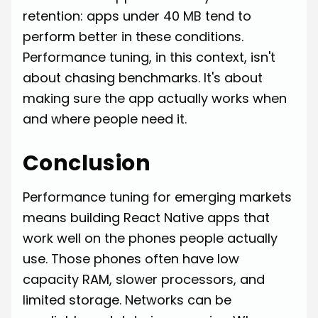
retention: apps under 40 MB tend to
perform better in these conditions.
Performance tuning, in this context, isn't
about chasing benchmarks. It's about
making sure the app actually works when
and where people need it.
Conclusion
Performance tuning for emerging markets
means building React Native apps that
work well on the phones people actually
use. Those phones often have low
capacity RAM, slower processors, and
limited storage. Networks can be