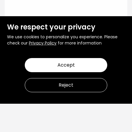
We respect your privacy
We use cookies to personalize you experience. Please
check our
Privacy Policy
for more information
Accept
Reject