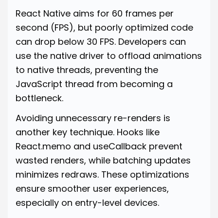
React Native aims for 60 frames per
second (FPS), but poorly optimized code
can drop below 30 FPS. Developers can
use the native driver to offload animations
to native threads, preventing the
JavaScript thread from becoming a
bottleneck.
Avoiding unnecessary re-renders is
another key technique. Hooks like
React.memo and useCallback prevent
wasted renders, while batching updates
minimizes redraws. These optimizations
ensure smoother user experiences,
especially on entry-level devices.