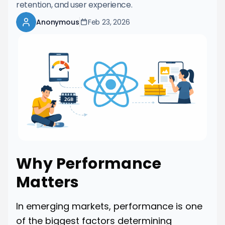
retention, and user experience.
Anonymous
Feb 23, 2026
Why Performance
Matters
In emerging markets, performance is one
of the biggest factors determining