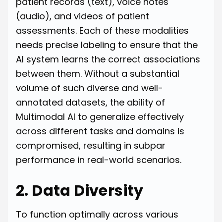
patient records (text), voice notes
(audio), and videos of patient
assessments. Each of these modalities
needs precise labeling to ensure that the
AI system learns the correct associations
between them. Without a substantial
volume of such diverse and well-
annotated datasets, the ability of
Multimodal AI to generalize effectively
across different tasks and domains is
compromised, resulting in subpar
performance in real-world scenarios.
2. Data Diversity
To function optimally across various