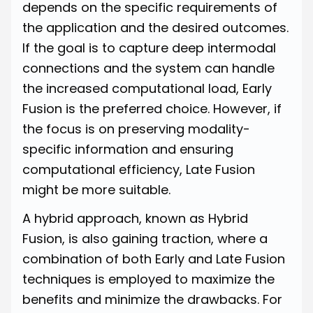
depends on the specific requirements of
the application and the desired outcomes.
If the goal is to capture deep intermodal
connections and the system can handle
the increased computational load, Early
Fusion is the preferred choice. However, if
the focus is on preserving modality-
specific information and ensuring
computational efficiency, Late Fusion
might be more suitable.
A hybrid approach, known as Hybrid
Fusion, is also gaining traction, where a
combination of both Early and Late Fusion
techniques is employed to maximize the
benefits and minimize the drawbacks. For