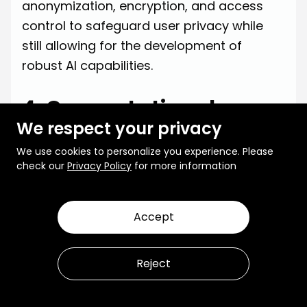
anonymization, encryption, and access
control to safeguard user privacy while
still allowing for the development of
robust AI capabilities.
4. Computational
We respect your privacy
Complexity
We use cookies to personalize you experience. Please
Training Multimodal AI systems is
check our
Privacy Policy
for more information
computationally demanding, given the
need to process and integrate high-
Accept
dimensional data from different
modalities. This complexity increases
Reject
exponentially as more modalities are
added, requiring powerful hardware
resources, optimized algorithms, and