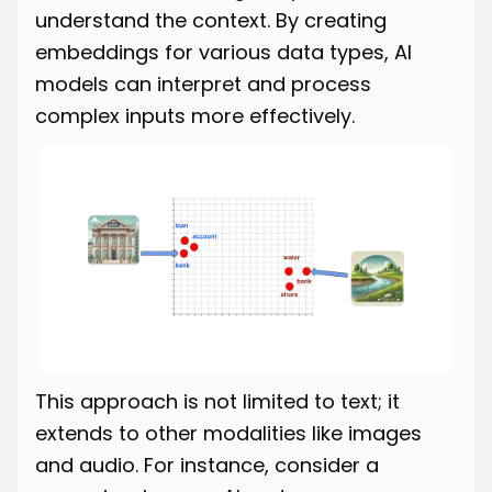
understand the context. By creating
embeddings for various data types, AI
models can interpret and process
complex inputs more effectively.
This approach is not limited to text; it
extends to other modalities like images
and audio. For instance, consider a