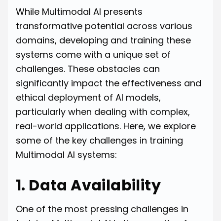
While Multimodal AI presents
transformative potential across various
domains, developing and training these
systems come with a unique set of
challenges. These obstacles can
significantly impact the effectiveness and
ethical deployment of AI models,
particularly when dealing with complex,
real-world applications. Here, we explore
some of the key challenges in training
Multimodal AI systems:
1. Data Availability
One of the most pressing challenges in