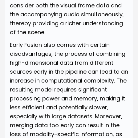
consider both the visual frame data and
the accompanying audio simultaneously,
thereby providing a richer understanding
of the scene.
Early Fusion also comes with certain
disadvantages, the process of combining
high-dimensional data from different
sources early in the pipeline can lead to an
increase in computational complexity. The
resulting model requires significant
processing power and memory, making it
less efficient and potentially slower,
especially with large datasets. Moreover,
merging data too early can result in the
loss of modality-specific information, as