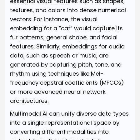
essential visual features such as shapes,
textures, and colors into dense numerical
vectors. For instance, the visual
embedding for a “cat” would capture its
fur patterns, general shape, and facial
features. Similarly, embeddings for audio
data, such as speech or music, are
generated by capturing pitch, tone, and
rhythm using techniques like Mel-
frequency cepstral coefficients (MFCCs)
or more advanced neural network
architectures.
Multimodal AI can unify diverse data types
into a single representational space by
converting different modalities into