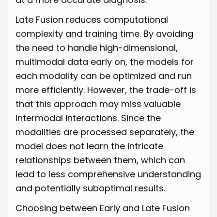
Late Fusion reduces computational
complexity and training time. By avoiding
the need to handle high-dimensional,
multimodal data early on, the models for
each modality can be optimized and run
more efficiently. However, the trade-off is
that this approach may miss valuable
intermodal interactions. Since the
modalities are processed separately, the
model does not learn the intricate
relationships between them, which can
lead to less comprehensive understanding
and potentially suboptimal results.
Choosing between Early and Late Fusion