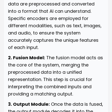
data are preprocessed and converted
into a format that AI can understand.
Specific encoders are employed for
different modalities, such as text, images,
and audio, to ensure the system
accurately captures the unique features
of each input.
2. Fusion Model:
The fusion model acts as
the core of the system, merging the
preprocessed data into a unified
representation. This step is crucial for
interpreting the combined inputs and
providing a matching output.
3. Output Module:
Once the data is fused,
the output module decodes it into the