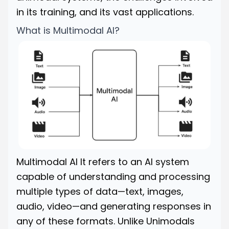
in its training, and its vast applications.
What is Multimodal AI?
Multimodal AI It refers to an AI system
capable of understanding and processing
multiple types of data—text, images,
audio, video—and generating responses in
any of these formats. Unlike Unimodals