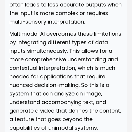
often leads to less accurate outputs when
the input is more complex or requires
multi-sensory interpretation.
Multimodal AI overcomes these limitations
by integrating different types of data
inputs simultaneously. This allows for a
more comprehensive understanding and
contextual interpretation, which is much
needed for applications that require
nuanced decision-making. So this is a
system that can analyze an image,
understand accompanying text, and
generate a video that defines the content,
a feature that goes beyond the
capabilities of unimodal systems.