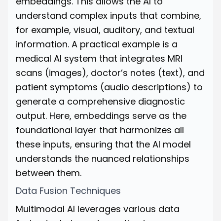
embeddings. This allows the AI to
understand complex inputs that combine,
for example, visual, auditory, and textual
information. A practical example is a
medical AI system that integrates MRI
scans (images), doctor’s notes (text), and
patient symptoms (audio descriptions) to
generate a comprehensive diagnostic
output. Here, embeddings serve as the
foundational layer that harmonizes all
these inputs, ensuring that the AI model
understands the nuanced relationships
between them.
Data Fusion Techniques
Multimodal AI leverages various data