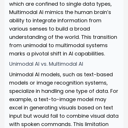
which are confined to single data types,
Multimodal AI mimics the human brain’s
ability to integrate information from
various senses to build a broad
understanding of the world. This transition
from unimodal to multimodal systems
marks a pivotal shift in AI capabilities.
Unimodal AI vs. Multimodal AI
Unimodal AI models, such as text-based
models or image recognition systems,
specialize in handling one type of data. For
example, a text-to-image model may
excel in generating visuals based on text
input but would fail to combine visual data
with spoken commands. This limitation