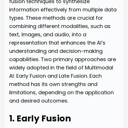
fusion techniques to synthesize
information effectively from multiple data
types. These methods are crucial for
combining different modalities, such as
text, images, and audio, into a
representation that enhances the AI’s
understanding and decision-making
capabilities. Two primary approaches are
widely adopted in the field of Multimodal
AI: Early Fusion and Late Fusion. Each
method has its own strengths and
limitations, depending on the application
and desired outcomes.
1. Early Fusion