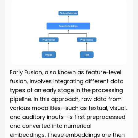
Early Fusion, also known as feature-level
fusion, involves integrating different data
types at an early stage in the processing
pipeline. In this approach, raw data from
various modalities—such as textual, visual,
and auditory inputs—is first preprocessed
and converted into numerical
embeddings. These embeddings are then