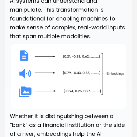
AI systems can understand and
manipulate. This transformation is
foundational for enabling machines to
make sense of complex, real-world inputs
that span multiple modalities.
Whether it is distinguishing between a
“bank” as a financial institution or the side
of a river, embeddings help the AI