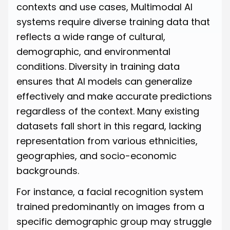
contexts and use cases, Multimodal AI
systems require diverse training data that
reflects a wide range of cultural,
demographic, and environmental
conditions. Diversity in training data
ensures that AI models can generalize
effectively and make accurate predictions
regardless of the context. Many existing
datasets fall short in this regard, lacking
representation from various ethnicities,
geographies, and socio-economic
backgrounds.
For instance, a facial recognition system
trained predominantly on images from a
specific demographic group may struggle