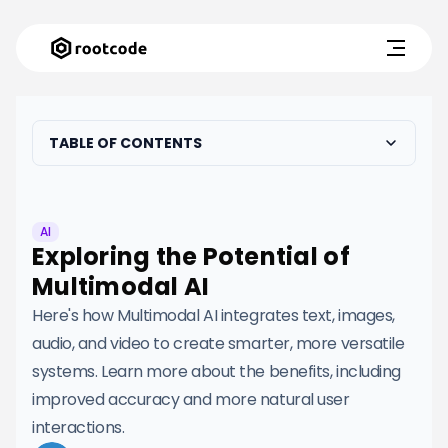
TABLE OF CONTENTS
AI
Exploring the Potential of
Multimodal AI
Here's how Multimodal AI integrates text, images,
audio, and video to create smarter, more versatile
systems. Learn more about the benefits, including
improved accuracy and more natural user
interactions.