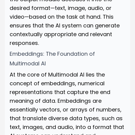
desired format—text, image, audio, or
video—based on the task at hand. This
ensures that the AI system can generate
contextually appropriate and relevant
responses.
Embeddings: The Foundation of
Multimodal AI
At the core of Multimodal AI lies the
concept of embeddings, numerical
representations that capture the end
meaning of data. Embeddings are
essentially vectors, or arrays of numbers,
that translate diverse data types, such as
text, images, and audio, into a format that