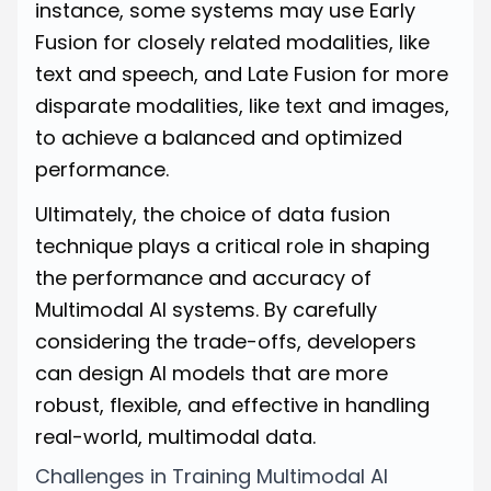
instance, some systems may use Early
Fusion for closely related modalities, like
text and speech, and Late Fusion for more
disparate modalities, like text and images,
to achieve a balanced and optimized
performance.
Ultimately, the choice of data fusion
technique plays a critical role in shaping
the performance and accuracy of
Multimodal AI systems. By carefully
considering the trade-offs, developers
can design AI models that are more
robust, flexible, and effective in handling
real-world, multimodal data.
Challenges in Training Multimodal AI