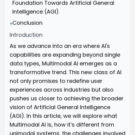
Foundation Towards Artificial General
Intelligence (AGI)
Conclusion
•
Introduction
As we advance into an era where AI's
capabilities are expanding beyond single
data types, Multimodal AI emerges as a
transformative trend. This new class of AI
not only promises to redefine user
experiences across industries but also
pushes us closer to achieving the broader
vision of Artificial General Intelligence
(AGI). In this article, we will explore what
Multimodal AI is, how it’s different from
unimodal systems, the challenges involved