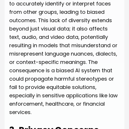
to accurately identify or interpret faces
from other groups, leading to biased
outcomes. This lack of diversity extends
beyond just visual data; it also affects
text, audio, and video data, potentially
resulting in models that misunderstand or
misrepresent language nuances, dialects,
or context-specific meanings. The
consequence is a biased AI system that
could propagate harmful stereotypes or
fail to provide equitable solutions,
especially in sensitive applications like law
enforcement, healthcare, or financial
services.