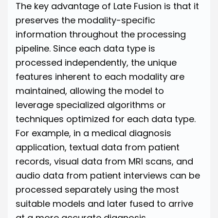
The key advantage of Late Fusion is that it
preserves the modality-specific
information throughout the processing
pipeline. Since each data type is
processed independently, the unique
features inherent to each modality are
maintained, allowing the model to
leverage specialized algorithms or
techniques optimized for each data type.
For example, in a medical diagnosis
application, textual data from patient
records, visual data from MRI scans, and
audio data from patient interviews can be
processed separately using the most
suitable models and later fused to arrive
at a more accurate diagnosis.