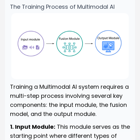
The Training Process of Multimodal AI
Training a Multimodal AI system requires a
multi-step process involving several key
components: the input module, the fusion
model, and the output module.
1. Input Module:
This module serves as the
starting point where different types of