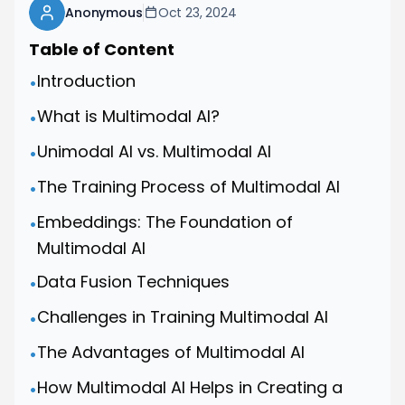
Anonymous
Oct 23, 2024
Table of Content
Introduction
•
What is Multimodal AI?
•
Unimodal AI vs. Multimodal AI
•
The Training Process of Multimodal AI
•
Embeddings: The Foundation of
•
Multimodal AI
Data Fusion Techniques
•
Challenges in Training Multimodal AI
•
The Advantages of Multimodal AI
•
How Multimodal AI Helps in Creating a
•