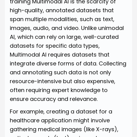
training Multimodal AI is the scarcity of
high-quality, annotated datasets that
span multiple modalities, such as text,
images, audio, and video. Unlike unimodal
AI, which can rely on large, well-curated
datasets for specific data types,
Multimodal AI requires datasets that
integrate diverse forms of data. Collecting
and annotating such data is not only
resource-intensive but also expensive,
often requiring expert knowledge to
ensure accuracy and relevance.
For example, creating a dataset for a
healthcare application might involve
gathering medical images (like X-rays),