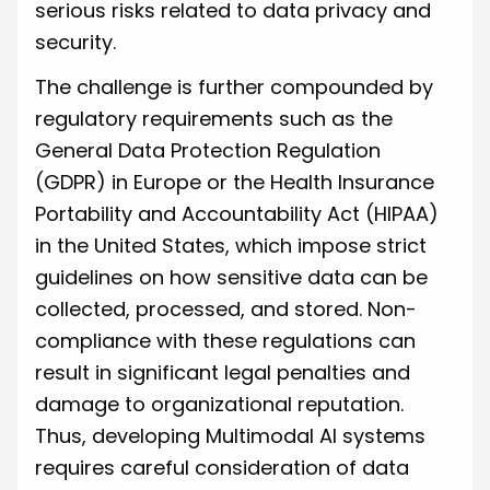
serious risks related to data privacy and
security.
The challenge is further compounded by
regulatory requirements such as the
General Data Protection Regulation
(GDPR) in Europe or the Health Insurance
Portability and Accountability Act (HIPAA)
in the United States, which impose strict
guidelines on how sensitive data can be
collected, processed, and stored. Non-
compliance with these regulations can
result in significant legal penalties and
damage to organizational reputation.
Thus, developing Multimodal AI systems
requires careful consideration of data