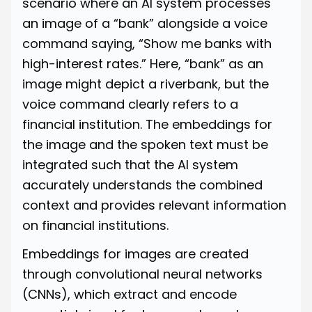
scenario where an AI system processes
an image of a “bank” alongside a voice
command saying, “Show me banks with
high-interest rates.” Here, “bank” as an
image might depict a riverbank, but the
voice command clearly refers to a
financial institution. The embeddings for
the image and the spoken text must be
integrated such that the AI system
accurately understands the combined
context and provides relevant information
on financial institutions.
Embeddings for images are created
through convolutional neural networks
(CNNs), which extract and encode