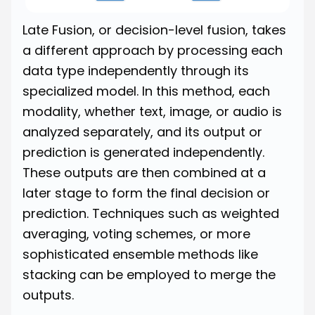
Late Fusion, or decision-level fusion, takes
a different approach by processing each
data type independently through its
specialized model. In this method, each
modality, whether text, image, or audio is
analyzed separately, and its output or
prediction is generated independently.
These outputs are then combined at a
later stage to form the final decision or
prediction. Techniques such as weighted
averaging, voting schemes, or more
sophisticated ensemble methods like
stacking can be employed to merge the
outputs.