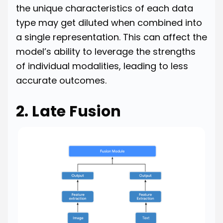
the unique characteristics of each data
type may get diluted when combined into
a single representation. This can affect the
model’s ability to leverage the strengths
of individual modalities, leading to less
accurate outcomes.
2. Late Fusion