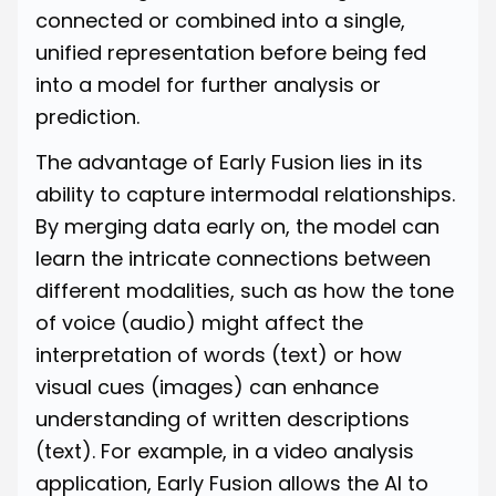
connected or combined into a single,
unified representation before being fed
into a model for further analysis or
prediction.
The advantage of Early Fusion lies in its
ability to capture intermodal relationships.
By merging data early on, the model can
learn the intricate connections between
different modalities, such as how the tone
of voice (audio) might affect the
interpretation of words (text) or how
visual cues (images) can enhance
understanding of written descriptions
(text). For example, in a video analysis
application, Early Fusion allows the AI to