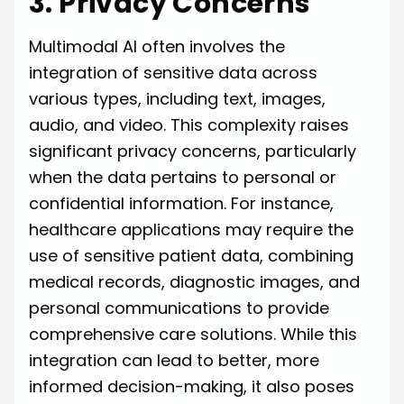
3. Privacy Concerns
Multimodal AI often involves the
integration of sensitive data across
various types, including text, images,
audio, and video. This complexity raises
significant privacy concerns, particularly
when the data pertains to personal or
confidential information. For instance,
healthcare applications may require the
use of sensitive patient data, combining
medical records, diagnostic images, and
personal communications to provide
comprehensive care solutions. While this
integration can lead to better, more
informed decision-making, it also poses