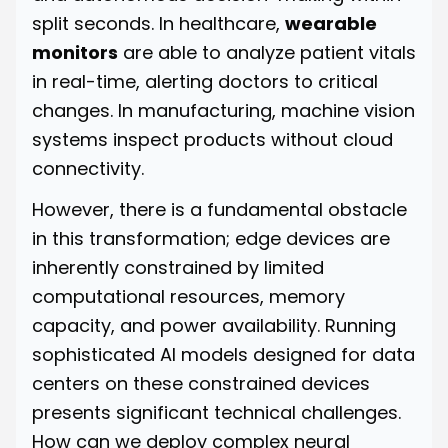
split seconds. In healthcare,
wearable
monitors
are able to analyze patient vitals
in real-time, alerting doctors to critical
changes. In manufacturing, machine vision
systems inspect products without cloud
connectivity.
However, there is a fundamental obstacle
in this transformation; edge devices are
inherently constrained by limited
computational resources, memory
capacity, and power availability. Running
sophisticated AI models designed for data
centers on these constrained devices
presents significant technical challenges.
How can we deploy complex neural