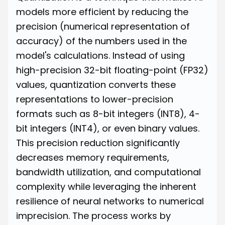
models more efficient by reducing the
precision (numerical representation of
accuracy) of the numbers used in the
model's calculations. Instead of using
high-precision 32-bit floating-point (FP32)
values, quantization converts these
representations to lower-precision
formats such as 8-bit integers (INT8), 4-
bit integers (INT4), or even binary values.
This precision reduction significantly
decreases memory requirements,
bandwidth utilization, and computational
complexity while leveraging the inherent
resilience of neural networks to numerical
imprecision. The process works by