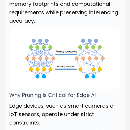
memory footprints and computational
requirements while preserving inferencing
accuracy.
Why Pruning is Critical for Edge AI
Edge devices, such as smart cameras or
IoT sensors, operate under strict
constraints: