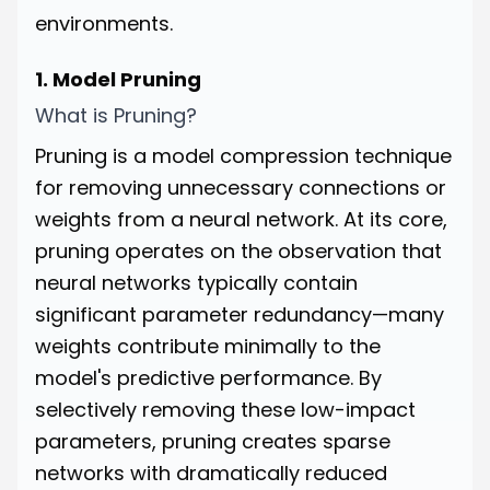
environments.
1. Model Pruning
What is Pruning?
Pruning is a model compression technique
for removing unnecessary connections or
weights from a neural network. At its core,
pruning operates on the observation that
neural networks typically contain
significant parameter redundancy—many
weights contribute minimally to the
model's predictive performance. By
selectively removing these low-impact
parameters, pruning creates sparse
networks with dramatically reduced