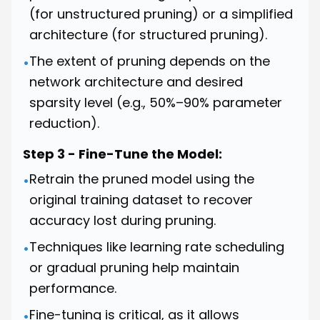
(for unstructured pruning) or a simplified
architecture (for structured pruning).
The extent of pruning depends on the
•
network architecture and desired
sparsity level (e.g., 50%–90% parameter
reduction).
Step 3 - Fine-Tune the Model:
Retrain the pruned model using the
•
original training dataset to recover
accuracy lost during pruning.
Techniques like learning rate scheduling
•
or gradual pruning help maintain
performance.
Fine-tuning is critical, as it allows
•