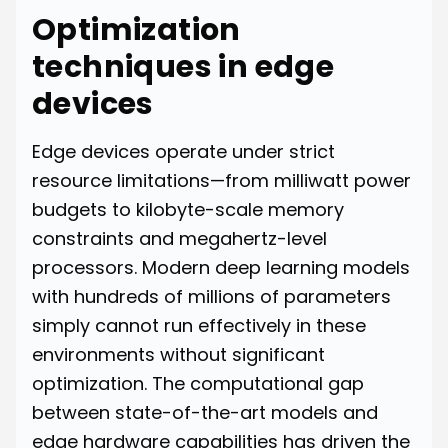
Optimization
techniques in edge
devices
Edge devices operate under strict
resource limitations—from milliwatt power
budgets to kilobyte-scale memory
constraints and megahertz-level
processors. Modern deep learning models
with hundreds of millions of parameters
simply cannot run effectively in these
environments without significant
optimization. The computational gap
between state-of-the-art models and
edge hardware capabilities has driven the