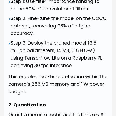
Step 1: Use filter importance ranking to
•
prune 50% of convolutional filters.
Step 2: Fine-tune the model on the COCO
•
dataset, recovering 98% of original
accuracy.
Step 3: Deploy the pruned model (3.5
•
million parameters, 14 MB, 5 GFLOPs)
using TensorFlow Lite on a Raspberry Pi,
achieving 30 fps inference.
This enables real-time detection within the
camera’s 256 MB memory and 1 W power
budget.
2. Quantization
Quantization is a technique that makes AI