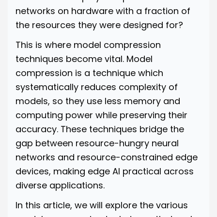
networks on hardware with a fraction of
the resources they were designed for?
This is where model compression
techniques become vital. Model
compression is a technique which
systematically reduces complexity of
models, so they use less memory and
computing power while preserving their
accuracy. These techniques bridge the
gap between resource-hungry neural
networks and resource-constrained edge
devices, making edge AI practical across
diverse applications.
In this article, we will explore the various