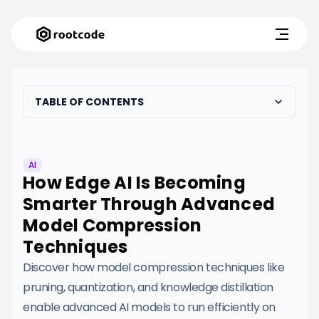
TABLE OF CONTENTS
AI
How Edge AI Is Becoming
Smarter Through Advanced
Model Compression
Techniques
Discover how model compression techniques like
pruning, quantization, and knowledge distillation
enable advanced AI models to run efficiently on