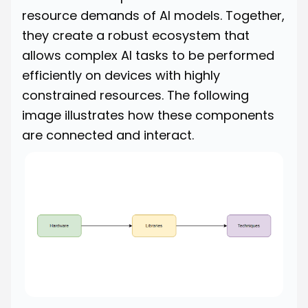
resource demands of AI models. Together,
they create a robust ecosystem that
allows complex AI tasks to be performed
efficiently on devices with highly
constrained resources. The following
image illustrates how these components
are connected and interact.