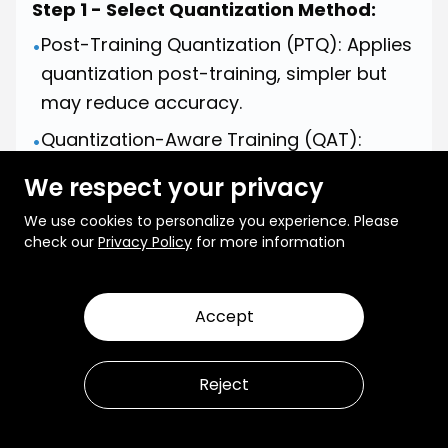
Step 1 - Select Quantization Method:
Post-Training Quantization (PTQ): Applies
•
quantization post-training, simpler but
may reduce accuracy.
Quantization-Aware Training (QAT):
•
Simulates quantization during training,
We respect your privacy
preserving accuracy.
We use cookies to personalize you experience. Please
Step 2 - Apply Quantization:
check our
Privacy Policy
for more information
Post-Training Quantization (PTQ):
Convert the trained model's weights and
Accept
•
activations to lower precision (e.g., 8-bit
integers) after training. Quantization-
Reject
Aware Training (QAT): Incorporate
quantization during training by simulating