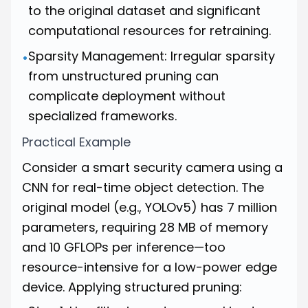
to the original dataset and significant
computational resources for retraining.
Sparsity Management: Irregular sparsity
•
from unstructured pruning can
complicate deployment without
specialized frameworks.
Practical Example
Consider a smart security camera using a
CNN for real-time object detection. The
original model (e.g., YOLOv5) has 7 million
parameters, requiring 28 MB of memory
and 10 GFLOPs per inference—too
resource-intensive for a low-power edge
device. Applying structured pruning: