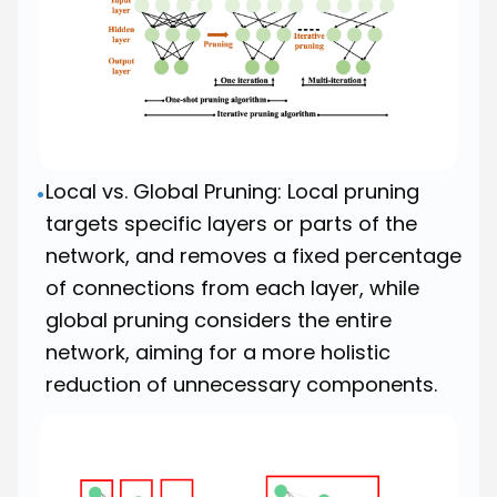
Local vs. Global Pruning: Local pruning
•
targets specific layers or parts of the
network, and removes a fixed percentage
of connections from each layer, while
global pruning considers the entire
network, aiming for a more holistic
reduction of unnecessary components.