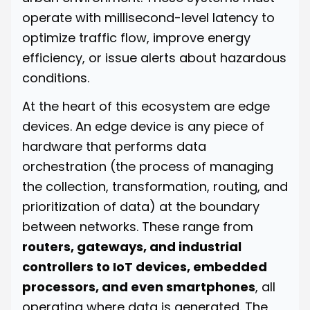
operate with millisecond-level latency to
optimize traffic flow, improve energy
efficiency, or issue alerts about hazardous
conditions.
At the heart of this ecosystem are edge
devices. An edge device is any piece of
hardware that performs data
orchestration (the process of managing
the collection, transformation, routing, and
prioritization of data) at the boundary
between networks. These range from
routers, gateways, and industrial
controllers to IoT devices, embedded
processors, and even smartphones
, all
operating where data is generated. The