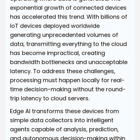
exponential growth of connected devices
has accelerated this trend. With billions of
IoT devices deployed worldwide
generating unprecedented volumes of
data, transmitting everything to the cloud
has become impractical, creating
bandwidth bottlenecks and unacceptable
latency. To address these challenges,
processing must happen locally for real-
time decision-making without the round-
trip latency to cloud servers.
Edge AI transforms these devices from
simple data collectors into intelligent
agents capable of analysis, prediction,
and autonomous decision-making within