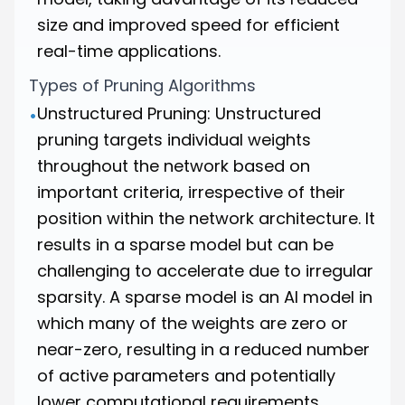
size and improved speed for efficient
real-time applications.
Types of Pruning Algorithms
Unstructured Pruning: Unstructured
•
pruning targets individual weights
throughout the network based on
important criteria, irrespective of their
position within the network architecture. It
results in a sparse model but can be
challenging to accelerate due to irregular
sparsity. A sparse model is an AI model in
which many of the weights are zero or
near-zero, resulting in a reduced number
of active parameters and potentially
lower computational requirements.