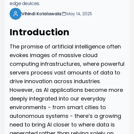
edge devices.
Vihindi Kotalawala
May 14, 2025
Introduction
The promise of artificial intelligence often
evokes images of massive cloud
computing infrastructures, where powerful
servers process vast amounts of data to
drive innovation across industries.
However, as AI applications become more
deeply integrated into our everyday
environments - from smart cities to
autonomous systems - there’s a growing
need to bring AI closer to where data is
generated rather than relying solely on