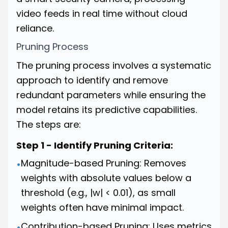
video feeds in real time without cloud
reliance.
Pruning Process
The pruning process involves a systematic
approach to identify and remove
redundant parameters while ensuring the
model retains its predictive capabilities.
The steps are:
Step 1 - Identify Pruning Criteria:
Magnitude-based Pruning: Removes
•
weights with absolute values below a
threshold (e.g., |w| < 0.01), as small
weights often have minimal impact.
Contribution-based Pruning: Uses metrics
•