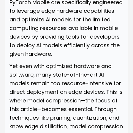
PyTorch Mobile are specifically engineered
to leverage edge hardware capabilities
and optimize AI models for the limited
computing resources available in mobile
devices by providing tools for developers
to deploy AI models efficiently across the
given hardware.
Yet even with optimized hardware and
software, many state-of-the-art AI
models remain too resource-intensive for
direct deployment on edge devices. This is
where model compression—the focus of
this article—becomes essential. Through
techniques like pruning, quantization, and
knowledge distillation, model compression