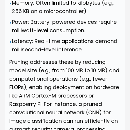
Memory: Often limited to kilobytes (e.g.,
•
256 KB on a microcontroller).
Power: Battery-powered devices require
•
milliwatt-level consumption.
Latency: Real-time applications demand
•
millisecond-level inference.
Pruning addresses these by reducing
model size (e.g., from 100 MB to 10 MB) and
computational operations (e.g., fewer
FLOPs), enabling deployment on hardware
like ARM Cortex-M processors or
Raspberry Pi. For instance, a pruned
convolutional neural network (CNN) for
image classification can run efficiently on
a smart security camera, processing