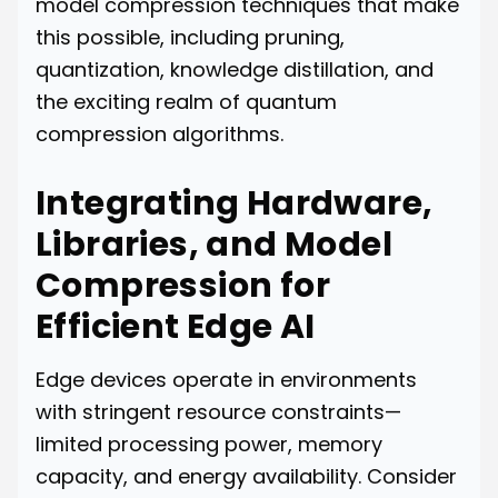
model compression techniques that make
this possible, including pruning,
quantization, knowledge distillation, and
the exciting realm of quantum
compression algorithms.
Integrating Hardware,
Libraries, and Model
Compression for
Efficient Edge AI
Edge devices operate in environments
with stringent resource constraints—
limited processing power, memory
capacity, and energy availability. Consider