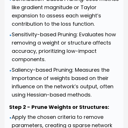
like gradient magnitude or Taylor
expansion to assess each weight’s
contribution to the loss function.
Sensitivity-based Pruning: Evaluates how
•
removing a weight or structure affects
accuracy, prioritizing low-impact
components.
Saliency-based Pruning: Measures the
•
importance of weights based on their
influence on the network’s output, often
using Hessian-based methods.
Step 2 - Prune Weights or Structures:
Apply the chosen criteria to remove
•
parameters, creating a sparse network