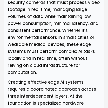
security cameras that must process video
footage in real time, managing large
volumes of data while maintaining low
power consumption, minimal latency, and
consistent performance. Whether it’s
environmental sensors in smart cities or
wearable medical devices, these edge
systems must perform complex AI tasks
locally and in real time, often without
relying on cloud infrastructure for
computation.
Creating effective edge AI systems
requires a coordinated approach across
three interdependent layers. At the
foundation is specialized hardware