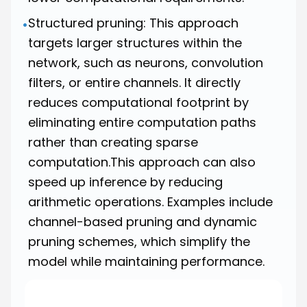
Structured pruning: This approach
•
targets larger structures within the
network, such as neurons, convolution
filters, or entire channels. It directly
reduces computational footprint by
eliminating entire computation paths
rather than creating sparse
computation.This approach can also
speed up inference by reducing
arithmetic operations. Examples include
channel-based pruning and dynamic
pruning schemes, which simplify the
model while maintaining performance.