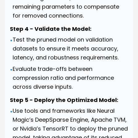
remaining parameters to compensate
for removed connections.
Step 4 - Validate the Model:
Test the pruned model on validation
•
datasets to ensure it meets accuracy,
latency, and robustness requirements.
Evaluate trade-offs between
•
compression ratio and performance
across diverse inputs.
Step 5 - Deploy the Optimized Model:
Use tools and frameworks like Neural
•
Magic’s DeepSparse Engine, Apache TVM,
or Nvidia’s TensorRT to deploy the pruned
model, taking advantage of its reduced