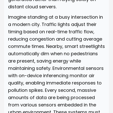
distant cloud servers.
Imagine standing at a busy intersection in
a modern city. Traffic lights adjust their
timing based on real-time traffic flow,
reducing congestion and cutting average
commute times. Nearby, smart streetlights
automatically dim when no pedestrians
are present, saving energy while
maintaining safety. Environmental sensors
with on-device inferencing monitor air
quality, enabling immediate responses to
pollution spikes. Every second, massive
amounts of data are being processed
from various sensors embedded in the
urban environment. These systems must