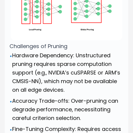
Challenges of Pruning
Hardware Dependency: Unstructured
•
pruning requires sparse computation
support (e.g., NVIDIA’s cuSPARSE or ARM’s
CMSIS-NN), which may not be available
on all edge devices.
Accuracy Trade-offs: Over-pruning can
•
degrade performance, necessitating
careful criterion selection.
Fine-Tuning Complexity: Requires access
•