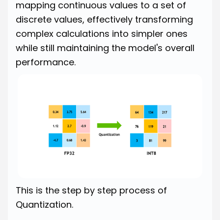
mapping continuous values to a set of
discrete values, effectively transforming
complex calculations into simpler ones
while still maintaining the model's overall
performance.
This is the step by step process of
Quantization.