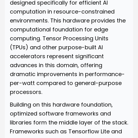
designed specifically for efficient AI
computation in resource-constrained
environments. This hardware provides the
computational foundation for edge
computing. Tensor Processing Units
(TPUs) and other purpose-built AI
accelerators represent significant
advances in this domain, offering
dramatic improvements in performance-
per-watt compared to general-purpose
processors.
Building on this hardware foundation,
optimized software frameworks and
libraries form the middle layer of the stack.
Frameworks such as Tensorflow Lite and