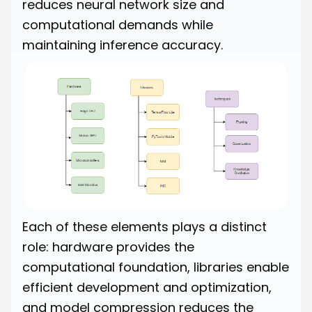
reduces neural network size and
computational demands while
maintaining inference accuracy.
Each of these elements plays a distinct
role: hardware provides the
computational foundation, libraries enable
efficient development and optimization,
and model compression reduces the