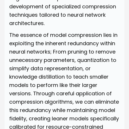
development of specialized compression
techniques tailored to neural network
architectures.
The essence of model compression lies in
exploiting the inherent redundancy within
neural networks; From pruning to remove
unnecessary parameters, quantization to
simplify data representation, or
knowledge distillation to teach smaller
models to perform like their larger
versions. Through careful application of
compression algorithms, we can eliminate
this redundancy while maintaining model
fidelity, creating leaner models specifically
calibrated for resource-constrained