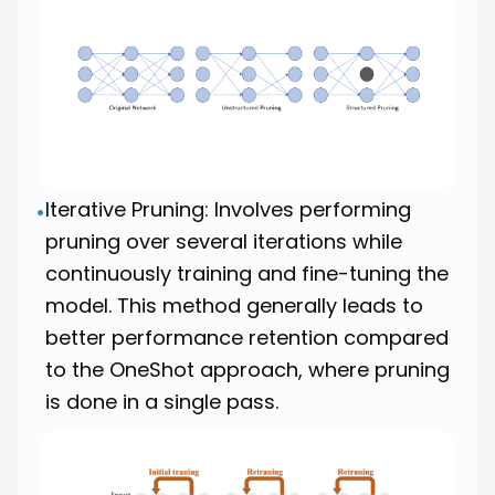
Iterative Pruning: Involves performing
•
pruning over several iterations while
continuously training and fine-tuning the
model. This method generally leads to
better performance retention compared
to the OneShot approach, where pruning
is done in a single pass.