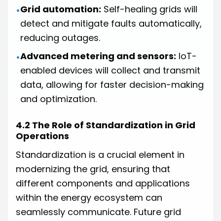
Grid automation:
Self-healing grids will
•
detect and mitigate faults automatically,
reducing outages.
Advanced metering and sensors:
IoT-
•
enabled devices will collect and transmit
data, allowing for faster decision-making
and optimization.
4.2 The Role of Standardization in Grid
Operations
Standardization is a crucial element in
modernizing the grid, ensuring that
different components and applications
within the energy ecosystem can
seamlessly communicate. Future grid