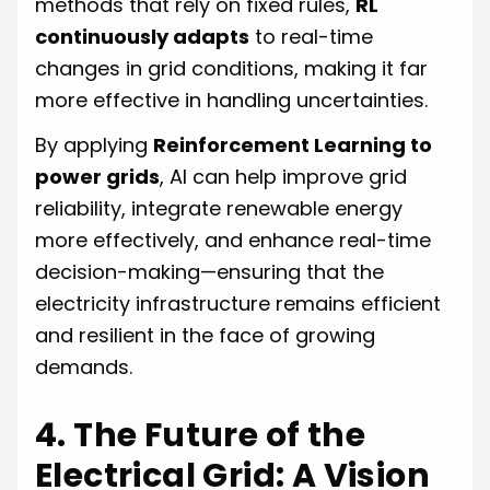
methods that rely on fixed rules,
RL
continuously adapts
to real-time
changes in grid conditions, making it far
more effective in handling uncertainties.
By applying
Reinforcement Learning to
power grids
, AI can help improve grid
reliability, integrate renewable energy
more effectively, and enhance real-time
decision-making—ensuring that the
electricity infrastructure remains efficient
and resilient in the face of growing
demands.
4. The Future of the
Electrical Grid: A Vision