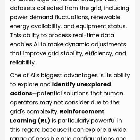
datasets collected from the grid, including
power demand fluctuations, renewable
energy availability, and equipment status.
This ability to process real-time data
enables AI to make dynamic adjustments
that improve grid stability, efficiency, and
reliability.
One of AI's biggest advantages is its ability
to explore and
identify unexplored
actions
—potential solutions that human
operators may not consider due to the
grid's complexity.
Reinforcement
Learning (RL)
is particularly powerful in
this regard because it can explore a wide
range of possible grid configurations and