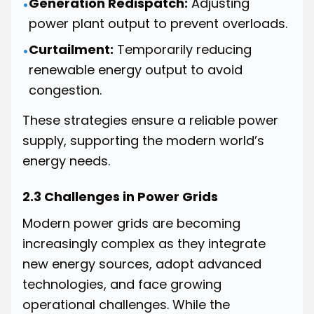
Generation Redispatch:
Adjusting
•
power plant output to prevent overloads.
Curtailment:
Temporarily reducing
•
renewable energy output to avoid
congestion.
These strategies ensure a reliable power
supply, supporting the modern world’s
energy needs.
2.3 Challenges in Power Grids
Modern power grids are becoming
increasingly complex as they integrate
new energy sources, adopt advanced
technologies, and face growing
operational challenges. While the