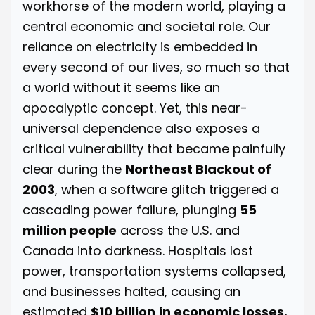
workhorse of the modern world, playing a
central economic and societal role. Our
reliance on electricity is embedded in
every second of our lives, so much so that
a world without it seems like an
apocalyptic concept. Yet, this near-
universal dependence also exposes a
critical vulnerability that became painfully
clear during the
Northeast Blackout of
2003
, when a software glitch triggered a
cascading power failure, plunging
55
million people
across the U.S. and
Canada into darkness. Hospitals lost
power, transportation systems collapsed,
and businesses halted, causing an
estimated
$10 billion
in economic losses.