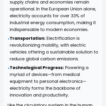
supply chains and economies remain
operational. In the European Union alone,
electricity accounts for over 33% of
industrial energy consumption, making it
indispensable to modern economies.
Transportation:
Electrification is
•
revolutionizing mobility, with electric
vehicles offering a sustainable solution to
reduce global carbon emissions.
Technological Progress:
Powering a
•
myriad of devices—from medical
equipment to personal electronics—
electricity forms the backbone of
innovation and productivity.
Like the circulatory system in the human