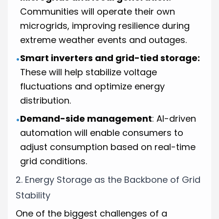
Communities will operate their own
microgrids, improving resilience during
extreme weather events and outages.
Smart inverters and grid-tied storage:
•
These will help stabilize voltage
fluctuations and optimize energy
distribution.
Demand-side management
: AI-driven
•
automation will enable consumers to
adjust consumption based on real-time
grid conditions.
2. Energy Storage as the Backbone of Grid
Stability
One of the biggest challenges of a