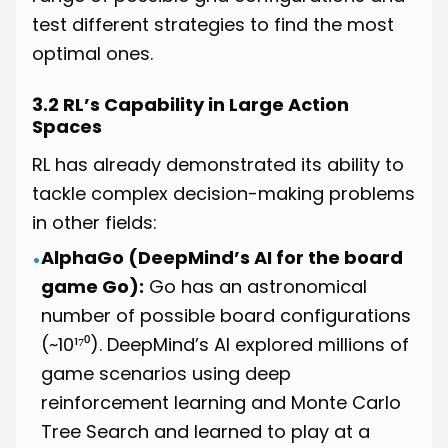
test different strategies to find the most
optimal ones.
3.2 RL’s Capability in Large Action
Spaces
RL has already demonstrated its ability to
tackle complex decision-making problems
in other fields:
AlphaGo (DeepMind’s AI for the board
•
game Go):
Go has an astronomical
number of possible board configurations
(~10¹⁷⁰). DeepMind’s AI explored millions of
game scenarios using deep
reinforcement learning and Monte Carlo
Tree Search and learned to play at a