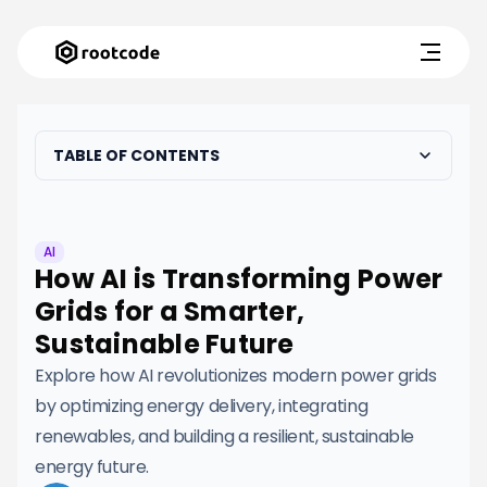
TABLE OF CONTENTS
AI
How AI is Transforming Power
Grids for a Smarter,
Sustainable Future
Explore how AI revolutionizes modern power grids
by optimizing energy delivery, integrating
renewables, and building a resilient, sustainable
energy future.