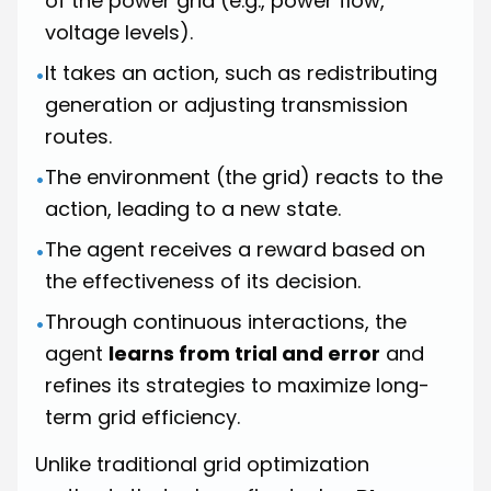
of the power grid (e.g., power flow,
voltage levels).
It takes an action, such as redistributing
•
generation or adjusting transmission
routes.
The environment (the grid) reacts to the
•
action, leading to a new state.
The agent receives a reward based on
•
the effectiveness of its decision.
Through continuous interactions, the
•
agent
learns from trial and error
and
refines its strategies to maximize long-
term grid efficiency.
Unlike traditional grid optimization