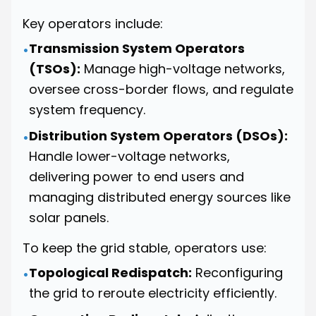
Key operators include:
Transmission System Operators
•
(TSOs):
Manage high-voltage networks,
oversee cross-border flows, and regulate
system frequency.
Distribution System Operators (DSOs):
•
Handle lower-voltage networks,
delivering power to end users and
managing distributed energy sources like
solar panels.
To keep the grid stable, operators use:
Topological Redispatch:
Reconfiguring
•
the grid to reroute electricity efficiently.