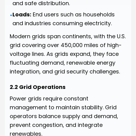
and safe distribution.
Loads:
End users such as households
•
and industries consuming electricity.
Modern grids span continents, with the U.S.
grid covering over 450,000 miles of high-
voltage lines. As grids expand, they face
fluctuating demand, renewable energy
integration, and grid security challenges.
2.2 Grid Operations
Power grids require constant
management to maintain stability. Grid
operators balance supply and demand,
prevent congestion, and integrate
renewables.