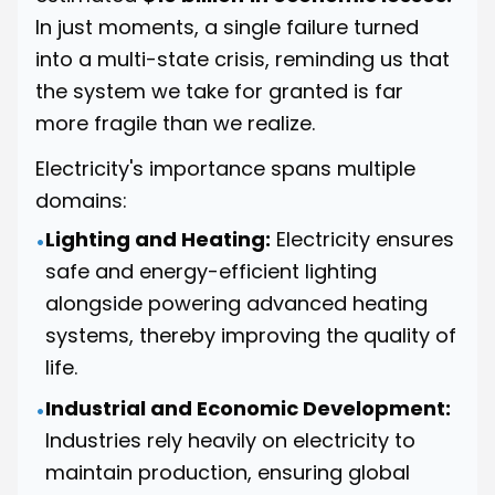
In just moments, a single failure turned
into a multi-state crisis, reminding us that
the system we take for granted is far
more fragile than we realize.
Electricity's importance spans multiple
domains:
Lighting and Heating:
Electricity ensures
•
safe and energy-efficient lighting
alongside powering advanced heating
systems, thereby improving the quality of
life.
Industrial and Economic Development:
•
Industries rely heavily on electricity to
maintain production, ensuring global