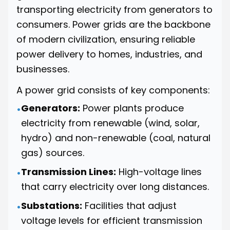
transporting electricity from generators to
consumers. Power grids are the backbone
of modern civilization, ensuring reliable
power delivery to homes, industries, and
businesses.
A power grid consists of key components:
Generators:
Power plants produce
•
electricity from renewable (wind, solar,
hydro) and non-renewable (coal, natural
gas) sources.
Transmission Lines:
High-voltage lines
•
that carry electricity over long distances.
Substations:
Facilities that adjust
•
voltage levels for efficient transmission