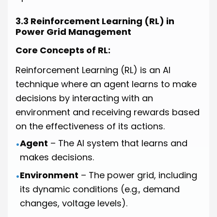
3.3 Reinforcement Learning (RL) in
Power Grid Management
Core Concepts of RL:
Reinforcement Learning (RL) is an AI
technique where an agent learns to make
decisions by interacting with an
environment and receiving rewards based
on the effectiveness of its actions.
Agent
– The AI system that learns and
•
makes decisions.
Environment
– The power grid, including
•
its dynamic conditions (e.g., demand
changes, voltage levels).