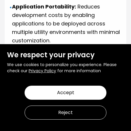
Application Portability:
Reduces
•
development costs by enabling
applications to be deployed across
multiple utility environments with minimal
customization.
Advanced Simulation & Testing:
•
We respect your privacy
Provides a simulated grid environment to
We use cookies to personalize you experience. Please
test new applications and grid
check our
Privacy Policy
for more information
management strategies before
deployment.
Accept
AI & Automation Integration:
Supports
•
real-time decision-making and predictive
Reject
analytics for optimizing grid operations.
An example of this approach is
GridAPPS-