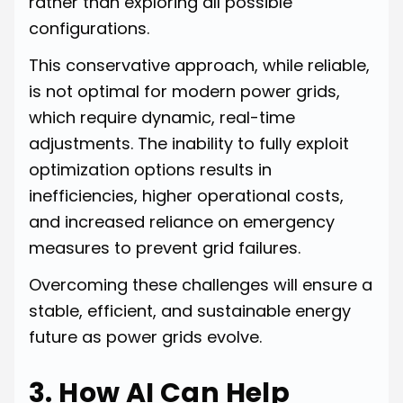
rather than exploring all possible
configurations.
This conservative approach, while reliable,
is not optimal for modern power grids,
which require dynamic, real-time
adjustments. The inability to fully exploit
optimization options results in
inefficiencies, higher operational costs,
and increased reliance on emergency
measures to prevent grid failures.
Overcoming these challenges will ensure a
stable, efficient, and sustainable energy
future as power grids evolve.
3. How AI Can Help