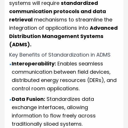
systems will require
standardized
communication protocols and data
retrieval
mechanisms to streamline the
integration of applications into
Advanced
Distribution Management Systems
(ADMS).
Key Benefits of Standardization in ADMS
Interoperability:
Enables seamless
•
communication between field devices,
distributed energy resources (DERs), and
control room applications.
Data Fusion:
Standardizes data
•
exchange interfaces, allowing
information to flow freely across
traditionally siloed systems.