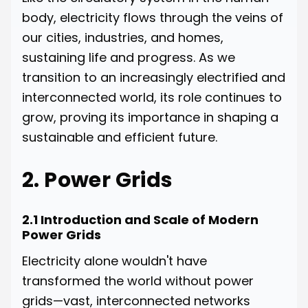
body, electricity flows through the veins of
our cities, industries, and homes,
sustaining life and progress. As we
transition to an increasingly electrified and
interconnected world, its role continues to
grow, proving its importance in shaping a
sustainable and efficient future.
2. Power Grids
2.1 Introduction and Scale of Modern
Power Grids
Electricity alone wouldn't have
transformed the world without power
grids—vast, interconnected networks