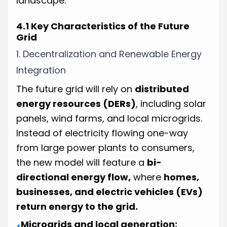
landscape.
4.1 Key Characteristics of the Future
Grid
1. Decentralization and Renewable Energy
Integration
The future grid will rely on
distributed
energy resources (DERs)
, including solar
panels, wind farms, and local microgrids.
Instead of electricity flowing one-way
from large power plants to consumers,
the new model will feature a
bi-
directional energy flow,
where
homes,
businesses, and electric vehicles (EVs)
return energy to the grid.
Microgrids and local generation:
•