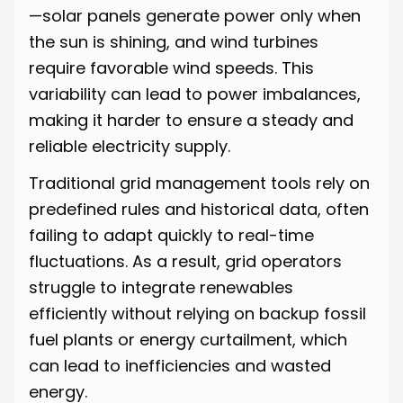
—solar panels generate power only when
the sun is shining, and wind turbines
require favorable wind speeds. This
variability can lead to power imbalances,
making it harder to ensure a steady and
reliable electricity supply.
Traditional grid management tools rely on
predefined rules and historical data, often
failing to adapt quickly to real-time
fluctuations. As a result, grid operators
struggle to integrate renewables
efficiently without relying on backup fossil
fuel plants or energy curtailment, which
can lead to inefficiencies and wasted
energy.