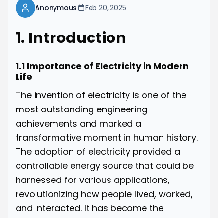
Anonymous
Feb 20, 2025
1. Introduction
1.1 Importance of Electricity in Modern
Life
The invention of electricity is one of the
most outstanding engineering
achievements and marked a
transformative moment in human history.
The adoption of electricity provided a
controllable energy source that could be
harnessed for various applications,
revolutionizing how people lived, worked,
and interacted. It has become the