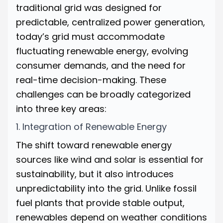
traditional grid was designed for
predictable, centralized power generation,
today’s grid must accommodate
fluctuating renewable energy, evolving
consumer demands, and the need for
real-time decision-making. These
challenges can be broadly categorized
into three key areas:
1. Integration of Renewable Energy
The shift toward renewable energy
sources like wind and solar is essential for
sustainability, but it also introduces
unpredictability into the grid. Unlike fossil
fuel plants that provide stable output,
renewables depend on weather conditions