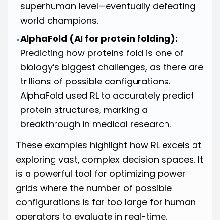
superhuman level—eventually defeating
world champions.
AlphaFold (AI for protein folding):
•
Predicting how proteins fold is one of
biology’s biggest challenges, as there are
trillions of possible configurations.
AlphaFold used RL to accurately predict
protein structures, marking a
breakthrough in medical research.
These examples highlight how RL excels at
exploring vast, complex decision spaces. It
is a powerful tool for optimizing power
grids where the number of possible
configurations is far too large for human
operators to evaluate in real-time.