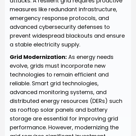
attacks. A resilient grid requires proactive
measures like redundant infrastructure,
emergency response protocols, and
advanced cybersecurity defenses to
prevent widespread blackouts and ensure
a stable electricity supply.
Grid Modernization:
As energy needs
evolve, grids must incorporate new
technologies to remain efficient and
reliable. Smart grid technologies,
advanced monitoring systems, and
distributed energy resources (DERs) such
as rooftop solar panels and battery
storage are essential for improving grid
performance. However, modernizing the