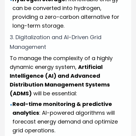
can be converted into hydrogen,
providing a zero-carbon alternative for
long-term storage.
3. Digitalization and AI-Driven Grid
Management
To manage the complexity of a highly
dynamic energy system,
Artificial
Intelligence (AI) and Advanced
Distribution Management Systems
(ADMS)
will be essential:
Real-time monitoring & predictive
•
analytics
: AI-powered algorithms will
forecast energy demand and optimize
grid operations.