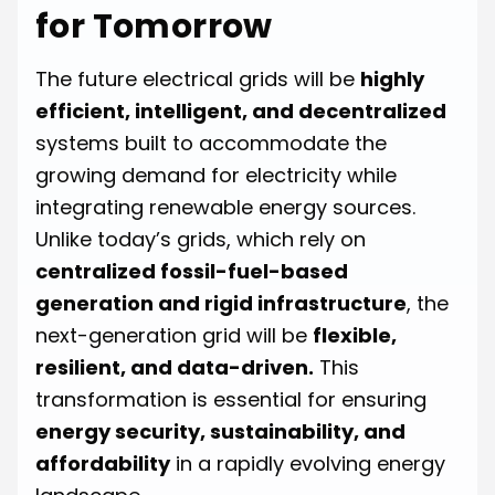
for Tomorrow
The future electrical grids will be
highly
efficient, intelligent, and decentralized
systems built to accommodate the
growing demand for electricity while
integrating renewable energy sources.
Unlike today’s grids, which rely on
centralized fossil-fuel-based
generation and rigid infrastructure
, the
next-generation grid will be
flexible,
resilient, and data-driven.
This
transformation is essential for ensuring
energy security, sustainability, and
affordability
in a rapidly evolving energy