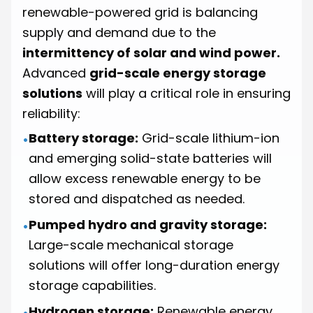
renewable-powered grid is balancing
supply and demand due to the
intermittency of solar and wind power.
Advanced
grid-scale energy storage
solutions
will play a critical role in ensuring
reliability:
Battery storage:
Grid-scale lithium-ion
•
and emerging solid-state batteries will
allow excess renewable energy to be
stored and dispatched as needed.
Pumped hydro and gravity storage:
•
Large-scale mechanical storage
solutions will offer long-duration energy
storage capabilities.
Hydrogen storage:
Renewable energy
•