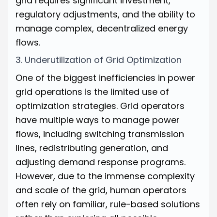
grid requires significant investment,
regulatory adjustments, and the ability to
manage complex, decentralized energy
flows.
3. Underutilization of Grid Optimization
One of the biggest inefficiencies in power
grid operations is the limited use of
optimization strategies. Grid operators
have multiple ways to manage power
flows, including switching transmission
lines, redistributing generation, and
adjusting demand response programs.
However, due to the immense complexity
and scale of the grid, human operators
often rely on familiar, rule-based solutions