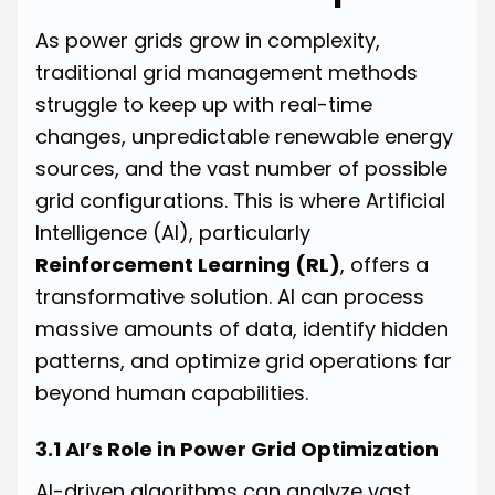
As power grids grow in complexity,
traditional grid management methods
struggle to keep up with real-time
changes, unpredictable renewable energy
sources, and the vast number of possible
grid configurations. This is where Artificial
Intelligence (AI), particularly
Reinforcement Learning (RL)
, offers a
transformative solution. AI can process
massive amounts of data, identify hidden
patterns, and optimize grid operations far
beyond human capabilities.
3.1 AI’s Role in Power Grid Optimization
AI-driven algorithms can analyze vast