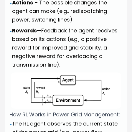
Actions
– The possible changes the
•
agent can make (e.g., redispatching
power, switching lines).
Rewards
—Feedback the agent receives
•
based on its actions (e.g., a positive
reward for improved grid stability, a
negative reward for overloading a
transmission line).
How RL Works in Power Grid Management:
The RL agent observes the current state
•