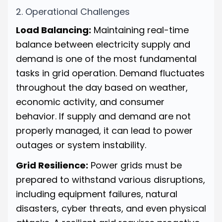
2. Operational Challenges
Load Balancing:
Maintaining real-time
balance between electricity supply and
demand is one of the most fundamental
tasks in grid operation. Demand fluctuates
throughout the day based on weather,
economic activity, and consumer
behavior. If supply and demand are not
properly managed, it can lead to power
outages or system instability.
Grid Resilience:
Power grids must be
prepared to withstand various disruptions,
including equipment failures, natural
disasters, cyber threats, and even physical