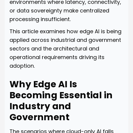
environments where latency, connectivity,
or data sovereignty make centralized
processing insufficient.
This article examines how edge AI is being
applied across industrial and government
sectors and the architectural and
operational requirements driving its
adoption.
Why Edge AI Is
Becoming Essential in
Industry and
Government
The scenarios where cloud-only AI falls