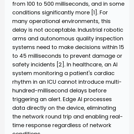
from 100 to 500 milliseconds, and in some
conditions significantly more
[1]
. For
many operational environments, this
delay is not acceptable. Industrial robotic
arms and autonomous quality inspection
systems need to make decisions within 15
to 45 milliseconds to prevent damage or
safety incidents
[2]
. In healthcare, an AI
system monitoring a patient's cardiac
rhythm in an ICU cannot introduce multi-
hundred-millisecond delays before
triggering an alert. Edge AI processes
data directly on the device, eliminating
the network round trip and enabling real-
time response regardless of network
conditions.