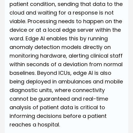
patient condition, sending that data to the
cloud and waiting for a response is not
viable. Processing needs to happen on the
device or at a local edge server within the
ward. Edge AI enables this by running
anomaly detection models directly on
monitoring hardware, alerting clinical staff
within seconds of a deviation from normal
baselines. Beyond ICUs, edge AI is also
being deployed in ambulances and mobile
diagnostic units, where connectivity
cannot be guaranteed and real-time
analysis of patient data is critical to
informing decisions before a patient
reaches a hospital.