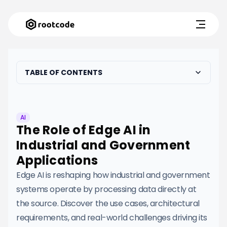
TABLE OF CONTENTS
AI
The Role of Edge AI in
Industrial and Government
Applications
Edge AI is reshaping how industrial and government
systems operate by processing data directly at
the source. Discover the use cases, architectural
requirements, and real-world challenges driving its