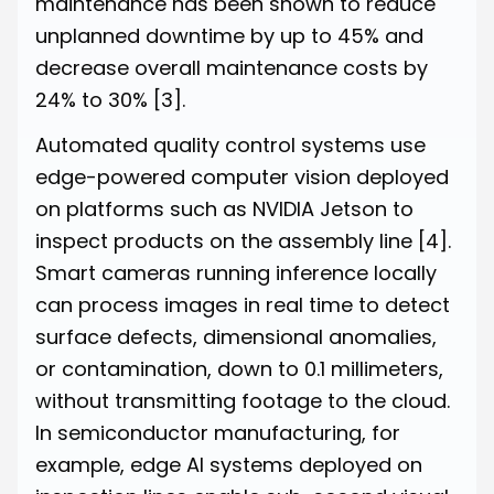
maintenance has been shown to reduce
unplanned downtime by up to 45% and
decrease overall maintenance costs by
24% to 30%
[3]
.
Automated quality control systems use
edge-powered computer vision deployed
on platforms such as NVIDIA Jetson to
inspect products on the assembly line
[4]
.
Smart cameras running inference locally
can process images in real time to detect
surface defects, dimensional anomalies,
or contamination, down to 0.1 millimeters,
without transmitting footage to the cloud.
In semiconductor manufacturing, for
example, edge AI systems deployed on