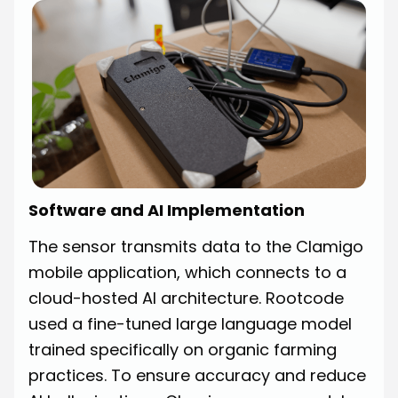
Software and AI Implementation
The sensor transmits data to the Clamigo
mobile application, which connects to a
cloud-hosted AI architecture. Rootcode
used a fine-tuned large language model
trained specifically on organic farming
practices. To ensure accuracy and reduce