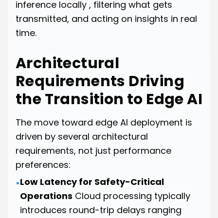
inference locally , filtering what gets
transmitted, and acting on insights in real
time.
Architectural
Requirements Driving
the Transition to Edge AI
The move toward edge AI deployment is
driven by several architectural
requirements, not just performance
preferences:
Low Latency for Safety-Critical
•
Operations
Cloud processing typically
introduces round-trip delays ranging