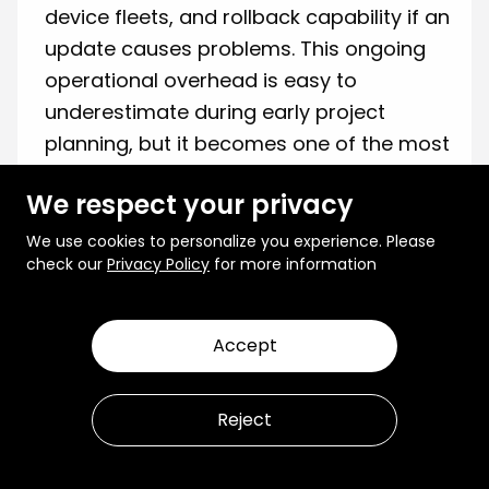
device fleets, and rollback capability if an
update causes problems. This ongoing
operational overhead is easy to
underestimate during early project
planning, but it becomes one of the most
resource-intensive aspects of running a
We respect your privacy
production edge AI deployment.
We use cookies to personalize you experience. Please
Security Across Distributed Devices
•
check our
Privacy Policy
for more information
When deploying models across a large
number of physically distributed devices
in uncontrolled environments,
Accept
maintaining consistent security
standards becomes more complex. Each
Reject
device is a potential attack surface, and
without signed and verifiable update