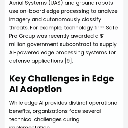
Aerial Systems (UAS) and ground robots
use on-board edge processing to analyze
imagery and autonomously classify
threats. For example, technology firm Safe
Pro Group was recently awarded a $1
million government subcontract to supply
AI-powered edge processing systems for
defense applications
[9]
.
Key Challenges in Edge
AI Adoption
While edge AI provides distinct operational
benefits, organizations face several
technical challenges during
implementation.