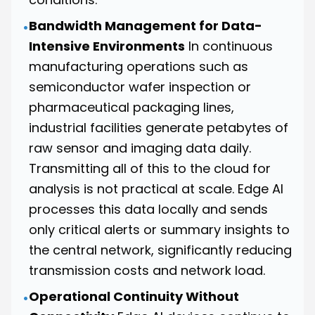
Bandwidth Management for Data-
•
Intensive Environments
In continuous
manufacturing operations such as
semiconductor wafer inspection or
pharmaceutical packaging lines,
industrial facilities generate petabytes of
raw sensor and imaging data daily.
Transmitting all of this to the cloud for
analysis is not practical at scale. Edge AI
processes this data locally and sends
only critical alerts or summary insights to
the central network, significantly reducing
transmission costs and network load.
Operational Continuity Without
•