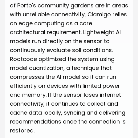
of Porto's community gardens are in areas
with unreliable connectivity, Clamigo relies
on edge computing as a core
architectural requirement. Lightweight AI
models run directly on the sensor to
continuously evaluate soil conditions.
Rootcode optimized the system using
model quantization, a technique that
compresses the AI model so it can run
efficiently on devices with limited power
and memory. If the sensor loses internet
connectivity, it continues to collect and
cache data locally, syncing and delivering
recommendations once the connection is
restored.