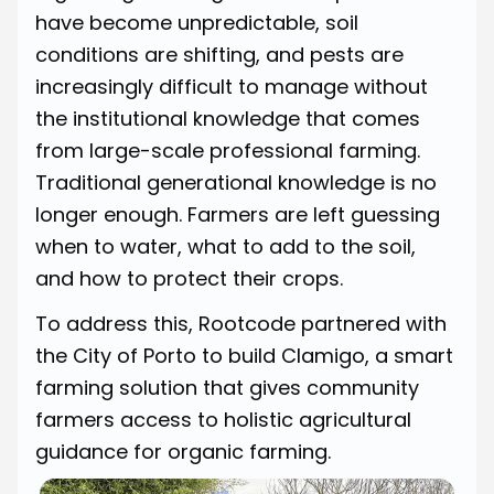
have become unpredictable, soil
conditions are shifting, and pests are
increasingly difficult to manage without
the institutional knowledge that comes
from large-scale professional farming.
Traditional generational knowledge is no
longer enough. Farmers are left guessing
when to water, what to add to the soil,
and how to protect their crops.
To address this, Rootcode partnered with
the City of Porto to build Clamigo, a smart
farming solution that gives community
farmers access to holistic agricultural
guidance for organic farming.