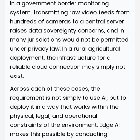
In a government border monitoring
system, transmitting raw video feeds from
hundreds of cameras to a central server
raises data sovereignty concerns, and in
many jurisdictions would not be permitted
under privacy law. In a rural agricultural
deployment, the infrastructure for a
reliable cloud connection may simply not
exist.
Across each of these cases, the
requirement is not simply to use AI, but to
deploy it in a way that works within the
physical, legal, and operational
constraints of the environment. Edge AI
makes this possible by conducting