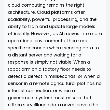
cloud computing remains the right
architecture. Cloud platforms offer
scalability, powerful processing, and the
ability to train and update large models
efficiently. However, as AI moves into more
operational environments, there are
specific scenarios where sending data to
a distant server and waiting for a
response is simply not viable. When a
robot arm on a factory floor needs to
detect a defect in milliseconds, or when a
sensor in a remote agricultural plot has no
internet connection, or when a
government system must ensure that
citizen surveillance data never leaves the