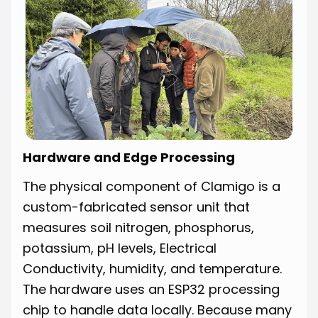
Hardware and Edge Processing
The physical component of Clamigo is a
custom-fabricated sensor unit that
measures soil nitrogen, phosphorus,
potassium, pH levels, Electrical
Conductivity, humidity, and temperature.
The hardware uses an ESP32 processing
chip to handle data locally. Because many