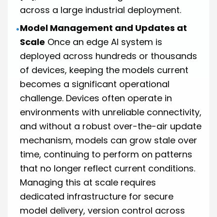
across a large industrial deployment.
Model Management and Updates at
•
Scale
Once an edge AI system is
deployed across hundreds or thousands
of devices, keeping the models current
becomes a significant operational
challenge. Devices often operate in
environments with unreliable connectivity,
and without a robust over-the-air update
mechanism, models can grow stale over
time, continuing to perform on patterns
that no longer reflect current conditions.
Managing this at scale requires
dedicated infrastructure for secure
model delivery, version control across