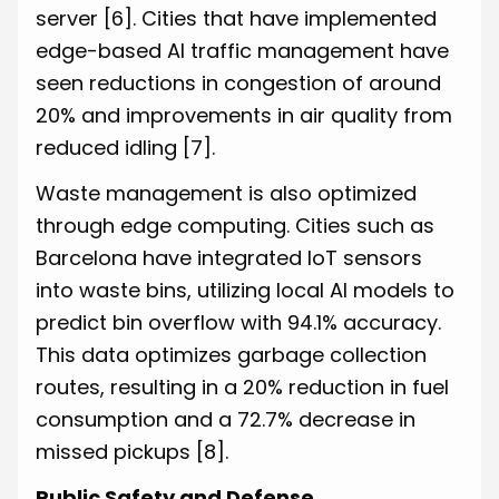
server
[6]
. Cities that have implemented
edge-based AI traffic management have
seen reductions in congestion of around
20% and improvements in air quality from
reduced idling
[7]
.
Waste management is also optimized
through edge computing. Cities such as
Barcelona have integrated IoT sensors
into waste bins, utilizing local AI models to
predict bin overflow with 94.1% accuracy.
This data optimizes garbage collection
routes, resulting in a 20% reduction in fuel
consumption and a 72.7% decrease in
missed pickups
[8]
.
Public Safety and Defense