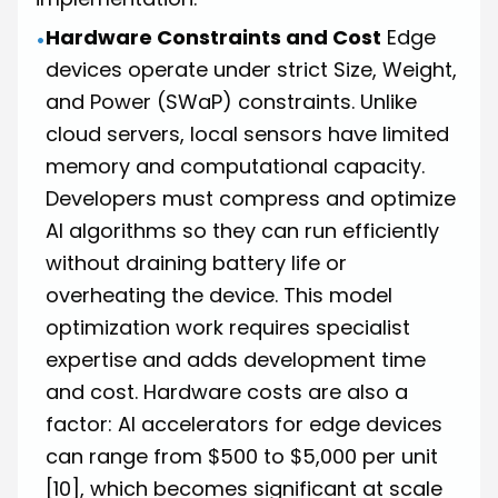
Hardware Constraints and Cost
Edge
•
devices operate under strict Size, Weight,
and Power (SWaP) constraints. Unlike
cloud servers, local sensors have limited
memory and computational capacity.
Developers must compress and optimize
AI algorithms so they can run efficiently
without draining battery life or
overheating the device. This model
optimization work requires specialist
expertise and adds development time
and cost. Hardware costs are also a
factor: AI accelerators for edge devices
can range from $500 to $5,000 per unit
[10]
, which becomes significant at scale