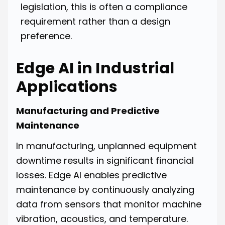
legislation, this is often a compliance
requirement rather than a design
preference.
Edge AI in Industrial
Applications
Manufacturing and Predictive
Maintenance
In manufacturing, unplanned equipment
downtime results in significant financial
losses. Edge AI enables predictive
maintenance by continuously analyzing
data from sensors that monitor machine
vibration, acoustics, and temperature.