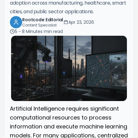
adoption across manufacturing, healthcare, smart
cities, and public sector applications.
Rootcode Editorial
Apr 23, 2026
Content Specialist
5 - 8 Minutes
min read
Artificial Intelligence requires significant
computational resources to process
information and execute machine learning
models. For many applications, centralized