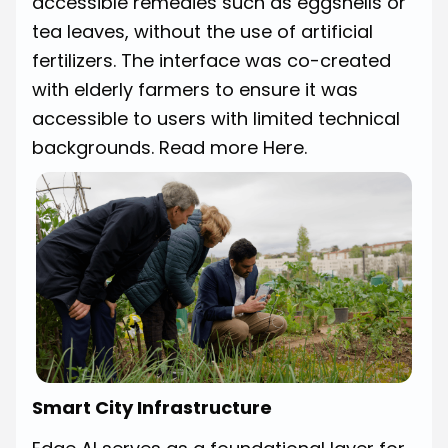
accessible remedies such as eggshells or
tea leaves, without the use of artificial
fertilizers. The interface was co-created
with elderly farmers to ensure it was
accessible to users with limited technical
backgrounds.
Read more Here.
Smart City Infrastructure