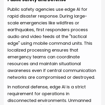
Public safety agencies use edge AI for
rapid disaster response. During large-
scale emergencies like wildfires or
earthquakes, first responders process
audio and video feeds at the "tactical
edge" using mobile command units. This
localized processing ensures that
emergency teams can coordinate
resources and maintain situational
awareness even if central communication
networks are compromised or destroyed.
In national defense, edge AI is a strict
requirement for operations in
disconnected environments. Unmanned