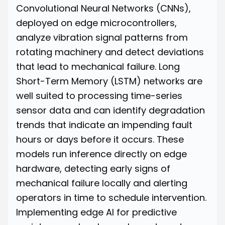
Convolutional Neural Networks (CNNs),
deployed on edge microcontrollers,
analyze vibration signal patterns from
rotating machinery and detect deviations
that lead to mechanical failure. Long
Short-Term Memory (LSTM) networks are
well suited to processing time-series
sensor data and can identify degradation
trends that indicate an impending fault
hours or days before it occurs. These
models run inference directly on edge
hardware, detecting early signs of
mechanical failure locally and alerting
operators in time to schedule intervention.
Implementing edge AI for predictive