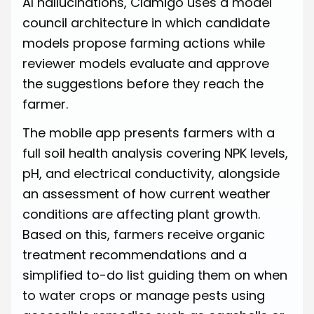
AI hallucinations, Clamigo uses a model
council architecture in which candidate
models propose farming actions while
reviewer models evaluate and approve
the suggestions before they reach the
farmer.
The mobile app presents farmers with a
full soil health analysis covering NPK levels,
pH, and electrical conductivity, alongside
an assessment of how current weather
conditions are affecting plant growth.
Based on this, farmers receive organic
treatment recommendations and a
simplified to-do list guiding them on when
to water crops or manage pests using