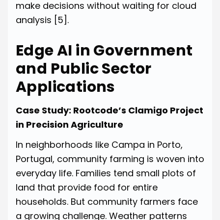
make decisions without waiting for cloud
analysis
[5]
.
Edge AI in Government
and Public Sector
Applications
Case Study: Rootcode’s Clamigo Project
in Precision Agriculture
In neighborhoods like Campa in Porto,
Portugal, community farming is woven into
everyday life. Families tend small plots of
land that provide food for entire
households. But community farmers face
a growing challenge. Weather patterns