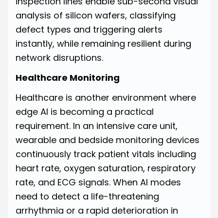
inspection lines enable sub-second visual
analysis of silicon wafers, classifying
defect types and triggering alerts
instantly, while remaining resilient during
network disruptions.
Healthcare Monitoring
Healthcare is another environment where
edge AI is becoming a practical
requirement. In an intensive care unit,
wearable and bedside monitoring devices
continuously track patient vitals including
heart rate, oxygen saturation, respiratory
rate, and ECG signals. When AI modes
need to detect a life-threatening
arrhythmia or a rapid deterioration in