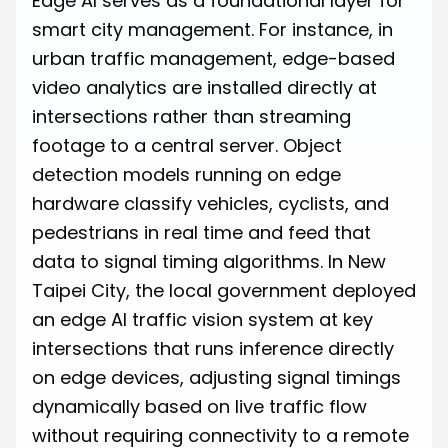
Edge AI serves as a foundational layer for
smart city management. For instance, in
urban traffic management, edge-based
video analytics are installed directly at
intersections rather than streaming
footage to a central server. Object
detection models running on edge
hardware classify vehicles, cyclists, and
pedestrians in real time and feed that
data to signal timing algorithms. In New
Taipei City, the local government deployed
an edge AI traffic vision system at key
intersections that runs inference directly
on edge devices, adjusting signal timings
dynamically based on live traffic flow
without requiring connectivity to a remote