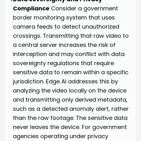
Compliance
Consider a government
border monitoring system that uses
camera feeds to detect unauthorized
crossings. Transmitting that raw video to
a central server increases the risk of
interception and may conflict with data
sovereignty regulations that require
sensitive data to remain within a specific
jurisdiction. Edge AI addresses this by
analyzing the video locally on the device
and transmitting only derived metadata,
such as a detected anomaly alert, rather
than the raw footage. The sensitive data
never leaves the device. For government
agencies operating under privacy