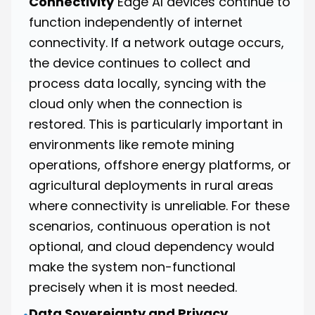
Connectivity
Edge AI devices continue to
function independently of internet
connectivity. If a network outage occurs,
the device continues to collect and
process data locally, syncing with the
cloud only when the connection is
restored. This is particularly important in
environments like remote mining
operations, offshore energy platforms, or
agricultural deployments in rural areas
where connectivity is unreliable. For these
scenarios, continuous operation is not
optional, and cloud dependency would
make the system non-functional
precisely when it is most needed.
Data Sovereignty and Privacy
•