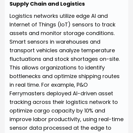
Supply Chain and Logistics
Logistics networks utilize edge AI and
Internet of Things (IoT) sensors to track
assets and monitor storage conditions.
Smart sensors in warehouses and
transport vehicles analyze temperature
fluctuations and stock shortages on-site.
This allows organizations to identify
bottlenecks and optimize shipping routes
in real time. For example, P&O
Ferrymasters deployed AI-driven asset
tracking across their logistics network to
optimize cargo capacity by 10% and
improve labor productivity, using real-time
sensor data processed at the edge to