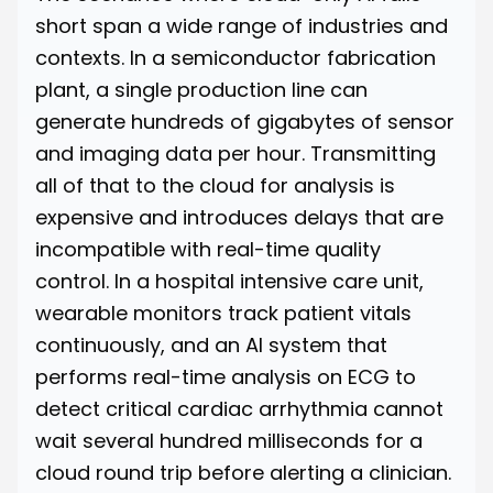
short span a wide range of industries and
contexts. In a semiconductor fabrication
plant, a single production line can
generate hundreds of gigabytes of sensor
and imaging data per hour. Transmitting
all of that to the cloud for analysis is
expensive and introduces delays that are
incompatible with real-time quality
control. In a hospital intensive care unit,
wearable monitors track patient vitals
continuously, and an AI system that
performs real-time analysis on ECG to
detect critical cardiac arrhythmia cannot
wait several hundred milliseconds for a
cloud round trip before alerting a clinician.