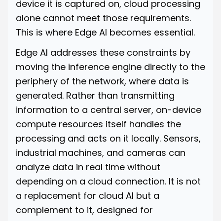
device it is captured on, cloud processing
alone cannot meet those requirements.
This is where Edge AI becomes essential.
Edge AI addresses these constraints by
moving the inference engine directly to the
periphery of the network, where data is
generated. Rather than transmitting
information to a central server, on-device
compute resources itself handles the
processing and acts on it locally. Sensors,
industrial machines, and cameras can
analyze data in real time without
depending on a cloud connection. It is not
a replacement for cloud AI but a
complement to it, designed for