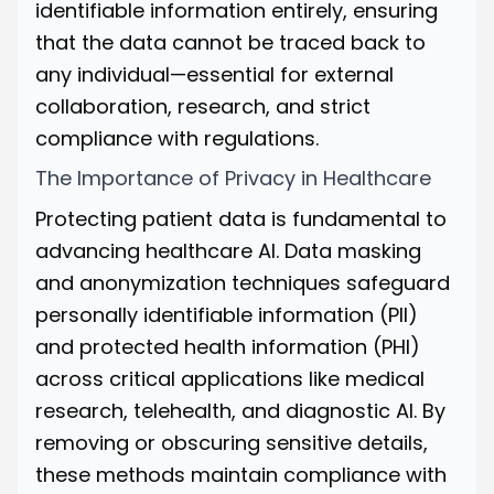
identifiable information entirely, ensuring
that the data cannot be traced back to
any individual—essential for external
collaboration, research, and strict
compliance with regulations.
The Importance of Privacy in Healthcare
Protecting patient data is fundamental to
advancing healthcare AI. Data masking
and anonymization techniques safeguard
personally identifiable information (PII)
and protected health information (PHI)
across critical applications like medical
research, telehealth, and diagnostic AI. By
removing or obscuring sensitive details,
these methods maintain compliance with