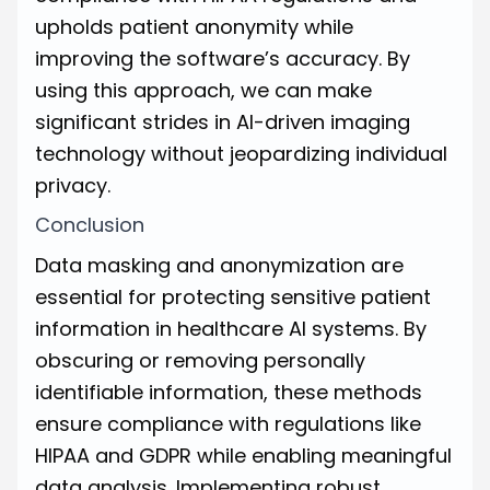
upholds patient anonymity while
improving the software’s accuracy. By
using this approach, we can make
significant strides in AI-driven imaging
technology without jeopardizing individual
privacy.
Conclusion
Data masking and anonymization are
essential for protecting sensitive patient
information in healthcare AI systems. By
obscuring or removing personally
identifiable information, these methods
ensure compliance with regulations like
HIPAA and GDPR while enabling meaningful
data analysis. Implementing robust