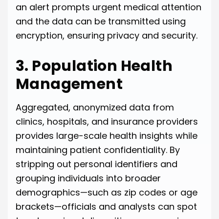
an alert prompts urgent medical attention
and the data can be transmitted using
encryption, ensuring privacy and security.
3. Population Health
Management
Aggregated, anonymized data from
clinics, hospitals, and insurance providers
provides large-scale health insights while
maintaining patient confidentiality. By
stripping out personal identifiers and
grouping individuals into broader
demographics—such as zip codes or age
brackets—officials and analysts can spot