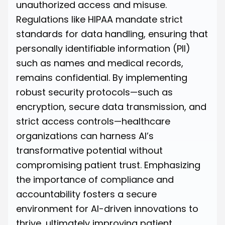
unauthorized access and misuse.
Regulations like HIPAA mandate strict
standards for data handling, ensuring that
personally identifiable information (PII)
such as names and medical records,
remains confidential. By implementing
robust security protocols—such as
encryption, secure data transmission, and
strict access controls—healthcare
organizations can harness AI’s
transformative potential without
compromising patient trust. Emphasizing
the importance of compliance and
accountability fosters a secure
environment for AI-driven innovations to
thrive, ultimately improving patient