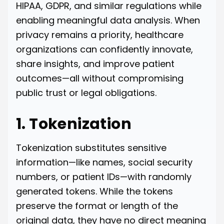
HIPAA, GDPR, and similar regulations while
enabling meaningful data analysis. When
privacy remains a priority, healthcare
organizations can confidently innovate,
share insights, and improve patient
outcomes—all without compromising
public trust or legal obligations.
1. Tokenization
Tokenization substitutes sensitive
information—like names, social security
numbers, or patient IDs—with randomly
generated tokens. While the tokens
preserve the format or length of the
original data, they have no direct meaning