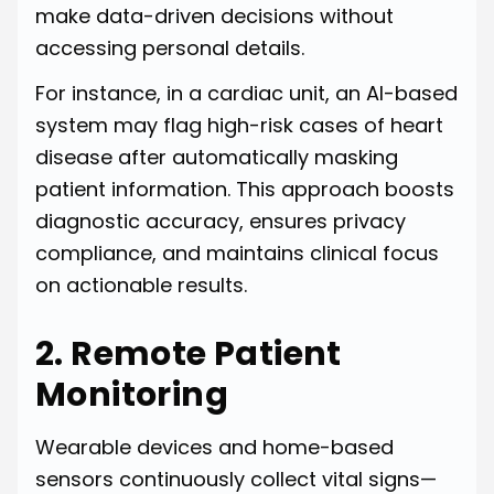
make data-driven decisions without
accessing personal details.
For instance, in a cardiac unit, an AI-based
system may flag high-risk cases of heart
disease after automatically masking
patient information. This approach boosts
diagnostic accuracy, ensures privacy
compliance, and maintains clinical focus
on actionable results.
2. Remote Patient
Monitoring
Wearable devices and home-based
sensors continuously collect vital signs—