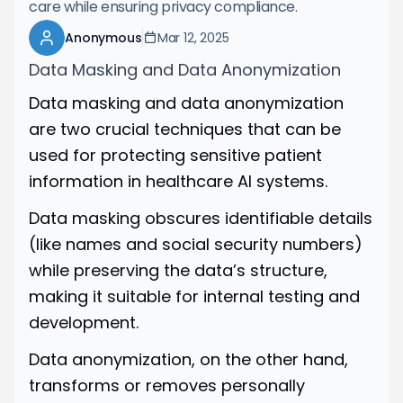
care while ensuring privacy compliance.
Anonymous
Mar 12, 2025
Data Masking and Data Anonymization
Data masking and data anonymization
are two crucial techniques that can be
used for protecting sensitive patient
information in healthcare AI systems.
Data masking obscures identifiable details
(like names and social security numbers)
while preserving the data’s structure,
making it suitable for internal testing and
development.
Data anonymization, on the other hand,
transforms or removes personally