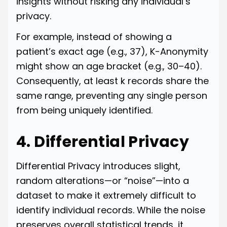
insights without risking any individual’s
privacy.
For example, instead of showing a
patient’s exact age (e.g., 37), K-Anonymity
might show an age bracket (e.g., 30–40).
Consequently, at least k records share the
same range, preventing any single person
from being uniquely identified.
4. Differential Privacy
Differential Privacy introduces slight,
random alterations—or “noise”—into a
dataset to make it extremely difficult to
identify individual records. While the noise
preserves overall statistical trends, it