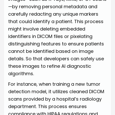
—by removing personal metadata and
carefully redacting any unique markers
that could identify a patient. This process
might involve deleting embedded
identifiers in DICOM files or pixelating
distinguishing features to ensure patients
cannot be identified based on image
details. So that developers can safely use
these images to refine AI diagnostic
algorithms.
For instance, when training a new tumor
detection model, it utilizes cleaned DICOM
scans provided by a hospital’s radiology
department. This process ensures
compliance with HIPAA regulations and