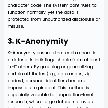
character code. The system continues to
function normally, yet the data is
protected from unauthorized disclosure or
misuse.
3. K-Anonymity
K-Anonymity ensures that each record in
a dataset is indistinguishable from at least
“k−1” others. By grouping or generalizing
certain attributes (e.g., age ranges, zip
codes), personal identifiers become
impossible to pinpoint. This method is
especially valuable for population-level
research, where large datasets provide