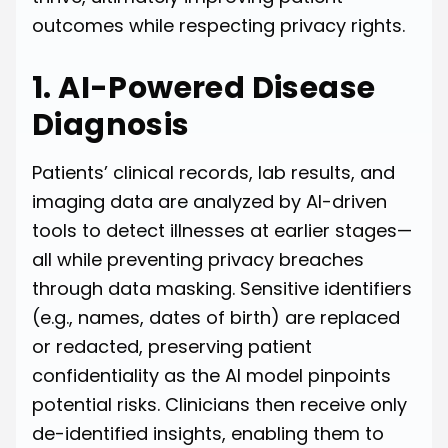
outcomes while respecting privacy rights.
1. AI-Powered Disease
Diagnosis
Patients’ clinical records, lab results, and
imaging data are analyzed by AI-driven
tools to detect illnesses at earlier stages—
all while preventing privacy breaches
through data masking. Sensitive identifiers
(e.g., names, dates of birth) are replaced
or redacted, preserving patient
confidentiality as the AI model pinpoints
potential risks. Clinicians then receive only
de-identified insights, enabling them to