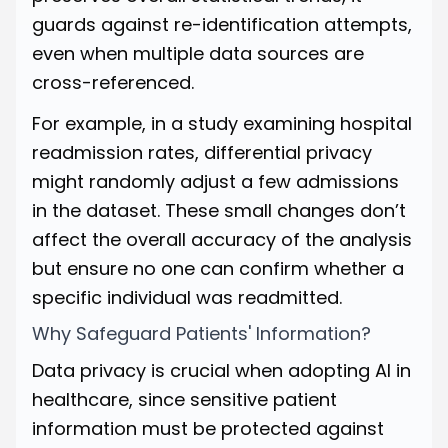
guards against re-identification attempts,
even when multiple data sources are
cross-referenced.
For example, in a study examining hospital
readmission rates, differential privacy
might randomly adjust a few admissions
in the dataset. These small changes don’t
affect the overall accuracy of the analysis
but ensure no one can confirm whether a
specific individual was readmitted.
Why Safeguard Patients' Information?
Data privacy is crucial when adopting AI in
healthcare, since sensitive patient
information must be protected against