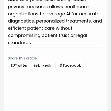
privacy measures allows healthcare
organizations to leverage AI for accurate
diagnostics, personalized treatments, and
efficient patient care without
compromising patient trust or legal
standards.
Share this article:
Twitter
LinkedIn
Facebook