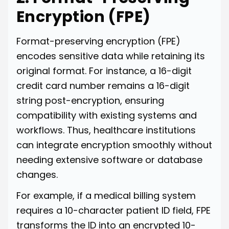
Encryption (FPE)
Format-preserving encryption (FPE)
encodes sensitive data while retaining its
original format. For instance, a 16-digit
credit card number remains a 16-digit
string post-encryption, ensuring
compatibility with existing systems and
workflows. Thus, healthcare institutions
can integrate encryption smoothly without
needing extensive software or database
changes.
For example, if a medical billing system
requires a 10-character patient ID field, FPE
transforms the ID into an encrypted 10-