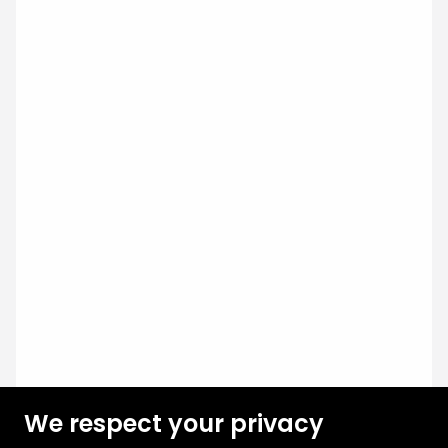
We respect your privacy