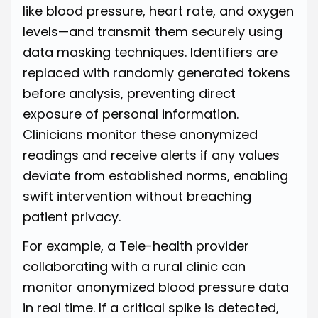
like blood pressure, heart rate, and oxygen
levels—and transmit them securely using
data masking techniques. Identifiers are
replaced with randomly generated tokens
before analysis, preventing direct
exposure of personal information.
Clinicians monitor these anonymized
readings and receive alerts if any values
deviate from established norms, enabling
swift intervention without breaching
patient privacy.
For example, a Tele-health provider
collaborating with a rural clinic can
monitor anonymized blood pressure data
in real time. If a critical spike is detected,