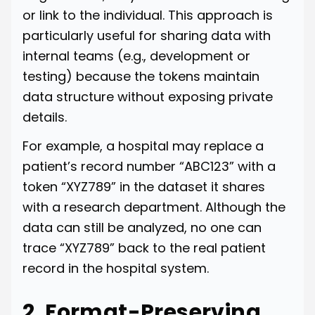
or link to the individual. This approach is
particularly useful for sharing data with
internal teams (e.g., development or
testing) because the tokens maintain
data structure without exposing private
details.
For example, a hospital may replace a
patient’s record number “ABC123” with a
token “XYZ789” in the dataset it shares
with a research department. Although the
data can still be analyzed, no one can
trace “XYZ789” back to the real patient
record in the hospital system.
2. Format-Preserving