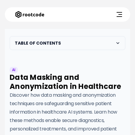
TABLE OF CONTENTS
AI
Data Masking and
Anonymization in Healthcare
Discover how data masking and anonymization
techniques are safeguarding sensitive patient
information in healthcare AI systems. Learn how
these methods enable secure diagnostics,
personalized treatments, and improved patient