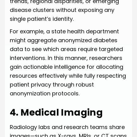
trends, regional disparities, or emerging
disease clusters without exposing any
single patient’s identity.
For example, a state health department
might aggregate anonymized diabetes
data to see which areas require targeted
interventions. In this manner, researchers
gain actionable intelligence for allocating
resources effectively while fully respecting
patient privacy through robust
anonymization protocols.
4. Medical Imaging
Radiology labs and research teams share
images—such as X-rays, MRIs, or CT scans