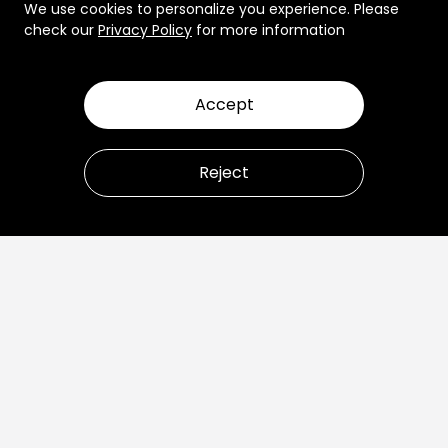
We use cookies to personalize you experience. Please
check our
Privacy Policy
for more information
Accept
Reject
Let’s talk about how to