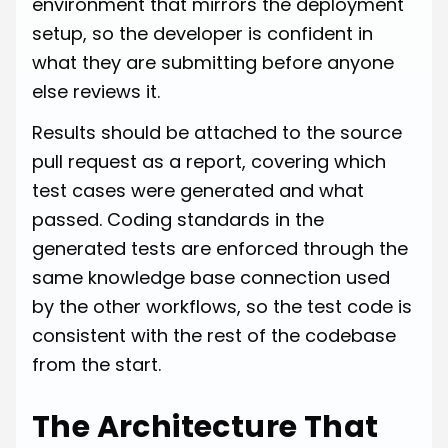
environment that mirrors the deployment
setup, so the developer is confident in
what they are submitting before anyone
else reviews it.
Results should be attached to the source
pull request as a report, covering which
test cases were generated and what
passed. Coding standards in the
generated tests are enforced through the
same knowledge base connection used
by the other workflows, so the test code is
consistent with the rest of the codebase
from the start.
The Architecture That