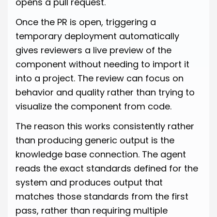
opens a pull request.
Once the PR is open, triggering a
temporary deployment automatically
gives reviewers a live preview of the
component without needing to import it
into a project. The review can focus on
behavior and quality rather than trying to
visualize the component from code.
The reason this works consistently rather
than producing generic output is the
knowledge base connection. The agent
reads the exact standards defined for the
system and produces output that
matches those standards from the first
pass, rather than requiring multiple