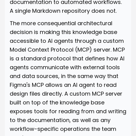
documentation to automated workflows.
A single Markdown repository does not.
The more consequential architectural
decision is making this knowledge base
accessible to AI agents through a custom
Model Context Protocol (MCP) server. MCP
is a standard protocol that defines how AI
agents communicate with external tools
and data sources, in the same way that
Figma's MCP allows an AI agent to read
design files directly. A custom MCP server
built on top of the knowledge base
exposes tools for reading from and writing
to the documentation, as well as any
workflow-specific operations the team