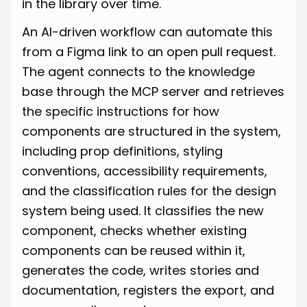
in the library over time.
An AI-driven workflow can automate this
from a Figma link to an open pull request.
The agent connects to the knowledge
base through the MCP server and retrieves
the specific instructions for how
components are structured in the system,
including prop definitions, styling
conventions, accessibility requirements,
and the classification rules for the design
system being used. It classifies the new
component, checks whether existing
components can be reused within it,
generates the code, writes stories and
documentation, registers the export, and