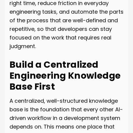
right time, reduce friction in everyday
engineering tasks, and automate the parts
of the process that are well-defined and
repetitive, so that developers can stay
focused on the work that requires real
judgment.
Build a Centralized
Engineering Knowledge
Base First
A centralized, well-structured knowledge
base is the foundation that every other AI-
driven workflow in a development system
depends on. This means one place that