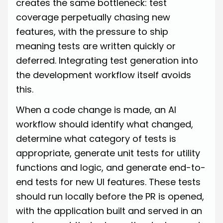
creates the same bottleneck: test
coverage perpetually chasing new
features, with the pressure to ship
meaning tests are written quickly or
deferred. Integrating test generation into
the development workflow itself avoids
this.
When a code change is made, an AI
workflow should identify what changed,
determine what category of tests is
appropriate, generate unit tests for utility
functions and logic, and generate end-to-
end tests for new UI features. These tests
should run locally before the PR is opened,
with the application built and served in an