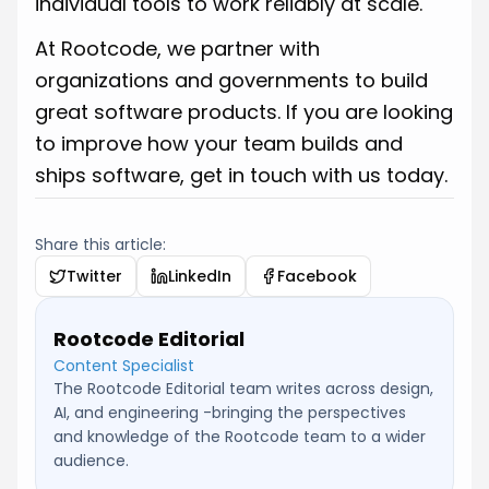
individual tools to work reliably at scale.
At Rootcode, we partner with
organizations and governments to build
great software products. If you are looking
to improve how your team builds and
ships software, get in touch with us today.
Share this article:
Twitter
LinkedIn
Facebook
Rootcode Editorial
Content Specialist
The Rootcode Editorial team writes across design,
AI, and engineering -bringing the perspectives
and knowledge of the Rootcode team to a wider
audience.