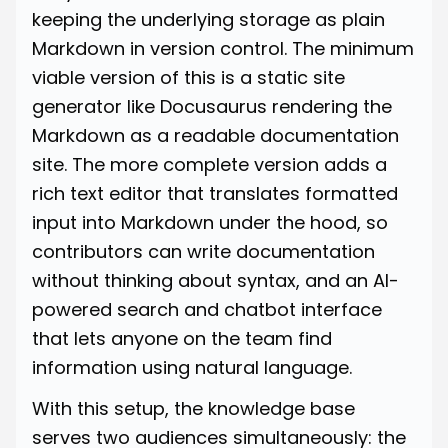
keeping the underlying storage as plain
Markdown in version control. The minimum
viable version of this is a static site
generator like Docusaurus rendering the
Markdown as a readable documentation
site. The more complete version adds a
rich text editor that translates formatted
input into Markdown under the hood, so
contributors can write documentation
without thinking about syntax, and an AI-
powered search and chatbot interface
that lets anyone on the team find
information using natural language.
With this setup, the knowledge base
serves two audiences simultaneously: the