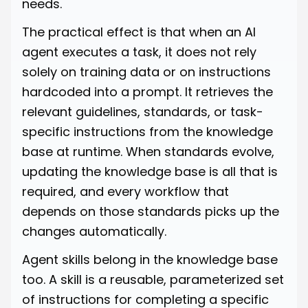
needs.
The practical effect is that when an AI
agent executes a task, it does not rely
solely on training data or on instructions
hardcoded into a prompt. It retrieves the
relevant guidelines, standards, or task-
specific instructions from the knowledge
base at runtime. When standards evolve,
updating the knowledge base is all that is
required, and every workflow that
depends on those standards picks up the
changes automatically.
Agent skills belong in the knowledge base
too. A skill is a reusable, parameterized set
of instructions for completing a specific