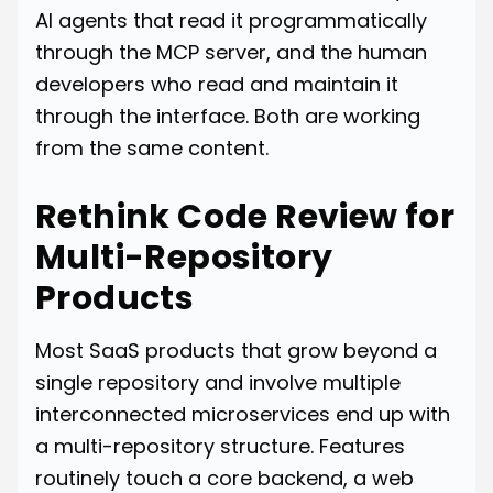
AI agents that read it programmatically
through the MCP server, and the human
developers who read and maintain it
through the interface. Both are working
from the same content.
Rethink Code Review for
Multi-Repository
Products
Most SaaS products that grow beyond a
single repository and involve multiple
interconnected microservices end up with
a multi-repository structure. Features
routinely touch a core backend, a web