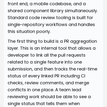
front end, a mobile codebase, and a
shared component library simultaneously.
Standard code review tooling is built for
single-repository workflows and handles
this situation poorly.
The first thing to build is a PR aggregation
layer. This is an internal tool that allows a
developer to link all the pull requests
related to a single feature into one
submission, and then tracks the real-time
status of every linked PR including CI
checks, review comments, and merge
conflicts in one place. A team lead
reviewing work should be able to see a
single status that tells them when