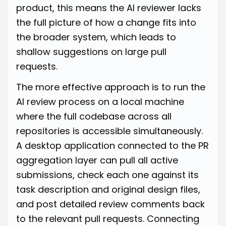
product, this means the AI reviewer lacks
the full picture of how a change fits into
the broader system, which leads to
shallow suggestions on large pull
requests.
The more effective approach is to run the
AI review process on a local machine
where the full codebase across all
repositories is accessible simultaneously.
A desktop application connected to the PR
aggregation layer can pull all active
submissions, check each one against its
task description and original design files,
and post detailed review comments back
to the relevant pull requests. Connecting