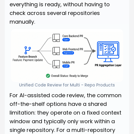
everything is ready, without having to
check across several repositories
manually.
Unified Code Review for Multi - Repo Products
For AI-assisted code review, the common
off-the-shelf options have a shared
limitation: they operate on a fixed context
window and typically only work within a
single repository. For a multi-repository