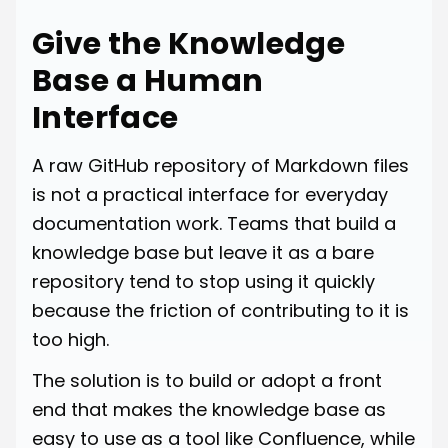
Give the Knowledge
Base a Human
Interface
A raw GitHub repository of Markdown files
is not a practical interface for everyday
documentation work. Teams that build a
knowledge base but leave it as a bare
repository tend to stop using it quickly
because the friction of contributing to it is
too high.
The solution is to build or adopt a front
end that makes the knowledge base as
easy to use as a tool like Confluence, while