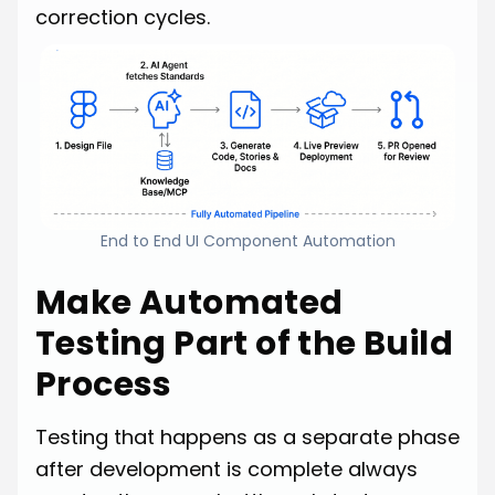
correction cycles.
End to End UI Component Automation
Make Automated
Testing Part of the Build
Process
Testing that happens as a separate phase
after development is complete always