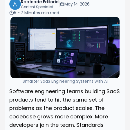
Rootcode Editorial
May 14, 2026
Content Specialist
5 - 7 Minutes
min read
Smarter SaaS Engineering Systems with AI
Software engineering teams building SaaS
products tend to hit the same set of
problems as the product scales. The
codebase grows more complex. More
developers join the team. Standards