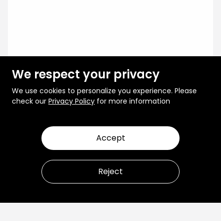
We respect your privacy
We use cookies to personalize you experience. Please
check our
Privacy Policy
for more information
Accept
Reject