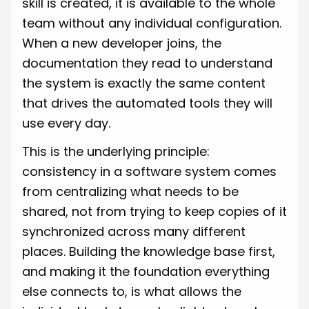
skill is created, it is available to the whole
team without any individual configuration.
When a new developer joins, the
documentation they read to understand
the system is exactly the same content
that drives the automated tools they will
use every day.
This is the underlying principle:
consistency in a software system comes
from centralizing what needs to be
shared, not from trying to keep copies of it
synchronized across many different
places. Building the knowledge base first,
and making it the foundation everything
else connects to, is what allows the