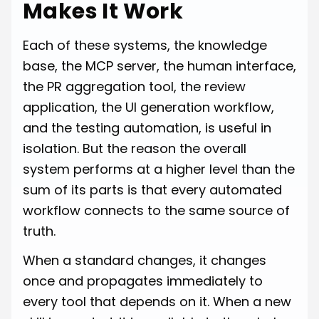
Makes It Work
Each of these systems, the knowledge
base, the MCP server, the human interface,
the PR aggregation tool, the review
application, the UI generation workflow,
and the testing automation, is useful in
isolation. But the reason the overall
system performs at a higher level than the
sum of its parts is that every automated
workflow connects to the same source of
truth.
When a standard changes, it changes
once and propagates immediately to
every tool that depends on it. When a new