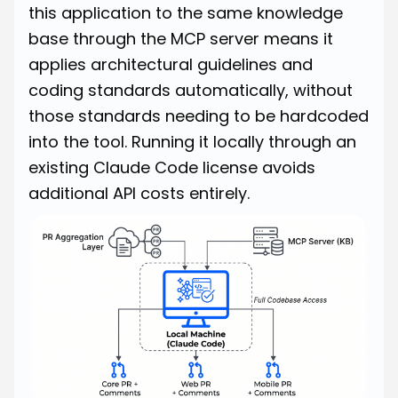
this application to the same knowledge
base through the MCP server means it
applies architectural guidelines and
coding standards automatically, without
those standards needing to be hardcoded
into the tool. Running it locally through an
existing Claude Code license avoids
additional API costs entirely.