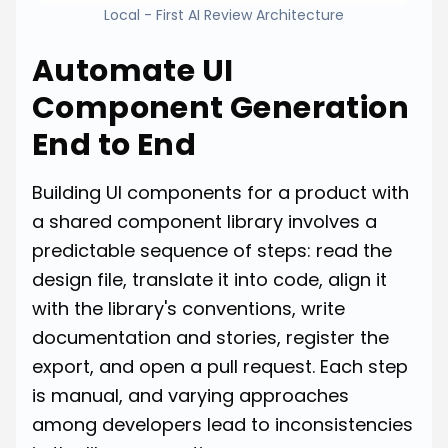
Local - First AI Review Architecture
Automate UI
Component Generation
End to End
Building UI components for a product with
a shared component library involves a
predictable sequence of steps: read the
design file, translate it into code, align it
with the library's conventions, write
documentation and stories, register the
export, and open a pull request. Each step
is manual, and varying approaches
among developers lead to inconsistencies