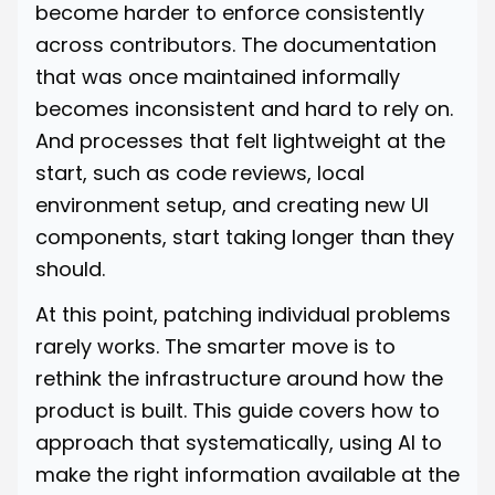
become harder to enforce consistently
across contributors. The documentation
that was once maintained informally
becomes inconsistent and hard to rely on.
And processes that felt lightweight at the
start, such as code reviews, local
environment setup, and creating new UI
components, start taking longer than they
should.
At this point, patching individual problems
rarely works. The smarter move is to
rethink the infrastructure around how the
product is built. This guide covers how to
approach that systematically, using AI to
make the right information available at the