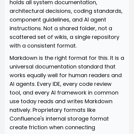
holds all system documentation,
architectural decisions, coding standards,
component guidelines, and AI agent
instructions. Not a shared folder, not a
scattered set of wikis, a single repository
with a consistent format.
Markdown is the right format for this. It is a
universal documentation standard that
works equally well for human readers and
AI agents. Every IDE, every code review
tool, and every AI framework in common
use today reads and writes Markdown
natively. Proprietary formats like
Confluence's internal storage format
create friction when connecting