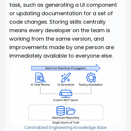
task, such as generating a UI component
or updating documentation for a set of
code changes. Storing skills centrally
means every developer on the team is
working from the same version, and
improvements made by one person are
immediately available to everyone else.
Centralized Engineering Knowledge Base