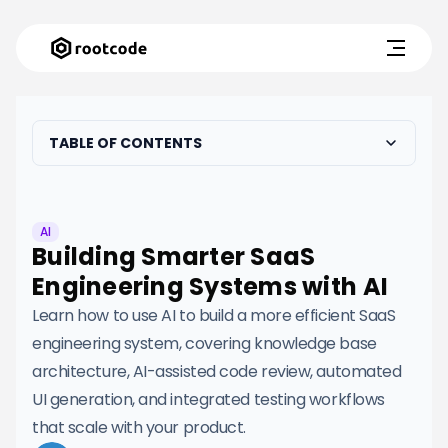
TABLE OF CONTENTS
AI
Building Smarter SaaS
Engineering Systems with AI
Learn how to use AI to build a more efficient SaaS
engineering system, covering knowledge base
architecture, AI-assisted code review, automated
UI generation, and integrated testing workflows
that scale with your product.