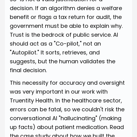
decision. If an algorithm denies a welfare
benefit or flags a tax return for audit, the
government must be able to explain why.
Trust is the bedrock of public service. AI
should act as a "Co-pilot," not an
"Autopilot." It sorts, retrieves, and
suggests, but the human validates the
final decision.
This necessity for accuracy and oversight
was very important in our work with
Truentity Health. In the healthcare sector,
errors can be fatal, so we couldn't risk the
conversational AI "hallucinating" (making
up facts) about patient medication.
Read
the case study about how we built the