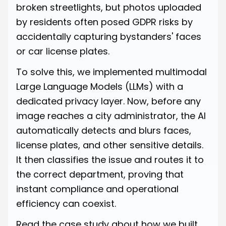
broken streetlights, but photos uploaded
by residents often posed GDPR risks by
accidentally capturing bystanders' faces
or car license plates.
To solve this, we implemented multimodal
Large Language Models (LLMs) with a
dedicated privacy layer. Now, before any
image reaches a city administrator, the AI
automatically detects and blurs faces,
license plates, and other sensitive details.
It then classifies the issue and routes it to
the correct department, proving that
instant compliance and operational
efficiency can coexist.
Read
the case study about how we built