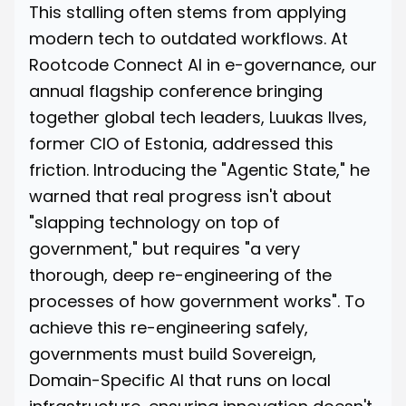
This stalling often stems from applying
modern tech to outdated workflows. At
Rootcode Connect AI in e-governance, our
annual flagship conference bringing
together global tech leaders,
Luukas Ilves
,
former CIO of Estonia, addressed this
friction. Introducing the "Agentic State," he
warned that real progress isn't about
"slapping technology on top of
government," but requires "a very
thorough, deep re-engineering of the
processes of how government works". To
achieve this re-engineering safely,
governments must build Sovereign,
Domain-Specific AI that runs on local