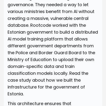
governance. They needed a way to let
various ministries benefit from AI without
creating a massive, vulnerable central
database. Rootcode worked with the
Estonian government to build a distributed
AI model training platform that allows
different government departments from
the Police and Border Guard Board to the
Ministry of Education to upload their own
domain-specific data and train
classification models locally.
Read
the
case study about how we built the
infrastructure for the government of
Estonia.
This architecture ensures that