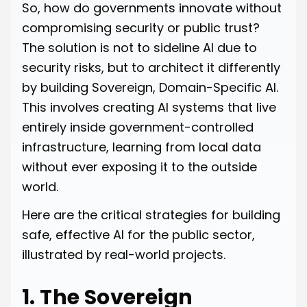
So, how do governments innovate without
compromising security or public trust?
The solution is not to sideline AI due to
security risks, but to architect it differently
by building Sovereign, Domain-Specific AI.
This involves creating AI systems that live
entirely inside government-controlled
infrastructure, learning from local data
without ever exposing it to the outside
world.
Here are the critical strategies for building
safe, effective AI for the public sector,
illustrated by real-world projects.
1. The Sovereign