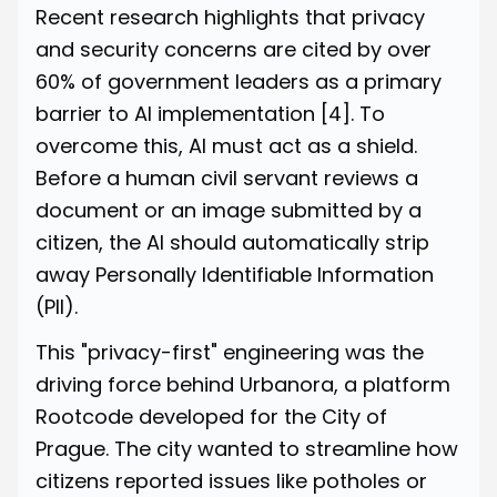
Recent research highlights that privacy
and security concerns are cited by over
60% of government leaders as a primary
barrier to AI implementation
[4]
. To
overcome this, AI must act as a shield.
Before a human civil servant reviews a
document or an image submitted by a
citizen, the AI should automatically strip
away Personally Identifiable Information
(PII).
This "privacy-first" engineering was the
driving force behind Urbanora, a platform
Rootcode developed for the City of
Prague. The city wanted to streamline how
citizens reported issues like potholes or