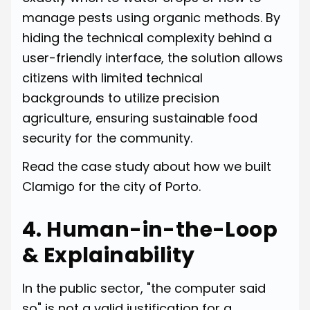
manage pests using organic methods. By
hiding the technical complexity behind a
user-friendly interface, the solution allows
citizens with limited technical
backgrounds to utilize precision
agriculture, ensuring sustainable food
security for the community.
Read
the case study about how we built
Clamigo for the city of Porto.
4. Human-in-the-Loop
& Explainability
In the public sector, "the computer said
so" is not a valid justification for a