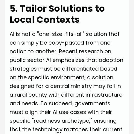
5. Tailor Solutions to
Local Contexts
AI is not a "one-size-fits-all" solution that
can simply be copy-pasted from one
nation to another. Recent research on
public sector AI emphasizes that adoption
strategies must be differentiated based
on the specific environment, a solution
designed for a central ministry may fail in
a rural county with different infrastructure
and needs. To succeed, governments
must align their AI use cases with their
specific "readiness archetype," ensuring
that the technology matches their current