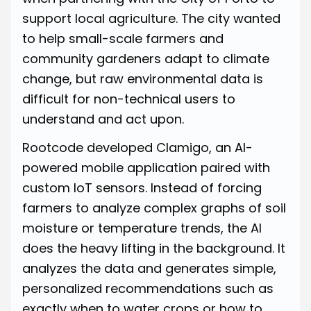
support local agriculture. The city wanted
to help small-scale farmers and
community gardeners adapt to climate
change, but raw environmental data is
difficult for non-technical users to
understand and act upon.
Rootcode developed Clamigo, an AI-
powered mobile application paired with
custom IoT sensors. Instead of forcing
farmers to analyze complex graphs of soil
moisture or temperature trends, the AI
does the heavy lifting in the background. It
analyzes the data and generates simple,
personalized recommendations such as
exactly when to water crops or how to