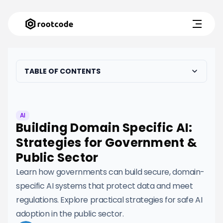
TABLE OF CONTENTS
AI
Building Domain Specific AI:
Strategies for Government &
Public Sector
Learn how governments can build secure, domain-
specific AI systems that protect data and meet
regulations. Explore practical strategies for safe AI
adoption in the public sector.