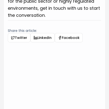
for the public sector or highly regulated
environments, get in touch with us to start
the conversation.
Share this article:
Twitter
LinkedIn
Facebook