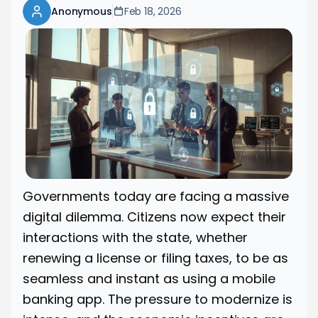
Anonymous
Feb 18, 2026
Governments today are facing a massive
digital dilemma. Citizens now expect their
interactions with the state, whether
renewing a license or filing taxes, to be as
seamless and instant as using a mobile
banking app. The pressure to modernize is