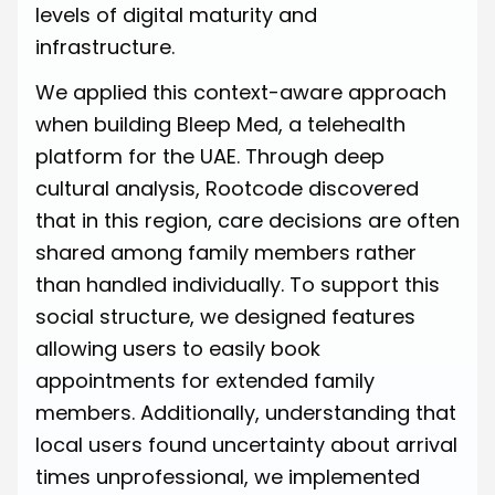
levels of digital maturity and
infrastructure.
We applied this context-aware approach
when building Bleep Med, a telehealth
platform for the UAE. Through deep
cultural analysis, Rootcode discovered
that in this region, care decisions are often
shared among family members rather
than handled individually. To support this
social structure, we designed features
allowing users to easily book
appointments for extended family
members. Additionally, understanding that
local users found uncertainty about arrival
times unprofessional, we implemented