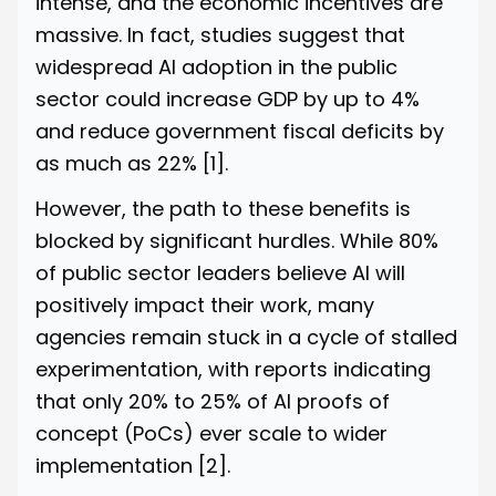
intense, and the economic incentives are
massive. In fact, studies suggest that
widespread AI adoption in the public
sector could increase GDP by up to 4%
and reduce government fiscal deficits by
as much as 22%
[1]
.
However, the path to these benefits is
blocked by significant hurdles. While 80%
of public sector leaders believe AI will
positively impact their work, many
agencies remain stuck in a cycle of stalled
experimentation, with reports indicating
that only 20% to 25% of AI proofs of
concept (PoCs) ever scale to wider
implementation
[2]
.