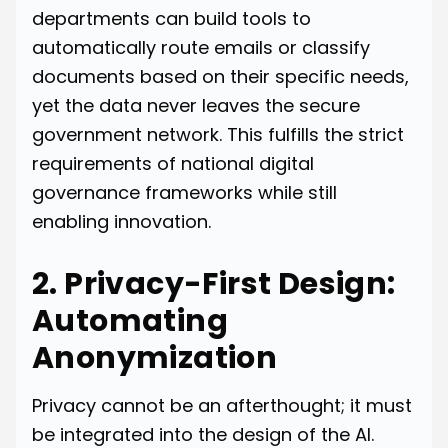
departments can build tools to
automatically route emails or classify
documents based on their specific needs,
yet the data never leaves the secure
government network. This fulfills the strict
requirements of national digital
governance frameworks while still
enabling innovation.
2. Privacy-First Design:
Automating
Anonymization
Privacy cannot be an afterthought; it must
be integrated into the design of the AI.