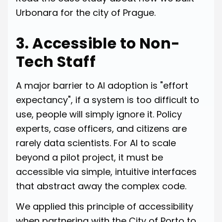
Urbonara for the city of Prague.
3. Accessible to Non-
Tech Staff
A major barrier to AI adoption is "effort
expectancy", if a system is too difficult to
use, people will simply ignore it. Policy
experts, case officers, and citizens are
rarely data scientists. For AI to scale
beyond a pilot project, it must be
accessible via simple, intuitive interfaces
that abstract away the complex code.
We applied this principle of accessibility
when partnering with the City of Porto to