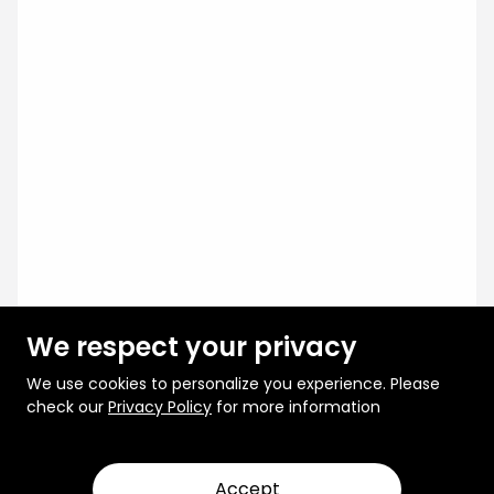
We respect your privacy
We use cookies to personalize you experience. Please
check our
Privacy Policy
for more information
Accept