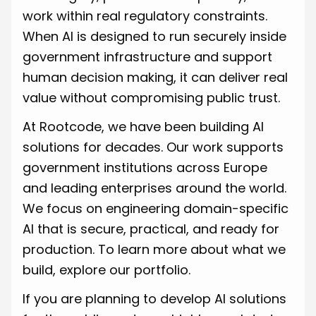
work within real regulatory constraints.
When AI is designed to run securely inside
government infrastructure and support
human decision making, it can deliver real
value without compromising public trust.
At Rootcode, we have been building AI
solutions for decades. Our work supports
government institutions across Europe
and leading enterprises around the world.
We focus on engineering domain-specific
AI that is secure, practical, and ready for
production. To learn more about what we
build, explore our portfolio.
If you are planning to develop AI solutions