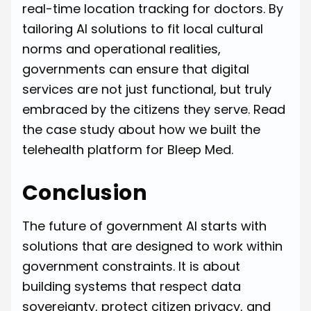
real-time location tracking for doctors. By
tailoring AI solutions to fit local cultural
norms and operational realities,
governments can ensure that digital
services are not just functional, but truly
embraced by the citizens they serve.
Read
the case study about how we built the
telehealth platform for Bleep Med.
Conclusion
The future of government AI starts with
solutions that are designed to work within
government constraints. It is about
building systems that respect data
sovereignty, protect citizen privacy, and