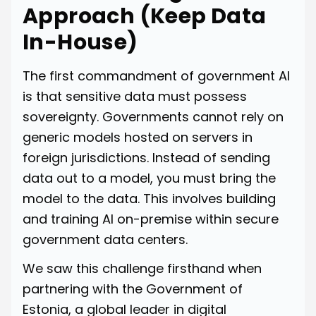
Approach (Keep Data
In-House)
The first commandment of government AI
is that sensitive data must possess
sovereignty. Governments cannot rely on
generic models hosted on servers in
foreign jurisdictions. Instead of sending
data out to a model, you must bring the
model to the data. This involves building
and training AI on-premise within secure
government data centers.
We saw this challenge firsthand when
partnering with the Government of
Estonia, a global leader in digital