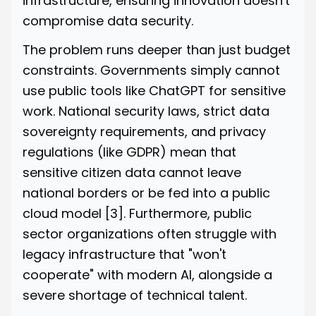
infrastructure, ensuring innovation doesn't
compromise data security.
The problem runs deeper than just budget
constraints. Governments simply cannot
use public tools like ChatGPT for sensitive
work. National security laws, strict data
sovereignty requirements, and privacy
regulations (like GDPR) mean that
sensitive citizen data cannot leave
national borders or be fed into a public
cloud model
[3]
. Furthermore, public
sector organizations often struggle with
legacy infrastructure that "won't
cooperate" with modern AI, alongside a
severe shortage of technical talent.