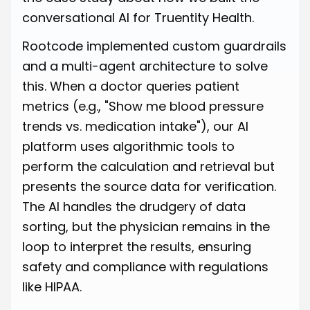
conversational AI for Truentity Health.
Rootcode implemented custom guardrails
and a multi-agent architecture to solve
this. When a doctor queries patient
metrics (e.g., "Show me blood pressure
trends vs. medication intake"), our AI
platform uses algorithmic tools to
perform the calculation and retrieval but
presents the source data for verification.
The AI handles the drudgery of data
sorting, but the physician remains in the
loop to interpret the results, ensuring
safety and compliance with regulations
like HIPAA.