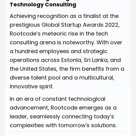
Technology Consulting
Achieving recognition as a finalist at the
prestigious Global Startup Awards 2022,
Rootcode’s meteoric rise in the tech
consulting arena is noteworthy. With over
a hundred employees and strategic
operations across Estonia, Sri Lanka, and
the United States, the firm benefits from a
diverse talent pool and a multicultural,
innovative spirit.
In an era of constant technological
advancement, Rootcode emerges as a
leader, seamlessly connecting today’s
complexities with tomorrow's solutions.