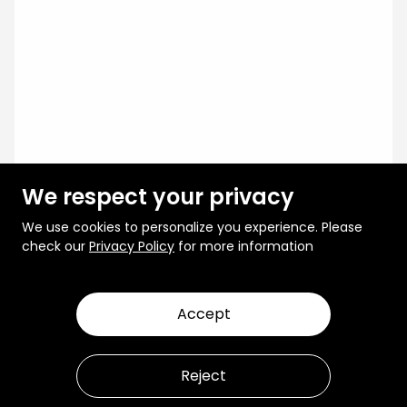
We respect your privacy
We use cookies to personalize you experience. Please
check our
Privacy Policy
for more information
Accept
Reject