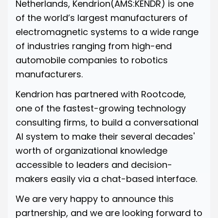
Netherlands, Kendrion(AMS:KENDR) is one
of the world’s largest manufacturers of
electromagnetic systems to a wide range
of industries ranging from high-end
automobile companies to robotics
manufacturers.
Kendrion has partnered with Rootcode,
one of the fastest-growing technology
consulting firms, to build a conversational
AI system to make their several decades'
worth of organizational knowledge
accessible to leaders and decision-
makers easily via a chat-based interface.
We are very happy to announce this
partnership, and we are looking forward to