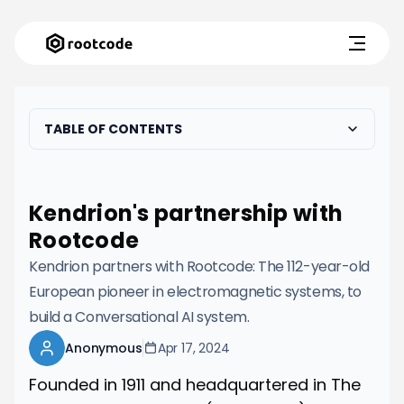
TABLE OF CONTENTS
Kendrion's partnership with
Rootcode
Kendrion partners with Rootcode: The 112-year-old
European pioneer in electromagnetic systems, to
build a Conversational AI system.
Anonymous
Apr 17, 2024
Founded in 1911 and headquartered in The