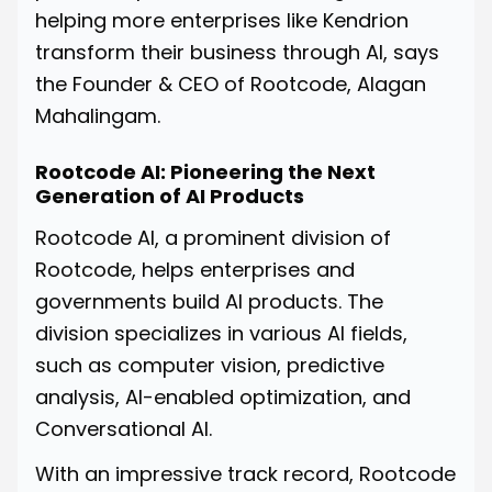
helping more enterprises like Kendrion
transform their business through AI, says
the Founder & CEO of Rootcode, Alagan
Mahalingam.
Rootcode AI: Pioneering the Next
Generation of AI Products
Rootcode AI, a prominent division of
Rootcode, helps enterprises and
governments build AI products. The
division specializes in various AI fields,
such as computer vision, predictive
analysis, AI-enabled optimization, and
Conversational AI.
With an impressive track record, Rootcode