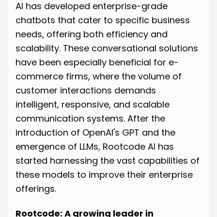
AI has developed enterprise-grade
chatbots that cater to specific business
needs, offering both efficiency and
scalability. These conversational solutions
have been especially beneficial for e-
commerce firms, where the volume of
customer interactions demands
intelligent, responsive, and scalable
communication systems. After the
introduction of OpenAI's GPT and the
emergence of LLMs, Rootcode AI has
started harnessing the vast capabilities of
these models to improve their enterprise
offerings.
Rootcode: A growing leader in