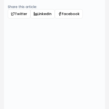
Share this article:
Twitter
LinkedIn
Facebook